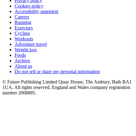
Privacy policy
Cookies policy
Accessibility statement
Careers
Running
Exercises
Cycling
Workouts
Adventure travel
Weight loss
Feeds
Archive
About us
Do not sell or share my personal information
© Future Publishing Limited Quay House, The Ambury, Bath BA1
1UA. All rights reserved. England and Wales company registration
number 2008885.