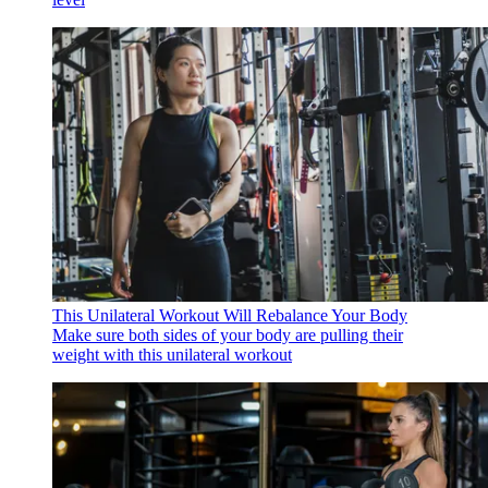
This Unilateral Workout Will Rebalance Your Body
Make sure both sides of your body are pulling their
weight with this unilateral workout