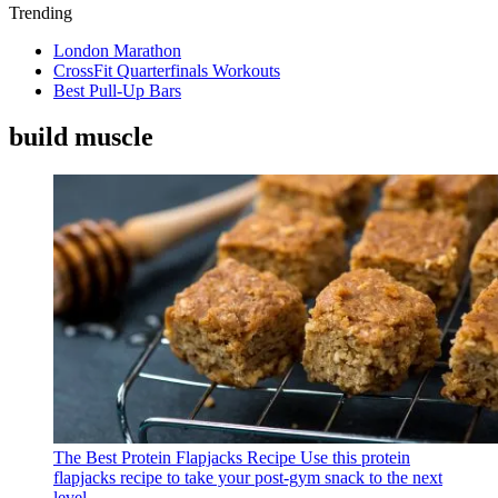
Trending
London Marathon
CrossFit Quarterfinals Workouts
Best Pull-Up Bars
build muscle
The Best Protein Flapjacks Recipe
Use this protein
flapjacks recipe to take your post-gym snack to the next
level