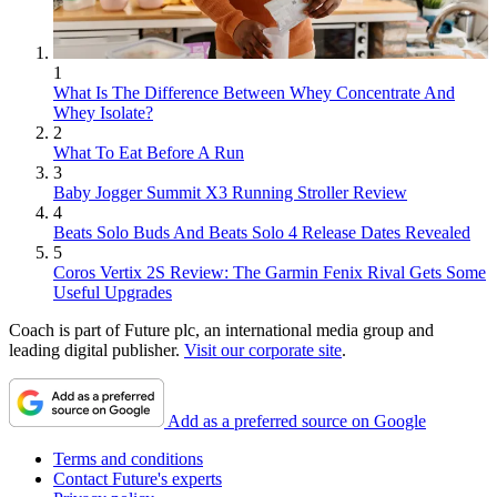
1
What Is The Difference Between Whey Concentrate And
Whey Isolate?
2
What To Eat Before A Run
3
Baby Jogger Summit X3 Running Stroller Review
4
Beats Solo Buds And Beats Solo 4 Release Dates Revealed
5
Coros Vertix 2S Review: The Garmin Fenix Rival Gets Some
Useful Upgrades
Coach is part of Future plc, an international media group and
leading digital publisher.
Visit our corporate site
.
Add as a preferred source on Google
Terms and conditions
Contact Future's experts