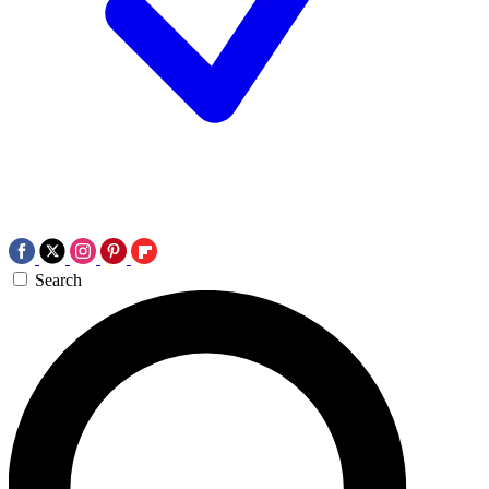
Search