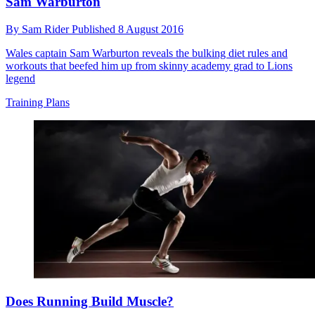
Sam Warburton
By
Sam Rider
Published
8 August 2016
Wales captain Sam Warburton reveals the bulking diet rules and
workouts that beefed him up from skinny academy grad to Lions
legend
Training Plans
Does Running Build Muscle?