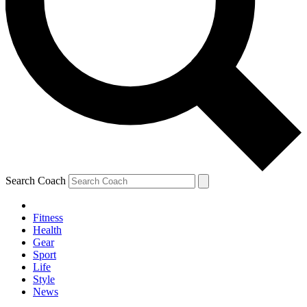
Search Coach
Fitness
Health
Gear
Sport
Life
Style
News