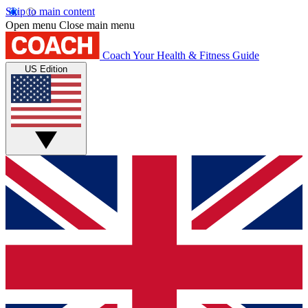
Skip to main content
Open menu
Close main menu
Coach
Your Health & Fitness Guide
US Edition