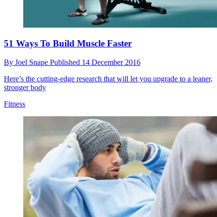
51 Ways To Build Muscle Faster
By
Joel Snape
Published
14 December 2016
Here’s the cutting-edge research that will let you upgrade to a leaner,
stronger body
Fitness