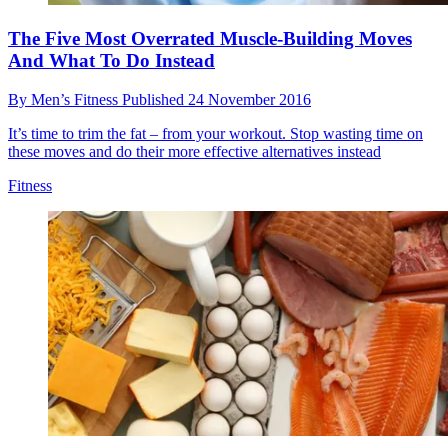
The Five Most Overrated Muscle-Building Moves
And What To Do Instead
By
Men’s Fitness
Published
24 November 2016
It’s time to trim the fat – from your workout. Stop wasting time on
these moves and do their more effective alternatives instead
Fitness