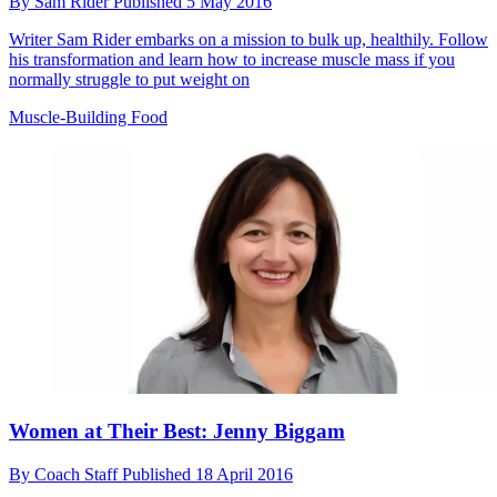
By
Sam Rider
Published
5 May 2016
Writer Sam Rider embarks on a mission to bulk up, healthily. Follow
his transformation and learn how to increase muscle mass if you
normally struggle to put weight on
Muscle-Building Food
Women at Their Best: Jenny Biggam
By
Coach Staff
Published
18 April 2016