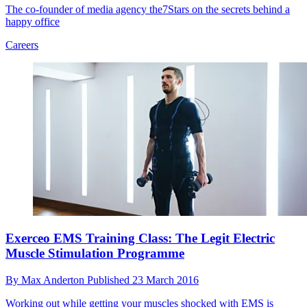
The co-founder of media agency the7Stars on the secrets behind a
happy office
Careers
Exerceo EMS Training Class: The Legit Electric
Muscle Stimulation Programme
By
Max Anderton
Published
23 March 2016
Working out while getting your muscles shocked with EMS is