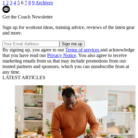
1
2
3
4
5
6
7
8
9
Archives
Get the Coach Newsletter
Sign up for workout ideas, training advice, reviews of the latest gear
and more.
By signing up, you agree to our
Terms of services
and acknowledge
that you have read our
Privacy Notice
. You also agree to receive
marketing emails from us that may include promotions from our
trusted partners and sponsors, which you can unsubscribe from at
any time.
LATEST ARTICLES