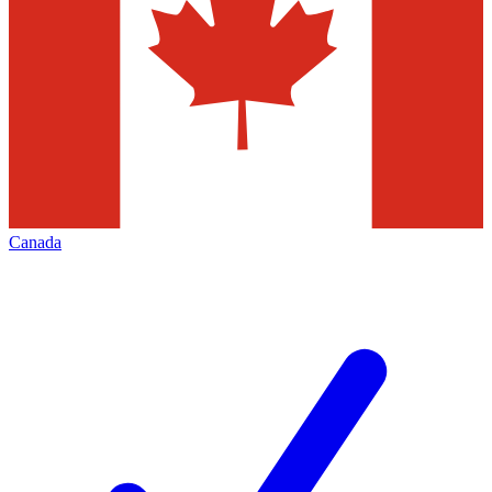
Canada