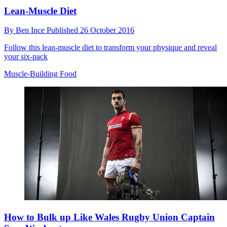
Lean-Muscle Diet
By
Ben Ince
Published
26 October 2016
Follow this lean-muscle diet to transform your physique and reveal
your six-pack
Muscle-Building Food
How to Bulk up Like Wales Rugby Union Captain