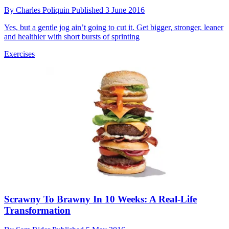
By
Charles Poliquin
Published
3 June 2016
Yes, but a gentle jog ain’t going to cut it. Get bigger, stronger, leaner
and healthier with short bursts of sprinting
Exercises
Scrawny To Brawny In 10 Weeks: A Real-Life
Transformation