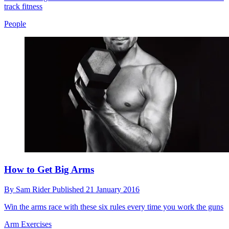
track fitness
People
How to Get Big Arms
By
Sam Rider
Published
21 January 2016
Win the arms race with these six rules every time you work the guns
Arm Exercises