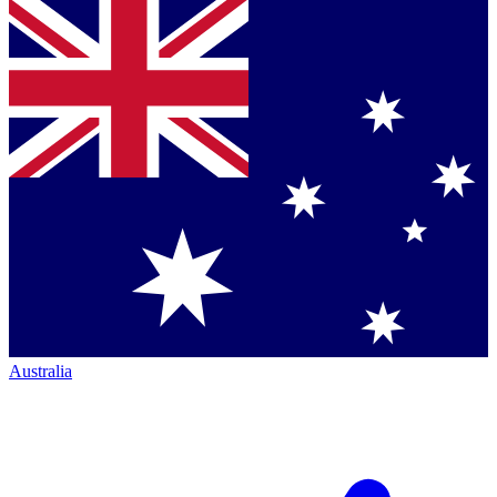
Australia