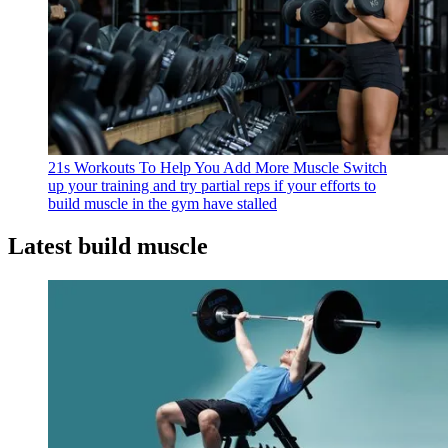
21s Workouts To Help You Add More Muscle
Switch
up your training and try partial reps if your efforts to
build muscle in the gym have stalled
Latest build muscle