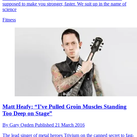
supposed to make you stronger, faster. We suit up in the name of
science
Fitness
Matt Heafy: “I’ve Pulled Groin Muscles Standing
Too Deep on Stage”
By
Gary Ogden
Published
21 March 2016
The lead singer of metal heroes Trivium on the canned secret to fast-