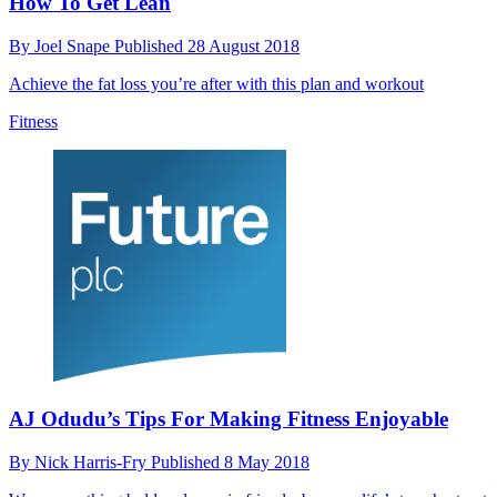
How To Get Lean
By
Joel Snape
Published
28 August 2018
Achieve the fat loss you’re after with this plan and workout
Fitness
AJ Odudu’s Tips For Making Fitness Enjoyable
By
Nick Harris-Fry
Published
8 May 2018