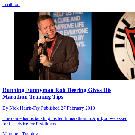
Triathlon
Running Funnyman Rob Deering Gives His
Marathon Training Tips
By
Nick Harris-Fry
Published
27 February 2018
The comedian is tackling his tenth marathon in April, so we asked
for his advice for first-timers
Marathon Training