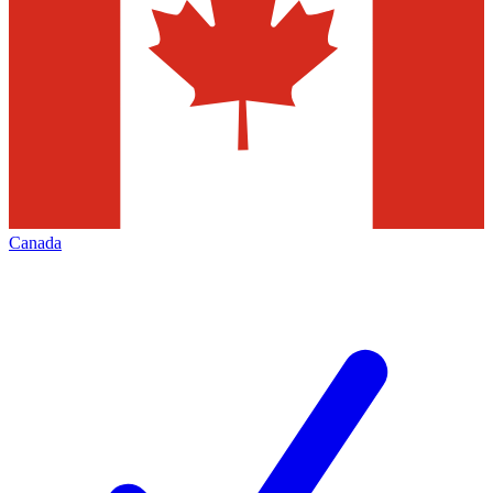
Canada