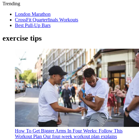
Trending
London Marathon
CrossFit Quarterfinals Workouts
Best Pull-Up Bars
exercise tips
How To Get Bigger Arms In Four Weeks: Follow This
Workout Plan
Our four-week workout plan explains