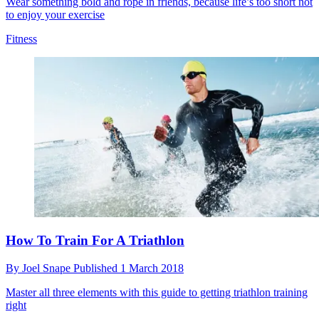
Wear something bold and rope in friends, because life’s too short not
to enjoy your exercise
Fitness
How To Train For A Triathlon
By
Joel Snape
Published
1 March 2018
Master all three elements with this guide to getting triathlon training
right