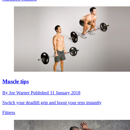
Muscle tips
By
Joe Warner
Published
31 January 2018
Switch your deadlift grip and boost your reps instantly
Fitness