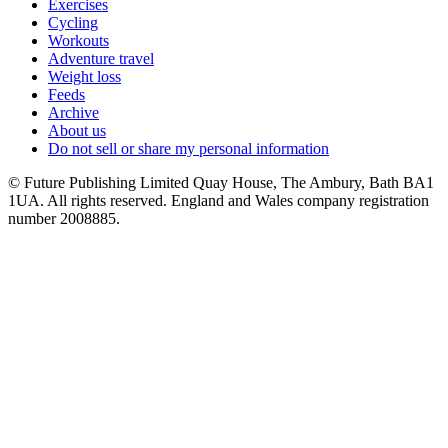
Exercises
Cycling
Workouts
Adventure travel
Weight loss
Feeds
Archive
About us
Do not sell or share my personal information
© Future Publishing Limited Quay House, The Ambury, Bath BA1
1UA. All rights reserved. England and Wales company registration
number 2008885.