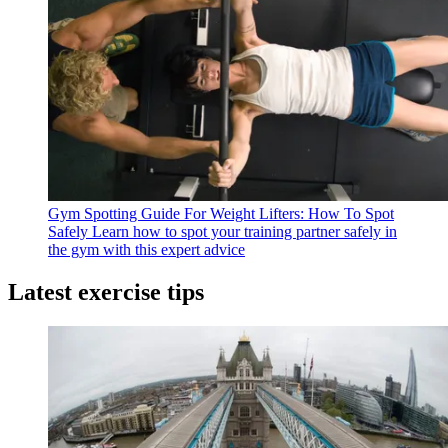
Gym Spotting Guide For Weight Lifters: How To Spot
Safely
Learn how to spot your training partner safely in
the gym with this expert advice
Latest exercise tips