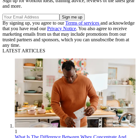
Sign up for workout ideas, training advice, reviews of the latest gear
and more.
By signing up, you agree to our
Terms of services
and acknowledge
that you have read our
Privacy Notice
. You also agree to receive
marketing emails from us that may include promotions from our
trusted partners and sponsors, which you can unsubscribe from at
any time.
LATEST ARTICLES
1
What Is The Difference Between Whey Concentrate And