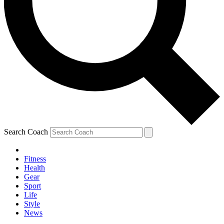
Search Coach
Fitness
Health
Gear
Sport
Life
Style
News