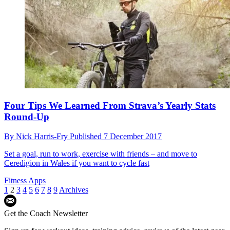
Four Tips We Learned From Strava’s Yearly Stats
Round-Up
By
Nick Harris-Fry
Published
7 December 2017
Set a goal, run to work, exercise with friends – and move to
Ceredigion in Wales if you want to cycle fast
Fitness Apps
1
2
3
4
5
6
7
8
9
Archives
Get the Coach Newsletter