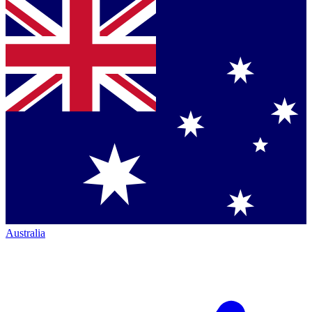
Australia