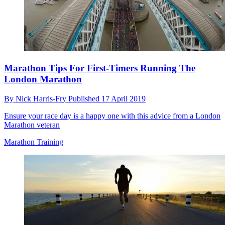
Marathon Tips For First-Timers Running The
London Marathon
By
Nick Harris-Fry
Published
17 April 2019
Ensure your race day is a happy one with this advice from a London
Marathon veteran
Marathon Training