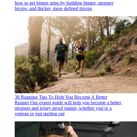
how to get bigger arms by building bigger, stronger
biceps, and thicker, more defined triceps
38 Running Tips To Help You Become A Better
Runner
Our expert guide will help you become a better,
stronger and injury-proof runner, whether you’re a
veteran or just starting out