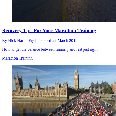
Recovery Tips For Your Marathon Training
By
Nick Harris-Fry
Published
22 March 2019
How to get the balance between running and rest just right
Marathon Training