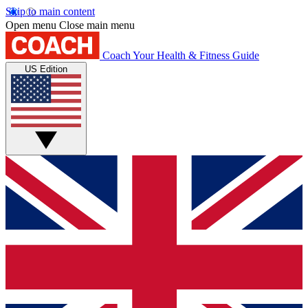
Skip to main content
Open menu
Close main menu
Coach
Your Health & Fitness Guide
US Edition