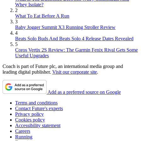
Whey Isolate?
2
What To Eat Before A Run
3
Baby Jogger Summit X3 Running Stroller Review
4
Beats Solo Buds And Beats Solo 4 Release Dates Revealed
5
Coros Vertix 2S Review: The Garmin Fenix Rival Gets Some
Useful Upgrades
Coach is part of Future plc, an international media group and
leading digital publisher.
Visit our corporate site
.
Add as a preferred source on Google
Terms and conditions
Contact Future's experts
Privacy policy
Cookies policy
Accessibility statement
Careers
Running