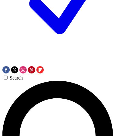
Search