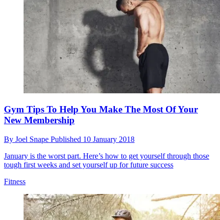
Gym Tips To Help You Make The Most Of Your
New Membership
By
Joel Snape
Published
10 January 2018
January is the worst part. Here’s how to get yourself through those
tough first weeks and set yourself up for future success
Fitness