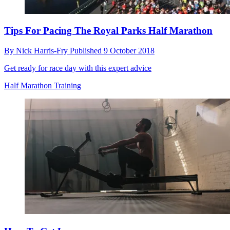
Tips For Pacing The Royal Parks Half Marathon
By
Nick Harris-Fry
Published
9 October 2018
Get ready for race day with this expert advice
Half Marathon Training