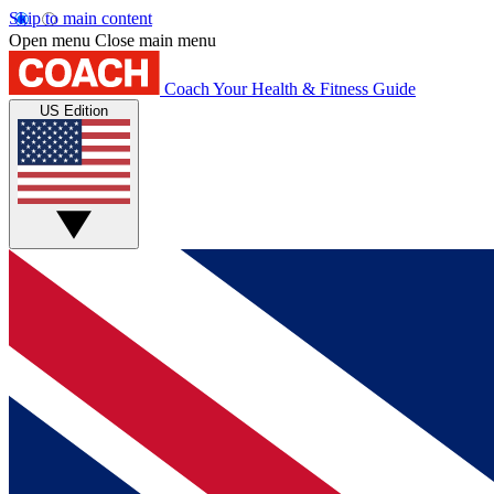
Skip to main content
Open menu
Close main menu
Coach
Your Health & Fitness Guide
US Edition