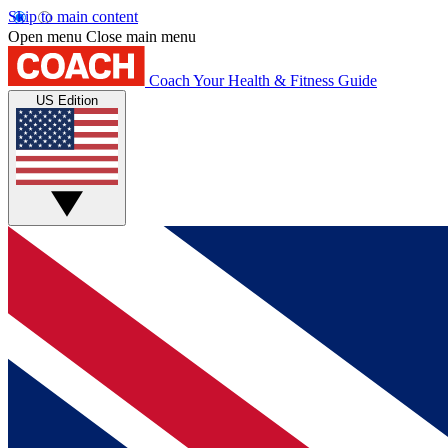
Skip to main content
Open menu
Close main menu
Coach
Your Health & Fitness Guide
US Edition