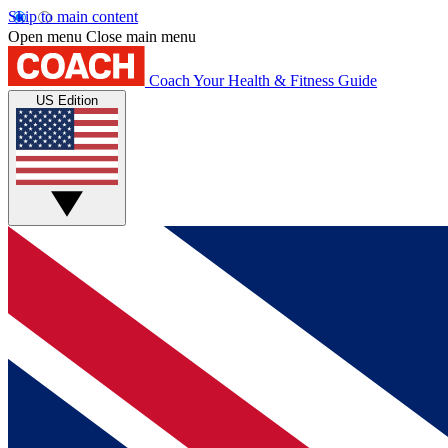
Skip to main content
Open menu
Close main menu
Coach
Your Health & Fitness Guide
US Edition