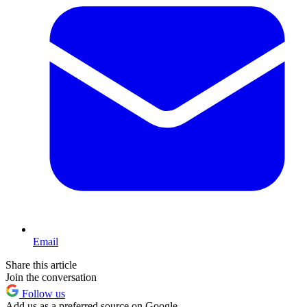
Email
Share this article
Join the conversation
Follow us
Add us as a preferred source on Google