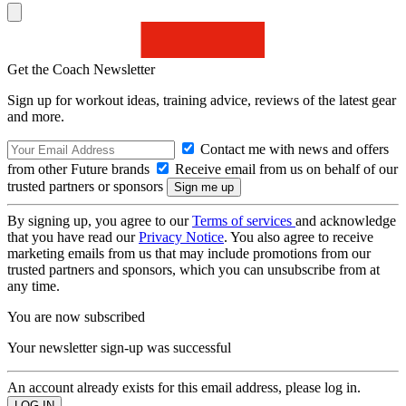
Get the Coach Newsletter
Sign up for workout ideas, training advice, reviews of the latest gear
and more.
Contact me with news and offers
from other Future brands
Receive email from us on behalf of our
trusted partners or sponsors
By signing up, you agree to our
Terms of services
and acknowledge
that you have read our
Privacy Notice
. You also agree to receive
marketing emails from us that may include promotions from our
trusted partners and sponsors, which you can unsubscribe from at
any time.
You are now subscribed
Your newsletter sign-up was successful
An account already exists for this email address, please log in.