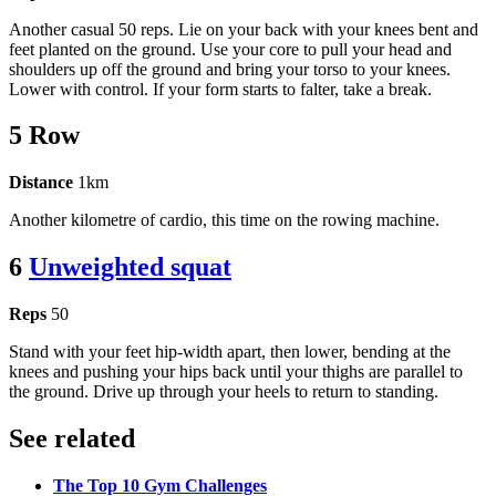
Another casual 50 reps. Lie on your back with your knees bent and
feet planted on the ground. Use your core to pull your head and
shoulders up off the ground and bring your torso to your knees.
Lower with control. If your form starts to falter, take a break.
5 Row
Distance
1km
Another kilometre of cardio, this time on the rowing machine.
6
Unweighted squat
Reps
50
Stand with your feet hip-width apart, then lower, bending at the
knees and pushing your hips back until your thighs are parallel to
the ground. Drive up through your heels to return to standing.
See related
The Top 10 Gym Challenges