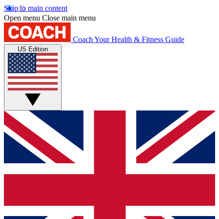
Skip to main content
Open menu
Close main menu
Coach
Your Health & Fitness Guide
US Edition