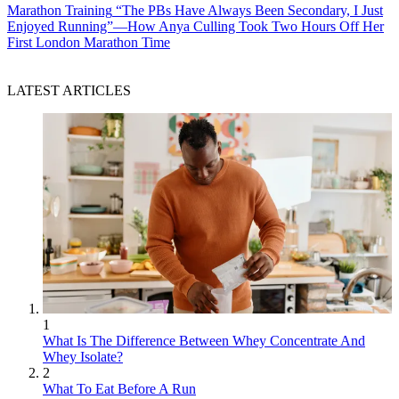
Marathon Training
“The PBs Have Always Been Secondary, I Just
Enjoyed Running”—How Anya Culling Took Two Hours Off Her
First London Marathon Time
LATEST ARTICLES
1
What Is The Difference Between Whey Concentrate And
Whey Isolate?
2
What To Eat Before A Run