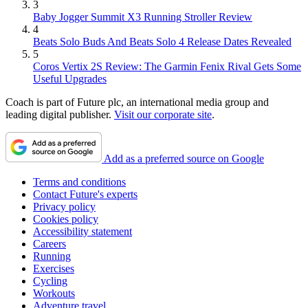
3
Baby Jogger Summit X3 Running Stroller Review
4
Beats Solo Buds And Beats Solo 4 Release Dates Revealed
5
Coros Vertix 2S Review: The Garmin Fenix Rival Gets Some
Useful Upgrades
Coach is part of Future plc, an international media group and
leading digital publisher.
Visit our corporate site
.
Add as a preferred source on Google
Terms and conditions
Contact Future's experts
Privacy policy
Cookies policy
Accessibility statement
Careers
Running
Exercises
Cycling
Workouts
Adventure travel