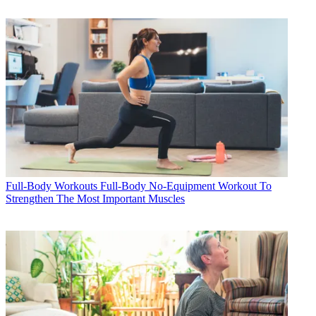
Full-Body Workouts
Full-Body No-Equipment Workout To
Strengthen The Most Important Muscles