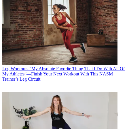
Leg Workouts
“My Absolute Favorite Thing That I Do With All Of
My Athletes”—Finish Your Next Workout With This NASM
Trainer’s Leg Circuit