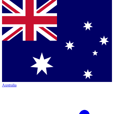
Australia