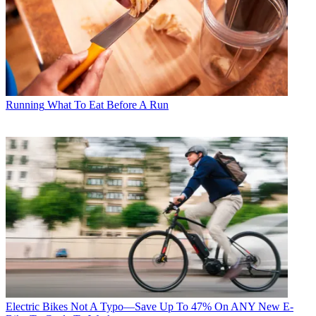
Running
What To Eat Before A Run
Electric Bikes
Not A Typo—Save Up To 47% On ANY New E-