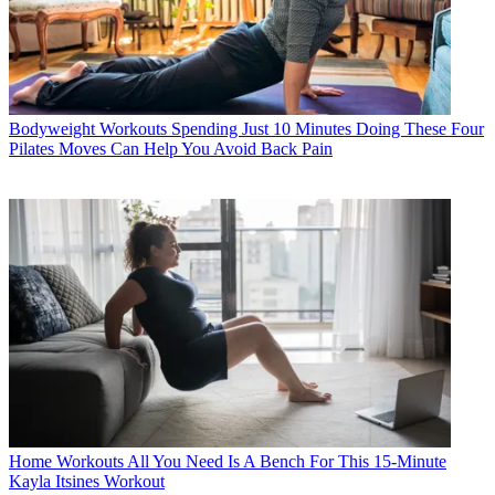
Bodyweight Workouts
Spending Just 10 Minutes Doing These Four
Pilates Moves Can Help You Avoid Back Pain
Home Workouts
All You Need Is A Bench For This 15-Minute
Kayla Itsines Workout