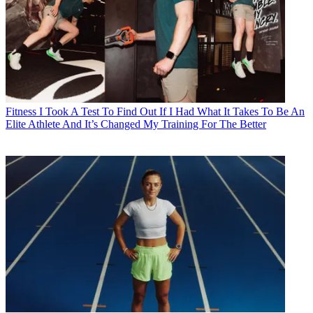
Fitness
I Took A Test To Find Out If I Had What It Takes To Be An
Elite Athlete And It’s Changed My Training For The Better