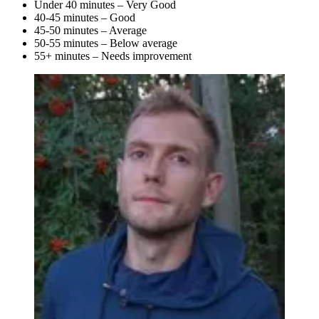
Under 40 minutes – Very Good
40-45 minutes – Good
45-50 minutes – Average
50-55 minutes – Below average
55+ minutes – Needs improvement