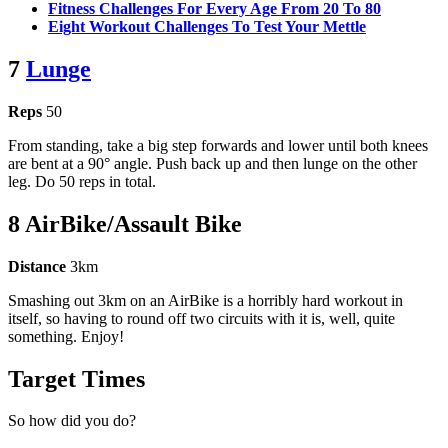
Fitness Challenges For Every Age From 20 To 80
Eight Workout Challenges To Test Your Mettle
7
Lunge
Reps
50
From standing, take a big step forwards and lower until both knees
are bent at a 90° angle. Push back up and then lunge on the other
leg. Do 50 reps in total.
8 AirBike/Assault Bike
Distance
3km
Smashing out 3km on an AirBike is a horribly hard workout in
itself, so having to round off two circuits with it is, well, quite
something. Enjoy!
Target Times
So how did you do?