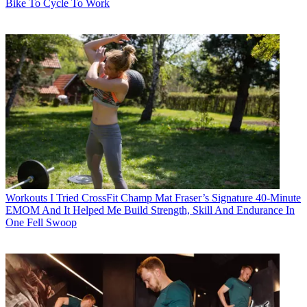
Bike To Cycle To Work
Workouts
I Tried CrossFit Champ Mat Fraser’s Signature 40-Minute
EMOM And It Helped Me Build Strength, Skill And Endurance In
One Fell Swoop