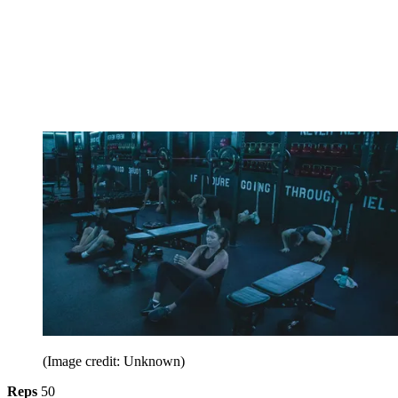
(Image credit: Unknown)
Reps
50