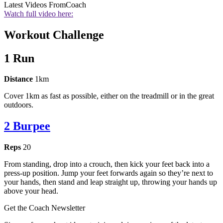
Latest Videos From
Coach
Watch full video here:
Workout Challenge
1 Run
Distance
1km
Cover 1km as fast as possible, either on the treadmill or in the great
outdoors.
2 Burpee
Reps
20
From standing, drop into a crouch, then kick your feet back into a
press-up position. Jump your feet forwards again so they’re next to
your hands, then stand and leap straight up, throwing your hands up
above your head.
Get the Coach Newsletter