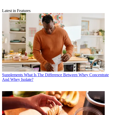
Latest in Features
Supplements
What Is The Difference Between Whey Concentrate
And Whey Isolate?