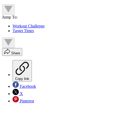
Jump To:
Workout Challenge
Target Times
Share
Copy link
Facebook
X
Pinterest