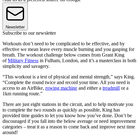
Newsletter
Subscribe to our newsletter
Workouts don’t need to be complicated to be effective, and by
effective we mean leave every muscle burning and you gasping for
breath. The workout challenge below comes from Grant King
of
Military Fitness
in Fulham, London, and it’s a masterclass in both
simplicity and savagery.
“This workout is a test of physical and mental strength,” says King.
“Complete the round twice and record your time. All you need is
access to an AirBike,
rowing machine
and either a
treadmill
or a
1km running route.”
There are just eight stations in the circuit, and to help motivate you
to complete the two rounds as quickly as possible, King has
provided time guides to let you know how you’ve done. Don’t be
discouraged if you fall into the below average or need improvement
categories – treat it as a reason to come back and improve next time
around!