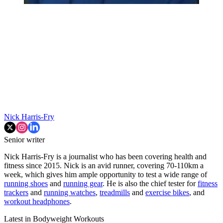
Nick Harris-Fry
Senior writer
Nick Harris-Fry is a journalist who has been covering health and
fitness since 2015. Nick is an avid runner, covering 70-110km a
week, which gives him ample opportunity to test a wide range of
running shoes
and
running gear
. He is also the chief tester for
fitness
trackers
and
running watches
,
treadmills
and
exercise bikes
, and
workout headphones
.
Latest in Bodyweight Workouts