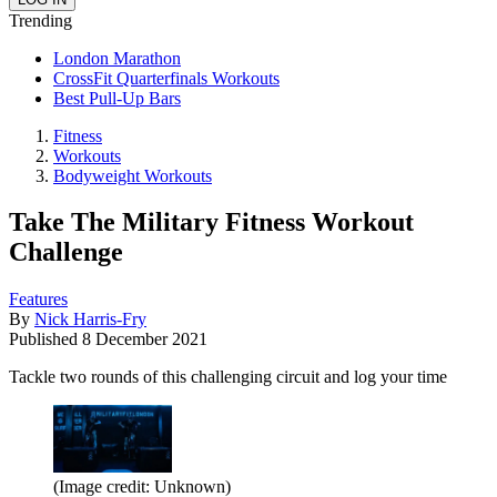
Trending
London Marathon
CrossFit Quarterfinals Workouts
Best Pull-Up Bars
Fitness
Workouts
Bodyweight Workouts
Take The Military Fitness Workout
Challenge
Features
By
Nick Harris-Fry
Published
8 December 2021
Tackle two rounds of this challenging circuit and log your time
(Image credit: Unknown)