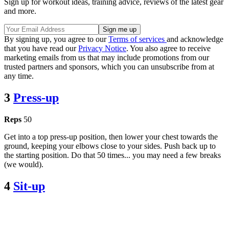
Sign up for workout ideas, training advice, reviews of the latest gear
and more.
By signing up, you agree to our
Terms of services
and acknowledge
that you have read our
Privacy Notice
. You also agree to receive
marketing emails from us that may include promotions from our
trusted partners and sponsors, which you can unsubscribe from at
any time.
3
Press-up
Reps
50
Get into a top press-up position, then lower your chest towards the
ground, keeping your elbows close to your sides. Push back up to
the starting position. Do that 50 times... you may need a few breaks
(we would).
4
Sit-up