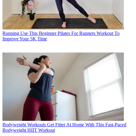
Running
Use This Beginner Pilates For Runners Workout To
Improve Your 5K Time
Bodyweight Workouts
Get Fitter At Home With This Fast-Paced
Bodyweight HIIT Workout