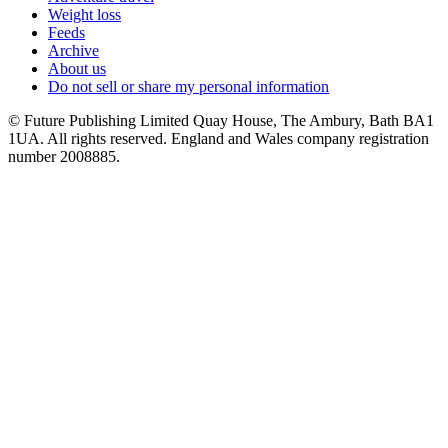
Weight loss
Feeds
Archive
About us
Do not sell or share my personal information
© Future Publishing Limited Quay House, The Ambury, Bath BA1
1UA. All rights reserved. England and Wales company registration
number 2008885.