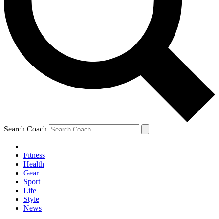
Search Coach
Fitness
Health
Gear
Sport
Life
Style
News