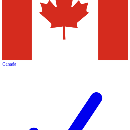
Canada