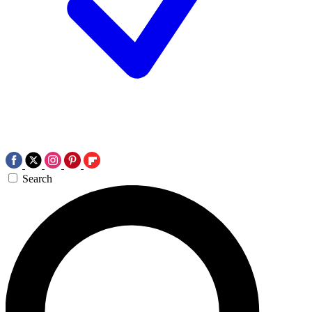
Search