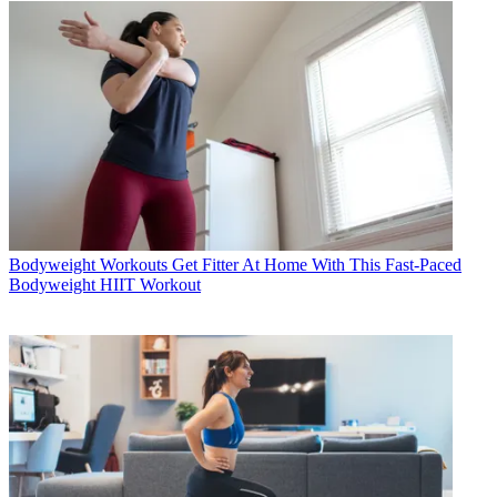
Bodyweight Workouts
Get Fitter At Home With This Fast-Paced
Bodyweight HIIT Workout