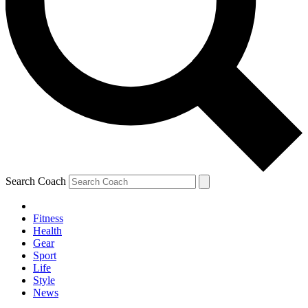
Search Coach
Fitness
Health
Gear
Sport
Life
Style
News