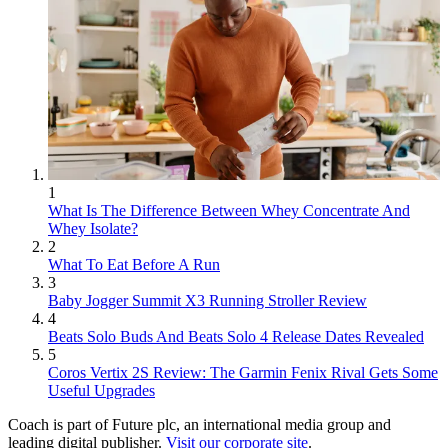
1
What Is The Difference Between Whey Concentrate And
Whey Isolate?
2
What To Eat Before A Run
3
Baby Jogger Summit X3 Running Stroller Review
4
Beats Solo Buds And Beats Solo 4 Release Dates Revealed
5
Coros Vertix 2S Review: The Garmin Fenix Rival Gets Some
Useful Upgrades
Coach is part of Future plc, an international media group and
leading digital publisher.
Visit our corporate site
.