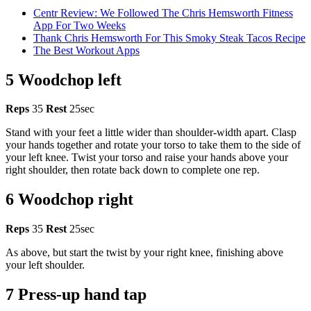
Centr Review: We Followed The Chris Hemsworth Fitness
App For Two Weeks
Thank Chris Hemsworth For This Smoky Steak Tacos Recipe
The Best Workout Apps
5 Woodchop left
Reps
35
Rest
25sec
Stand with your feet a little wider than shoulder-width apart. Clasp
your hands together and rotate your torso to take them to the side of
your left knee. Twist your torso and raise your hands above your
right shoulder, then rotate back down to complete one rep.
6 Woodchop right
Reps
35
Rest
25sec
As above, but start the twist by your right knee, finishing above
your left shoulder.
7 Press-up hand tap