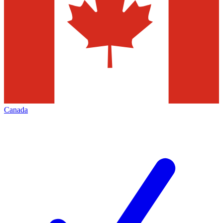
Canada