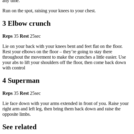
any time.
Run on the spot, raising your knees to your chest.
3 Elbow crunch
Reps
35
Rest
25sec
Lie on your back with your knees bent and feet flat on the floor.
Rest your elbows on the floor – they’re going to stay there
throughout the movement to make the crunches a little easier. Use
your abs to lift your shoulders off the floor, then come back down
with control
4 Superman
Reps
35
Rest
25sec
Lie face down with your arms extended in front of you. Raise your
right arm and left leg, then bring them back down and raise the
opposite limbs.
See related