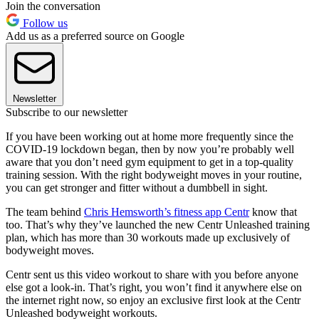
Join the conversation
Follow us
Add us as a preferred source on Google
Newsletter
Subscribe to our newsletter
If you have been working out at home more frequently since the
COVID-19 lockdown began, then by now you’re probably well
aware that you don’t need gym equipment to get in a top-quality
training session. With the right bodyweight moves in your routine,
you can get stronger and fitter without a dumbbell in sight.
The team behind
Chris Hemsworth’s fitness app Centr
know that
too. That’s why they’ve launched the new Centr Unleashed training
plan, which has more than 30 workouts made up exclusively of
bodyweight moves.
Centr sent us this video workout to share with you before anyone
else got a look-in. That’s right, you won’t find it anywhere else on
the internet right now, so enjoy an exclusive first look at the Centr
Unleashed bodyweight workouts.