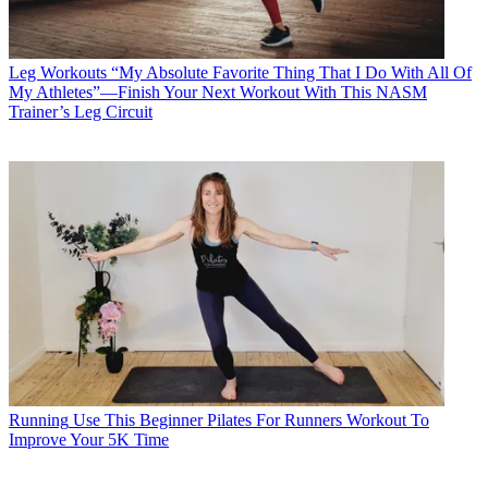
Leg Workouts
“My Absolute Favorite Thing That I Do With All Of
My Athletes”—Finish Your Next Workout With This NASM
Trainer’s Leg Circuit
Running
Use This Beginner Pilates For Runners Workout To
Improve Your 5K Time