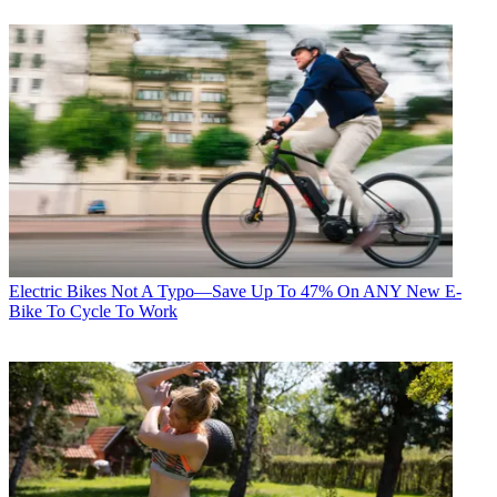
Electric Bikes
Not A Typo—Save Up To 47% On ANY New E-
Bike To Cycle To Work