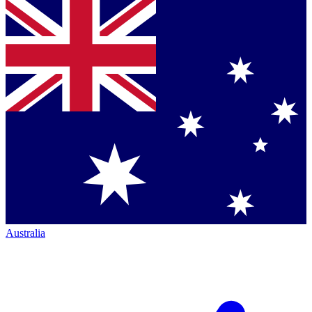
Australia