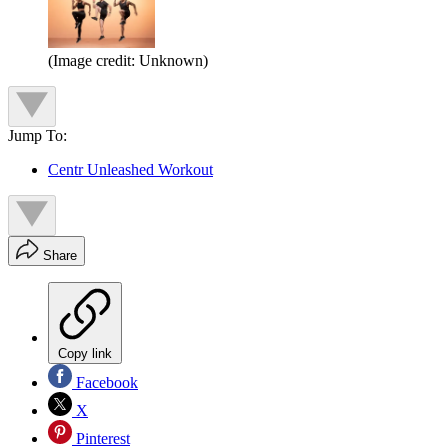
(Image credit: Unknown)
Jump To:
Centr Unleashed Workout
Share
Copy link
Facebook
X
Pinterest