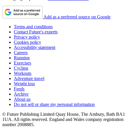
Add as a preferred source on Google
Terms and conditions
Contact Future's experts
Privacy policy
Cookies policy
Accessibility statement
Careers
Running
Exercises
Cycling
Workouts
Adventure travel
Weight loss
Feeds
Archive
About us
Do not sell or share my personal information
© Future Publishing Limited Quay House, The Ambury, Bath BA1
1UA. All rights reserved. England and Wales company registration
number 2008885.