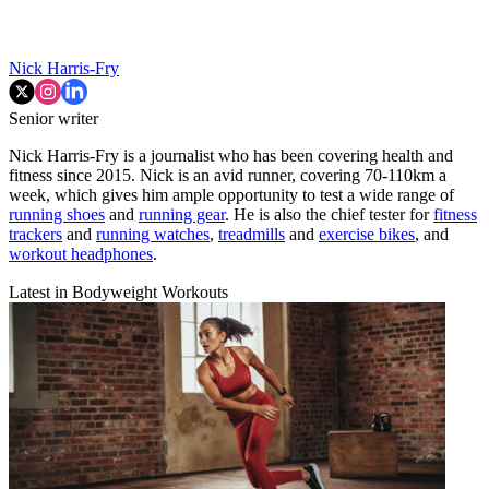
Nick Harris-Fry
Senior writer
Nick Harris-Fry is a journalist who has been covering health and
fitness since 2015. Nick is an avid runner, covering 70-110km a
week, which gives him ample opportunity to test a wide range of
running shoes
and
running gear
. He is also the chief tester for
fitness
trackers
and
running watches
,
treadmills
and
exercise bikes
, and
workout headphones
.
Latest in Bodyweight Workouts