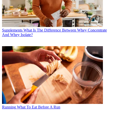
Supplements
What Is The Difference Between Whey Concentrate
And Whey Isolate?
Running
What To Eat Before A Run