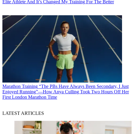
Elite Athlete And It’s Changed My Training For The Better
Marathon Training
“The PBs Have Always Been Secondary, I Just
Enjoyed Running”—How Anya Culling Took Two Hours Off Her
First London Marathon Time
LATEST ARTICLES