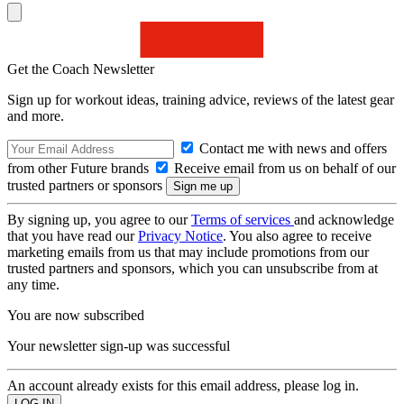
Get the Coach Newsletter
Sign up for workout ideas, training advice, reviews of the latest gear
and more.
Contact me with news and offers
from other Future brands
Receive email from us on behalf of our
trusted partners or sponsors
By signing up, you agree to our
Terms of services
and acknowledge
that you have read our
Privacy Notice
. You also agree to receive
marketing emails from us that may include promotions from our
trusted partners and sponsors, which you can unsubscribe from at
any time.
You are now subscribed
Your newsletter sign-up was successful
An account already exists for this email address, please log in.