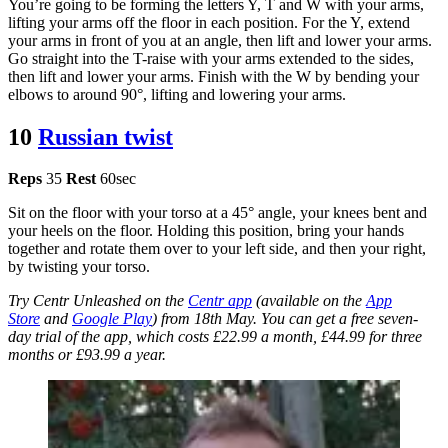
You’re going to be forming the letters Y, T and W with your arms,
lifting your arms off the floor in each position. For the Y, extend
your arms in front of you at an angle, then lift and lower your arms.
Go straight into the T-raise with your arms extended to the sides,
then lift and lower your arms. Finish with the W by bending your
elbows to around 90°, lifting and lowering your arms.
10
Russian twist
Reps
35
Rest
60sec
Sit on the floor with your torso at a 45° angle, your knees bent and
your heels on the floor. Holding this position, bring your hands
together and rotate them over to your left side, and then your right,
by twisting your torso.
Try Centr Unleashed on the
Centr app
(available on the
App
Store
and
Google Play
) from 18th May. You can get a free seven-
day trial of the app, which costs £22.99 a month, £44.99 for three
months or £93.99 a year.