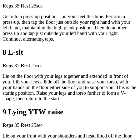
Reps
35
Rest
25sec
Get into a press-up position – on your feet this time. Perform a
press-up, then tap the floor just outside your right hand with your
left hand, maintaining the high plank position. Then do another
press-up and tap just outside your left hand with your right.
Continue, alternating taps.
8 L-sit
Reps
35
Rest
25sec
Lie on the floor with your legs together and extended in front of
you. Lift your legs a little off the floor and raise your torso, with
your hands on the floor either side of you to support you. This is the
starting position. Raise your legs and torso further to form a V-
shape, then return to the start.
9 Lying YTW raise
Reps
35
Rest
25sec
Lie on your front with your shoulders and head lifted off the floor.