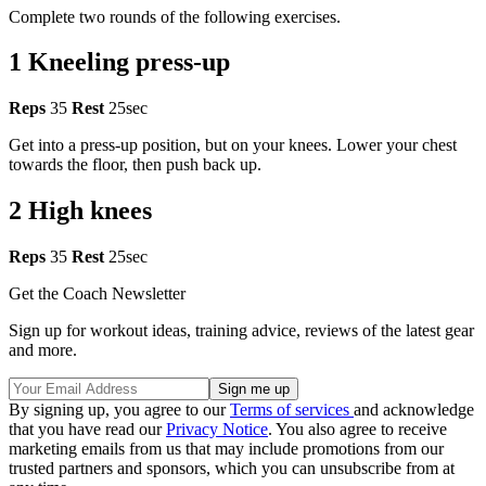
Complete two rounds of the following exercises.
1 Kneeling press-up
Reps
35
Rest
25sec
Get into a press-up position, but on your knees. Lower your chest
towards the floor, then push back up.
2 High knees
Reps
35
Rest
25sec
Get the Coach Newsletter
Sign up for workout ideas, training advice, reviews of the latest gear
and more.
By signing up, you agree to our
Terms of services
and acknowledge
that you have read our
Privacy Notice
. You also agree to receive
marketing emails from us that may include promotions from our
trusted partners and sponsors, which you can unsubscribe from at