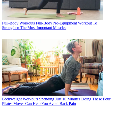
Full-Body Workouts
Full-Body No-Equipment Workout To
Strengthen The Most Important Muscles
Bodyweight Workouts
Spending Just 10 Minutes Doing These Four
Pilates Moves Can Help You Avoid Back Pain