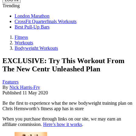
Trending
London Marathon
CrossFit Quarterfinals Workouts
Best Pull-Up Bars
Fitness
Workouts
Bodyweight Workouts
EXCLUSIVE: Try This Workout From
The New Centr Unleashed Plan
Features
By
Nick Harris-Fry
Published
11 May 2020
Be the first to experience what the new bodyweight training plan on
Chris Hemsworth’s fitness app has in store
When you purchase through links on our site, we may earn an
affiliate commission.
Here’s how it works
.