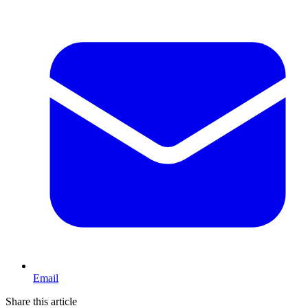
Email
Share this article