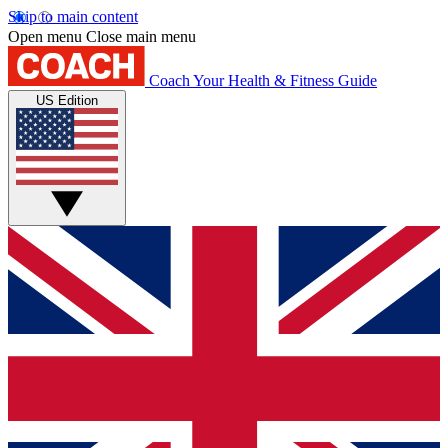
Skip to main content
Open menu
Close main menu
Coach
Your Health & Fitness Guide
US Edition