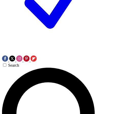
Search