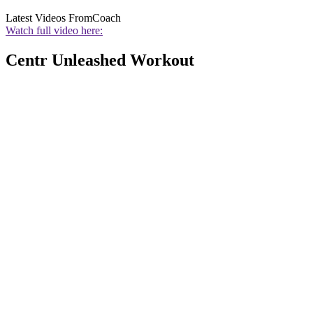
Latest Videos From
Coach
Watch full video here:
Centr Unleashed Workout