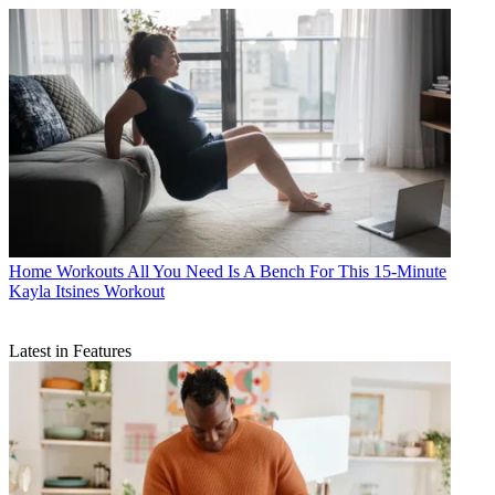
Home Workouts
All You Need Is A Bench For This 15-Minute
Kayla Itsines Workout
Latest in Features