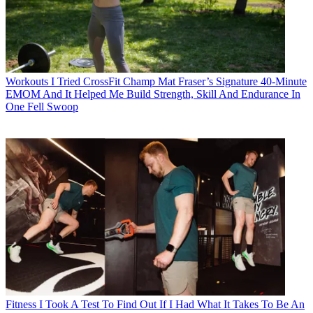
Workouts
I Tried CrossFit Champ Mat Fraser’s Signature 40-Minute
EMOM And It Helped Me Build Strength, Skill And Endurance In
One Fell Swoop
Fitness
I Took A Test To Find Out If I Had What It Takes To Be An