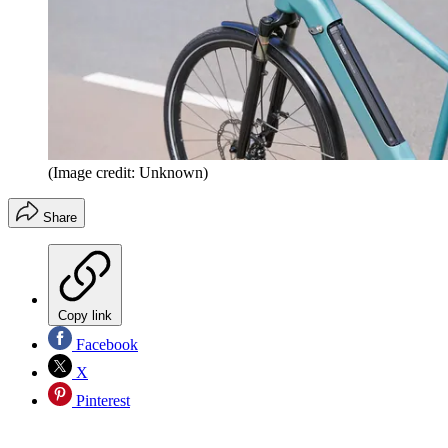
(Image credit: Unknown)
Share
Copy link
Facebook
X
Pinterest