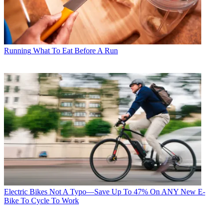
Running
What To Eat Before A Run
Electric Bikes
Not A Typo—Save Up To 47% On ANY New E-
Bike To Cycle To Work