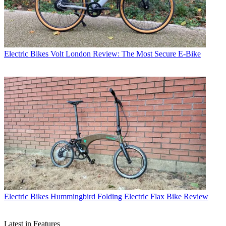
Electric Bikes
Volt London Review: The Most Secure E-Bike
Electric Bikes
Hummingbird Folding Electric Flax Bike Review
Latest in Features