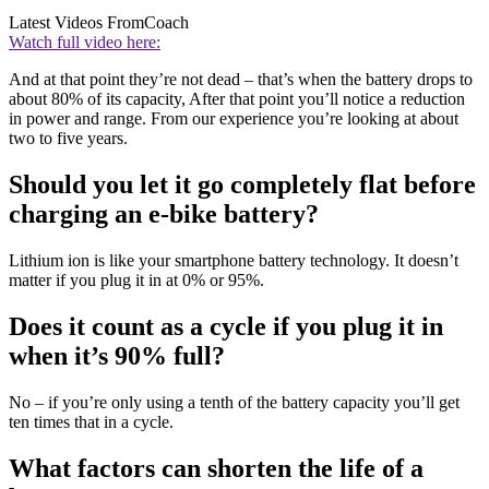
Latest Videos From
Coach
Watch full video here:
And at that point they’re not dead – that’s when the battery drops to
about 80% of its capacity, After that point you’ll notice a reduction
in power and range. From our experience you’re looking at about
two to five years.
Should you let it go completely flat before
charging an e-bike battery?
Lithium ion is like your smartphone battery technology. It doesn’t
matter if you plug it in at 0% or 95%.
Does it count as a cycle if you plug it in
when it’s 90% full?
No – if you’re only using a tenth of the battery capacity you’ll get
ten times that in a cycle.
What factors can shorten the life of a