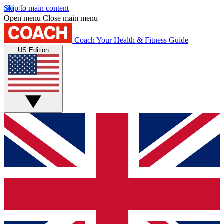
Skip to main content
Open menu
Close main menu
Coach
Your Health & Fitness Guide
US Edition