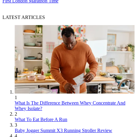
First London Marathon Time
LATEST ARTICLES
1
What Is The Difference Between Whey Concentrate And
Whey Isolate?
2
What To Eat Before A Run
3
Baby Jogger Summit X3 Running Stroller Review
4