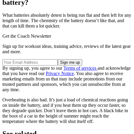
battery?
What batteries absolutely detest is being run flat and then left for any
length of time. The chemistry of the battery doesn’t like that, and
that can kill them a lot quicker.
Get the Coach Newsletter
Sign up for workout ideas, training advice, reviews of the latest gear
and more.
By signing up, you agree to our
Terms of services
and acknowledge
that you have read our
Privacy Notice
. You also agree to receive
marketing emails from us that may include promotions from our
trusted partners and sponsors, which you can unsubscribe from at
any time.
Overheating is also bad. It’s just a load of chemical reactions going
on inside the battery, and if you heat them up they occur faster, so
they degrade quicker. Don’t leave them in hot cars. A black bike in
the boot of a car in the height of summer might reach the
temperature where the battery will shut itself off.
See related