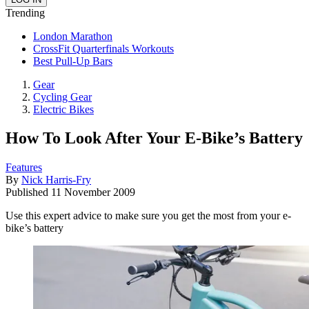
Trending
London Marathon
CrossFit Quarterfinals Workouts
Best Pull-Up Bars
Gear
Cycling Gear
Electric Bikes
How To Look After Your E-Bike’s Battery
Features
By
Nick Harris-Fry
Published
11 November 2009
Use this expert advice to make sure you get the most from your e-
bike’s battery