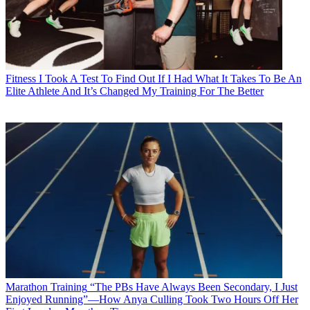
Fitness
I Took A Test To Find Out If I Had What It Takes To Be An
Elite Athlete And It’s Changed My Training For The Better
Marathon Training
“The PBs Have Always Been Secondary, I Just
Enjoyed Running”—How Anya Culling Took Two Hours Off Her