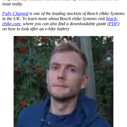
issue really.
Fully Charged
is one of the leading stockists of Bosch eBike Systems
in the UK. To learn more about Bosch ebike Systems visit
bosch-
ebike.com
, where you can also find a downloadable guide (
PDF
)
on how to look after an e-bike battery