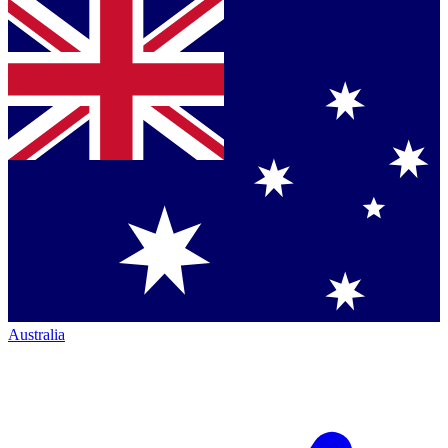
Australia