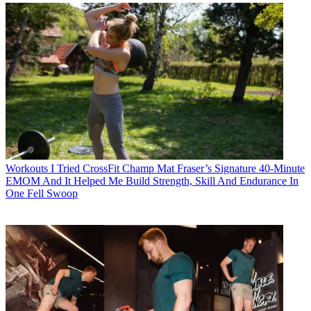
Workouts
I Tried CrossFit Champ Mat Fraser’s Signature 40-Minute
EMOM And It Helped Me Build Strength, Skill And Endurance In
One Fell Swoop