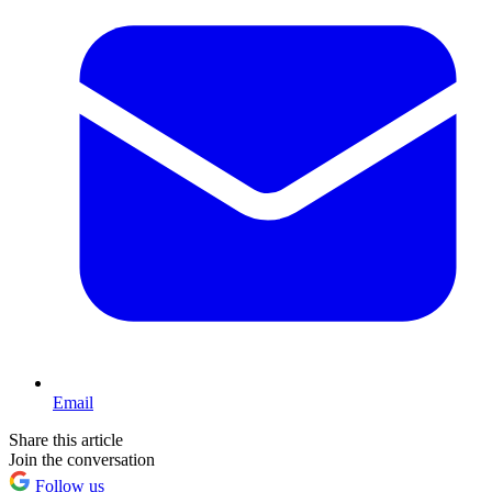
Email
Share this article
Join the conversation
Follow us