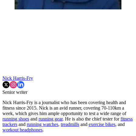
Nick Harris-Fry
Senior writer
Nick Harris-Fry is a journalist who has been covering health and
fitness since 2015. Nick is an avid runner, covering 70-110km a
week, which gives him ample opportunity to test a wide range of
running shoes
and
running gear
. He is also the chief tester for
fitness
trackers
and
running watches
,
treadmills
and
exercise bikes
, and
workout headphones
.