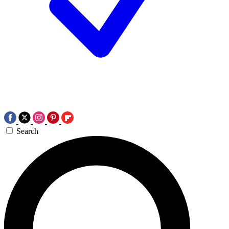
Search