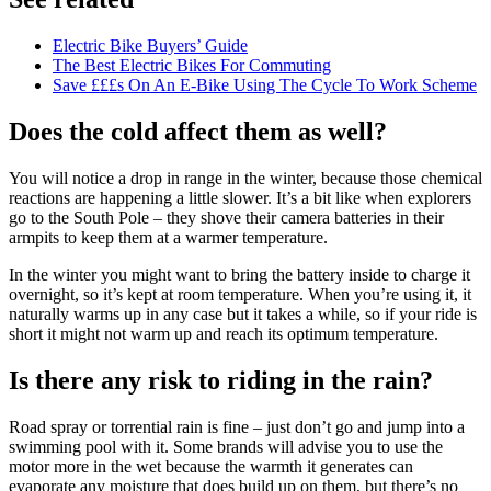
Electric Bike Buyers’ Guide
The Best Electric Bikes For Commuting
Save £££s On An E-Bike Using The Cycle To Work Scheme
Does the cold affect them as well?
You will notice a drop in range in the winter, because those chemical
reactions are happening a little slower. It’s a bit like when explorers
go to the South Pole – they shove their camera batteries in their
armpits to keep them at a warmer temperature.
In the winter you might want to bring the battery inside to charge it
overnight, so it’s kept at room temperature. When you’re using it, it
naturally warms up in any case but it takes a while, so if your ride is
short it might not warm up and reach its optimum temperature.
Is there any risk to riding in the rain?
Road spray or torrential rain is fine – just don’t go and jump into a
swimming pool with it. Some brands will advise you to use the
motor more in the wet because the warmth it generates can
evaporate any moisture that does build up on them, but there’s no