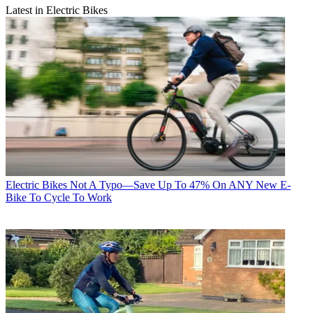
Latest in Electric Bikes
Electric Bikes
Not A Typo—Save Up To 47% On ANY New E-
Bike To Cycle To Work