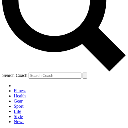
Search Coach
Fitness
Health
Gear
Sport
Life
Style
News