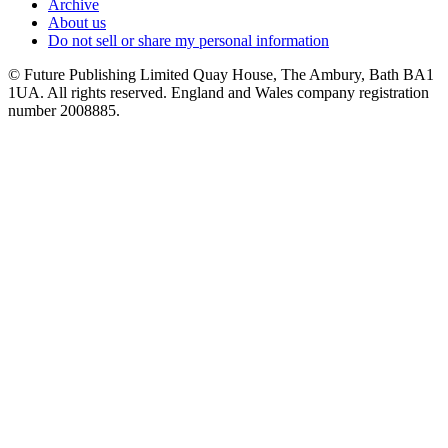
Archive
About us
Do not sell or share my personal information
© Future Publishing Limited Quay House, The Ambury, Bath BA1
1UA. All rights reserved. England and Wales company registration
number 2008885.