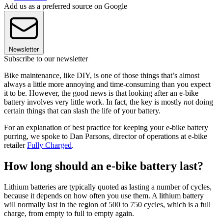
Add us as a preferred source on Google
Newsletter
Subscribe to our newsletter
Bike maintenance, like DIY, is one of those things that’s almost
always a little more annoying and time-consuming than you expect
it to be. However, the good news is that looking after an e-bike
battery involves very little work. In fact, the key is mostly
not
doing
certain things that can slash the life of your battery.
For an explanation of best practice for keeping your e-bike battery
purring, we spoke to Dan Parsons, director of operations at e-bike
retailer
Fully Charged
.
How long should an e-bike battery last?
Lithium batteries are typically quoted as lasting a number of cycles,
because it depends on how often you use them. A lithium battery
will normally last in the region of 500 to 750 cycles, which is a full
charge, from empty to full to empty again.