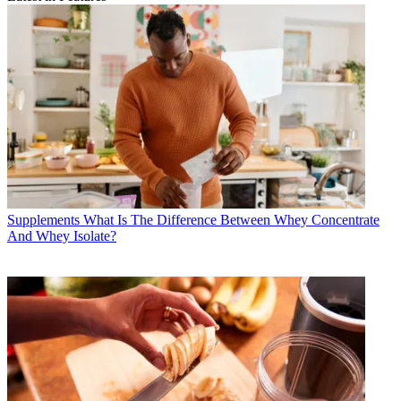
Supplements
What Is The Difference Between Whey Concentrate
And Whey Isolate?