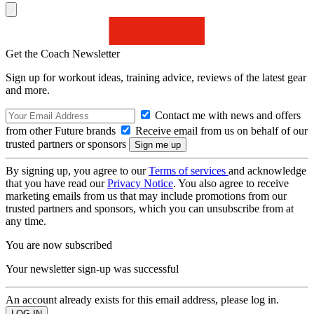
Get the Coach Newsletter
Sign up for workout ideas, training advice, reviews of the latest gear
and more.
Contact me with news and offers
from other Future brands
Receive email from us on behalf of our
trusted partners or sponsors
By signing up, you agree to our
Terms of services
and acknowledge
that you have read our
Privacy Notice
. You also agree to receive
marketing emails from us that may include promotions from our
trusted partners and sponsors, which you can unsubscribe from at
any time.
You are now subscribed
Your newsletter sign-up was successful
An account already exists for this email address, please log in.