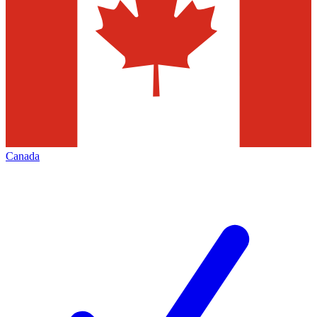
Canada