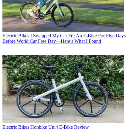
Electric Bikes
I Swapped My Car For An E-Bike For Five Days
Before World Car Free Day—Here’s What I Found
Electric Bikes
Honbike Uni4 E-Bike Review