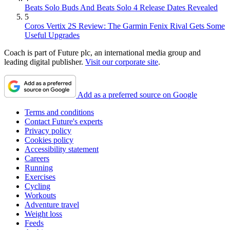
Beats Solo Buds And Beats Solo 4 Release Dates Revealed
5
Coros Vertix 2S Review: The Garmin Fenix Rival Gets Some
Useful Upgrades
Coach is part of Future plc, an international media group and
leading digital publisher.
Visit our corporate site
.
Add as a preferred source on Google
Terms and conditions
Contact Future's experts
Privacy policy
Cookies policy
Accessibility statement
Careers
Running
Exercises
Cycling
Workouts
Adventure travel
Weight loss
Feeds