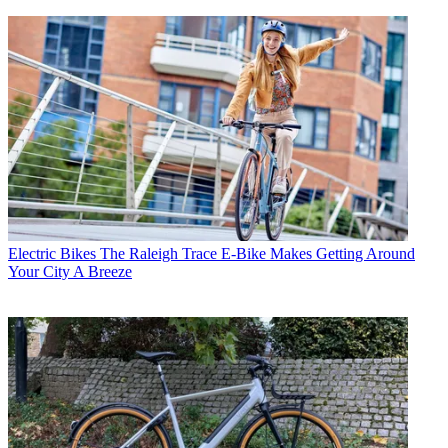
Electric Bikes
The Raleigh Trace E-Bike Makes Getting Around
Your City A Breeze