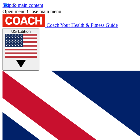
Skip to main content
Open menu
Close main menu
Coach
Your Health & Fitness Guide
US Edition