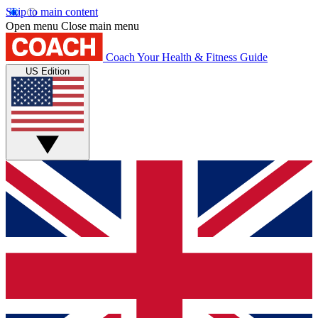
Skip to main content
Open menu
Close main menu
Coach
Your Health & Fitness Guide
US Edition