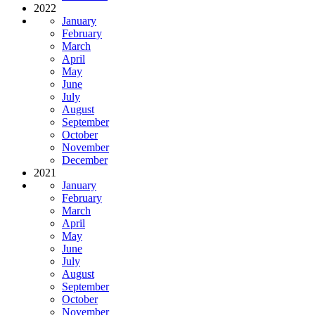
2022
January
February
March
April
May
June
July
August
September
October
November
December
2021
January
February
March
April
May
June
July
August
September
October
November