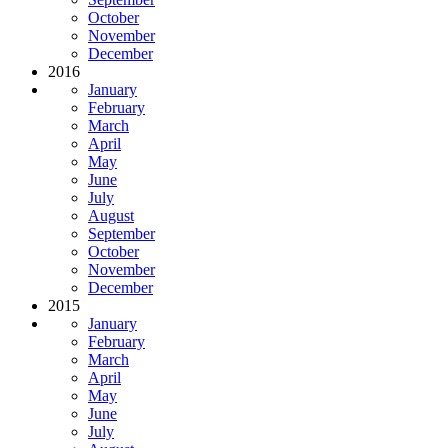
October
November
December
2016
January
February
March
April
May
June
July
August
September
October
November
December
2015
January
February
March
April
May
June
July