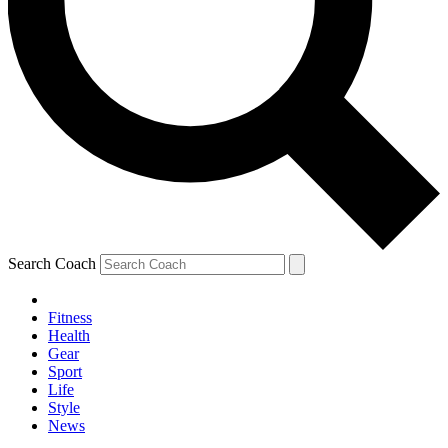
Search Coach
Fitness
Health
Gear
Sport
Life
Style
News