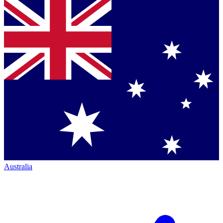
Australia