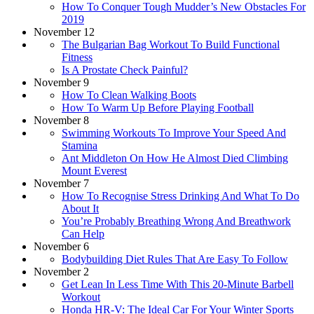
How To Conquer Tough Mudder’s New Obstacles For
2019
November 12
The Bulgarian Bag Workout To Build Functional
Fitness
Is A Prostate Check Painful?
November 9
How To Clean Walking Boots
How To Warm Up Before Playing Football
November 8
Swimming Workouts To Improve Your Speed And
Stamina
Ant Middleton On How He Almost Died Climbing
Mount Everest
November 7
How To Recognise Stress Drinking And What To Do
About It
You’re Probably Breathing Wrong And Breathwork
Can Help
November 6
Bodybuilding Diet Rules That Are Easy To Follow
November 2
Get Lean In Less Time With This 20-Minute Barbell
Workout
Honda HR-V: The Ideal Car For Your Winter Sports