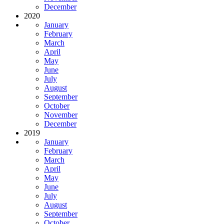
December
2020
January
February
March
April
May
June
July
August
September
October
November
December
2019
January
February
March
April
May
June
July
August
September
October