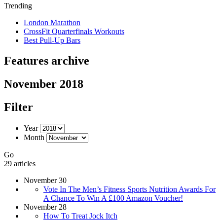
Trending
London Marathon
CrossFit Quarterfinals Workouts
Best Pull-Up Bars
Features archive
November 2018
Filter
Year
Month
Go
29 articles
November 30
Vote In The Men’s Fitness Sports Nutrition Awards For
A Chance To Win A £100 Amazon Voucher!
November 28
How To Treat Jock Itch