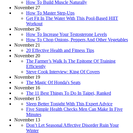
How To Build Muscle Naturally
November 27
How To Master Step-Ups
Get Fit In The Water With This Pool-Based HIIT
Workout
November 26
How To Increase Your Testosterone Levels
How To Chop Onions, Peppers And Other Vegetables
November 21
20 Effective Health and Fitness Tips
November 20
The Farmer’s Walk Is The Epitome Of Training
Efficiently
Steve Cook Interview: King Of Covers
November 19
The Magic Of Honda's Seats
November 16
The 11 Best Things To Do In Taipei, Ranked
November 15
Sleep Better Tonight With This Expert Advice
Five Simple Health Checks Men Can Make In Five
Minutes
November 13
Don’t Let Seasonal Affective Disorder Ruin Your
Winter