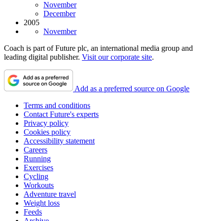
November
December
2005
November
Coach is part of Future plc, an international media group and
leading digital publisher.
Visit our corporate site
.
Add as a preferred source on Google
Terms and conditions
Contact Future's experts
Privacy policy
Cookies policy
Accessibility statement
Careers
Running
Exercises
Cycling
Workouts
Adventure travel
Weight loss
Feeds
Archive