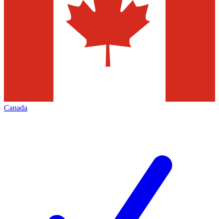
Canada