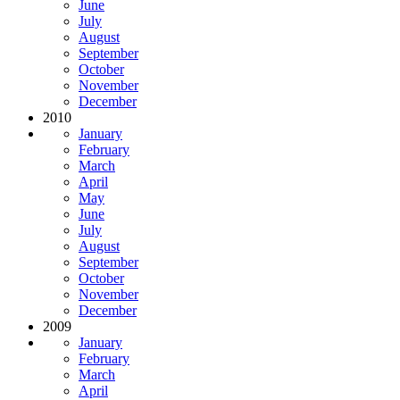
June
July
August
September
October
November
December
2010
January
February
March
April
May
June
July
August
September
October
November
December
2009
January
February
March
April