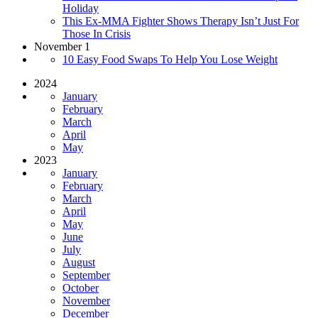
Holiday
This Ex-MMA Fighter Shows Therapy Isn’t Just For
Those In Crisis
November 1
10 Easy Food Swaps To Help You Lose Weight
2024
January
February
March
April
May
2023
January
February
March
April
May
June
July
August
September
October
November
December