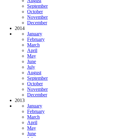
August
September
October
November
December
2014
January
February
March
April
May
June
July
August
September
October
November
December
2013
January
February
March
April
May
June