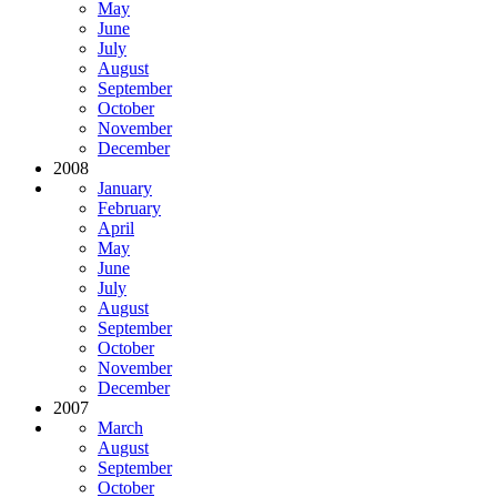
May
June
July
August
September
October
November
December
2008
January
February
April
May
June
July
August
September
October
November
December
2007
March
August
September
October