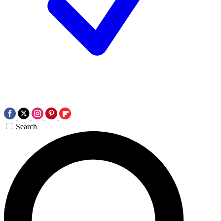
Search