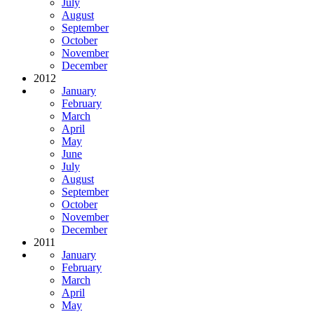
July
August
September
October
November
December
2012
January
February
March
April
May
June
July
August
September
October
November
December
2011
January
February
March
April
May