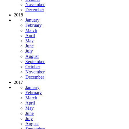
November
December
2018
January
February
March
April
May
June
July
August
September
October
November
December
2017
January
February
March
April
May
June
July
August
September