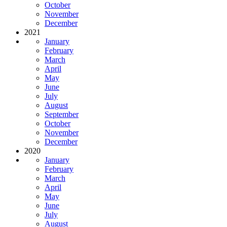
October
November
December
2021
January
February
March
April
May
June
July
August
September
October
November
December
2020
January
February
March
April
May
June
July
August