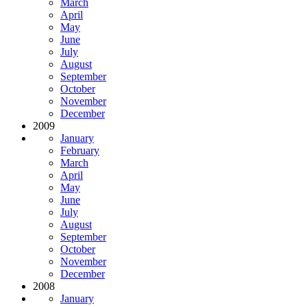
March
April
May
June
July
August
September
October
November
December
2009
January
February
March
April
May
June
July
August
September
October
November
December
2008
January