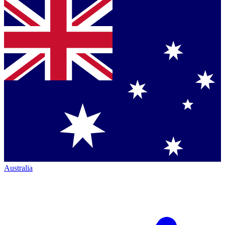
Australia