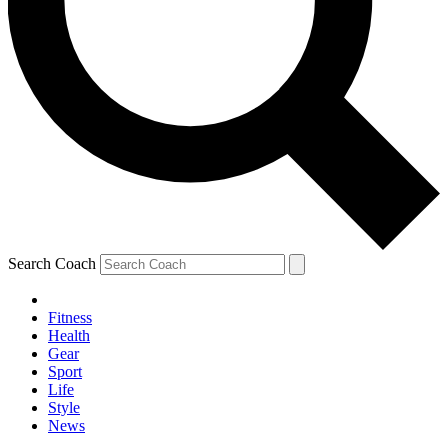
Search Coach
Fitness
Health
Gear
Sport
Life
Style
News