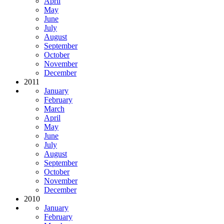
April
May
June
July
August
September
October
November
December
2011
January
February
March
April
May
June
July
August
September
October
November
December
2010
January
February