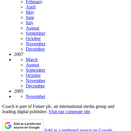
February
April
May
June
July
August
September
October
November
December
2007
March
August
September
October
November
December
2005
November
Coach is part of Future plc, an international media group and
leading digital publisher.
Visit our corporate site
.
Add as a preferred source on Google