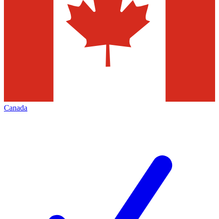
Canada