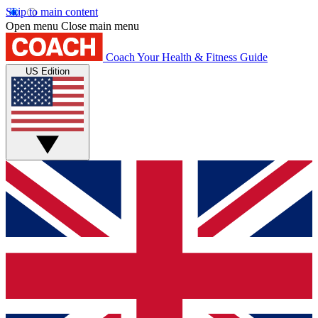
Skip to main content
Open menu
Close main menu
Coach
Your Health & Fitness Guide
US Edition