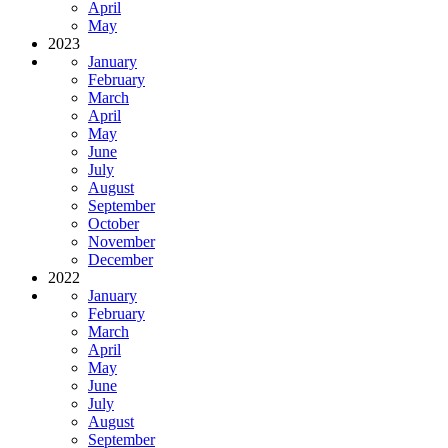
April
May
2023
January
February
March
April
May
June
July
August
September
October
November
December
2022
January
February
March
April
May
June
July
August
September