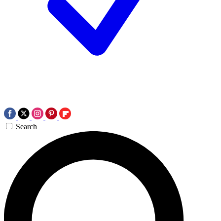
Search