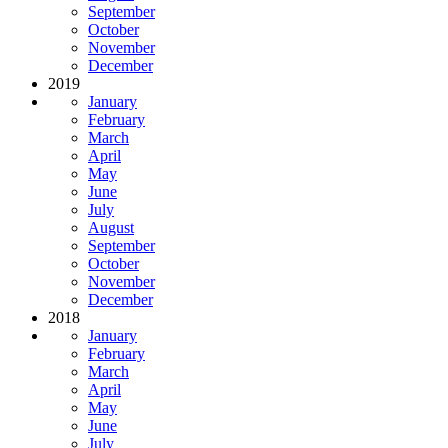
September
October
November
December
2019
January
February
March
April
May
June
July
August
September
October
November
December
2018
January
February
March
April
May
June
July