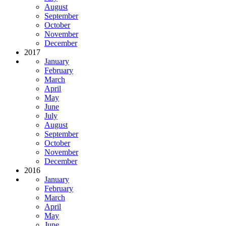
August
September
October
November
December
2017
January
February
March
April
May
June
July
August
September
October
November
December
2016
January
February
March
April
May
June