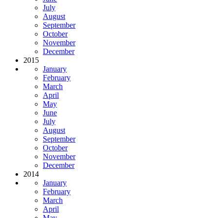
July
August
September
October
November
December
2015
January
February
March
April
May
June
July
August
September
October
November
December
2014
January
February
March
April
May