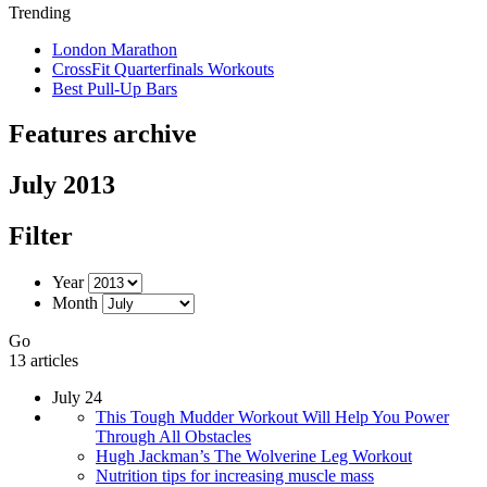
Trending
London Marathon
CrossFit Quarterfinals Workouts
Best Pull-Up Bars
Features archive
July 2013
Filter
Year
Month
Go
13 articles
July 24
This Tough Mudder Workout Will Help You Power
Through All Obstacles
Hugh Jackman’s The Wolverine Leg Workout
Nutrition tips for increasing muscle mass