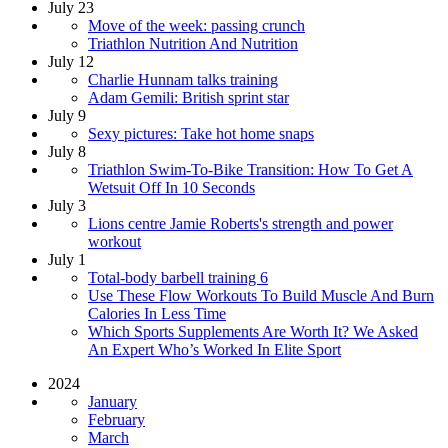
July 23
Move of the week: passing crunch
Triathlon Nutrition And Nutrition
July 12
Charlie Hunnam talks training
Adam Gemili: British sprint star
July 9
Sexy pictures: Take hot home snaps
July 8
Triathlon Swim-To-Bike Transition: How To Get A
Wetsuit Off In 10 Seconds
July 3
Lions centre Jamie Roberts's strength and power
workout
July 1
Total-body barbell training 6
Use These Flow Workouts To Build Muscle And Burn
Calories In Less Time
Which Sports Supplements Are Worth It? We Asked
An Expert Who’s Worked In Elite Sport
2024
January
February
March