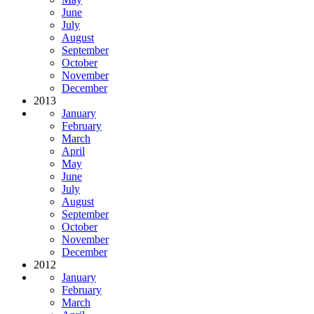
June
July
August
September
October
November
December
2013
January
February
March
April
May
June
July
August
September
October
November
December
2012
January
February
March