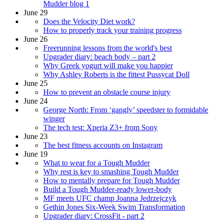
Mudder blog 1
June 29
Does the Velocity Diet work?
How to properly track your training progress
June 26
Freerunning lessons from the world's best
Upgrader diary: beach body – part 2
Why Greek yogurt will make you happier
Why Ashley Roberts is the fittest Pussycat Doll
June 25
How to prevent an obstacle course injury
June 24
George North: From ‘gangly’ speedster to formidable
winger
The tech test: Xperia Z3+ from Sony
June 23
The best fitness accounts on Instagram
June 19
What to wear for a Tough Mudder
Why rest is key to smashing Tough Mudder
How to mentally prepare for Tough Mudder
Build a Tough Mudder-ready lower-body
MF meets UFC champ Joanna Jedrzejczyk
Gethin Jones Six-Week Swim Transformation
Upgrader diary: CrossFit - part 2