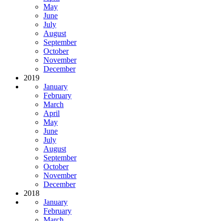
May
June
July
August
September
October
November
December
2019
January
February
March
April
May
June
July
August
September
October
November
December
2018
January
February
March