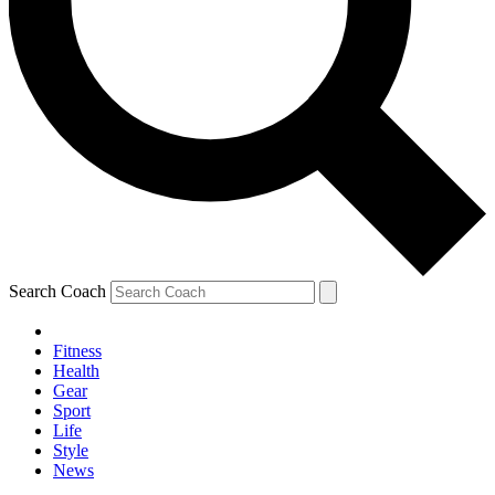
Search Coach
Fitness
Health
Gear
Sport
Life
Style
News