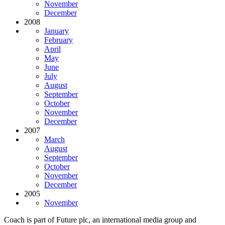
November
December
2008
January
February
April
May
June
July
August
September
October
November
December
2007
March
August
September
October
November
December
2005
November
Coach is part of Future plc, an international media group and