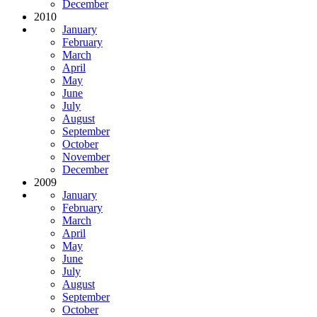
December
2010
January
February
March
April
May
June
July
August
September
October
November
December
2009
January
February
March
April
May
June
July
August
September
October