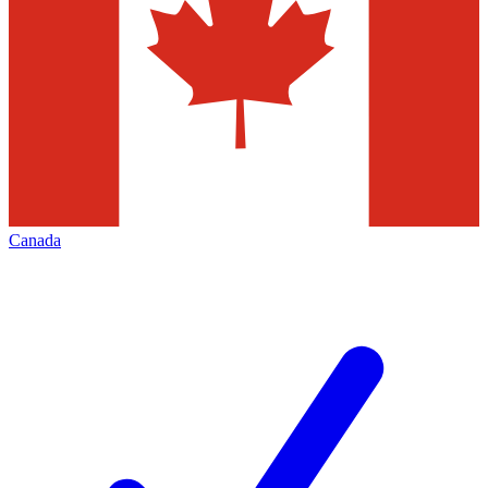
Canada