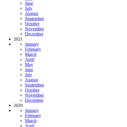
June
July
August
September
October
November
December
2021
January
February
March
April
May
June
July
August
September
October
November
December
2020
January
February
March
April