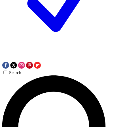
Search