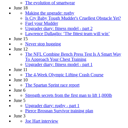
The evolution of smartwear
June 18
Making the upgrade: rugby
Is Cry Baby Tough Mudder's Cruellest Obstacle Yet?
Fuel your Mudder
Upgrader diary: fitness model - part 2
Lawrence Dallaglio: ‘The fittest team will win’
June 15
Never stop hugging
June 12
The NFL Combine Bench Press Test Is A Smart Way
To Approach Your Chest Training
Upgrader diary: fitness model - part 1
June 11
The 4-Week Olympic Lifting Crash Course
June 10
The Spartan Sprint race report
June 6
Strength secrets from the first man to lift 1,000lb
June 5
Upgrader diary: rugby - part 1
Pierce Brosnan Survivor training plan
June 3
Joe Hart interview