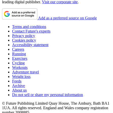
leading digital publisher.
Visit our corporate site
.
Add as a preferred source on Google
Terms and conditions
Contact Future's experts
Privacy policy
Cookies policy
Accessibility statement
Careers
Running
Exercises
Cycling
Workouts
Adventure travel
Weight loss
Feeds
Archive
About us
Do not sell or share my personal information
© Future Publishing Limited Quay House, The Ambury, Bath BA1
1UA. All rights reserved. England and Wales company registration
number 2008885.