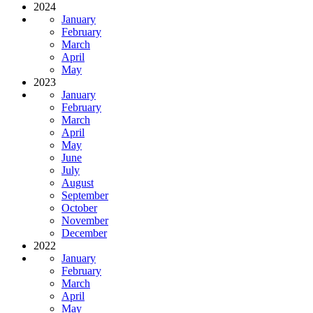
2024
January
February
March
April
May
2023
January
February
March
April
May
June
July
August
September
October
November
December
2022
January
February
March
April
May