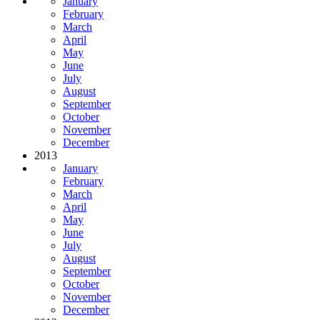
January
February
March
April
May
June
July
August
September
October
November
December
2013
January
February
March
April
May
June
July
August
September
October
November
December