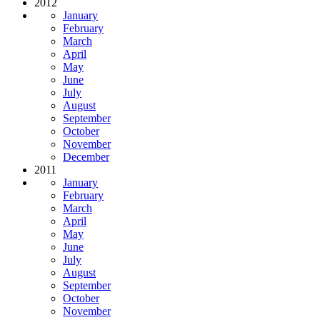
2012
January
February
March
April
May
June
July
August
September
October
November
December
2011
January
February
March
April
May
June
July
August
September
October
November