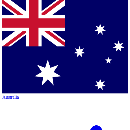
Australia