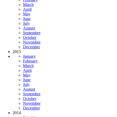
March
April
May
June
July
August
September
October
November
December
2015
January
February
March
April
May
June
July
August
September
October
November
December
2014