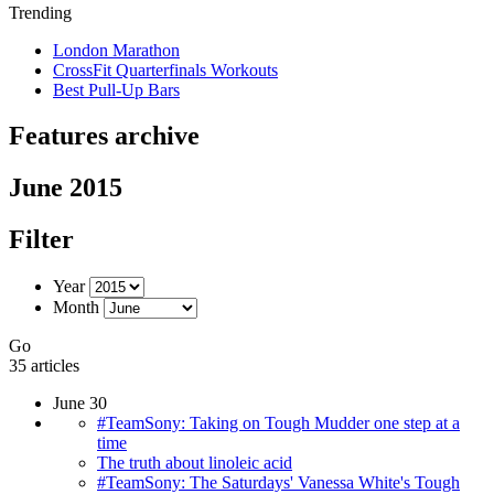
Trending
London Marathon
CrossFit Quarterfinals Workouts
Best Pull-Up Bars
Features archive
June 2015
Filter
Year
Month
Go
35 articles
June 30
#TeamSony: Taking on Tough Mudder one step at a
time
The truth about linoleic acid
#TeamSony: The Saturdays' Vanessa White's Tough