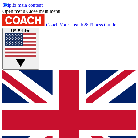
Skip to main content
Open menu
Close main menu
Coach
Your Health & Fitness Guide
US Edition