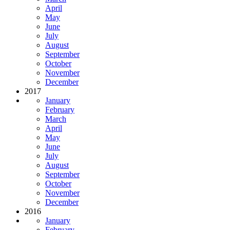
April
May
June
July
August
September
October
November
December
2017
January
February
March
April
May
June
July
August
September
October
November
December
2016
January
February