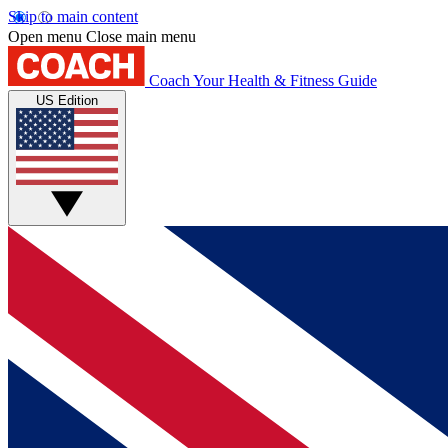
Skip to main content
Open menu
Close main menu
Coach
Your Health & Fitness Guide
US Edition