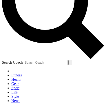
Search Coach
Fitness
Health
Gear
Sport
Life
Style
News