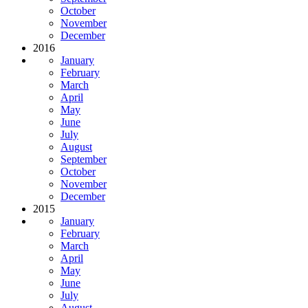
October
November
December
2016
January
February
March
April
May
June
July
August
September
October
November
December
2015
January
February
March
April
May
June
July
August