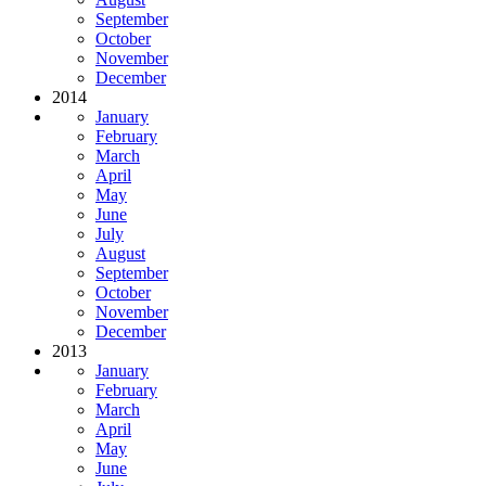
September
October
November
December
2014
January
February
March
April
May
June
July
August
September
October
November
December
2013
January
February
March
April
May
June