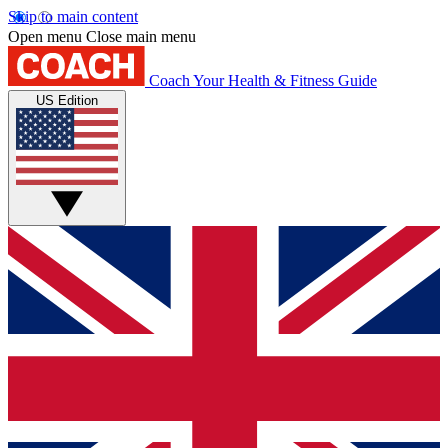
Skip to main content
Open menu
Close main menu
Coach
Your Health & Fitness Guide
US Edition