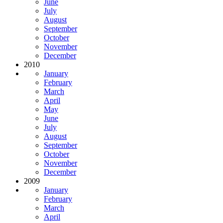
June
July
August
September
October
November
December
2010
January
February
March
April
May
June
July
August
September
October
November
December
2009
January
February
March
April