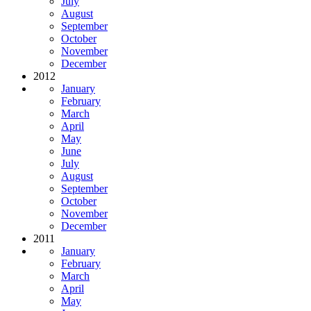
July
August
September
October
November
December
2012
January
February
March
April
May
June
July
August
September
October
November
December
2011
January
February
March
April
May