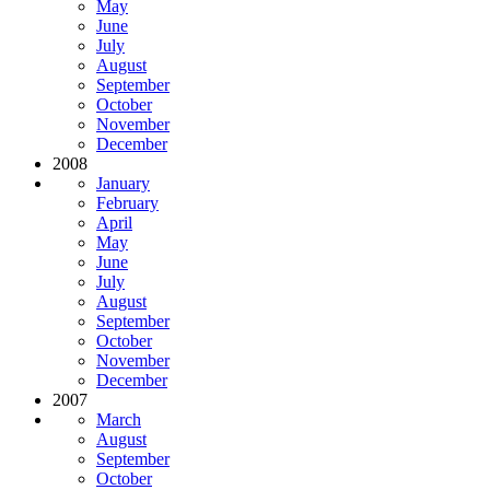
May
June
July
August
September
October
November
December
2008
January
February
April
May
June
July
August
September
October
November
December
2007
March
August
September
October