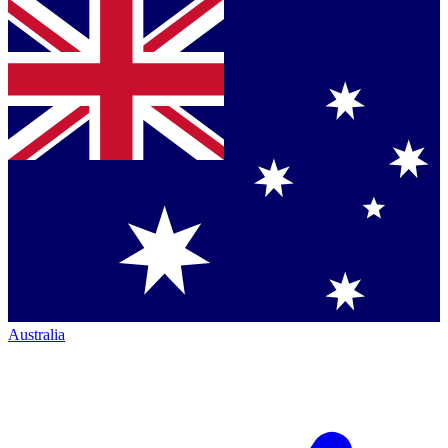
Australia