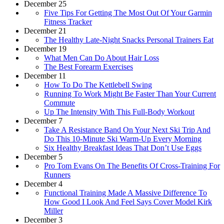
December 25
Five Tips For Getting The Most Out Of Your Garmin
Fitness Tracker
December 21
The Healthy Late-Night Snacks Personal Trainers Eat
December 19
What Men Can Do About Hair Loss
The Best Forearm Exercises
December 11
How To Do The Kettlebell Swing
Running To Work Might Be Faster Than Your Current
Commute
Up The Intensity With This Full-Body Workout
December 7
Take A Resistance Band On Your Next Ski Trip And
Do This 10-Minute Ski Warm-Up Every Morning
Six Healthy Breakfast Ideas That Don’t Use Eggs
December 5
Pro Tom Evans On The Benefits Of Cross-Training For
Runners
December 4
Functional Training Made A Massive Difference To
How Good I Look And Feel Says Cover Model Kirk
Miller
December 3