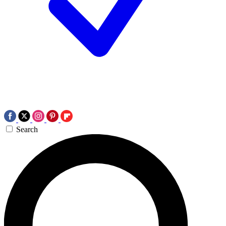
Search