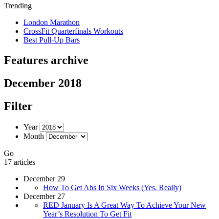
Trending
London Marathon
CrossFit Quarterfinals Workouts
Best Pull-Up Bars
Features archive
December 2018
Filter
Year
Month
Go
17 articles
December 29
How To Get Abs In Six Weeks (Yes, Really)
December 27
RED January Is A Great Way To Achieve Your New
Year’s Resolution To Get Fit