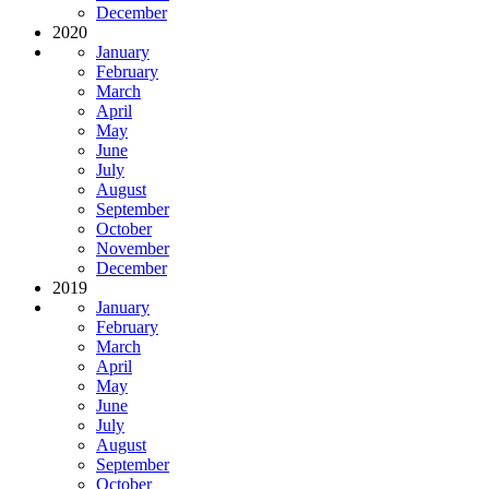
December
2020
January
February
March
April
May
June
July
August
September
October
November
December
2019
January
February
March
April
May
June
July
August
September
October