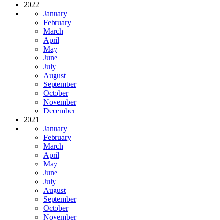
2022
January
February
March
April
May
June
July
August
September
October
November
December
2021
January
February
March
April
May
June
July
August
September
October
November