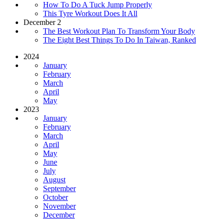
How To Do A Tuck Jump Properly
This Tyre Workout Does It All
December 2
The Best Workout Plan To Transform Your Body
The Eight Best Things To Do In Taiwan, Ranked
2024
January
February
March
April
May
2023
January
February
March
April
May
June
July
August
September
October
November
December