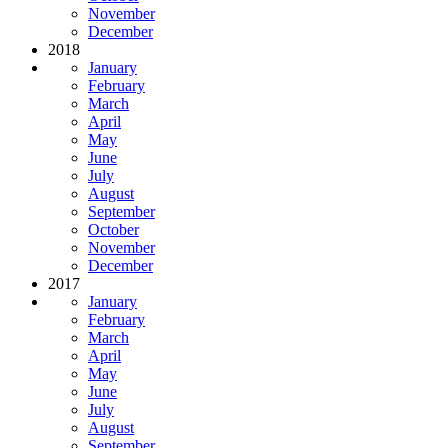
November
December
2018
January
February
March
April
May
June
July
August
September
October
November
December
2017
January
February
March
April
May
June
July
August
September