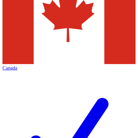
Canada