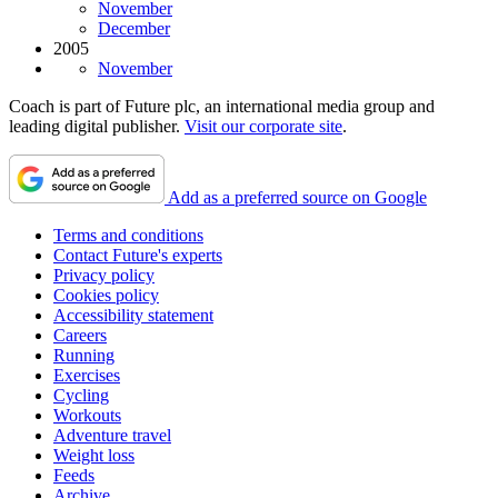
November
December
2005
November
Coach is part of Future plc, an international media group and
leading digital publisher.
Visit our corporate site
.
Add as a preferred source on Google
Terms and conditions
Contact Future's experts
Privacy policy
Cookies policy
Accessibility statement
Careers
Running
Exercises
Cycling
Workouts
Adventure travel
Weight loss
Feeds
Archive