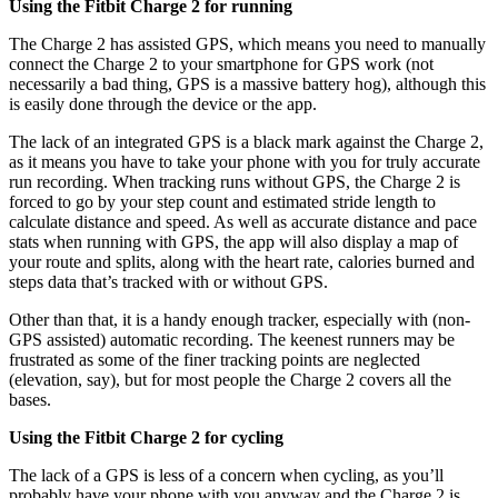
Using the Fitbit Charge 2 for running
The Charge 2 has assisted GPS, which means you need to manually
connect the Charge 2 to your smartphone for GPS work (not
necessarily a bad thing, GPS is a massive battery hog), although this
is easily done through the device or the app.
The lack of an integrated GPS is a black mark against the Charge 2,
as it means you have to take your phone with you for truly accurate
run recording. When tracking runs without GPS, the Charge 2 is
forced to go by your step count and estimated stride length to
calculate distance and speed. As well as accurate distance and pace
stats when running with GPS, the app will also display a map of
your route and splits, along with the heart rate, calories burned and
steps data that’s tracked with or without GPS.
Other than that, it is a handy enough tracker, especially with (non-
GPS assisted) automatic recording. The keenest runners may be
frustrated as some of the finer tracking points are neglected
(elevation, say), but for most people the Charge 2 covers all the
bases.
Using the Fitbit Charge 2 for cycling
The lack of a GPS is less of a concern when cycling, as you’ll
probably have your phone with you anyway and the Charge 2 is