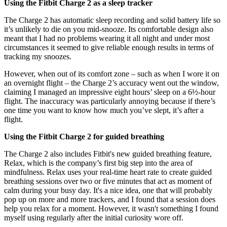
Using the Fitbit Charge 2 as a sleep tracker
The Charge 2 has automatic sleep recording and solid battery life so
it’s unlikely to die on you mid-snooze. Its comfortable design also
meant that I had no problems wearing it all night and under most
circumstances it seemed to give reliable enough results in terms of
tracking my snoozes.
However, when out of its comfort zone – such as when I wore it on
an overnight flight – the Charge 2’s accuracy went out the window,
claiming I managed an impressive eight hours’ sleep on a 6½-hour
flight. The inaccuracy was particularly annoying because if there’s
one time you want to know how much you’ve slept, it’s after a
flight.
Using the Fitbit Charge 2 for guided breathing
The Charge 2 also includes Fitbit's new guided breathing feature,
Relax, which is the company’s first big step into the area of
mindfulness. Relax uses your real-time heart rate to create guided
breathing sessions over two or five minutes that act as moment of
calm during your busy day. It's a nice idea, one that will probably
pop up on more and more trackers, and I found that a session does
help you relax for a moment. However, it wasn't something I found
myself using regularly after the initial curiosity wore off.