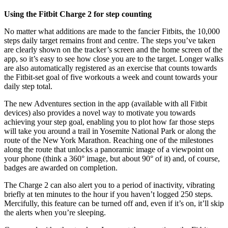
Using the Fitbit Charge 2 for step counting
No matter what additions are made to the fancier Fitbits, the 10,000
steps daily target remains front and centre. The steps you’ve taken
are clearly shown on the tracker’s screen and the home screen of the
app, so it’s easy to see how close you are to the target. Longer walks
are also automatically registered as an exercise that counts towards
the Fitbit-set goal of five workouts a week and count towards your
daily step total.
The new Adventures section in the app (available with all Fitbit
devices) also provides a novel way to motivate you towards
achieving your step goal, enabling you to plot how far those steps
will take you around a trail in Yosemite National Park or along the
route of the New York Marathon. Reaching one of the milestones
along the route that unlocks a panoramic image of a viewpoint on
your phone (think a 360° image, but about 90° of it) and, of course,
badges are awarded on completion.
The Charge 2 can also alert you to a period of inactivity, vibrating
briefly at ten minutes to the hour if you haven’t logged 250 steps.
Mercifully, this feature can be turned off and, even if it’s on, it’ll skip
the alerts when you’re sleeping.