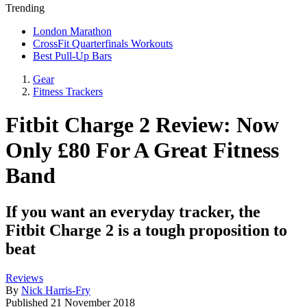
Trending
London Marathon
CrossFit Quarterfinals Workouts
Best Pull-Up Bars
Gear
Fitness Trackers
Fitbit Charge 2 Review: Now
Only £80 For A Great Fitness
Band
If you want an everyday tracker, the
Fitbit Charge 2 is a tough proposition to
beat
Reviews
By
Nick Harris-Fry
Published
21 November 2018