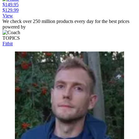
$149.95
$129.99
View
We check over 250 million products every day for the best prices
powered by
TOPICS
Fitbit