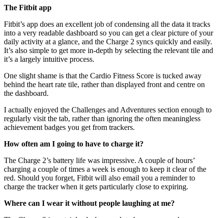
The Fitbit app
Fitbit’s app does an excellent job of condensing all the data it tracks
into a very readable dashboard so you can get a clear picture of your
daily activity at a glance, and the Charge 2 syncs quickly and easily.
It’s also simple to get more in-depth by selecting the relevant tile and
it’s a largely intuitive process.
One slight shame is that the Cardio Fitness Score is tucked away
behind the heart rate tile, rather than displayed front and centre on
the dashboard.
I actually enjoyed the Challenges and Adventures section enough to
regularly visit the tab, rather than ignoring the often meaningless
achievement badges you get from trackers.
How often am I going to have to charge it?
The Charge 2’s battery life was impressive. A couple of hours’
charging a couple of times a week is enough to keep it clear of the
red. Should you forget, Fitbit will also email you a reminder to
charge the tracker when it gets particularly close to expiring.
Where can I wear it without people laughing at me?