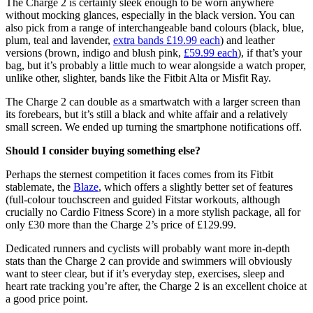
The Charge 2 is certainly sleek enough to be worn anywhere
without mocking glances, especially in the black version. You can
also pick from a range of interchangeable band colours (black, blue,
plum, teal and lavender,
extra bands £19.99 each
) and leather
versions (brown, indigo and blush pink,
£59.99 each
), if that’s your
bag, but it’s probably a little much to wear alongside a watch proper,
unlike other, slighter, bands like the Fitbit Alta or Misfit Ray.
The Charge 2 can double as a smartwatch with a larger screen than
its forebears, but it’s still a black and white affair and a relatively
small screen. We ended up turning the smartphone notifications off.
Should I consider buying something else?
Perhaps the sternest competition it faces comes from its Fitbit
stablemate, the
Blaze
, which offers a slightly better set of features
(full-colour touchscreen and guided Fitstar workouts, although
crucially no Cardio Fitness Score) in a more stylish package, all for
only £30 more than the Charge 2’s price of £129.99.
Dedicated runners and cyclists will probably want more in-depth
stats than the Charge 2 can provide and swimmers will obviously
want to steer clear, but if it’s everyday step, exercises, sleep and
heart rate tracking you’re after, the Charge 2 is an excellent choice at
a good price point.