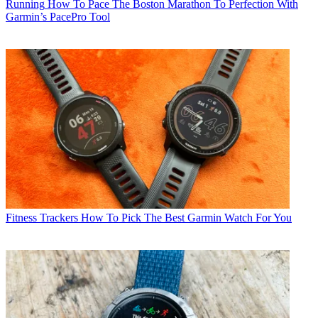
Running
How To Pace The Boston Marathon To Perfection With
Garmin’s PacePro Tool
Fitness Trackers
How To Pick The Best Garmin Watch For You