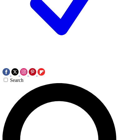
Search