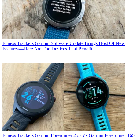
Fitness Trackers
Garmin Software Update Brings Host Of New
Features—Here Are The Devices That Benefit
Fitness Trackers
Garmin Forerunner 255 Vs Garmin Forerunner 165