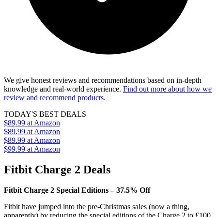
We give honest reviews and recommendations based on in-depth
knowledge and real-world experience.
Find out more about how we
review and recommend products.
TODAY'S BEST DEALS
$89.99
at Amazon
$89.99
at Amazon
$89.99
at Amazon
$99.99
at Amazon
Fitbit Charge 2 Deals
Fitbit Charge 2 Special Editions – 37.5% Off
Fitbit have jumped into the pre-Christmas sales (now a thing,
apparently) by reducing the special editions of the Charge 2 to £100.