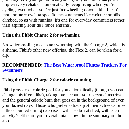
impressively reliable at automatically recognising when you’re
cycling, even when you’re just freewheeling down a hill. It can’t
monitor more cycling specific measurements like cadence or hills
climbed, so as with running, it’s one for everyday commuters rather
than aspiring Tour de France entrants.
Using the Fitbit Charge 2 for swimming
No waterproofing means no swimming with the Charge 2, which is
a shame. Fitbit’s other new offering, the Flex 2, can be taken for a
dip.
RECOMMENDED:
The Best Waterproof Fitness Trackers For
Swimmers
Using the Fitbit Charge 2 for calorie counting
Fitbit provides a calorie goal for you automatically (though you can
change this if you like), taking into account your personal metrics
and the general calorie burn that goes on in the background of even
your laziest days. Those who prefer to track just their active calories
– those burned during exercise – will also be satisfied, with each
activity’s effect on your overall total shown in the summary on the
app.