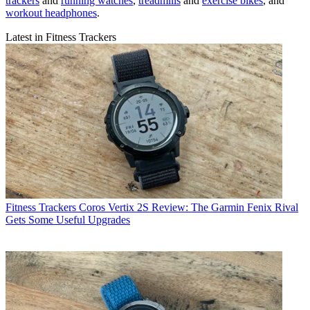
trackers
and
running watches
,
treadmills
and
exercise bikes
, and
workout headphones
.
Latest in Fitness Trackers
Fitness Trackers
Coros Vertix 2S Review: The Garmin Fenix Rival
Gets Some Useful Upgrades