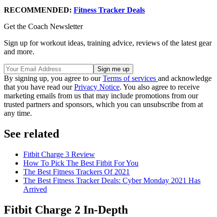
RECOMMENDED:
Fitness Tracker Deals
Get the Coach Newsletter
Sign up for workout ideas, training advice, reviews of the latest gear
and more.
By signing up, you agree to our
Terms of services
and acknowledge
that you have read our
Privacy Notice
. You also agree to receive
marketing emails from us that may include promotions from our
trusted partners and sponsors, which you can unsubscribe from at
any time.
See related
Fitbit Charge 3 Review
How To Pick The Best Fitbit For You
The Best Fitness Trackers Of 2021
The Best Fitness Tracker Deals: Cyber Monday 2021 Has
Arrived
Fitbit Charge 2 In-Depth