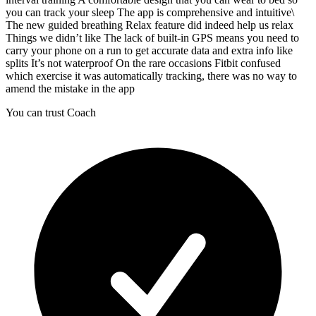
you can track your sleep The app is comprehensive and intuitive\
The new guided breathing Relax feature did indeed help us relax
Things we didn’t like The lack of built-in GPS means you need to
carry your phone on a run to get accurate data and extra info like
splits It’s not waterproof On the rare occasions Fitbit confused
which exercise it was automatically tracking, there was no way to
amend the mistake in the app
You can trust Coach