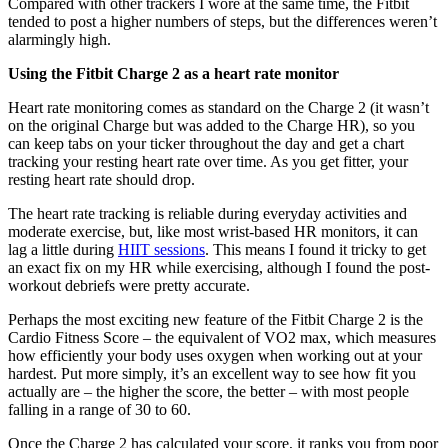
Compared with other trackers I wore at the same time, the Fitbit
tended to post a higher numbers of steps, but the differences weren’t
alarmingly high.
Using the Fitbit Charge 2 as a heart rate monitor
Heart rate monitoring comes as standard on the Charge 2 (it wasn’t
on the original Charge but was added to the Charge HR), so you
can keep tabs on your ticker throughout the day and get a chart
tracking your resting heart rate over time. As you get fitter, your
resting heart rate should drop.
The heart rate tracking is reliable during everyday activities and
moderate exercise, but, like most wrist-based HR monitors, it can
lag a little during
HIIT sessions
. This means I found it tricky to get
an exact fix on my HR while exercising, although I found the post-
workout debriefs were pretty accurate.
Perhaps the most exciting new feature of the Fitbit Charge 2 is the
Cardio Fitness Score – the equivalent of VO2 max, which measures
how efficiently your body uses oxygen when working out at your
hardest. Put more simply, it’s an excellent way to see how fit you
actually are – the higher the score, the better – with most people
falling in a range of 30 to 60.
Once the Charge 2 has calculated your score, it ranks you from poor