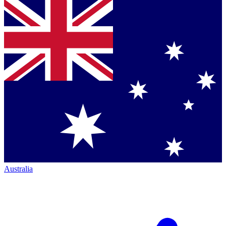
Australia