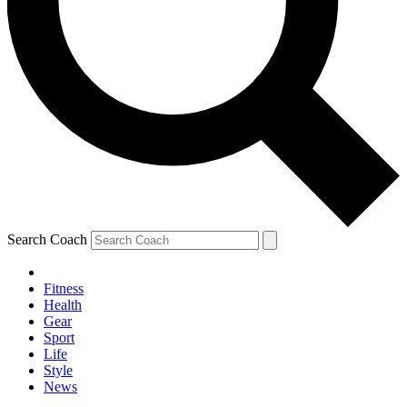
Search Coach
Fitness
Health
Gear
Sport
Life
Style
News