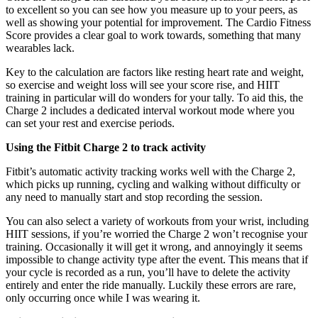
to excellent so you can see how you measure up to your peers, as
well as showing your potential for improvement. The Cardio Fitness
Score provides a clear goal to work towards, something that many
wearables lack.
Key to the calculation are factors like resting heart rate and weight,
so exercise and weight loss will see your score rise, and HIIT
training in particular will do wonders for your tally. To aid this, the
Charge 2 includes a dedicated interval workout mode where you
can set your rest and exercise periods.
Using the Fitbit Charge 2 to track activity
Fitbit’s automatic activity tracking works well with the Charge 2,
which picks up running, cycling and walking without difficulty or
any need to manually start and stop recording the session.
You can also select a variety of workouts from your wrist, including
HIIT sessions, if you’re worried the Charge 2 won’t recognise your
training. Occasionally it will get it wrong, and annoyingly it seems
impossible to change activity type after the event. This means that if
your cycle is recorded as a run, you’ll have to delete the activity
entirely and enter the ride manually. Luckily these errors are rare,
only occurring once while I was wearing it.