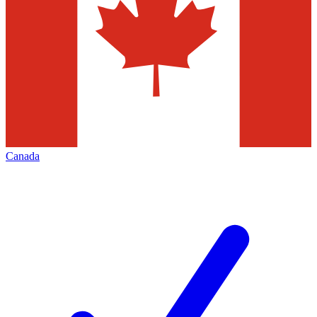
Canada