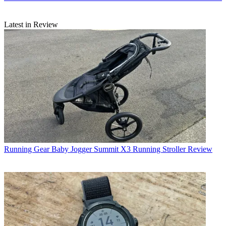
Latest in Review
Running Gear
Baby Jogger Summit X3 Running Stroller Review