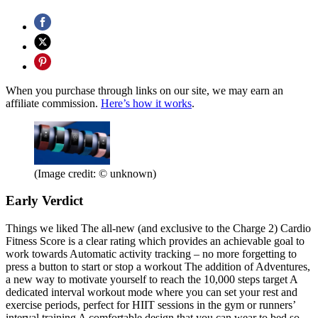
When you purchase through links on our site, we may earn an
affiliate commission.
Here’s how it works
.
(Image credit: © unknown)
Early Verdict
Things we liked The all-new (and exclusive to the Charge 2) Cardio
Fitness Score is a clear rating which provides an achievable goal to
work towards Automatic activity tracking – no more forgetting to
press a button to start or stop a workout The addition of Adventures,
a new way to motivate yourself to reach the 10,000 steps target A
dedicated interval workout mode where you can set your rest and
exercise periods, perfect for HIIT sessions in the gym or runners’
interval training A comfortable design that you can wear to bed so