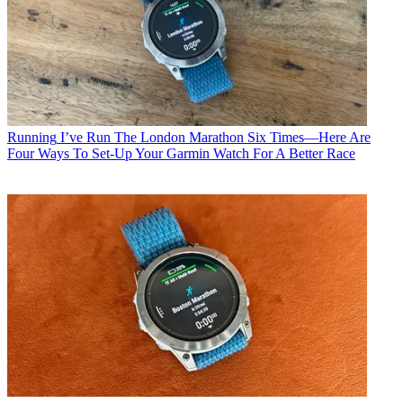
Running
I’ve Run The London Marathon Six Times—Here Are
Four Ways To Set-Up Your Garmin Watch For A Better Race