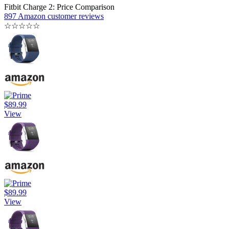
Fitbit Charge 2: Price Comparison
897 Amazon customer reviews
☆
☆
☆
☆
☆
$89.99
View
$89.99
View