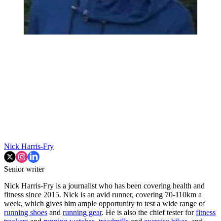
Nick Harris-Fry
Senior writer
Nick Harris-Fry is a journalist who has been covering health and
fitness since 2015. Nick is an avid runner, covering 70-110km a
week, which gives him ample opportunity to test a wide range of
running shoes
and
running gear
. He is also the chief tester for
fitness