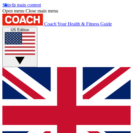
Skip to main content
Open menu
Close main menu
Coach
Your Health & Fitness Guide
US Edition