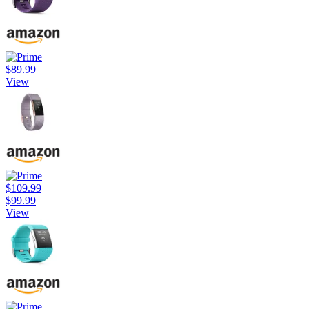
$89.99
View
$109.99
$99.99
View