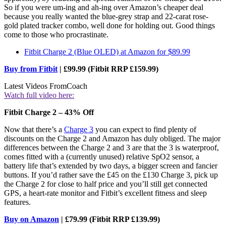
So if you were um-ing and ah-ing over Amazon’s cheaper deal
because you really wanted the blue-grey strap and 22-carat rose-
gold plated tracker combo, well done for holding out. Good things
come to those who procrastinate.
Fitbit Charge 2 (Blue OLED) at Amazon for $89.99
Buy from Fitbit
| £99.99 (Fitbit RRP £159.99)
Latest Videos From
Coach
Watch full video here:
Fitbit Charge 2 – 43% Off
Now that there’s a
Charge 3
you can expect to find plenty of
discounts on the Charge 2 and Amazon has duly obliged. The major
differences between the Charge 2 and 3 are that the 3 is waterproof,
comes fitted with a (currently unused) relative SpO2 sensor, a
battery life that’s extended by two days, a bigger screen and fancier
buttons. If you’d rather save the £45 on the £130 Charge 3, pick up
the Charge 2 for close to half price and you’ll still get connected
GPS, a heart-rate monitor and Fitbit’s excellent fitness and sleep
features.
Buy on Amazon
| £79.99 (Fitbit RRP £139.99)