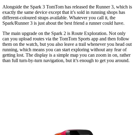
Alongside the Spark 3 TomTom has released the Runner 3, which is
exactly the same device except that it’s sold in running shops has
different-coloured straps available. Whatever you call it, the
Spark/Runner 3 is just about the best friend a runner could have.
The main upgrade on the Spark 2 is Route Exploration. Not only
can you upload routes via the TomTom Sports app and then follow
them on the watch, but you also leave a trail whenever you head out
running, which means you can start exploring without any fear of
getting lost. The display is a simple map you can zoom in on, rather
than full turn-by-turn navigation, but it’s enough to get you around.