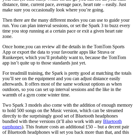
distance, time, current pace, average pace, heart rate – easily. Just
make sure you occasionally look where you’re going.
Then there are the many different modes you can use to guide your
run. You can plan interval sessions, or set the Spark 3 to buzz every
time you stop running at a certain pace or exit a given heart rate
zone.
Once home,you can review all the details in the TomTom Sports
App or export the data to your favourite apps like Strava or
Runkeeper, which you’ll probably want to, because the TomTom
app isn’t quite up to those standards just yet.
For treadmill training, the Spark is pretty good at matching the totals
you’ll see on the equipment and you can adjust distance easily
afterwards. It offers most of the same workout options as when
outdoors, so you can set up interval sessions and the like in the
warmth of a gym come winter time.
Two Spark 3 models also come with the addition of enough memory
to hold 500 songs on the Music version, which can be streamed
directly to the surprisingly good set of Bluetooth headphones
bundled with these versions (it’ll also work with any
Bluetooth
earphones
). This feature costs an additional £50 – but a decent pair
of Bluetooth headphones will set you back more than that, and this