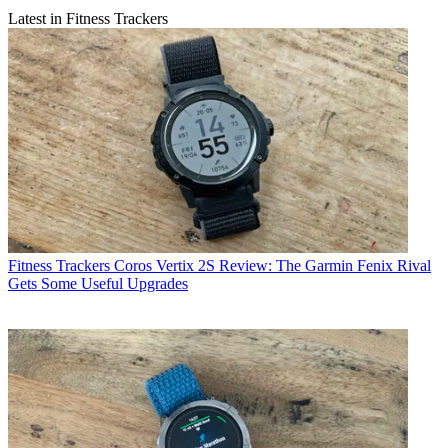
Latest in Fitness Trackers
Fitness Trackers
Coros Vertix 2S Review: The Garmin Fenix Rival
Gets Some Useful Upgrades