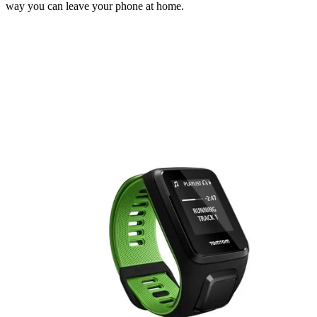
way you can leave your phone at home.