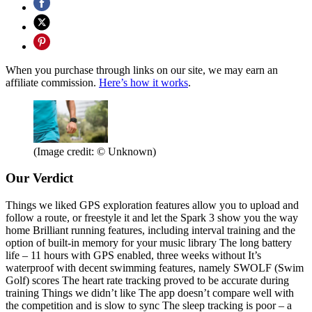
When you purchase through links on our site, we may earn an
affiliate commission.
Here’s how it works
.
(Image credit: © Unknown)
Our Verdict
Things we liked GPS exploration features allow you to upload and
follow a route, or freestyle it and let the Spark 3 show you the way
home Brilliant running features, including interval training and the
option of built-in memory for your music library The long battery
life – 11 hours with GPS enabled, three weeks without It’s
waterproof with decent swimming features, namely SWOLF (Swim
Golf) scores The heart rate tracking proved to be accurate during
training Things we didn’t like The app doesn’t compare well with
the competition and is slow to sync The sleep tracking is poor – a