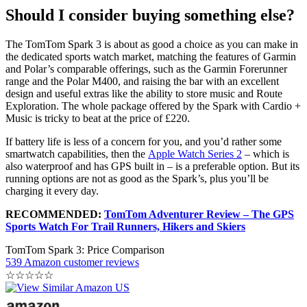
Should I consider buying something else?
The TomTom Spark 3 is about as good a choice as you can make in
the dedicated sports watch market, matching the features of Garmin
and Polar’s comparable offerings, such as the Garmin Forerunner
range and the Polar M400, and raising the bar with an excellent
design and useful extras like the ability to store music and Route
Exploration. The whole package offered by the Spark with Cardio +
Music is tricky to beat at the price of £220.
If battery life is less of a concern for you, and you’d rather some
smartwatch capabilities, then the
Apple Watch Series 2
– which is
also waterproof and has GPS built in – is a preferable option. But its
running options are not as good as the Spark’s, plus you’ll be
charging it every day.
RECOMMENDED:
TomTom Adventurer Review – The GPS
Sports Watch For Trail Runners, Hikers and Skiers
TomTom Spark 3: Price Comparison
539 Amazon customer reviews
☆
☆
☆
☆
☆