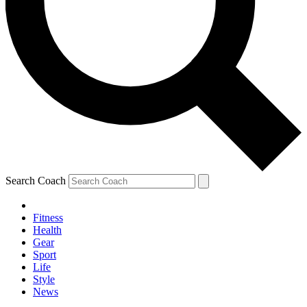
Search Coach
Fitness
Health
Gear
Sport
Life
Style
News