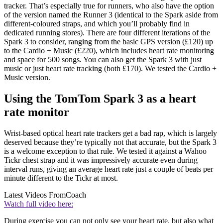
tracker. That’s especially true for runners, who also have the option
of the version named the Runner 3 (identical to the Spark aside from
different-coloured straps, and which you’ll probably find in
dedicated running stores). There are four different iterations of the
Spark 3 to consider, ranging from the basic GPS version (£120) up
to the Cardio + Music (£220), which includes heart rate monitoring
and space for 500 songs. You can also get the Spark 3 with just
music or just heart rate tracking (both £170). We tested the Cardio +
Music version.
Using the TomTom Spark 3 as a heart
rate monitor
Wrist-based optical heart rate trackers get a bad rap, which is largely
deserved because they’re typically not that accurate, but the Spark 3
is a welcome exception to that rule. We tested it against a Wahoo
Tickr chest strap and it was impressively accurate even during
interval runs, giving an average heart rate just a couple of beats per
minute different to the Tickr at most.
Latest Videos From
Coach
Watch full video here:
During exercise you can not only see your heart rate, but also what