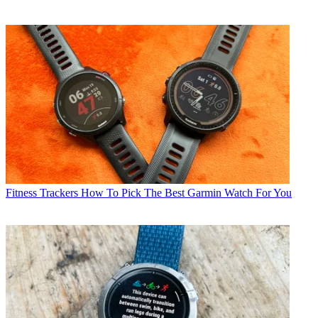
Fitness Trackers
How To Pick The Best Garmin Watch For You