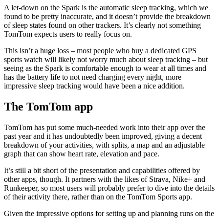
A let-down on the Spark is the automatic sleep tracking, which we
found to be pretty inaccurate, and it doesn’t provide the breakdown
of sleep states found on other trackers. It’s clearly not something
TomTom expects users to really focus on.
This isn’t a huge loss – most people who buy a dedicated GPS
sports watch will likely not worry much about sleep tracking – but
seeing as the Spark is comfortable enough to wear at all times and
has the battery life to not need charging every night, more
impressive sleep tracking would have been a nice addition.
The TomTom app
TomTom has put some much-needed work into their app over the
past year and it has undoubtedly been improved, giving a decent
breakdown of your activities, with splits, a map and an adjustable
graph that can show heart rate, elevation and pace.
It’s still a bit short of the presentation and capabilities offered by
other apps, though. It partners with the likes of Strava, Nike+ and
Runkeeper, so most users will probably prefer to dive into the details
of their activity there, rather than on the TomTom Sports app.
Given the impressive options for setting up and planning runs on the