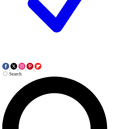
Search