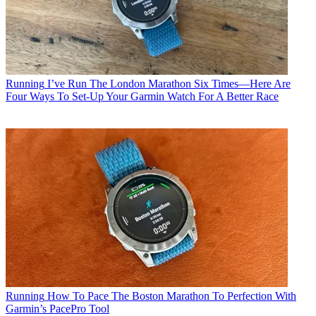
Running
I’ve Run The London Marathon Six Times—Here Are
Four Ways To Set-Up Your Garmin Watch For A Better Race
Running
How To Pace The Boston Marathon To Perfection With
Garmin’s PacePro Tool