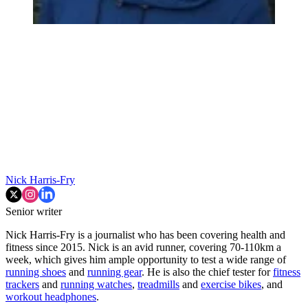
Nick Harris-Fry
Senior writer
Nick Harris-Fry is a journalist who has been covering health and
fitness since 2015. Nick is an avid runner, covering 70-110km a
week, which gives him ample opportunity to test a wide range of
running shoes
and
running gear
. He is also the chief tester for
fitness
trackers
and
running watches
,
treadmills
and
exercise bikes
, and
workout headphones
.