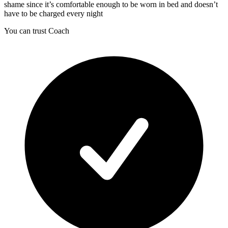
shame since it’s comfortable enough to be worn in bed and doesn’t
have to be charged every night
You can trust Coach