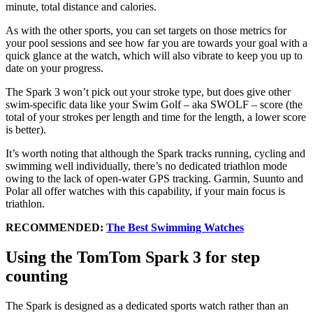
minute, total distance and calories.
As with the other sports, you can set targets on those metrics for
your pool sessions and see how far you are towards your goal with a
quick glance at the watch, which will also vibrate to keep you up to
date on your progress.
The Spark 3 won’t pick out your stroke type, but does give other
swim-specific data like your Swim Golf – aka SWOLF – score (the
total of your strokes per length and time for the length, a lower score
is better).
It’s worth noting that although the Spark tracks running, cycling and
swimming well individually, there’s no dedicated triathlon mode
owing to the lack of open-water GPS tracking. Garmin, Suunto and
Polar all offer watches with this capability, if your main focus is
triathlon.
RECOMMENDED:
The Best Swimming Watches
Using the TomTom Spark 3 for step
counting
The Spark is designed as a dedicated sports watch rather than an