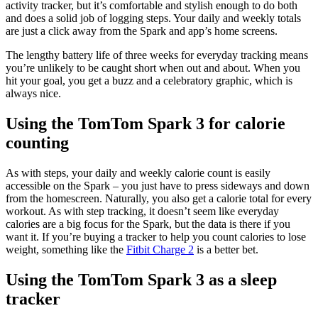
activity tracker, but it’s comfortable and stylish enough to do both
and does a solid job of logging steps. Your daily and weekly totals
are just a click away from the Spark and app’s home screens.
The lengthy battery life of three weeks for everyday tracking means
you’re unlikely to be caught short when out and about. When you
hit your goal, you get a buzz and a celebratory graphic, which is
always nice.
Using the TomTom Spark 3 for calorie
counting
As with steps, your daily and weekly calorie count is easily
accessible on the Spark – you just have to press sideways and down
from the homescreen. Naturally, you also get a calorie total for every
workout. As with step tracking, it doesn’t seem like everyday
calories are a big focus for the Spark, but the data is there if you
want it. If you’re buying a tracker to help you count calories to lose
weight, something like the
Fitbit Charge 2
is a better bet.
Using the TomTom Spark 3 as a sleep
tracker