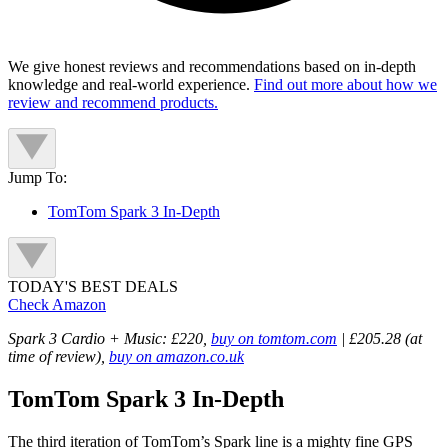
We give honest reviews and recommendations based on in-depth
knowledge and real-world experience.
Find out more about how we
review and recommend products.
Jump To:
TomTom Spark 3 In-Depth
TODAY'S BEST DEALS
Check Amazon
Spark 3 Cardio + Music: £220,
buy on tomtom.com
| £205.28 (at
time of review),
buy on amazon.co.uk
TomTom Spark 3 In-Depth
The third iteration of TomTom’s Spark line is a mighty fine GPS