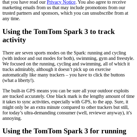
that you have read our
Privacy Notice
. You also agree to receive
marketing emails from us that may include promotions from our
trusted partners and sponsors, which you can unsubscribe from at
any time.
Using the TomTom Spark 3 to track
activity
There are seven sports modes on the Spark: running and cycling
(with indoor and out modes for both), swimming, gym and freestyle.
We focused on the running, cycling and swimming, all of which it
tracks admirably, although it doesn’t pick up on exercise
automatically like many trackers – you have to click the buttons
(what a liberty!).
The built-in GPS means you can be sure all your outdoor exploits
are tracked accurately. One black mark is the lengthy amount of time
it takes to sync activities, especially with GPS, to the app. Sure, it
might only be an extra minute compared to other trackers but still,
for today’s ultra-demanding consumer (well, reviewer anyway), it’s
annoying.
Using the TomTom Spark 3 for running