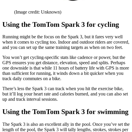
(Image credit: Unknown)
Using the TomTom Spark 3 for cycling
Running might be the focus on the Spark 3, but it fares very well
when it comes to cycling too. Indoor and outdoor riders are covered,
and you can set up the same training targets as when on two feet.
You won’t get cycling-specific stats like cadence or power, but the
GPS ensures you get distance, elevation, speed and splits. Perhaps
one downside is that while 11 hours of battery life with GPS is more
than sufficient for running, it winds down a bit quicker when you
track daily commutes on a bike.
There’s less the Spark 3 can track when you hit the exercise bike,
but it’ll log your heart rate and calories burned, and you can also set
up and track interval sessions.
Using the TomTom Spark 3 for swimming
The Spark 3 is also an excellent ally in the pool. Once you’ve set the
length of the pool, the Spark 3 will tally lengths, strokes, strokes per