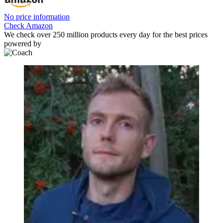
No price information
Check Amazon
We check over 250 million products every day for the best prices
powered by