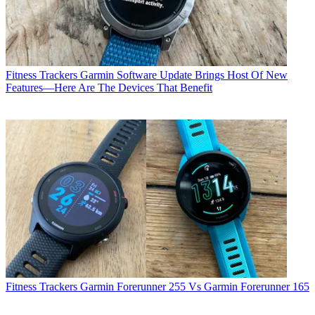
Fitness Trackers
Garmin Software Update Brings Host Of New
Features—Here Are The Devices That Benefit
Fitness Trackers
Garmin Forerunner 255 Vs Garmin Forerunner 165