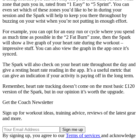
zone that puts you in, rated from “1 Easy” to “5 Sprint”. You can
even set which of these zones you’d like to be in during your
session and the Spark will help to keep you there throughout by
buzzing on your wrist when you’re not putting in enough effort.
For example, you can opt for an easy run or cycle where you spend
as much time as possible in the “2 Fat Burn” zone, then the Spark
will show a live graph of your heart rate during the workout –
impressive stuff. You can also view the graph in the app once it’s
synced.
The Spark will also check on your heart rate throughout the day and
give a resting heart rate reading in the app. It’s a useful metric that
can give an indication if your activity is paying off in the long term.
Remember, heart rate tracking doesn’t come on the most basic £120
version of the Spark, but in our opinion it’s worth the upgrade.
Get the Coach Newsletter
Sign up for workout ideas, training advice, reviews of the latest gear
and more.
By signing up, you agree to our
Terms of services
and acknowledge