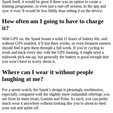
Spark itself, it would be great if there was an option to create a
training programme, or even just a one-off session, in the app and
sync it over. It would be less fiddly than setting it on the device.
How often am I going to have to charge
it?
With GPS on, the Spark boasts a solid 11 hours of battery life, and
without GPS enabled, it’ll last three weeks, so even frequent runners
should find it gets them through a full week. If you’re cycling to
work and back every day with the GPS running, it might need a
midweek pick-me-up, but generally the battery is good enough that
you won’t have to worry about it.
Where can I wear it without people
laughing at me?
For a sports watch, the Spark’s design is pleasingly unobtrusive,
especially compared with the slightly more outlandish offerings you
see from its main rivals, Garmin and Polar. As such, you can pretty
much wear it anywhere without looking like you’re about to shed
your suit and sprint off.