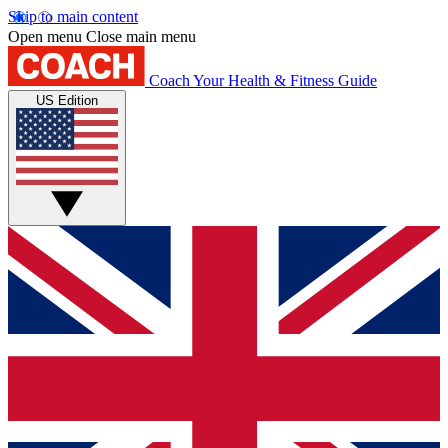
Skip to main content
Open menu
Close main menu
Coach
Your Health & Fitness Guide
US Edition