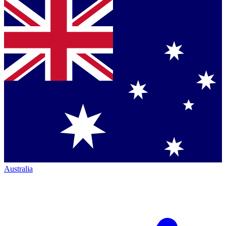
Australia