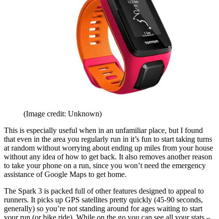
(Image credit: Unknown)
This is especially useful when in an unfamiliar place, but I found
that even in the area you regularly run in it’s fun to start taking turns
at random without worrying about ending up miles from your house
without any idea of how to get back. It also removes another reason
to take your phone on a run, since you won’t need the emergency
assistance of Google Maps to get home.
The Spark 3 is packed full of other features designed to appeal to
runners. It picks up GPS satellites pretty quickly (45-90 seconds,
generally) so you’re not standing around for ages waiting to start
your run (or bike ride). While on the go you can see all your stats –