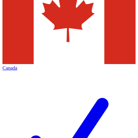
Canada