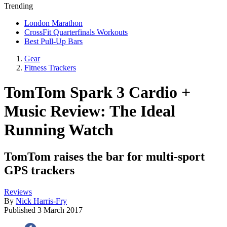
Trending
London Marathon
CrossFit Quarterfinals Workouts
Best Pull-Up Bars
Gear
Fitness Trackers
TomTom Spark 3 Cardio +
Music Review: The Ideal
Running Watch
TomTom raises the bar for multi-sport
GPS trackers
Reviews
By
Nick Harris-Fry
Published
3 March 2017