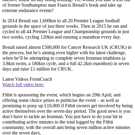
of former Southampton man Francis Benali’s book and take up
extreme endurance events?
In 2014 Benali ran 1,600km to all 20 Premier League football
grounds in the space of just three weeks. Then in 2015 he ran and
cycled to all 44 Premier League and Championship grounds in just
two weeks, cycling 120km and running a marathon every day.
Benali raised almost £500,000 for Cancer Research UK (CRUK) in
the process, but he’s aiming even higher with his latest challenge,
when he’ll be attempting to complete seven Ironman triathlons (a
3.8km swim, a 180km cycle, and a full 42.2km marathon) in seven
days and raise £1 million for CRUK.
Latest Videos From
Coach
Watch full video here:
Fitbit is sponsoring the event, which begins on 29th April, and
offering some choice prizes to publicise the event – as well as
promising to pony up £10,000 if Fitbit owners get involved by being
active themselves over the seven-day period. The good news is you
don’t have to tackle an Ironman. You just have to do your bit in
contributing active minutes to the total logged by the Fitbit
community, with the overall aim being seven million active minutes
over the seven days.