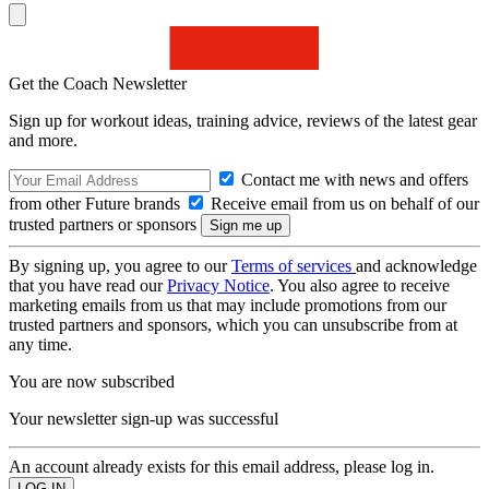
Get the Coach Newsletter
Sign up for workout ideas, training advice, reviews of the latest gear
and more.
Contact me with news and offers
from other Future brands
Receive email from us on behalf of our
trusted partners or sponsors
By signing up, you agree to our
Terms of services
and acknowledge
that you have read our
Privacy Notice
. You also agree to receive
marketing emails from us that may include promotions from our
trusted partners and sponsors, which you can unsubscribe from at
any time.
You are now subscribed
Your newsletter sign-up was successful
An account already exists for this email address, please log in.