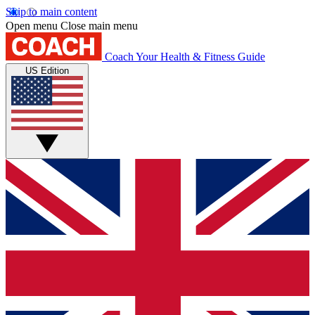
Skip to main content
Open menu
Close main menu
Coach
Your Health & Fitness Guide
US Edition