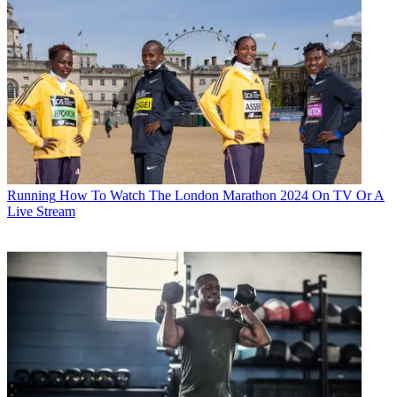
Running
How To Watch The London Marathon 2024 On TV Or A
Live Stream