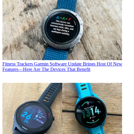
Fitness Trackers
Garmin Software Update Brings Host Of New
Features—Here Are The Devices That Benefit