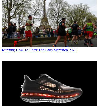
Running
How To Enter The Paris Marathon 2025