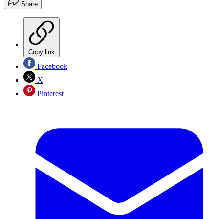
Share
Copy link
Facebook
X
Pinterest