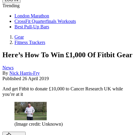
Trending
London Marathon
CrossFit Quarterfinals Workouts
Best Pull-Up Bars
Gear
Fitness Trackers
Here’s How To Win £1,000 Of Fitbit Gear
News
By
Nick Harris-Fry
Published
26 April 2019
And get Fitbit to donate £10,000 to Cancer Research UK while
you’re at it
(Image credit: Unknown)