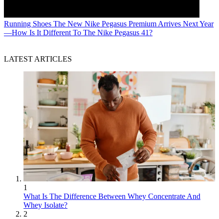
Running Shoes
The New Nike Pegasus Premium Arrives Next Year
—How Is It Different To The Nike Pegasus 41?
LATEST ARTICLES
1
What Is The Difference Between Whey Concentrate And
Whey Isolate?
2