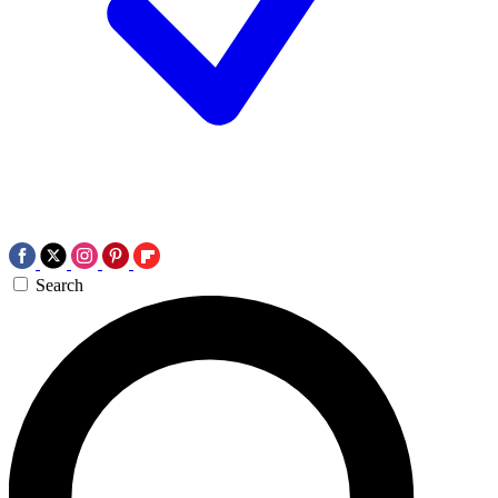
Search