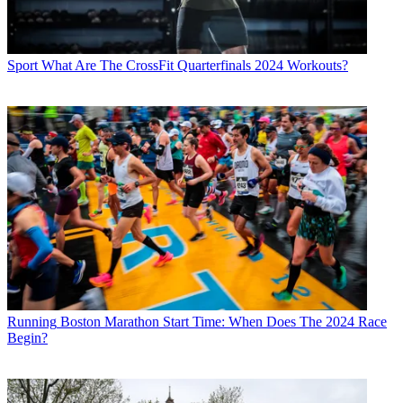
Sport
What Are The CrossFit Quarterfinals 2024 Workouts?
Running
Boston Marathon Start Time: When Does The 2024 Race
Begin?