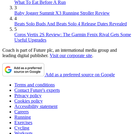
What To Eat Before A Run
3
Baby Jogger Summit X3 Running Stroller Review
4
Beats Solo Buds And Beats Solo 4 Release Dates Revealed
5
Coros Vertix 2S Review: The Garmin Fenix Rival Gets Some
Useful Upgrades
Coach is part of Future plc, an international media group and
leading digital publisher.
Visit our corporate site
.
Add as a preferred source on Google
Terms and conditions
Contact Future's experts
Privacy policy
Cookies policy
Accessibility statement
Careers
Running
Exercises
Cycling
Workouts