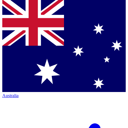
Australia