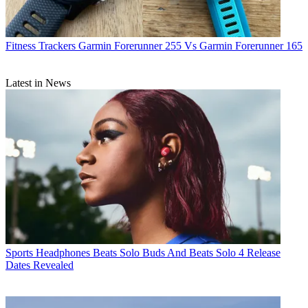
Fitness Trackers
Garmin Forerunner 255 Vs Garmin Forerunner 165
Latest in News
Sports Headphones
Beats Solo Buds And Beats Solo 4 Release
Dates Revealed