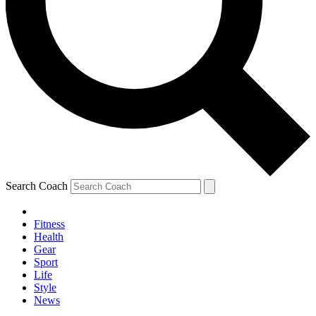
Search Coach
Fitness
Health
Gear
Sport
Life
Style
News