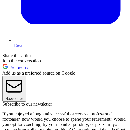
Email
Share this article
Join the conversation
Follow us
Add us as a preferred source on Google
Newsletter
Subscribe to our newsletter
If you enjoyed a long and successful career as a professional
footballer, how would you choose to spend your retirement? Would
you opt for coaching, try your hand at punditry, or just sit in your
massive house all day doing nothing? Or, would you take a leaf out