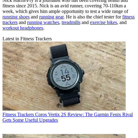
Nick Harris-Fry is a journalist who has been covering health and
fitness since 2015. Nick is an avid runner, covering 70-110km a
week, which gives him ample opportunity to test a wide range of
running shoes
and
running gear
. He is also the chief tester for
fitness
trackers
and
running watches
,
treadmills
and
exercise bikes
, and
workout headphones
.
Latest in Fitness Trackers
Fitness Trackers
Coros Vertix 2S Review: The Garmin Fenix Rival
Gets Some Useful Upgrades