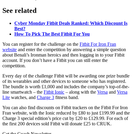
See related
Cyber Monday Fitbit Deals Ranked: Which Discount Is
Best?
How To Pick The Best Fitbit For You
You can register for the challenge on the
Fitbit For Iron Fran
website
and enter the competition by answering a simple question
about Benali’s Ironman heroics and then logging in to your Fitbit
account. If you don’t have a Fitbit you can still enter the
competition.
Every day of the challenge Fitbit will be awarding one prize bundle
of its wearables and other devices to someone who has registered.
The bundle is worth £1,000 and includes the company’s top-of-the-
line smartwatch – the
Fitbit Ionic
– along with the
Versa
and
Versa
Lite
watches, and
Charge 3
fitness band.
You can also find discounts on Fitbit trackers on the Fitbit For Iron
Fran website, with the Ionic reduced by £80 to just £199.99 and the
Charge 3 special edition’s price cut by £20 to £129.99. For each of
the first 200 devices sold Fitbit will donate £25 to CRUK.
Get the Coach Newsletter