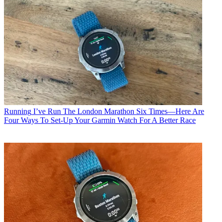
Running
I’ve Run The London Marathon Six Times—Here Are
Four Ways To Set-Up Your Garmin Watch For A Better Race