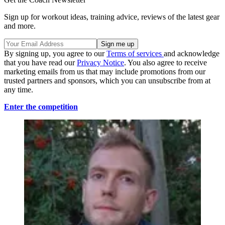
Sign up for workout ideas, training advice, reviews of the latest gear
and more.
By signing up, you agree to our
Terms of services
and acknowledge
that you have read our
Privacy Notice
. You also agree to receive
marketing emails from us that may include promotions from our
trusted partners and sponsors, which you can unsubscribe from at
any time.
Enter the competition