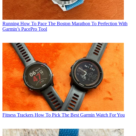
Running
How To Pace The Boston Marathon To Perfection With
Garmin’s PacePro Tool
Fitness Trackers
How To Pick The Best Garmin Watch For You