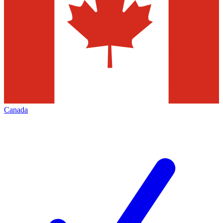
Canada