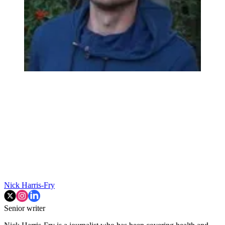
Nick Harris-Fry
Senior writer