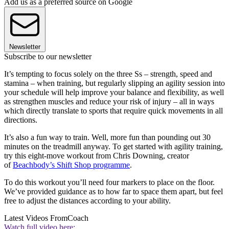
Add us as a preferred source on Google
Newsletter
Subscribe to our newsletter
It’s tempting to focus solely on the three Ss – strength, speed and
stamina – when training, but regularly slipping an agility session into
your schedule will help improve your balance and flexibility, as well
as strengthen muscles and reduce your risk of injury – all in ways
which directly translate to sports that require quick movements in all
directions.
It’s also a fun way to train. Well, more fun than pounding out 30
minutes on the treadmill anyway. To get started with agility training,
try this eight-move workout from Chris Downing, creator
of
Beachbody’s Shift Shop programme
.
To do this workout you’ll need four markers to place on the floor.
We’ve provided guidance as to how far to space them apart, but feel
free to adjust the distances according to your ability.
Latest Videos From
Coach
Watch full video here: