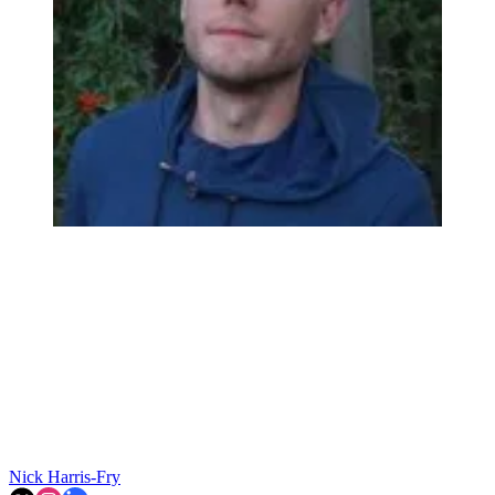
Nick Harris-Fry