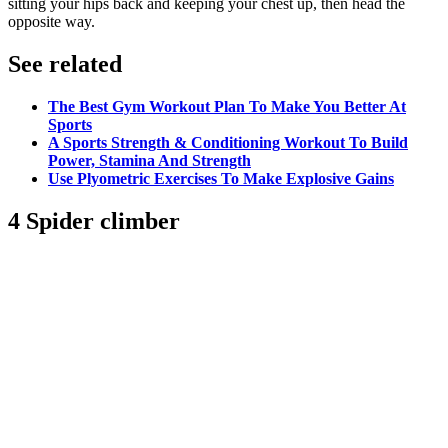
sitting your hips back and keeping your chest up, then head the
opposite way.
See related
The Best Gym Workout Plan To Make You Better At
Sports
A Sports Strength & Conditioning Workout To Build
Power, Stamina And Strength
Use Plyometric Exercises To Make Explosive Gains
4 Spider climber