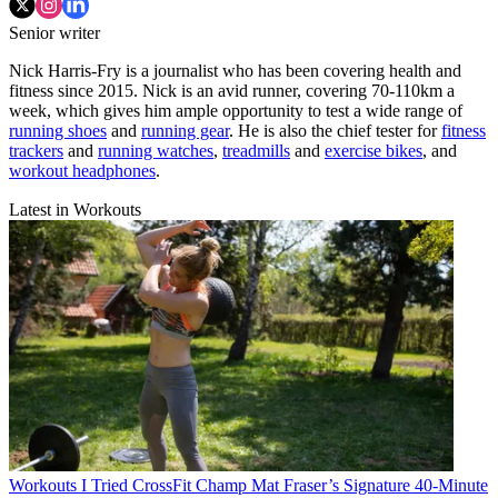
Senior writer
Nick Harris-Fry is a journalist who has been covering health and
fitness since 2015. Nick is an avid runner, covering 70-110km a
week, which gives him ample opportunity to test a wide range of
running shoes
and
running gear
. He is also the chief tester for
fitness
trackers
and
running watches
,
treadmills
and
exercise bikes
, and
workout headphones
.
Latest in Workouts
Workouts
I Tried CrossFit Champ Mat Fraser’s Signature 40-Minute