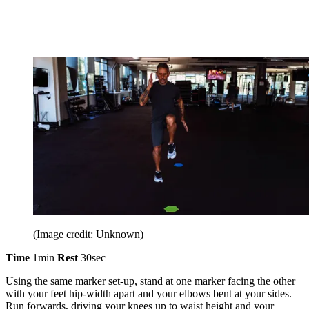
(Image credit: Unknown)
Time
1min
Rest
30sec
Using the same marker set-up, stand at one marker facing the other
with your feet hip-width apart and your elbows bent at your sides.
Run forwards, driving your knees up to waist height and your