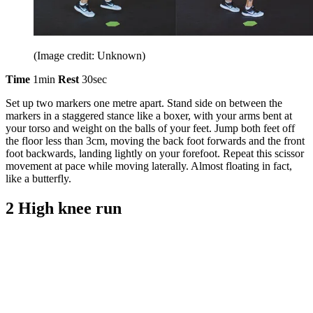
(Image credit: Unknown)
Time
1min
Rest
30sec
Set up two markers one metre apart. Stand side on between the
markers in a staggered stance like a boxer, with your arms bent at
your torso and weight on the balls of your feet. Jump both feet off
the floor less than 3cm, moving the back foot forwards and the front
foot backwards, landing lightly on your forefoot. Repeat this scissor
movement at pace while moving laterally. Almost floating in fact,
like a butterfly.
2 High knee run