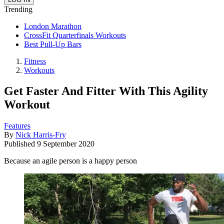
Trending
London Marathon
CrossFit Quarterfinals Workouts
Best Pull-Up Bars
Fitness
Workouts
Get Faster And Fitter With This Agility
Workout
Features
By
Nick Harris-Fry
Published
9 September 2020
Because an agile person is a happy person