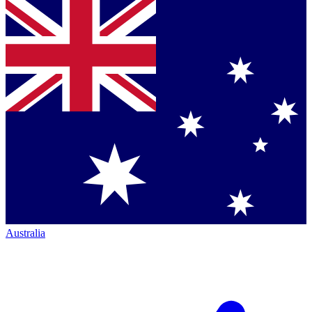
Australia