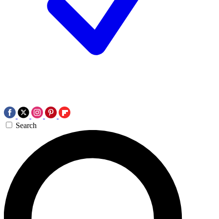
Search