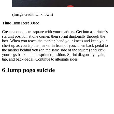
(Image credit: Unknown)
Time
1min
Rest
30sec
Create a one-metre square with your markers. Get into a sprinter’s
starting position at one corner, then sprint diagonally through the
box. When you reach the marker, bend your knees and keep your
chest up as you tap the marker in front of you. Then back-pedal to
the marker behind you (on the same side of the square) and kick
your legs back into the sprinter position. Sprint diagonally again,
tap, and back-pedal. Continue to alternate sides.
6 Jump pogo suicide