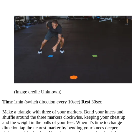
(Image credit: Unknown)
Time
1min (switch direction every 10sec)
Rest
30sec
Make a triangle with three of your markers. Bend your knees and
shuffle around the three markers clockwise, keeping your chest up
and the weight in the balls of your feet. When it’s time to change
direction tap the nearest marker by bending your knees deeper,