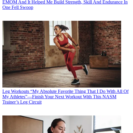
EMOM And It Helped Me Build Strength, Skill And Endurance In
One Fell Swoop
Leg Workouts
“My Absolute Favorite Thing That I Do With All Of
My Athletes”—Finish Your Next Workout With This NASM
Trainer’s Leg Circuit