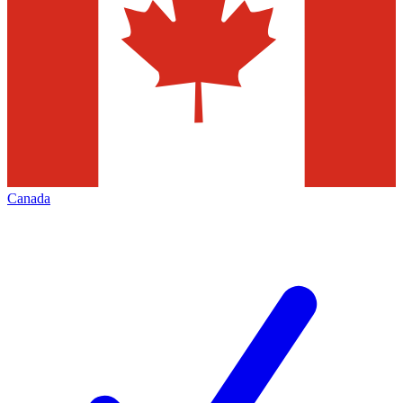
Canada