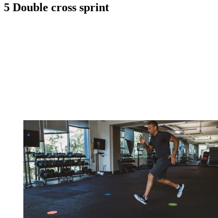
5 Double cross sprint