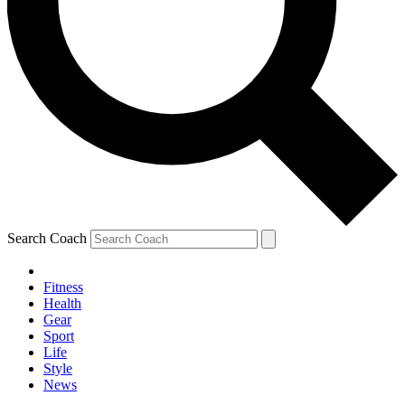
Search Coach
Fitness
Health
Gear
Sport
Life
Style
News