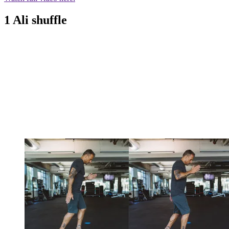
1 Ali shuffle