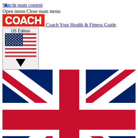
Skip to main content
Open menu
Close main menu
Coach
Your Health & Fitness Guide
US Edition