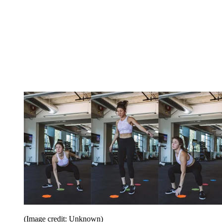
(Image credit: Unknown)