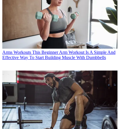
Arms Workouts
This Beginner Arm Workout Is A Simple And
Effective Way To Start Building Muscle With Dumbbells