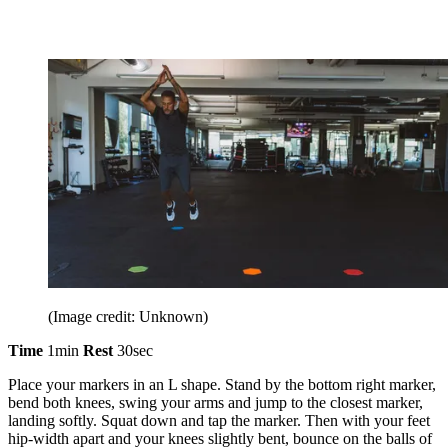
(Image credit: Unknown)
Time
1min
Rest
30sec
Place your markers in an L shape. Stand by the bottom right marker,
bend both knees, swing your arms and jump to the closest marker,
landing softly. Squat down and tap the marker. Then with your feet
hip-width apart and your knees slightly bent, bounce on the balls of