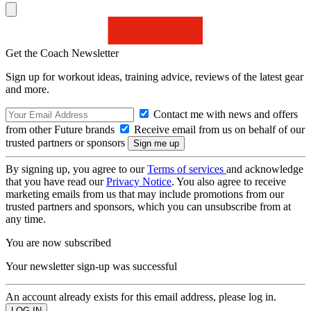
Get the Coach Newsletter
Sign up for workout ideas, training advice, reviews of the latest gear
and more.
Contact me with news and offers
from other Future brands
Receive email from us on behalf of our
trusted partners or sponsors
By signing up, you agree to our
Terms of services
and acknowledge
that you have read our
Privacy Notice
. You also agree to receive
marketing emails from us that may include promotions from our
trusted partners and sponsors, which you can unsubscribe from at
any time.
You are now subscribed
Your newsletter sign-up was successful
An account already exists for this email address, please log in.