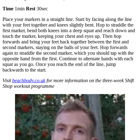
Time
1min
Rest
30sec
Place your markers in a straight line. Start by facing along the line
with your feet together and knees slightly bent. Hop to straddle the
first marker, bend both knees into a deep squat and reach down and
touch the marker, keeping your chest and eyes up. Then hop
forwards and bring your feet back together between the first and
second markers, staying on the balls of your feet. Hop forwards
again to straddle the second marker, which you should tap with the
opposite hand from the first. Continue to alternate hands with each
squat as you go. Once you reach the end of the line, jump
backwards to the start.
Visit
beachbody.co.uk
for more information on the three-week Shift
Shop workout programme