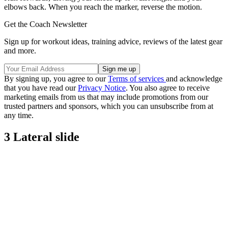
elbows back. When you reach the marker, reverse the motion.
Get the Coach Newsletter
Sign up for workout ideas, training advice, reviews of the latest gear
and more.
By signing up, you agree to our
Terms of services
and acknowledge
that you have read our
Privacy Notice
. You also agree to receive
marketing emails from us that may include promotions from our
trusted partners and sponsors, which you can unsubscribe from at
any time.
3 Lateral slide