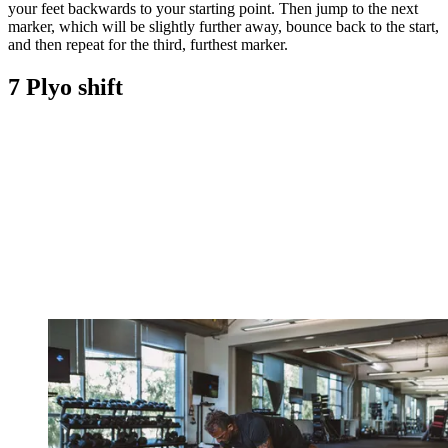
your feet backwards to your starting point. Then jump to the next
marker, which will be slightly further away, bounce back to the start,
and then repeat for the third, furthest marker.
7 Plyo shift