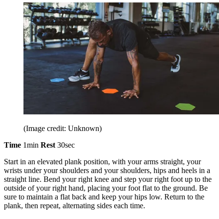
(Image credit: Unknown)
Time
1min
Rest
30sec
Start in an elevated plank position, with your arms straight, your
wrists under your shoulders and your shoulders, hips and heels in a
straight line. Bend your right knee and step your right foot up to the
outside of your right hand, placing your foot flat to the ground. Be
sure to maintain a flat back and keep your hips low. Return to the
plank, then repeat, alternating sides each time.