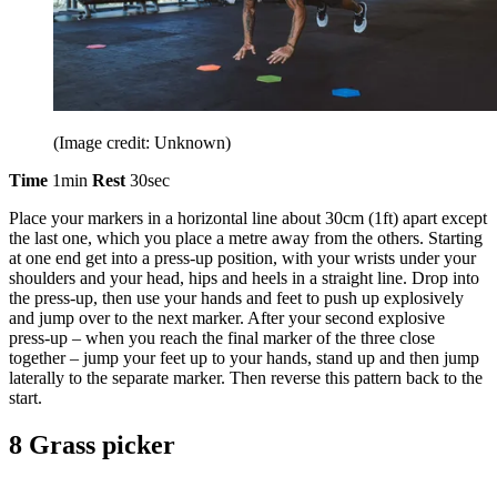
(Image credit: Unknown)
Time
1min
Rest
30sec
Place your markers in a horizontal line about 30cm (1ft) apart except
the last one, which you place a metre away from the others. Starting
at one end get into a press-up position, with your wrists under your
shoulders and your head, hips and heels in a straight line. Drop into
the press-up, then use your hands and feet to push up explosively
and jump over to the next marker. After your second explosive
press-up – when you reach the final marker of the three close
together – jump your feet up to your hands, stand up and then jump
laterally to the separate marker. Then reverse this pattern back to the
start.
8 Grass picker