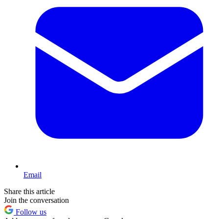
Email
Share this article
Join the conversation
Follow us