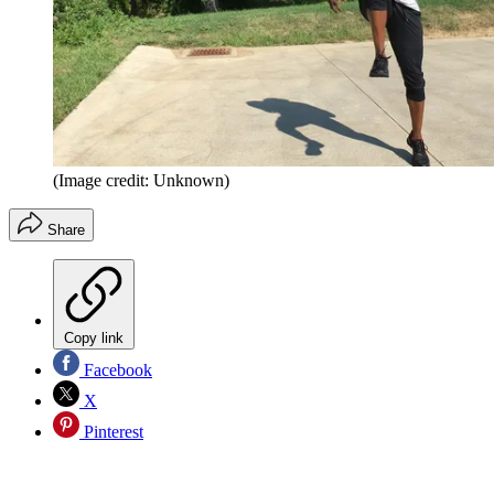
(Image credit: Unknown)
Share
Copy link
Facebook
X
Pinterest