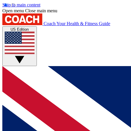
Skip to main content
Open menu
Close main menu
Coach
Your Health & Fitness Guide
US Edition