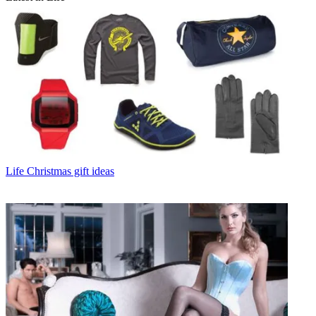
Life
Christmas gift ideas