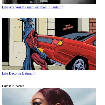
Life
Are you the manliest man in Britain?
Life
Become Batman!
Latest in News