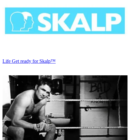
Life
Get ready for Skalp™