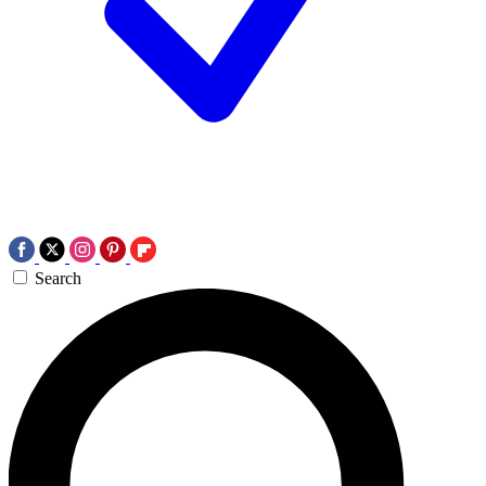
Search