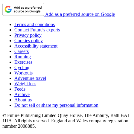
Add as a preferred source on Google
Terms and conditions
Contact Future's experts
Privacy policy
Cookies policy
Accessibility statement
Careers
Running
Exercises
Cycling
Workouts
Adventure travel
Weight loss
Feeds
Archive
About us
Do not sell or share my personal information
© Future Publishing Limited Quay House, The Ambury, Bath BA1
1UA. All rights reserved. England and Wales company registration
number 2008885.