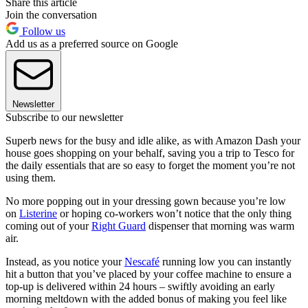
Share this article
Join the conversation
Follow us
Add us as a preferred source on Google
Newsletter
Subscribe to our newsletter
Superb news for the busy and idle alike, as with Amazon Dash your
house goes shopping on your behalf, saving you a trip to Tesco for
the daily essentials that are so easy to forget the moment you’re not
using them.
No more popping out in your dressing gown because you’re low
on
Listerine
or hoping co-workers won’t notice that the only thing
coming out of your
Right Guard
dispenser that morning was warm
air.
Instead, as you notice your
Nescafé
running low you can instantly
hit a button that you’ve placed by your coffee machine to ensure a
top-up is delivered within 24 hours – swiftly avoiding an early
morning meltdown with the added bonus of making you feel like