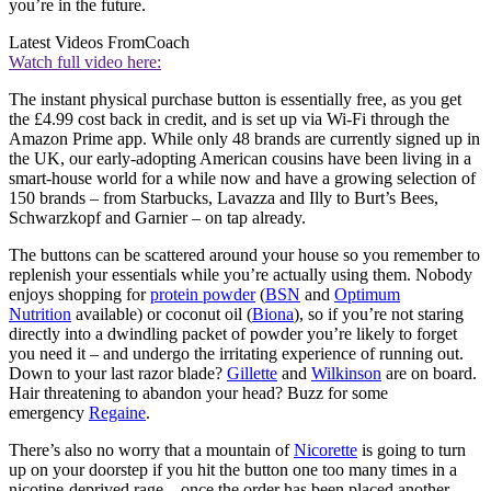
you’re in the future.
Latest Videos From
Coach
Watch full video here:
The instant physical purchase button is essentially free, as you get
the £4.99 cost back in credit, and is set up via Wi-Fi through the
Amazon Prime app. While only 48 brands are currently signed up in
the UK, our early-adopting American cousins have been living in a
smart-house world for a while now and have a growing selection of
150 brands – from Starbucks, Lavazza and Illy to Burt’s Bees,
Schwarzkopf and Garnier – on tap already.
The buttons can be scattered around your house so you remember to
replenish your essentials while you’re actually using them. Nobody
enjoys shopping for
protein powder
(
BSN
and
Optimum
Nutrition
available) or coconut oil (
Biona
), so if you’re not staring
directly into a dwindling packet of powder you’re likely to forget
you need it – and undergo the irritating experience of running out.
Down to your last razor blade?
Gillette
and
Wilkinson
are on board.
Hair threatening to abandon your head? Buzz for some
emergency
Regaine
.
There’s also no worry that a mountain of
Nicorette
is going to turn
up on your doorstep if you hit the button one too many times in a
nicotine-deprived rage – once the order has been placed another