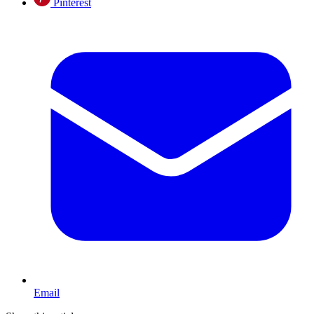
Pinterest
Email