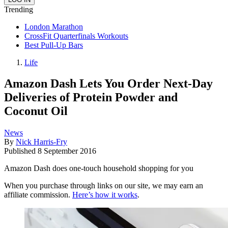
Trending
London Marathon
CrossFit Quarterfinals Workouts
Best Pull-Up Bars
Life
Amazon Dash Lets You Order Next-Day
Deliveries of Protein Powder and
Coconut Oil
News
By
Nick Harris-Fry
Published
8 September 2016
Amazon Dash does one-touch household shopping for you
When you purchase through links on our site, we may earn an
affiliate commission.
Here’s how it works
.