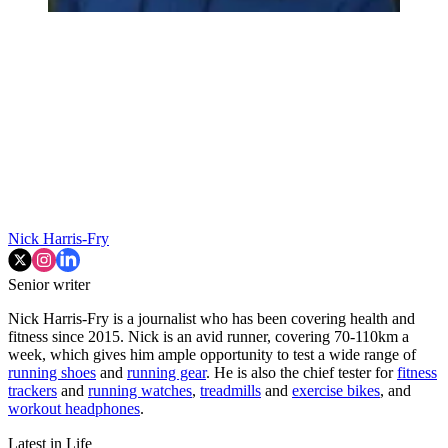
Nick Harris-Fry
Senior writer
Nick Harris-Fry is a journalist who has been covering health and
fitness since 2015. Nick is an avid runner, covering 70-110km a
week, which gives him ample opportunity to test a wide range of
running shoes
and
running gear
. He is also the chief tester for
fitness
trackers
and
running watches
,
treadmills
and
exercise bikes
, and
workout headphones
.
Latest in Life