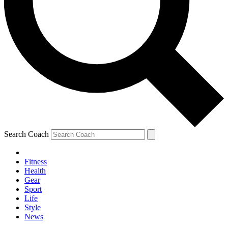
Search Coach
Fitness
Health
Gear
Sport
Life
Style
News