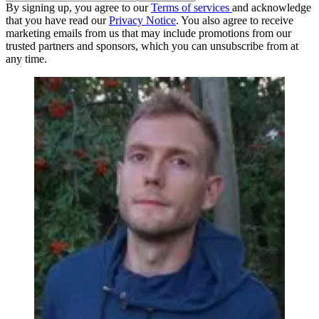
By signing up, you agree to our
Terms of services
and acknowledge
that you have read our
Privacy Notice
. You also agree to receive
marketing emails from us that may include promotions from our
trusted partners and sponsors, which you can unsubscribe from at
any time.