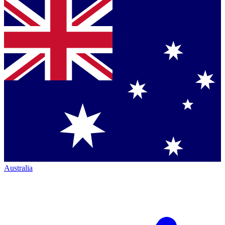
Australia