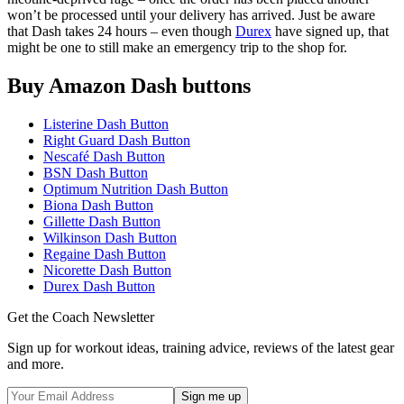
won’t be processed until your delivery has arrived. Just be aware
that Dash takes 24 hours – even though
Durex
have signed up, that
might be one to still make an emergency trip to the shop for.
Buy Amazon Dash buttons
Listerine Dash Button
Right Guard Dash Button
Nescafé Dash Button
BSN Dash Button
Optimum Nutrition Dash Button
Biona Dash Button
Gillette Dash Button
Wilkinson Dash Button
Regaine Dash Button
Nicorette Dash Button
Durex Dash Button
Get the Coach Newsletter
Sign up for workout ideas, training advice, reviews of the latest gear
and more.