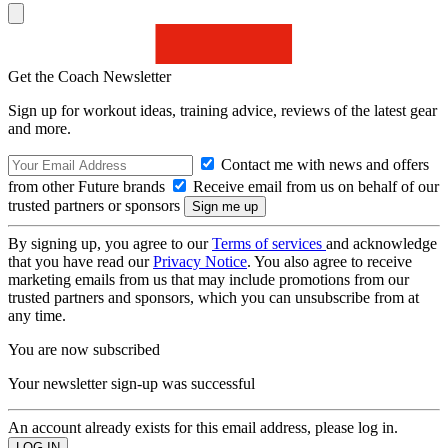
Get the Coach Newsletter
Sign up for workout ideas, training advice, reviews of the latest gear
and more.
Contact me with news and offers
from other Future brands
Receive email from us on behalf of our
trusted partners or sponsors
By signing up, you agree to our
Terms of services
and acknowledge
that you have read our
Privacy Notice
. You also agree to receive
marketing emails from us that may include promotions from our
trusted partners and sponsors, which you can unsubscribe from at
any time.
You are now subscribed
Your newsletter sign-up was successful
An account already exists for this email address, please log in.