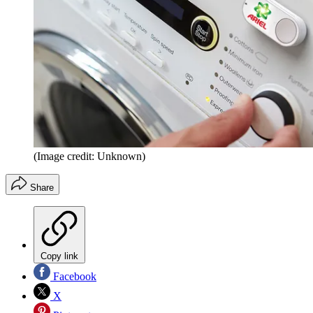
(Image credit: Unknown)
Share
Copy link
Facebook
X