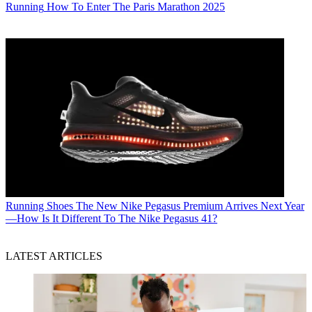
Running
How To Enter The Paris Marathon 2025
Running Shoes
The New Nike Pegasus Premium Arrives Next Year
—How Is It Different To The Nike Pegasus 41?
LATEST ARTICLES