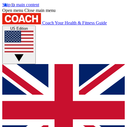
Skip to main content
Open menu
Close main menu
Coach
Your Health & Fitness Guide
US Edition