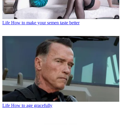
Life
How to make your semen taste better
Life
How to age gracefully