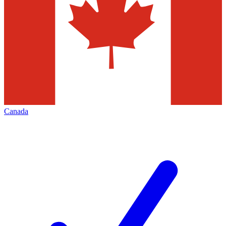
Canada