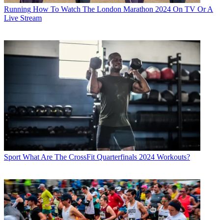
Running
How To Watch The London Marathon 2024 On TV Or A
Live Stream
Sport
What Are The CrossFit Quarterfinals 2024 Workouts?