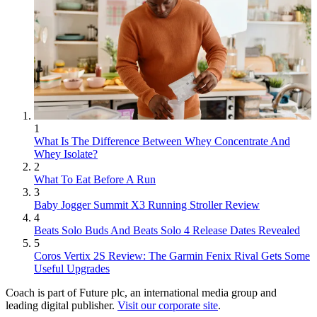
1
What Is The Difference Between Whey Concentrate And
Whey Isolate?
2
What To Eat Before A Run
3
Baby Jogger Summit X3 Running Stroller Review
4
Beats Solo Buds And Beats Solo 4 Release Dates Revealed
5
Coros Vertix 2S Review: The Garmin Fenix Rival Gets Some
Useful Upgrades
Coach is part of Future plc, an international media group and
leading digital publisher.
Visit our corporate site
.