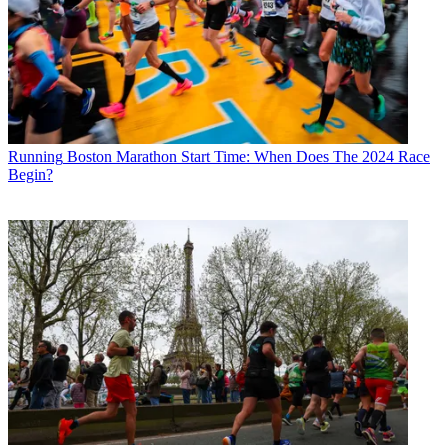
Running
Boston Marathon Start Time: When Does The 2024 Race
Begin?