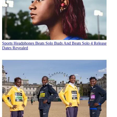
Sports Headphones
Beats Solo Buds And Beats Solo 4 Release
Dates Revealed