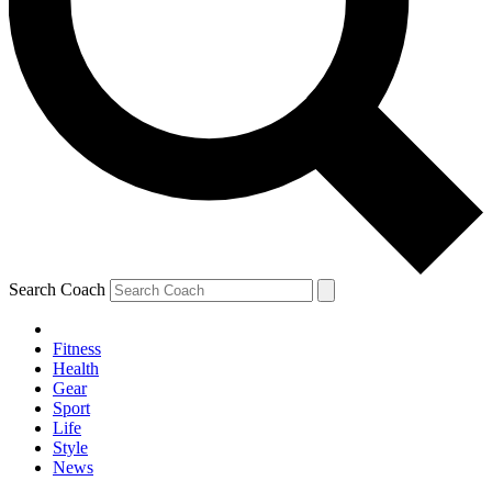
Search Coach
Fitness
Health
Gear
Sport
Life
Style
News