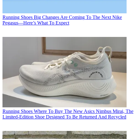
Running Shoes
Big Changes Are Coming To The Next Nike
Pegasus—Here’s What To Expect
Running Shoes
Where To Buy The New Asics Nimbus Mirai, The
Limited-Edition Shoe Designed To Be Returned And Recycled