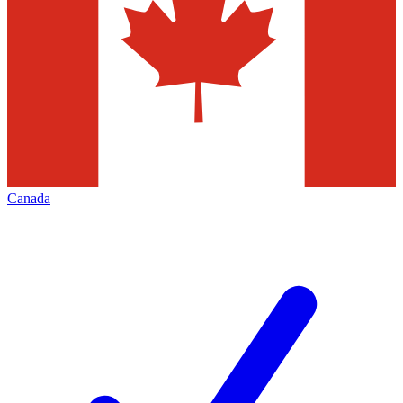
Canada