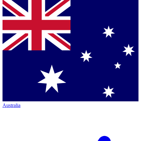
Australia