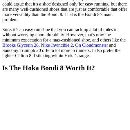
could argue that it’s a shoe designed only for easy running, but there
are many well-cushioned shoes that are just as comfortable that offer
more versatility than the Bondi 8. That is the Bondi 8’s main
problem.
Sure, it’s an easy run shoe that you can rack up a lot of miles in
without worrying about durability. However, that’s now the
minimum expectation for a max-cushioned shoe, and others like the
Brooks Glycerin 20
,
Nike Invincible 2
,
On Cloudmonster
and
Saucony Triumph 20 offer a lot more to runners. I also prefer the
lighter Clifton 8 if sticking within Hoka’s range.
Is The Hoka Bondi 8 Worth It?