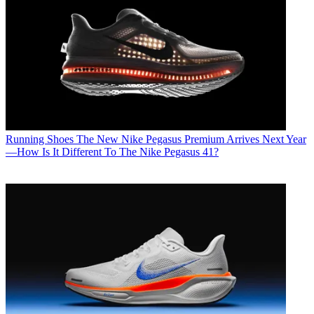
Running Shoes
The New Nike Pegasus Premium Arrives Next Year
—How Is It Different To The Nike Pegasus 41?