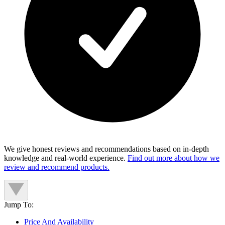
We give honest reviews and recommendations based on in-depth
knowledge and real-world experience.
Find out more about how we
review and recommend products.
Jump To:
Price And Availability