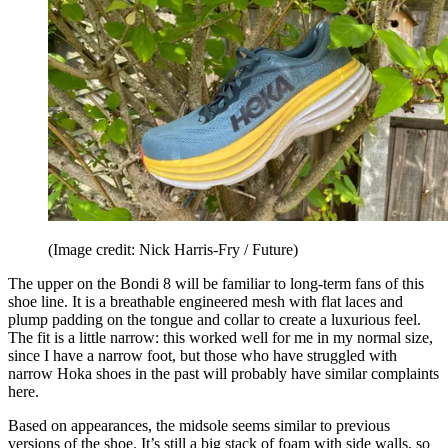
(Image credit: Nick Harris-Fry / Future)
The upper on the Bondi 8 will be familiar to long-term fans of this
shoe line. It is a breathable engineered mesh with flat laces and
plump padding on the tongue and collar to create a luxurious feel.
The fit is a little narrow: this worked well for me in my normal size,
since I have a narrow foot, but those who have struggled with
narrow Hoka shoes in the past will probably have similar complaints
here.
Based on appearances, the midsole seems similar to previous
versions of the shoe. It’s still a big stack of foam with side walls, so