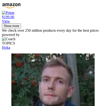
$199.90
View
Show more
We check over 250 million products every day for the best prices
powered by
TOPICS
Hoka