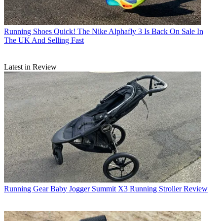
Running Shoes
Quick! The Nike Alphafly 3 Is Back On Sale In
The UK And Selling Fast
Latest in Review
Running Gear
Baby Jogger Summit X3 Running Stroller Review