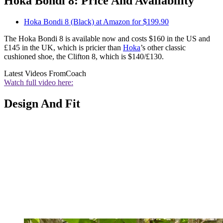
Hoka Bondi 8: Price And Availability
Hoka Bondi 8 (Black) at Amazon for $199.90
The Hoka Bondi 8 is available now and costs $160 in the US and
£145 in the UK, which is pricier than
Hoka
’s other classic
cushioned shoe, the Clifton 8, which is $140/£130.
Latest Videos From
Coach
Watch full video here:
Design And Fit