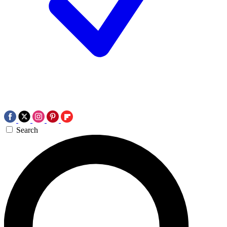
Search