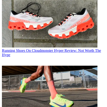
Running Shoes
On Cloudmonster Hyper Review: Not Worth The
Hype