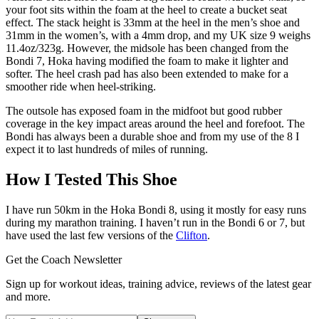
your foot sits within the foam at the heel to create a bucket seat
effect. The stack height is 33mm at the heel in the men’s shoe and
31mm in the women’s, with a 4mm drop, and my UK size 9 weighs
11.4oz/323g. However, the midsole has been changed from the
Bondi 7, Hoka having modified the foam to make it lighter and
softer. The heel crash pad has also been extended to make for a
smoother ride when heel-striking.
The outsole has exposed foam in the midfoot but good rubber
coverage in the key impact areas around the heel and forefoot. The
Bondi has always been a durable shoe and from my use of the 8 I
expect it to last hundreds of miles of running.
How I Tested This Shoe
I have run 50km in the Hoka Bondi 8, using it mostly for easy runs
during my marathon training. I haven’t run in the Bondi 6 or 7, but
have used the last few versions of the
Clifton
.
Get the Coach Newsletter
Sign up for workout ideas, training advice, reviews of the latest gear
and more.