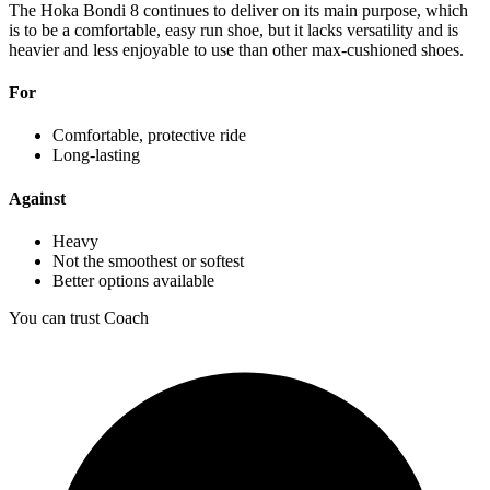
The Hoka Bondi 8 continues to deliver on its main purpose, which
is to be a comfortable, easy run shoe, but it lacks versatility and is
heavier and less enjoyable to use than other max-cushioned shoes.
For
Comfortable, protective ride
Long-lasting
Against
Heavy
Not the smoothest or softest
Better options available
You can trust Coach