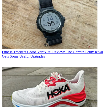
Fitness Trackers
Coros Vertix 2S Review: The Garmin Fenix Rival
Gets Some Useful Upgrades