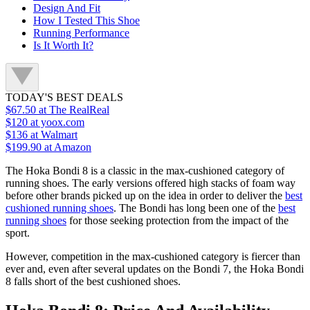
Design And Fit
How I Tested This Shoe
Running Performance
Is It Worth It?
TODAY'S BEST DEALS
$67.50
at The RealReal
$120
at yoox.com
$136
at Walmart
$199.90
at Amazon
The Hoka Bondi 8 is a classic in the max-cushioned category of
running shoes. The early versions offered high stacks of foam way
before other brands picked up on the idea in order to deliver the
best
cushioned running shoes
. The Bondi has long been one of the
best
running shoes
for those seeking protection from the impact of the
sport.
However, competition in the max-cushioned category is fiercer than
ever and, even after several updates on the Bondi 7, the Hoka Bondi
8 falls short of the best cushioned shoes.