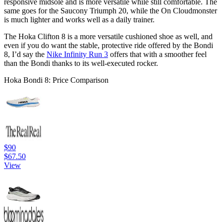
responsive midsole and is more versatile while still comfortable. The
same goes for the Saucony Triumph 20, while the On Cloudmonster
is much lighter and works well as a daily trainer.
The Hoka Clifton 8 is a more versatile cushioned shoe as well, and
even if you do want the stable, protective ride offered by the Bondi
8, I’d say the
Nike Infinity Run 3
offers that with a smoother feel
than the Bondi thanks to its well-executed rocker.
Hoka Bondi 8: Price Comparison
$90
$67.50
View