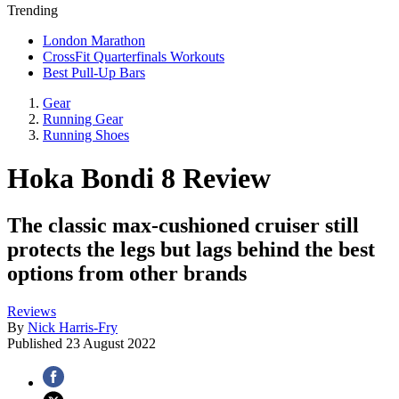
Trending
London Marathon
CrossFit Quarterfinals Workouts
Best Pull-Up Bars
Gear
Running Gear
Running Shoes
Hoka Bondi 8 Review
The classic max-cushioned cruiser still
protects the legs but lags behind the best
options from other brands
Reviews
By
Nick Harris-Fry
Published
23 August 2022