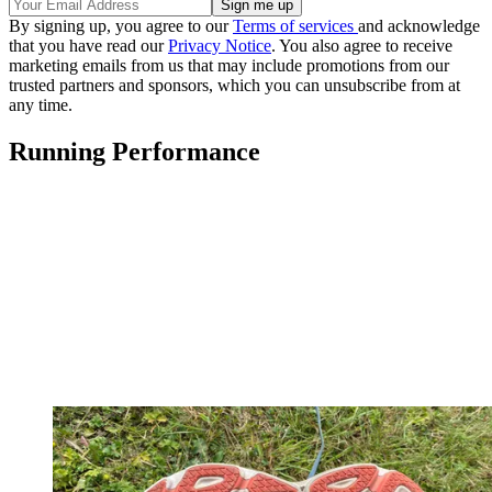
By signing up, you agree to our
Terms of services
and acknowledge
that you have read our
Privacy Notice
. You also agree to receive
marketing emails from us that may include promotions from our
trusted partners and sponsors, which you can unsubscribe from at
any time.
Running Performance