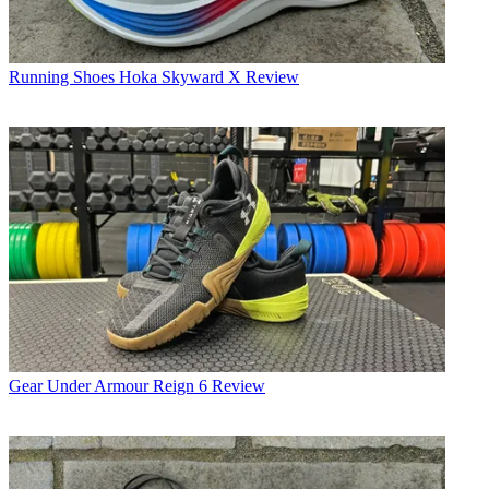
Running Shoes
Hoka Skyward X Review
Gear
Under Armour Reign 6 Review