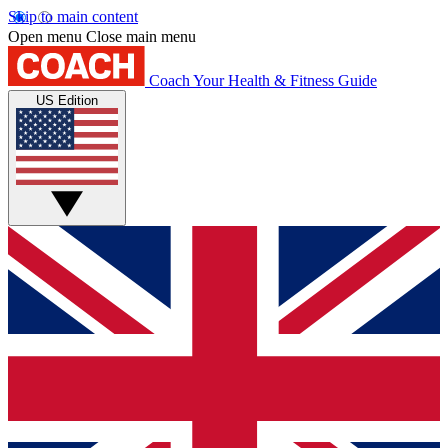
Skip to main content
Open menu
Close main menu
Coach
Your Health & Fitness Guide
US Edition