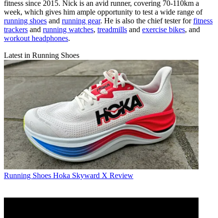
fitness since 2015. Nick is an avid runner, covering 70-110km a
week, which gives him ample opportunity to test a wide range of
running shoes
and
running gear
. He is also the chief tester for
fitness
trackers
and
running watches
,
treadmills
and
exercise bikes
, and
workout headphones
.
Latest in Running Shoes
Running Shoes
Hoka Skyward X Review