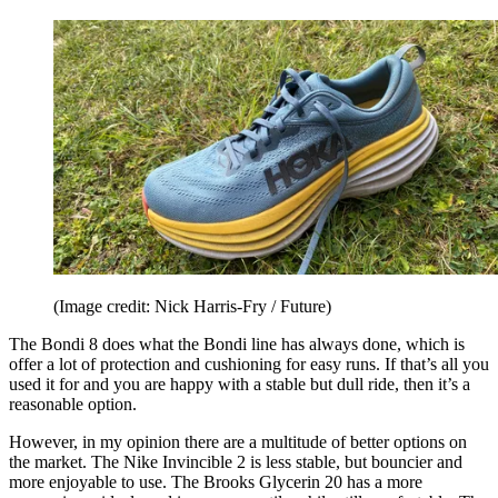
(Image credit: Nick Harris-Fry / Future)
The Bondi 8 does what the Bondi line has always done, which is
offer a lot of protection and cushioning for easy runs. If that’s all you
used it for and you are happy with a stable but dull ride, then it’s a
reasonable option.
However, in my opinion there are a multitude of better options on
the market. The Nike Invincible 2 is less stable, but bouncier and
more enjoyable to use. The Brooks Glycerin 20 has a more