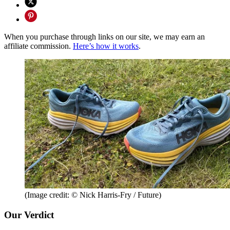
When you purchase through links on our site, we may earn an
affiliate commission.
Here’s how it works
.
(Image credit: © Nick Harris-Fry / Future)
Our Verdict