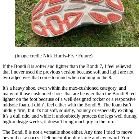
(Image credit: Nick Harris-Fry / Future)
If the Bondi 8 is softer and lighter than the Bondi 7, I feel relieved
that I never used the previous version because soft and light are not
two adjectives that come to mind when running in the 8.
It’s a heavy shoe, even within the max-cushioned category, and
many of those cushioned shoes that are heavier than the Bondi 8 feel
lighter on the foot because of a well-designed rocker or a responsive
midsole foam. I didn’t feel either with the Bondi 8. The foam isn’t
unduly firm, but it’s not soft, squishy, bouncy or especially exciting.
It’s a dull ride, and while it undoubtedly protects the legs well during
high-mileage weeks, it doesn’t bring much joy to the run.
The Bondi 8 is not a versatile shoe either. Any time I tried to move
beyond easy paces it felt uncomfortably large and awkward. You