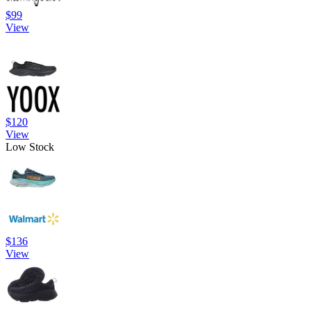
$99
View
$120
View
Low Stock
$136
View