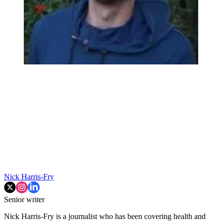
Nick Harris-Fry
Senior writer
Nick Harris-Fry is a journalist who has been covering health and