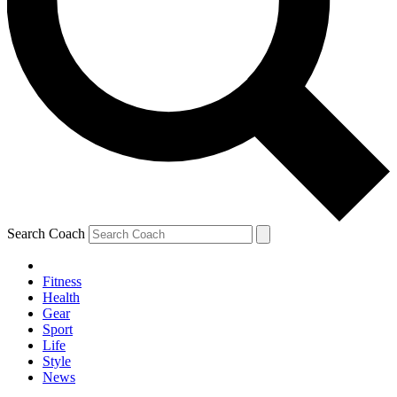
Search Coach
Fitness
Health
Gear
Sport
Life
Style
News