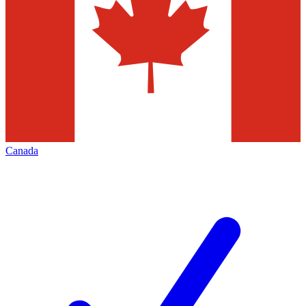
Canada