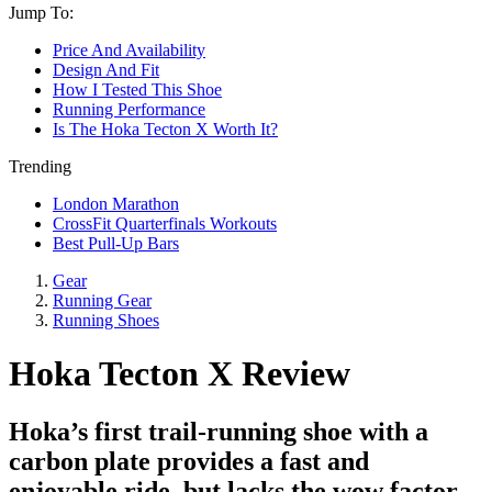
Jump To:
Price And Availability
Design And Fit
How I Tested This Shoe
Running Performance
Is The Hoka Tecton X Worth It?
Trending
London Marathon
CrossFit Quarterfinals Workouts
Best Pull-Up Bars
Gear
Running Gear
Running Shoes
Hoka Tecton X Review
Hoka’s first trail-running shoe with a
carbon plate provides a fast and
enjoyable ride, but lacks the wow factor