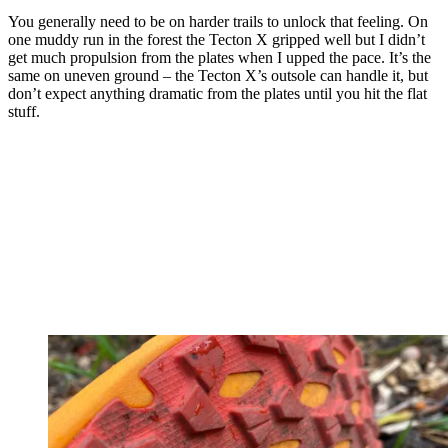
You generally need to be on harder trails to unlock that feeling. On
one muddy run in the forest the Tecton X gripped well but I didn’t
get much propulsion from the plates when I upped the pace. It’s the
same on uneven ground – the Tecton X’s outsole can handle it, but
don’t expect anything dramatic from the plates until you hit the flat
stuff.