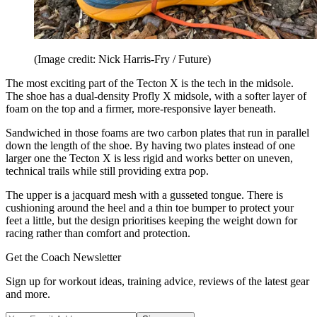
(Image credit: Nick Harris-Fry / Future)
The most exciting part of the Tecton X is the tech in the midsole.
The shoe has a dual-density Profly X midsole, with a softer layer of
foam on the top and a firmer, more-responsive layer beneath.
Sandwiched in those foams are two carbon plates that run in parallel
down the length of the shoe. By having two plates instead of one
larger one the Tecton X is less rigid and works better on uneven,
technical trails while still providing extra pop.
The upper is a jacquard mesh with a gusseted tongue. There is
cushioning around the heel and a thin toe bumper to protect your
feet a little, but the design prioritises keeping the weight down for
racing rather than comfort and protection.
Get the Coach Newsletter
Sign up for workout ideas, training advice, reviews of the latest gear
and more.