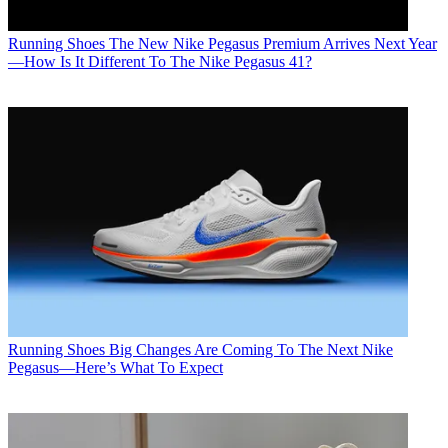
Running Shoes
The New Nike Pegasus Premium Arrives Next Year
—How Is It Different To The Nike Pegasus 41?
Running Shoes
Big Changes Are Coming To The Next Nike
Pegasus—Here’s What To Expect