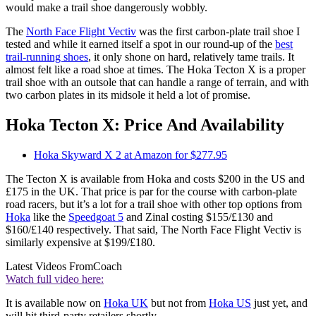
would make a trail shoe dangerously wobbly.
The
North Face Flight Vectiv
was the first carbon-plate trail shoe I
tested and while it earned itself a spot in our round-up of the
best
trail-running shoes
, it only shone on hard, relatively tame trails. It
almost felt like a road shoe at times. The Hoka Tecton X is a proper
trail shoe with an outsole that can handle a range of terrain, and with
two carbon plates in its midsole it held a lot of promise.
Hoka Tecton X: Price And Availability
Hoka Skyward X 2 at Amazon for $277.95
The Tecton X is available from Hoka and costs $200 in the US and
£175 in the UK. That price is par for the course with carbon-plate
road racers, but it’s a lot for a trail shoe with other top options from
Hoka
like the
Speedgoat 5
and Zinal costing $155/£130 and
$160/£140 respectively. That said, The North Face Flight Vectiv is
similarly expensive at $199/£180.
Latest Videos From
Coach
Watch full video here:
It is available now on
Hoka UK
but not from
Hoka US
just yet, and
will hit third-party retailers shortly.