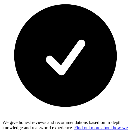
We give honest reviews and recommendations based on in-depth
knowledge and real-world experience.
Find out more about how we