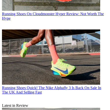
Running Shoes
On Cloudmonster Hyper Review: Not Worth The
Hype
Running Shoes
Quick! The Nike Alphafly 3 Is Back On Sale In
The UK And Selling Fast
Latest in Review