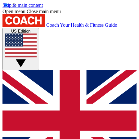
Skip to main content
Open menu
Close main menu
Coach
Your Health & Fitness Guide
US Edition