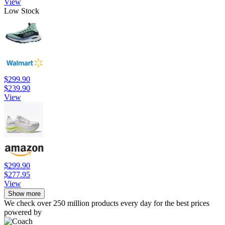
View
Low Stock
$299.90
$239.90
View
$299.90
$277.95
View
Show more
We check over 250 million products every day for the best prices
powered by