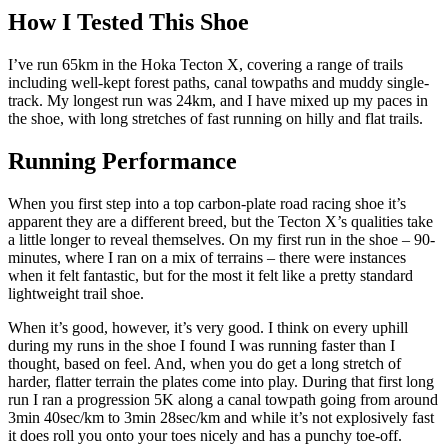
How I Tested This Shoe
I’ve run 65km in the Hoka Tecton X, covering a range of trails
including well-kept forest paths, canal towpaths and muddy single-
track. My longest run was 24km, and I have mixed up my paces in
the shoe, with long stretches of fast running on hilly and flat trails.
Running Performance
When you first step into a top carbon-plate road racing shoe it’s
apparent they are a different breed, but the Tecton X’s qualities take
a little longer to reveal themselves. On my first run in the shoe – 90-
minutes, where I ran on a mix of terrains – there were instances
when it felt fantastic, but for the most it felt like a pretty standard
lightweight trail shoe.
When it’s good, however, it’s very good. I think on every uphill
during my runs in the shoe I found I was running faster than I
thought, based on feel. And, when you do get a long stretch of
harder, flatter terrain the plates come into play. During that first long
run I ran a progression 5K along a canal towpath going from around
3min 40sec/km to 3min 28sec/km and while it’s not explosively fast
it does roll you onto your toes nicely and has a punchy toe-off.