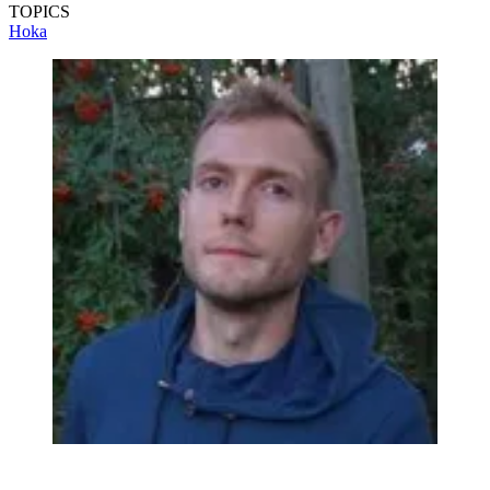
TOPICS
Hoka