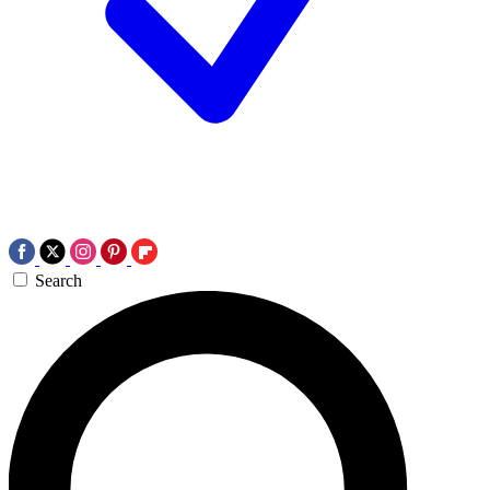
Search