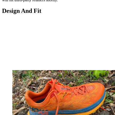
Design And Fit