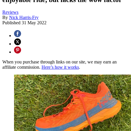
Reviews
By
Nick Harris-Fry
Published
31 May 2022
When you purchase through links on our site, we may earn an
affiliate commission.
Here’s how it works
.