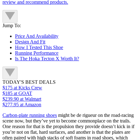
review and recommend products.
Jump To:
Price And Availability
Design And Fit
How I Tested This Shoe
Running Performance
Is The Hoka Tecton X Worth It?
TODAY'S BEST DEALS
$175
at Kicks Crew
$185
at GOAT
$239.90
at Walmart
$277.95
at Amazon
Carbon-plate running shoes
might be de rigueur on the road-racing
scene now, but they’ve yet to become commonplace on the trails.
One reason for that is the propulsion they provide doesn’t kick in if
you’re not on flat, hard surfaces, and another is that the plates are
often paired with high stacks of soft foams in road shoes, which