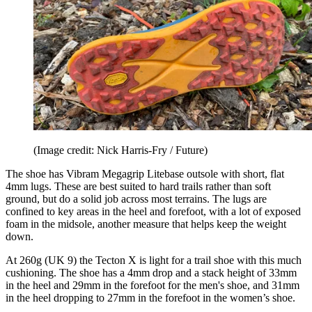
(Image credit: Nick Harris-Fry / Future)
The shoe has Vibram Megagrip Litebase outsole with short, flat
4mm lugs. These are best suited to hard trails rather than soft
ground, but do a solid job across most terrains. The lugs are
confined to key areas in the heel and forefoot, with a lot of exposed
foam in the midsole, another measure that helps keep the weight
down.
At 260g (UK 9) the Tecton X is light for a trail shoe with this much
cushioning. The shoe has a 4mm drop and a stack height of 33mm
in the heel and 29mm in the forefoot for the men's shoe, and 31mm
in the heel dropping to 27mm in the forefoot in the women’s shoe.