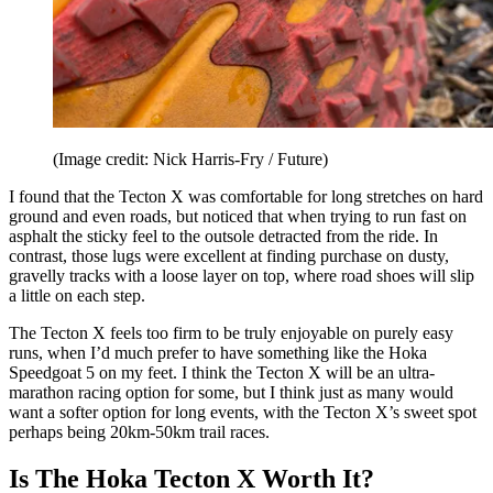
(Image credit: Nick Harris-Fry / Future)
I found that the Tecton X was comfortable for long stretches on hard
ground and even roads, but noticed that when trying to run fast on
asphalt the sticky feel to the outsole detracted from the ride. In
contrast, those lugs were excellent at finding purchase on dusty,
gravelly tracks with a loose layer on top, where road shoes will slip
a little on each step.
The Tecton X feels too firm to be truly enjoyable on purely easy
runs, when I’d much prefer to have something like the Hoka
Speedgoat 5 on my feet. I think the Tecton X will be an ultra-
marathon racing option for some, but I think just as many would
want a softer option for long events, with the Tecton X’s sweet spot
perhaps being 20km-50km trail races.
Is The Hoka Tecton X Worth It?