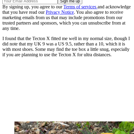
By signing up, you agree to our
Terms of services
and acknowledge
that you have read our
Privacy Notice
. You also agree to receive
marketing emails from us that may include promotions from our
trusted partners and sponsors, which you can unsubscribe from at
any time.
I found that the Tecton X fitted me well in my normal size, though I
did note that my UK 9 was a US 9.5, rather than a 10, which it is
with most shoes. Some may find the toe box a little snug, especially
if you are planning to use the Tecton X for ultra distances.