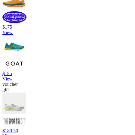
$175
View
$185
View
voucher
gift
$189.50