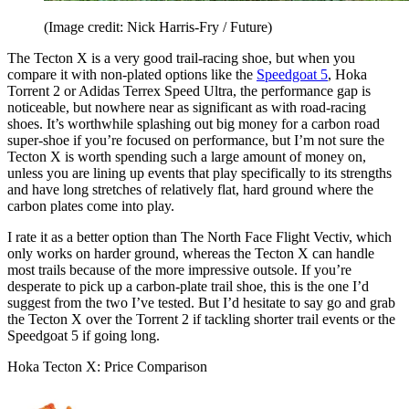
(Image credit: Nick Harris-Fry / Future)
The Tecton X is a very good trail-racing shoe, but when you
compare it with non-plated options like the
Speedgoat 5
, Hoka
Torrent 2 or Adidas Terrex Speed Ultra, the performance gap is
noticeable, but nowhere near as significant as with road-racing
shoes. It’s worthwhile splashing out big money for a carbon road
super-shoe if you’re focused on performance, but I’m not sure the
Tecton X is worth spending such a large amount of money on,
unless you are lining up events that play specifically to its strengths
and have long stretches of relatively flat, hard ground where the
carbon plates come into play.
I rate it as a better option than The North Face Flight Vectiv, which
only works on harder ground, whereas the Tecton X can handle
most trails because of the more impressive outsole. If you’re
desperate to pick up a carbon-plate trail shoe, this is the one I’d
suggest from the two I’ve tested. But I’d hesitate to say go and grab
the Tecton X over the Torrent 2 if tackling shorter trail events or the
Speedgoat 5 if going long.
Hoka Tecton X: Price Comparison