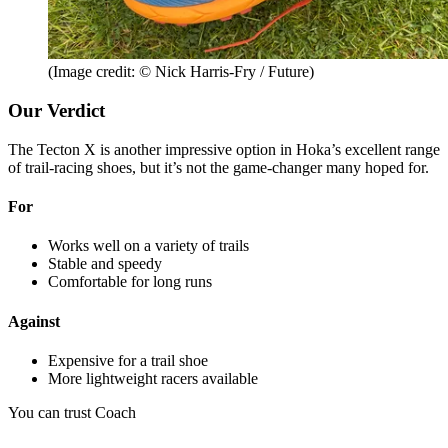
(Image credit: © Nick Harris-Fry / Future)
Our Verdict
The Tecton X is another impressive option in Hoka’s excellent range
of trail-racing shoes, but it’s not the game-changer many hoped for.
For
Works well on a variety of trails
Stable and speedy
Comfortable for long runs
Against
Expensive for a trail shoe
More lightweight racers available
You can trust Coach