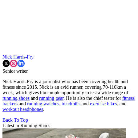
Nick Harris-Fry
Senior writer
Nick Harris-Fry is a journalist who has been covering health and
fitness since 2015. Nick is an avid runner, covering 70-110km a
week, which gives him ample opportunity to test a wide range of
running shoes
and
running gear
. He is also the chief tester for
fitness
trackers
and
running watches
,
treadmills
and
exercise bikes
, and
workout headphones
.
Back To Top
Latest in Running Shoes