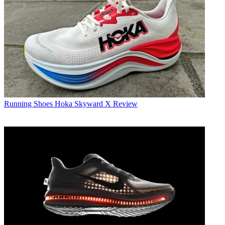
Running Shoes
Hoka Skyward X Review