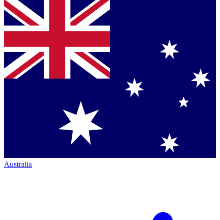
Australia