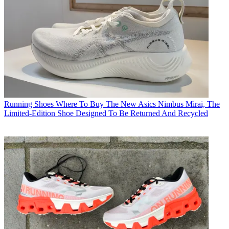
Running Shoes
Where To Buy The New Asics Nimbus Mirai, The
Limited-Edition Shoe Designed To Be Returned And Recycled