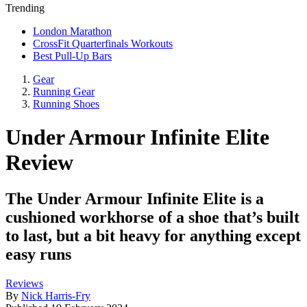
Trending
London Marathon
CrossFit Quarterfinals Workouts
Best Pull-Up Bars
Gear
Running Gear
Running Shoes
Under Armour Infinite Elite
Review
The Under Armour Infinite Elite is a
cushioned workhorse of a shoe that’s built
to last, but a bit heavy for anything except
easy runs
Reviews
By
Nick Harris-Fry