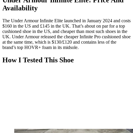
Under Armour Infinite Elite: Price And
Availability
The Under Armour Infinite Elite launched in January 2024 and costs
$160 in the US and £145 in the UK. That’s about on par for a top
cushioned shoe in the US, and cheaper than most such shoes in the
UK. Under Armour released the cheaper Infinite Pro cushioned shoe
at the same time, which is $130/£120 and contains less of the
brand’s top HOVR+ foam in its midsole.
How I Tested This Shoe