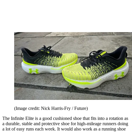
(Image credit: Nick Harris-Fry / Future)
The Infinite Elite is a good cushioned shoe that fits into a rotation as
a durable, stable and protective shoe for high-mileage runners doing
a lot of easy runs each week. It would also work as a running shoe