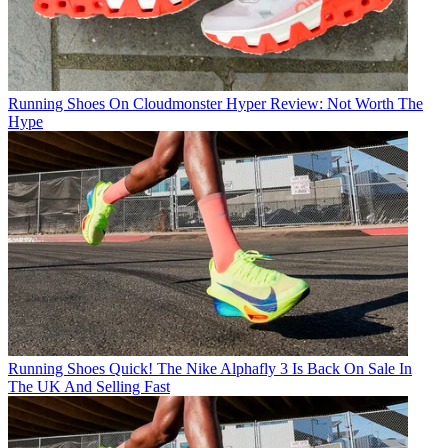
Running Shoes
On Cloudmonster Hyper Review: Not Worth The
Hype
Running Shoes
Quick! The Nike Alphafly 3 Is Back On Sale In
The UK And Selling Fast