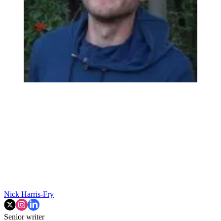
Nick Harris-Fry
Senior writer