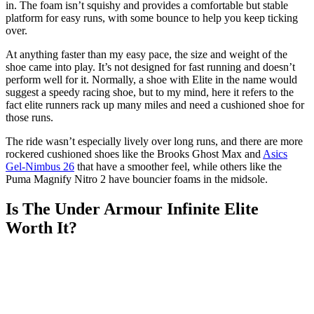
in. The foam isn’t squishy and provides a comfortable but stable
platform for easy runs, with some bounce to help you keep ticking
over.
At anything faster than my easy pace, the size and weight of the
shoe came into play. It’s not designed for fast running and doesn’t
perform well for it. Normally, a shoe with Elite in the name would
suggest a speedy racing shoe, but to my mind, here it refers to the
fact elite runners rack up many miles and need a cushioned shoe for
those runs.
The ride wasn’t especially lively over long runs, and there are more
rockered cushioned shoes like the Brooks Ghost Max and
Asics
Gel-Nimbus 26
that have a smoother feel, while others like the
Puma Magnify Nitro 2 have bouncier foams in the midsole.
Is The Under Armour Infinite Elite
Worth It?