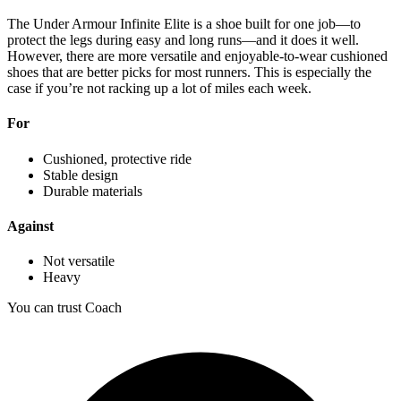
The Under Armour Infinite Elite is a shoe built for one job—to
protect the legs during easy and long runs—and it does it well.
However, there are more versatile and enjoyable-to-wear cushioned
shoes that are better picks for most runners. This is especially the
case if you’re not racking up a lot of miles each week.
For
Cushioned, protective ride
Stable design
Durable materials
Against
Not versatile
Heavy
You can trust Coach