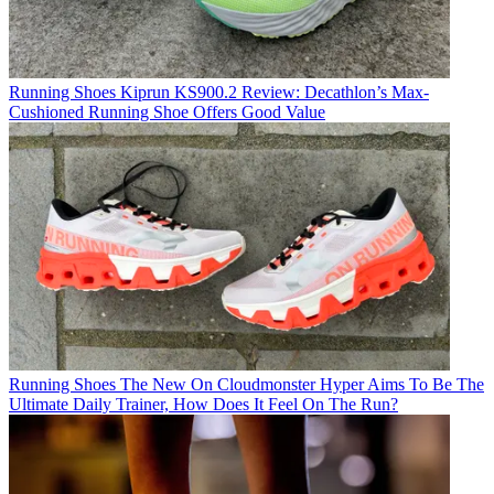
Running Shoes
Kiprun KS900.2 Review: Decathlon’s Max-
Cushioned Running Shoe Offers Good Value
Running Shoes
The New On Cloudmonster Hyper Aims To Be The
Ultimate Daily Trainer, How Does It Feel On The Run?