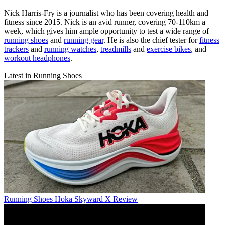
Nick Harris-Fry is a journalist who has been covering health and
fitness since 2015. Nick is an avid runner, covering 70-110km a
week, which gives him ample opportunity to test a wide range of
running shoes
and
running gear
. He is also the chief tester for
fitness
trackers
and
running watches
,
treadmills
and
exercise bikes
, and
workout headphones
.
Latest in Running Shoes
Running Shoes
Hoka Skyward X Review