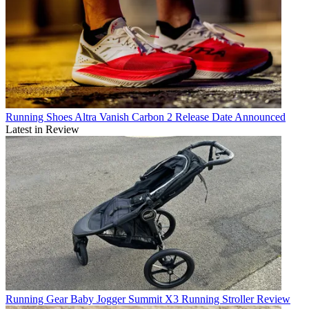
Running Shoes
Altra Vanish Carbon 2 Release Date Announced
Latest in Review
Running Gear
Baby Jogger Summit X3 Running Stroller Review