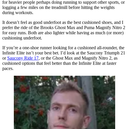
for heavier people perhaps doing running to support other sports, or
logging a few miles on the treadmill before hitting the weights
during workouts.
It doesn’t feel as good underfoot as the best cushioned shoes, and I
prefer the ride of the Brooks Ghost Max and Puma Magnify Nitro 2
for easy runs. Both are also lighter while having as much (or more)
cushioning underfoot.
If you’re a one-shoe runner looking for a cushioned all-rounder, the
Infinite Elite isn’t your best bet. I’d look at the Saucony Triumph 21
or
Saucony Ride 17
, or the Ghost Max and Magnify Nitro 2, as
cushioned options that feel better than the Infinite Elite at faster
paces.