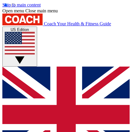
Skip to main content
Open menu
Close main menu
Coach
Your Health & Fitness Guide
US Edition