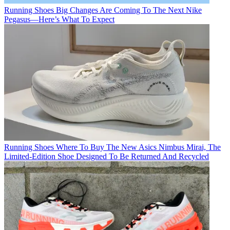
Running Shoes
Big Changes Are Coming To The Next Nike
Pegasus—Here’s What To Expect
Running Shoes
Where To Buy The New Asics Nimbus Mirai, The
Limited-Edition Shoe Designed To Be Returned And Recycled