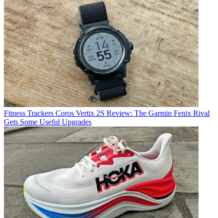
Fitness Trackers
Coros Vertix 2S Review: The Garmin Fenix Rival
Gets Some Useful Upgrades