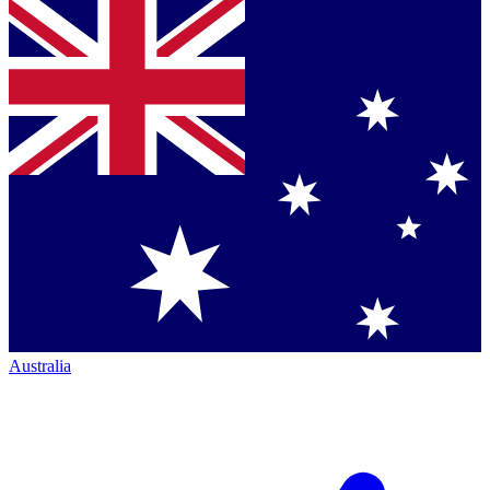
Australia