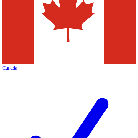
Canada