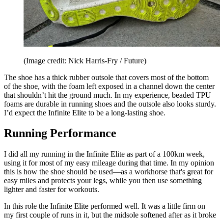
(Image credit: Nick Harris-Fry / Future)
The shoe has a thick rubber outsole that covers most of the bottom
of the shoe, with the foam left exposed in a channel down the center
that shouldn’t hit the ground much. In my experience, beaded TPU
foams are durable in running shoes and the outsole also looks sturdy.
I’d expect the Infinite Elite to be a long-lasting shoe.
Running Performance
I did all my running in the Infinite Elite as part of a 100km week,
using it for most of my easy mileage during that time. In my opinion
this is how the shoe should be used—as a workhorse that's great for
easy miles and protects your legs, while you then use something
lighter and faster for workouts.
In this role the Infinite Elite performed well. It was a little firm on
my first couple of runs in it, but the midsole softened after as it broke