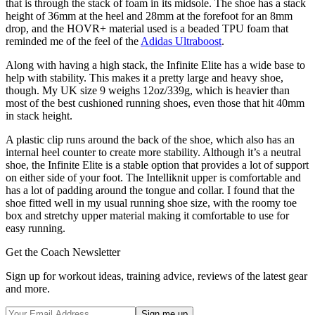
that is through the stack of foam in its midsole. The shoe has a stack
height of 36mm at the heel and 28mm at the forefoot for an 8mm
drop, and the HOVR+ material used is a beaded TPU foam that
reminded me of the feel of the
Adidas Ultraboost
.
Along with having a high stack, the Infinite Elite has a wide base to
help with stability. This makes it a pretty large and heavy shoe,
though. My UK size 9 weighs 12oz/339g, which is heavier than
most of the best cushioned running shoes, even those that hit 40mm
in stack height.
A plastic clip runs around the back of the shoe, which also has an
internal heel counter to create more stability. Although it’s a neutral
shoe, the Infinite Elite is a stable option that provides a lot of support
on either side of your foot. The Intelliknit upper is comfortable and
has a lot of padding around the tongue and collar. I found that the
shoe fitted well in my usual running shoe size, with the roomy toe
box and stretchy upper material making it comfortable to use for
easy running.
Get the Coach Newsletter
Sign up for workout ideas, training advice, reviews of the latest gear
and more.