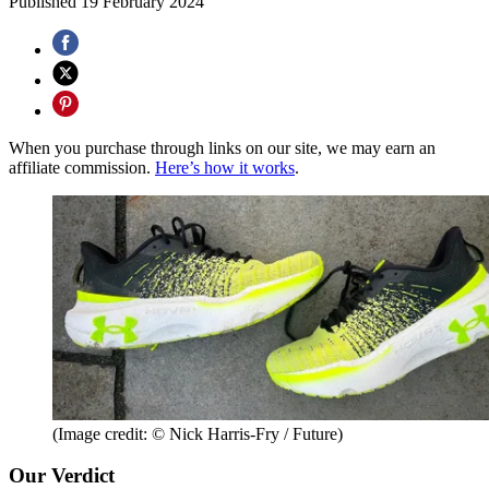
Published
19 February 2024
When you purchase through links on our site, we may earn an
affiliate commission.
Here’s how it works
.
(Image credit: © Nick Harris-Fry / Future)
Our Verdict