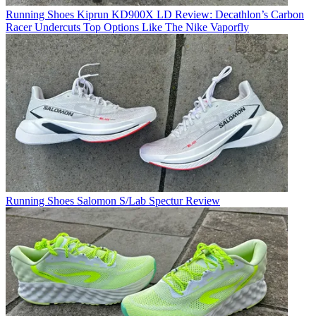
Running Shoes
Kiprun KD900X LD Review: Decathlon’s Carbon
Racer Undercuts Top Options Like The Nike Vaporfly
Running Shoes
Salomon S/Lab Spectur Review