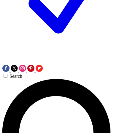
Search