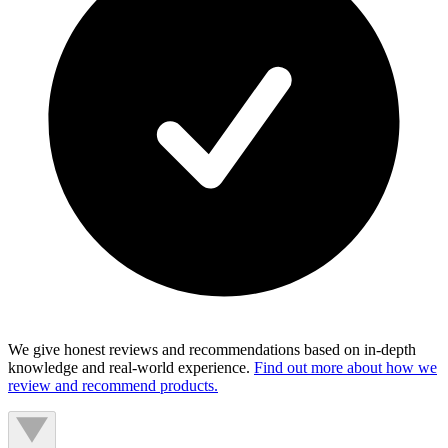
We give honest reviews and recommendations based on in-depth
knowledge and real-world experience.
Find out more about how we
review and recommend products.