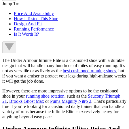
Jump To:
Price And Availability
How I Tested This Shoe
Design And Fit
Running Performance
Is It Worth It?
The Under Armour Infinite Elite is a cushioned shoe with a durable
design that will handle many hundreds of miles of easy running. It’s
not as versatile or as lively as the
best cushioned running shoes
, but
if you want a cruiser to protect your legs during high-mileage weeks
it will get the job done.
However, there are more impressive options to be the cushioned
shoe in your
running shoe rotation
, such as the
Saucony Triumph
21
,
Brooks Ghost Max
or
Puma Magnify Nitro 2
. That’s particularly
true if you’re looking for a cushioned daily trainer that can handle a
variety of runs because the Infinite Elite is excessively heavy for
anything beyond easy pace.