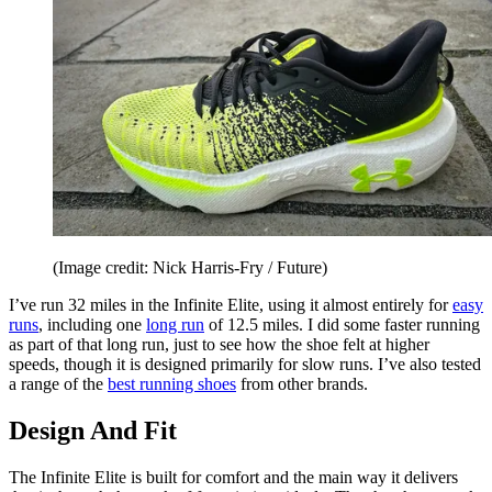
(Image credit: Nick Harris-Fry / Future)
I’ve run 32 miles in the Infinite Elite, using it almost entirely for
easy
runs
, including one
long run
of 12.5 miles. I did some faster running
as part of that long run, just to see how the shoe felt at higher
speeds, though it is designed primarily for slow runs. I’ve also tested
a range of the
best running shoes
from other brands.
Design And Fit
The Infinite Elite is built for comfort and the main way it delivers