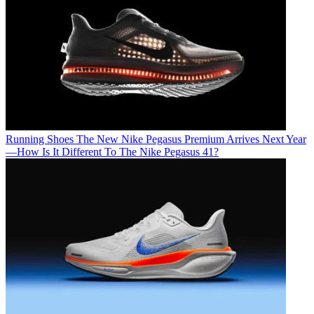
Running Shoes
The New Nike Pegasus Premium Arrives Next Year
—How Is It Different To The Nike Pegasus 41?