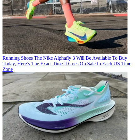
Running Shoes
The Nike Alphafly 3 Will Be Available To Buy
Today, Here’s The Exact Time It Goes On Sale In Each US Time
Zone