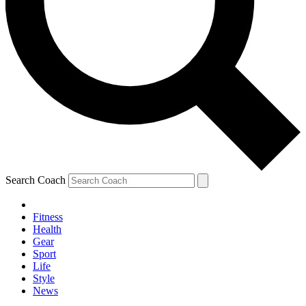
Search Coach
Fitness
Health
Gear
Sport
Life
Style
News