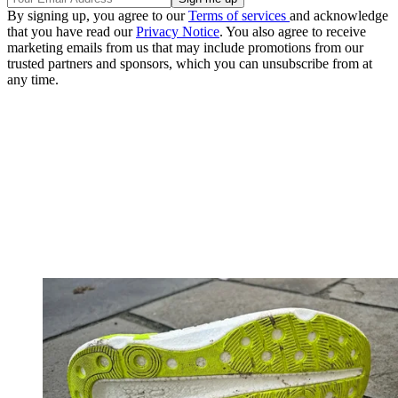
By signing up, you agree to our
Terms of services
and acknowledge
that you have read our
Privacy Notice
. You also agree to receive
marketing emails from us that may include promotions from our
trusted partners and sponsors, which you can unsubscribe from at
any time.