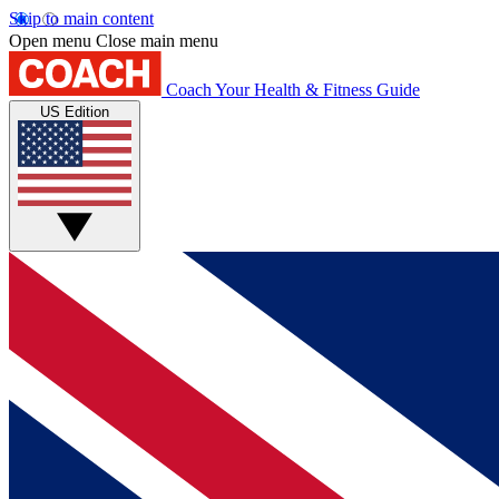
Skip to main content
Open menu
Close main menu
Coach
Your Health & Fitness Guide
US Edition