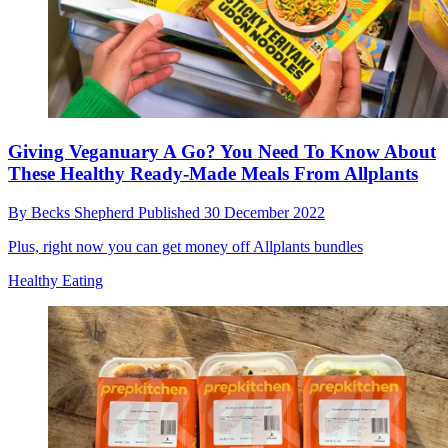
Giving Veganuary A Go? You Need To Know About
These Healthy Ready-Made Meals From Allplants
By
Becks Shepherd
Published
30 December 2022
Plus, right now you can get money off Allplants bundles
Healthy Eating