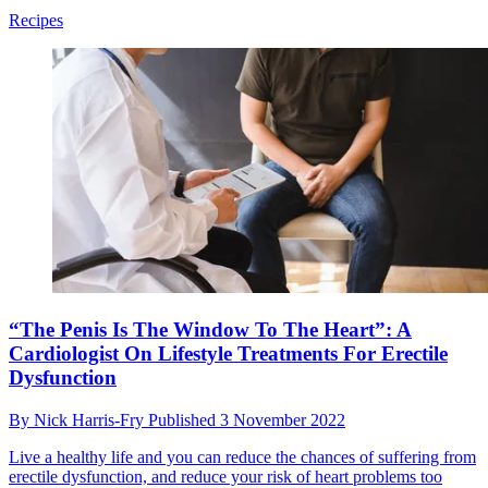
Recipes
“The Penis Is The Window To The Heart”: A
Cardiologist On Lifestyle Treatments For Erectile
Dysfunction
By
Nick Harris-Fry
Published
3 November 2022
Live a healthy life and you can reduce the chances of suffering from
erectile dysfunction, and reduce your risk of heart problems too