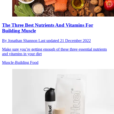
The Three Best Nutrients And Vitamins For
Building Muscle
By
Jonathan Shannon
Last updated
21 December 2022
Make sure you’re getting enough of these three essential nutrients
and vitamins in your diet
Muscle-Building Food