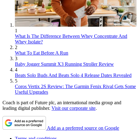
1
What Is The Difference Between Whey Concentrate And
Whey Isolate?
2
What To Eat Before A Run
3
Baby Jogger Summit X3 Running Stroller Review
4
Beats Solo Buds And Beats Solo 4 Release Dates Revealed
5
Coros Vertix 2S Review: The Garmin Fenix Rival Gets Some
Useful Upgrades
Coach is part of Future plc, an international media group and
leading digital publisher.
Visit our corporate site
.
Add as a preferred source on Google
Terms and conditions