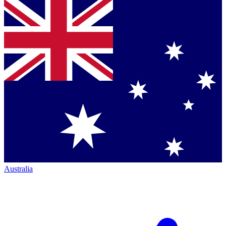
Australia