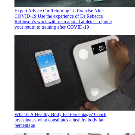
Expert Advice On Returning To Exercise After
COVID-19
Use the experience of Dr Rebecca
Robinson’s work with recreational athletes to guide
your return to training after COVID-19
What Is A Healthy Body Fat Percentage?
Coach
investigates what constitutes a healthy body fat
percentage