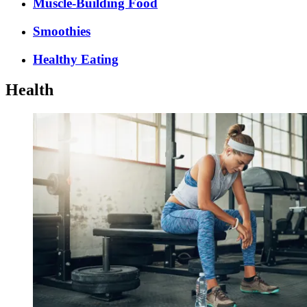
Muscle-Building Food
Smoothies
Healthy Eating
Health