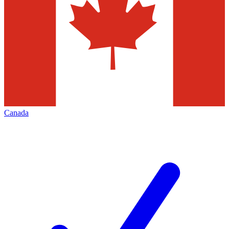
Canada