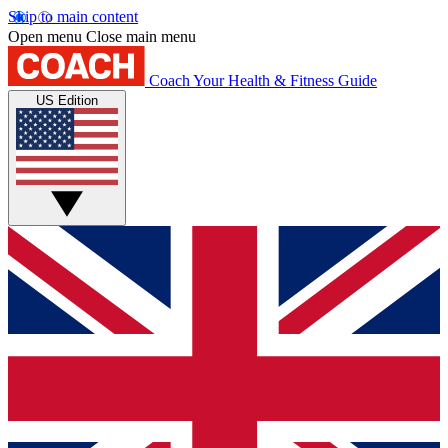
Skip to main content
Open menu
Close main menu
Coach
Your Health & Fitness Guide
US Edition