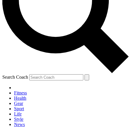
Search Coach
Fitness
Health
Gear
Sport
Life
Style
News