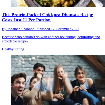
This Protein-Packed Chickpea Dhansak Recipe
Costs Just £1 Per Portion
By
Jonathan Shannon
Published
12 December 2022
Because who couldn’t do with another nourishing, comforting and
affordable recipe?
Healthy Eating