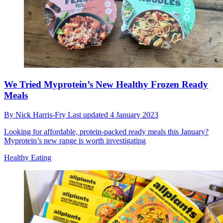
We Tried Myprotein’s New Healthy Frozen Ready
Meals
By
Nick Harris-Fry
Last updated
4 January 2023
Looking for affordable, protein-packed ready meals this January?
Myprotein’s new range is worth investigating
Healthy Eating