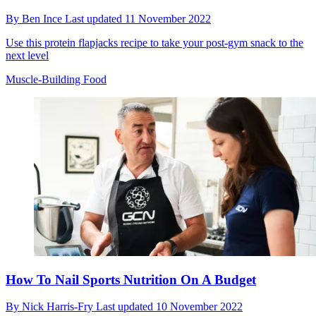
By
Ben Ince
Last updated
11 November 2022
Use this protein flapjacks recipe to take your post-gym snack to the
next level
Muscle-Building Food
How To Nail Sports Nutrition On A Budget
By
Nick Harris-Fry
Last updated
10 November 2022