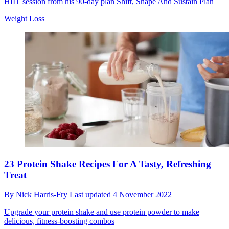
HIIT session from his 90-day plan Shift, Shape And Sustain Plan
Weight Loss
23 Protein Shake Recipes For A Tasty, Refreshing
Treat
By
Nick Harris-Fry
Last updated
4 November 2022
Upgrade your protein shake and use protein powder to make
delicious, fitness-boosting combos