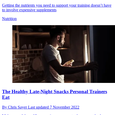
Getting the nutrients you need to support your training doesn’t have
to involve expensive supplements
Nutrition
The Healthy Late-Night Snacks Personal Trainers
Eat
By
Chris Sayer
Last updated
7 November 2022