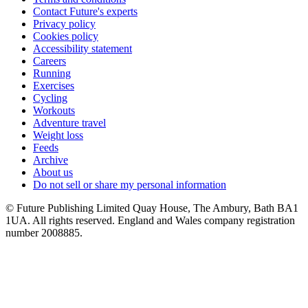
Contact Future's experts
Privacy policy
Cookies policy
Accessibility statement
Careers
Running
Exercises
Cycling
Workouts
Adventure travel
Weight loss
Feeds
Archive
About us
Do not sell or share my personal information
© Future Publishing Limited Quay House, The Ambury, Bath BA1
1UA. All rights reserved. England and Wales company registration
number 2008885.