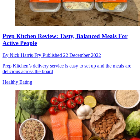
Prep Kitchen Review: Tasty, Balanced Meals For
Active People
By
Nick Harris-Fry
Published
22 December 2022
Prep Kitchen’s delivery service is easy to set up and the meals are
delicious across the board
Healthy Eating