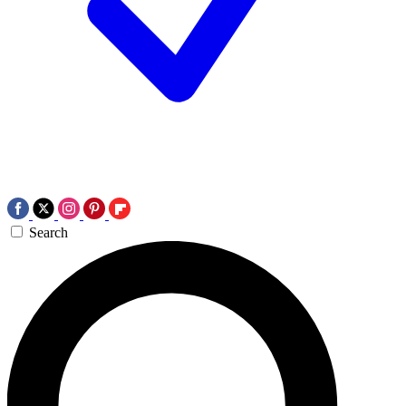
Search