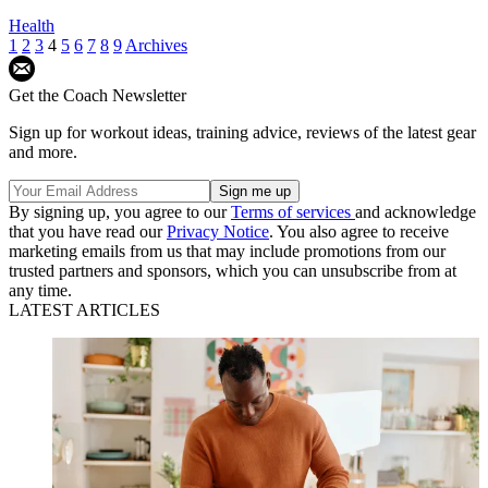
Health
1
2
3
4
5
6
7
8
9
Archives
Get the Coach Newsletter
Sign up for workout ideas, training advice, reviews of the latest gear
and more.
By signing up, you agree to our
Terms of services
and acknowledge
that you have read our
Privacy Notice
. You also agree to receive
marketing emails from us that may include promotions from our
trusted partners and sponsors, which you can unsubscribe from at
any time.
LATEST ARTICLES