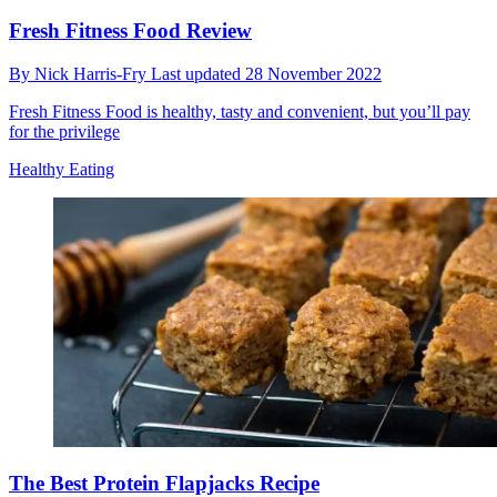
Fresh Fitness Food Review
By
Nick Harris-Fry
Last updated
28 November 2022
Fresh Fitness Food is healthy, tasty and convenient, but you’ll pay
for the privilege
Healthy Eating
The Best Protein Flapjacks Recipe