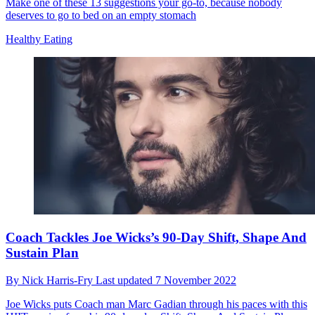
Make one of these 13 suggestions your go-to, because nobody
deserves to go to bed on an empty stomach
Healthy Eating
Coach Tackles Joe Wicks’s 90-Day Shift, Shape And
Sustain Plan
By
Nick Harris-Fry
Last updated
7 November 2022
Joe Wicks puts Coach man Marc Gadian through his paces with this