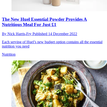
The New Huel Essential Powder Provides A
Nutritious Meal For Just £1
By
Nick Harris-Fry
Published
14 December 2022
Each serving of Huel’s new budget option contains all the essential
nutrition you need
Nutrition