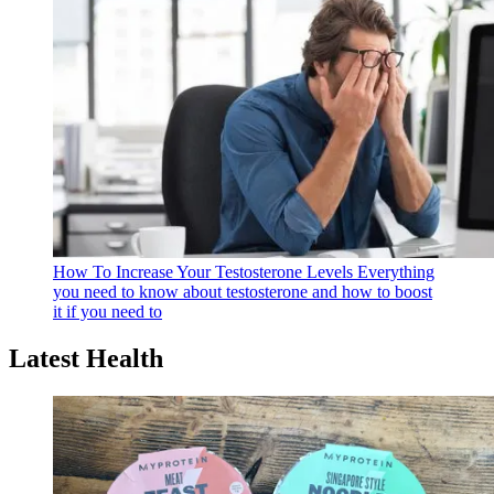
How To Increase Your Testosterone Levels
Everything
you need to know about testosterone and how to boost
it if you need to
Latest Health