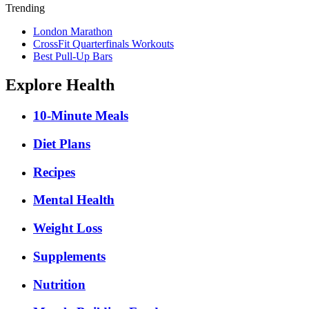
Trending
London Marathon
CrossFit Quarterfinals Workouts
Best Pull-Up Bars
Explore Health
10-Minute Meals
Diet Plans
Recipes
Mental Health
Weight Loss
Supplements
Nutrition