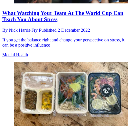
What Watching Your Team At The World Cup Can
Teach You About Stress
By
Nick Harris-Fry
Published
2 December 2022
If you get the balance right and change your perspective on stress, it
can be a positive influence
Mental Health