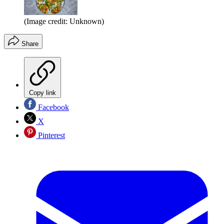
(Image credit: Unknown)
Share
Copy link
Facebook
X
Pinterest