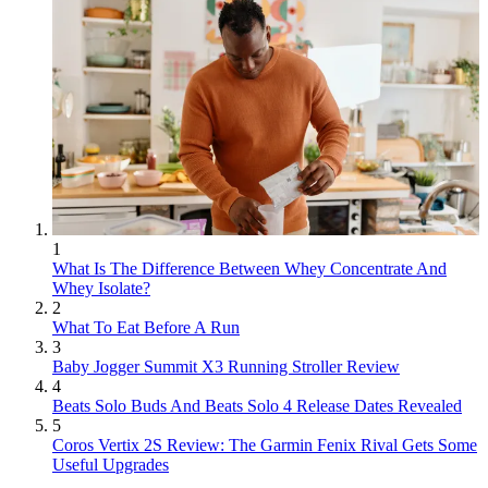
1
What Is The Difference Between Whey Concentrate And
Whey Isolate?
2
What To Eat Before A Run
3
Baby Jogger Summit X3 Running Stroller Review
4
Beats Solo Buds And Beats Solo 4 Release Dates Revealed
5
Coros Vertix 2S Review: The Garmin Fenix Rival Gets Some
Useful Upgrades