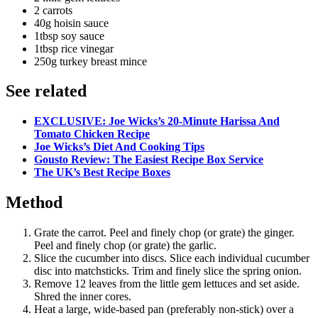
2 carrots
40g hoisin sauce
1tbsp soy sauce
1tbsp rice vinegar
250g turkey breast mince
See related
EXCLUSIVE: Joe Wicks’s 20-Minute Harissa And
Tomato Chicken Recipe
Joe Wicks’s Diet And Cooking Tips
Gousto Review: The Easiest Recipe Box Service
The UK’s Best Recipe Boxes
Method
Grate the carrot. Peel and finely chop (or grate) the ginger.
Peel and finely chop (or grate) the garlic.
Slice the cucumber into discs. Slice each individual cucumber
disc into matchsticks. Trim and finely slice the spring onion.
Remove 12 leaves from the little gem lettuces and set aside.
Shred the inner cores.
Heat a large, wide-based pan (preferably non-stick) over a