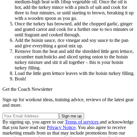
medium-high heat with 1tbsp vegetable oil. Once the oil is
hot, add the turkey mince with a pinch of salt and cook for
three to four minutes, or until starting to brown, breaking it up
with a wooden spoon as you go.
Once the turkey has browned, add the chopped garlic, ginger
and grated carrot and cook for a further one to two minutes or
until fragrant and cooked through.
Add the hoisin sauce, rice vinegar and soy sauce to the pan
and give everything a good mix up.
Remove from the heat and add the shredded little gem lettuce,
cucumber matchsticks and sliced spring onion to the hoisin
turkey mixture and stir it all together – this is your hoisin
turkey filling.
Load the little gem lettuce leaves with the hoisin turkey filling.
Bosh!
Get the Coach Newsletter
Sign up for workout ideas, training advice, reviews of the latest gear
and more.
By signing up, you agree to our
Terms of services
and acknowledge
that you have read our
Privacy Notice
. You also agree to receive
marketing emails from us that may include promotions from our