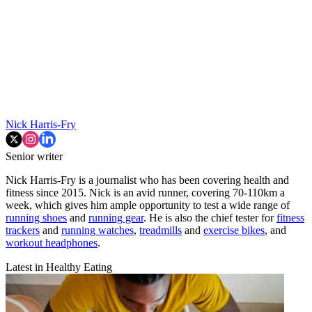
Nick Harris-Fry
Senior writer
Nick Harris-Fry is a journalist who has been covering health and
fitness since 2015. Nick is an avid runner, covering 70-110km a
week, which gives him ample opportunity to test a wide range of
running shoes
and
running gear
. He is also the chief tester for
fitness
trackers
and
running watches
,
treadmills
and
exercise bikes
, and
workout headphones
.
Latest in Healthy Eating