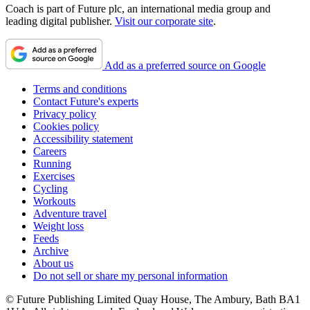
Coach is part of Future plc, an international media group and
leading digital publisher.
Visit our corporate site
.
Add as a preferred source on Google
Terms and conditions
Contact Future's experts
Privacy policy
Cookies policy
Accessibility statement
Careers
Running
Exercises
Cycling
Workouts
Adventure travel
Weight loss
Feeds
Archive
About us
Do not sell or share my personal information
© Future Publishing Limited Quay House, The Ambury, Bath BA1