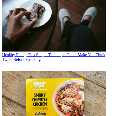
Healthy Eating
This Simple Technique Could Make You Think
Twice Before Snacking