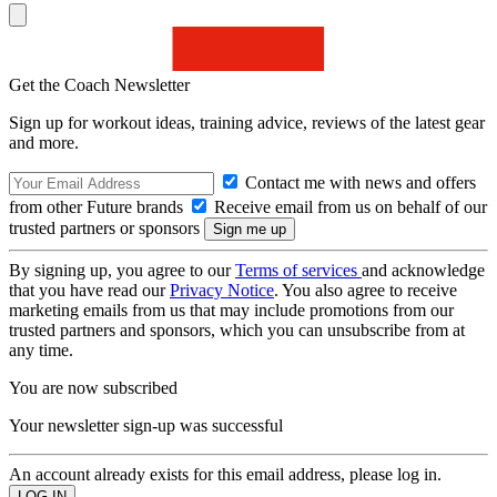
Get the Coach Newsletter
Sign up for workout ideas, training advice, reviews of the latest gear
and more.
Contact me with news and offers
from other Future brands
Receive email from us on behalf of our
trusted partners or sponsors
By signing up, you agree to our
Terms of services
and acknowledge
that you have read our
Privacy Notice
. You also agree to receive
marketing emails from us that may include promotions from our
trusted partners and sponsors, which you can unsubscribe from at
any time.
You are now subscribed
Your newsletter sign-up was successful
An account already exists for this email address, please log in.