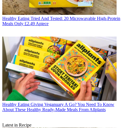
Healthy Eating
Tried And Tested: 20 Microwavable High-Protein
Meals Only £2.49 Apiece
Healthy Eating
Giving Veganuary A Go? You Need To Know
About These Healthy Ready-Made Meals From Allplants
Latest in Recipe