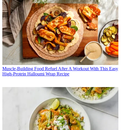
Muscle-Building Food
Refuel After A Workout With This Easy
High-Protein Halloumi Wrap Recipe