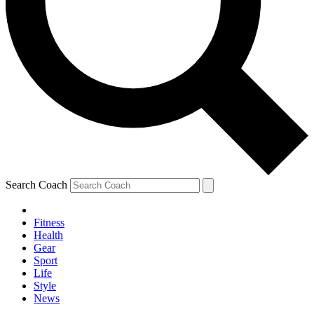
Search Coach
Fitness
Health
Gear
Sport
Life
Style
News