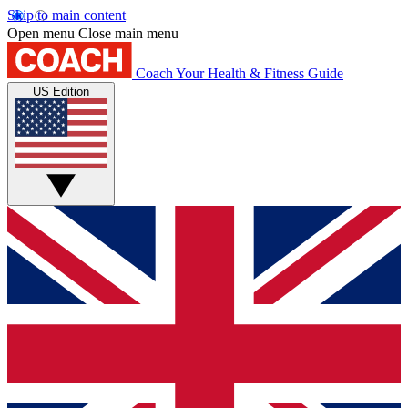
Skip to main content
Open menu
Close main menu
Coach
Your Health & Fitness Guide
US Edition