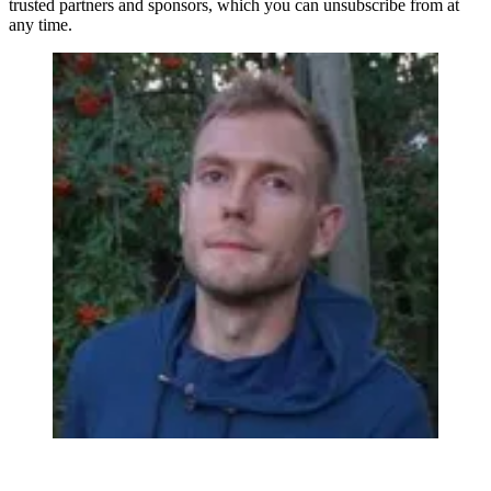
trusted partners and sponsors, which you can unsubscribe from at
any time.