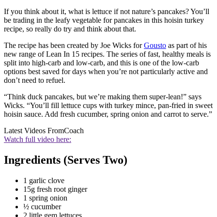
If you think about it, what is lettuce if not nature’s pancakes? You’ll
be trading in the leafy vegetable for pancakes in this hoisin turkey
recipe, so really do try and think about that.
The recipe has been created by Joe Wicks for
Gousto
as part of his
new range of Lean In 15 recipes. The series of fast, healthy meals is
split into high-carb and low-carb, and this is one of the low-carb
options best saved for days when you’re not particularly active and
don’t need to refuel.
“Think duck pancakes, but we’re making them super-lean!” says
Wicks. “You’ll fill lettuce cups with turkey mince, pan-fried in sweet
hoisin sauce. Add fresh cucumber, spring onion and carrot to serve.”
Latest Videos From
Coach
Watch full video here:
Ingredients (Serves Two)
1 garlic clove
15g fresh root ginger
1 spring onion
½ cucumber
2 little gem lettuces