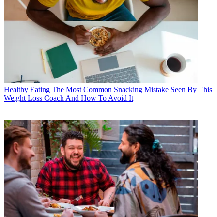
Healthy Eating
The Most Common Snacking Mistake Seen By This
Weight Loss Coach And How To Avoid It