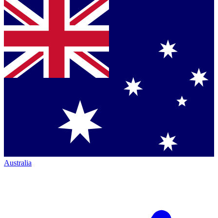
Australia