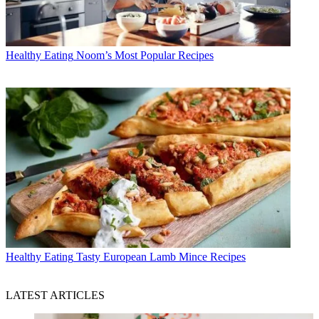
Healthy Eating
Noom’s Most Popular Recipes
Healthy Eating
Tasty European Lamb Mince Recipes
LATEST ARTICLES