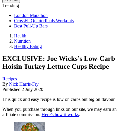
Trending
London Marathon
CrossFit Quarterfinals Workouts
Best Pull-Up Bars
Health
Nutrition
Healthy Eating
EXCLUSIVE: Joe Wicks’s Low-Carb
Hoisin Turkey Lettuce Cups Recipe
Recipes
By
Nick Harris-Fry
Published
2 July 2020
This quick and easy recipe is low on carbs but big on flavour
When you purchase through links on our site, we may earn an
affiliate commission.
Here’s how it works
.