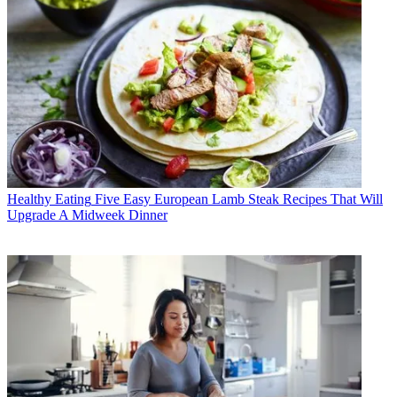
Healthy Eating
Five Easy European Lamb Steak Recipes That Will
Upgrade A Midweek Dinner