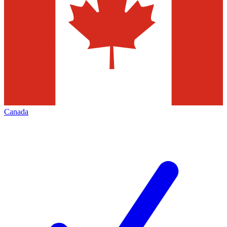
Canada