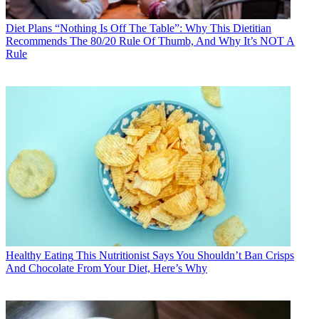
Diet Plans
“Nothing Is Off The Table”: Why This Dietitian
Recommends The 80/20 Rule Of Thumb, And Why It’s NOT A
Rule
Healthy Eating
This Nutritionist Says You Shouldn’t Ban Crisps
And Chocolate From Your Diet, Here’s Why