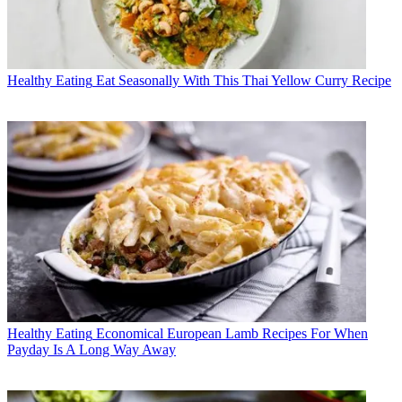
Healthy Eating
Eat Seasonally With This Thai Yellow Curry Recipe
Healthy Eating
Economical European Lamb Recipes For When
Payday Is A Long Way Away