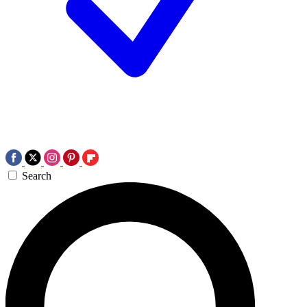
Search