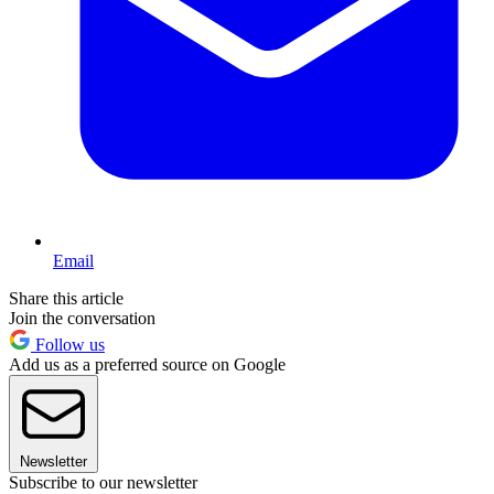
Email
Share this article
Join the conversation
Follow us
Add us as a preferred source on Google
Newsletter
Subscribe to our newsletter