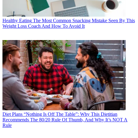
Healthy Eating
The Most Common Snacking Mistake Seen By This
Weight Loss Coach And How To Avoid It
Diet Plans
“Nothing Is Off The Table”: Why This Dietitian
Recommends The 80/20 Rule Of Thumb, And Why It’s NOT A
Rule