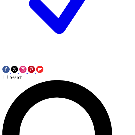
Search