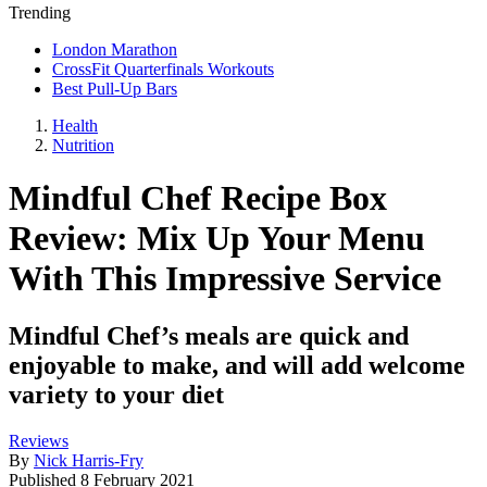
Trending
London Marathon
CrossFit Quarterfinals Workouts
Best Pull-Up Bars
Health
Nutrition
Mindful Chef Recipe Box
Review: Mix Up Your Menu
With This Impressive Service
Mindful Chef’s meals are quick and
enjoyable to make, and will add welcome
variety to your diet
Reviews
By
Nick Harris-Fry
Published
8 February 2021