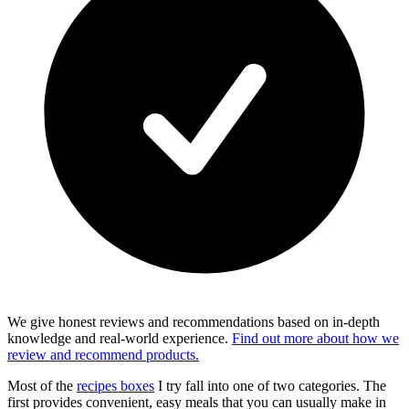
We give honest reviews and recommendations based on in-depth
knowledge and real-world experience.
Find out more about how we
review and recommend products.
Most of the
recipes boxes
I try fall into one of two categories. The
first provides convenient, easy meals that you can usually make in