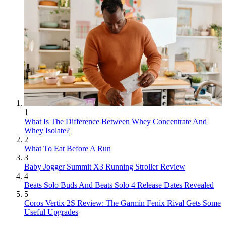
1
What Is The Difference Between Whey Concentrate And
Whey Isolate?
2
What To Eat Before A Run
3
Baby Jogger Summit X3 Running Stroller Review
4
Beats Solo Buds And Beats Solo 4 Release Dates Revealed
5
Coros Vertix 2S Review: The Garmin Fenix Rival Gets Some
Useful Upgrades