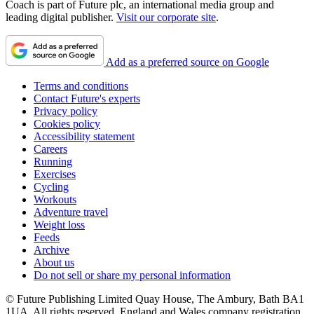
Coach is part of Future plc, an international media group and
leading digital publisher.
Visit our corporate site
.
Add as a preferred source on Google
Terms and conditions
Contact Future's experts
Privacy policy
Cookies policy
Accessibility statement
Careers
Running
Exercises
Cycling
Workouts
Adventure travel
Weight loss
Feeds
Archive
About us
Do not sell or share my personal information
© Future Publishing Limited Quay House, The Ambury, Bath BA1
1UA. All rights reserved. England and Wales company registration