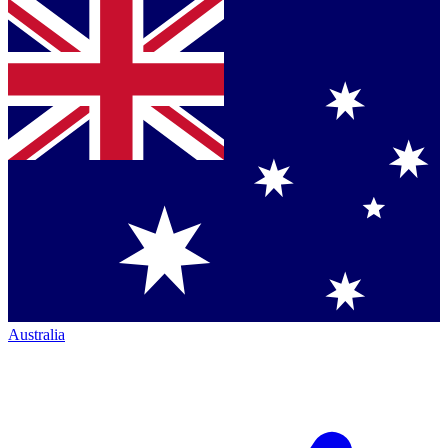
Australia