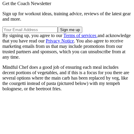
Get the Coach Newsletter
Sign up for workout ideas, training advice, reviews of the latest gear
and more.
By signing up, you agree to our
Terms of services
and acknowledge
that you have read our
Privacy Notice
. You also agree to receive
marketing emails from us that may include promotions from our
trusted partners and sponsors, which you can unsubscribe from at
any time.
Mindful Chef does a good job of ensuring each meal includes
decent portions of vegetables, and if this is a focus for you there are
several options where the main carb has been replaced by veg, like
the courgetti instead of pasta (pictured below) with my tempeh
bolognese, or the beetroot fries.