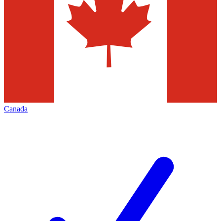
Canada