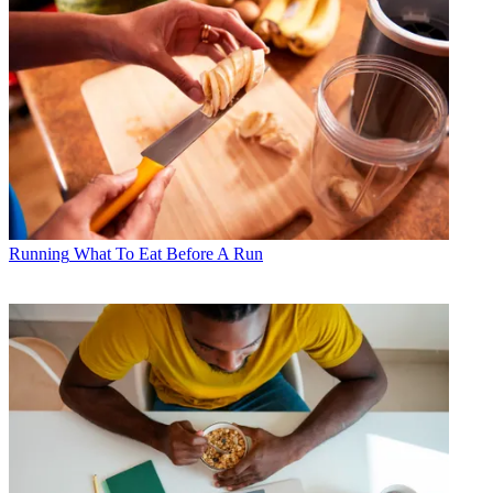
Running
What To Eat Before A Run