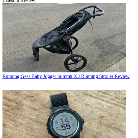
Latest in Review
Running Gear
Baby Jogger Summit X3 Running Stroller Review