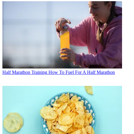
Half Marathon Training
How To Fuel For A Half Marathon