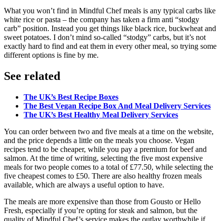
What you won’t find in Mindful Chef meals is any typical carbs like
white rice or pasta – the company has taken a firm anti “stodgy
carb” position. Instead you get things like black rice, buckwheat and
sweet potatoes. I don’t mind so-called “stodgy” carbs, but it’s not
exactly hard to find and eat them in every other meal, so trying some
different options is fine by me.
See related
The UK’s Best Recipe Boxes
The Best Vegan Recipe Box And Meal Delivery Services
The UK’s Best Healthy Meal Delivery Services
You can order between two and five meals at a time on the website,
and the price depends a little on the meals you choose. Vegan
recipes tend to be cheaper, while you pay a premium for beef and
salmon. At the time of writing, selecting the five most expensive
meals for two people comes to a total of £77.50, while selecting the
five cheapest comes to £50. There are also healthy frozen meals
available, which are always a useful option to have.
The meals are more expensive than those from Gousto or Hello
Fresh, especially if you’re opting for steak and salmon, but the
quality of Mindful Chef’s service makes the outlay worthwhile if