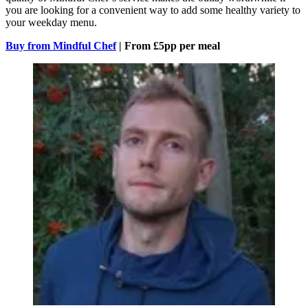
you are looking for a convenient way to add some healthy variety to
your weekday menu.
Buy from Mindful Chef
| From £5pp per meal