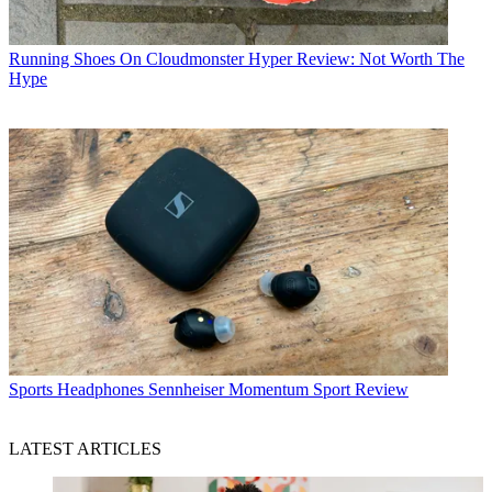
Running Shoes
On Cloudmonster Hyper Review: Not Worth The
Hype
Sports Headphones
Sennheiser Momentum Sport Review
LATEST ARTICLES