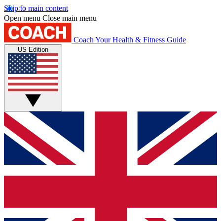
Skip to main content
Open menu
Close main menu
Coach
Your Health & Fitness Guide
US Edition