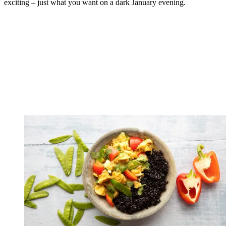
exciting – just what you want on a dark January evening.