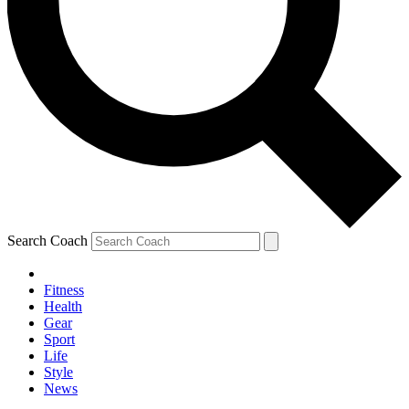
Search Coach
Fitness
Health
Gear
Sport
Life
Style
News