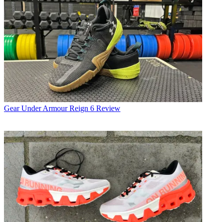
Gear
Under Armour Reign 6 Review