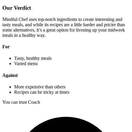
Our Verdict
Mindful Chef uses top-notch ingredients to create interesting and
tasty meals, and while its recipes are a little harder and pricier than
some alternatives, it’s a great option for livening up your midweek
meals in a healthy way.
For
Tasty, healthy meals
Varied menu
Against
More expensive than others
Recipes can be tricky at times
You can trust Coach