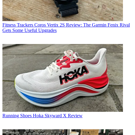
Fitness Trackers
Coros Vertix 2S Review: The Garmin Fenix Rival
Gets Some Useful Upgrades
Running Shoes
Hoka Skyward X Review