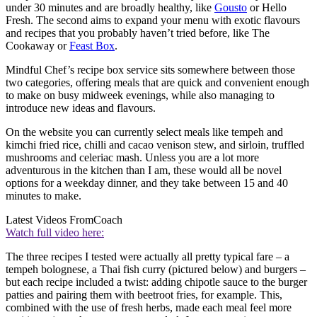
under 30 minutes and are broadly healthy, like
Gousto
or Hello
Fresh. The second aims to expand your menu with exotic flavours
and recipes that you probably haven’t tried before, like The
Cookaway or
Feast Box
.
Mindful Chef’s recipe box service sits somewhere between those
two categories, offering meals that are quick and convenient enough
to make on busy midweek evenings, while also managing to
introduce new ideas and flavours.
On the website you can currently select meals like tempeh and
kimchi fried rice, chilli and cacao venison stew, and sirloin, truffled
mushrooms and celeriac mash. Unless you are a lot more
adventurous in the kitchen than I am, these would all be novel
options for a weekday dinner, and they take between 15 and 40
minutes to make.
Latest Videos From
Coach
Watch full video here:
The three recipes I tested were actually all pretty typical fare – a
tempeh bolognese, a Thai fish curry (pictured below) and burgers –
but each recipe included a twist: adding chipotle sauce to the burger
patties and pairing them with beetroot fries, for example. This,
combined with the use of fresh herbs, made each meal feel more