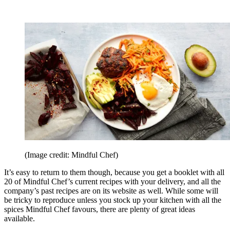
(Image credit: Mindful Chef)
It’s easy to return to them though, because you get a booklet with all
20 of Mindful Chef’s current recipes with your delivery, and all the
company’s past recipes are on its website as well. While some will
be tricky to reproduce unless you stock up your kitchen with all the
spices Mindful Chef favours, there are plenty of great ideas
available.