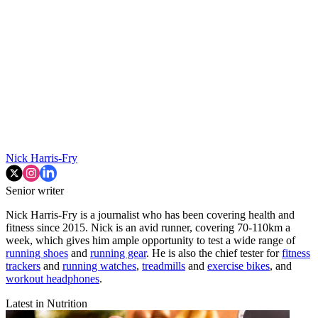
Nick Harris-Fry
Senior writer
Nick Harris-Fry is a journalist who has been covering health and
fitness since 2015. Nick is an avid runner, covering 70-110km a
week, which gives him ample opportunity to test a wide range of
running shoes
and
running gear
. He is also the chief tester for
fitness
trackers
and
running watches
,
treadmills
and
exercise bikes
, and
workout headphones
.
Latest in Nutrition