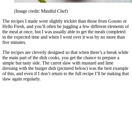
(Image credit: Mindful Chef)
The recipes I made were slightly trickier than those from Gousto or
Hello Fresh, and you’ll often be juggling a few different elements of
the meal at once, but I was usually able to get the meals completed
in the expected time and when I went over it was by no more than
five minutes.
The recipes are cleverly designed so that when there’s a break while
the main part of the dish cooks, you get the chance to prepare a
simple but tasty side. The carrot slaw with mustard and lime
dressing with the burger dish (pictured below) was the best example
of this, and even if I don’t return to the full recipe I’ll be making that
slaw again regularly.