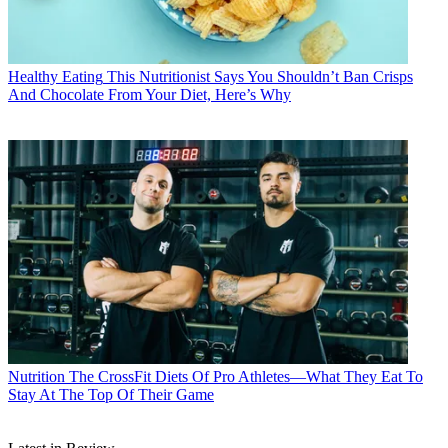
Healthy Eating
This Nutritionist Says You Shouldn’t Ban Crisps
And Chocolate From Your Diet, Here’s Why
Nutrition
The CrossFit Diets Of Pro Athletes—What They Eat To
Stay At The Top Of Their Game