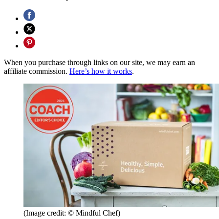
When you purchase through links on our site, we may earn an
affiliate commission.
Here’s how it works
.
(Image credit: © Mindful Chef)