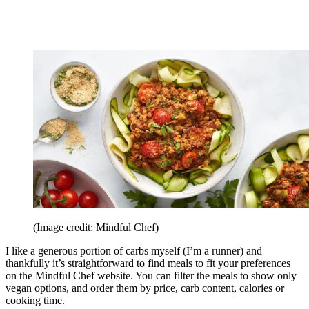
(Image credit: Mindful Chef)
I like a generous portion of carbs myself (I’m a runner) and
thankfully it’s straightforward to find meals to fit your preferences
on the Mindful Chef website. You can filter the meals to show only
vegan options, and order them by price, carb content, calories or
cooking time.