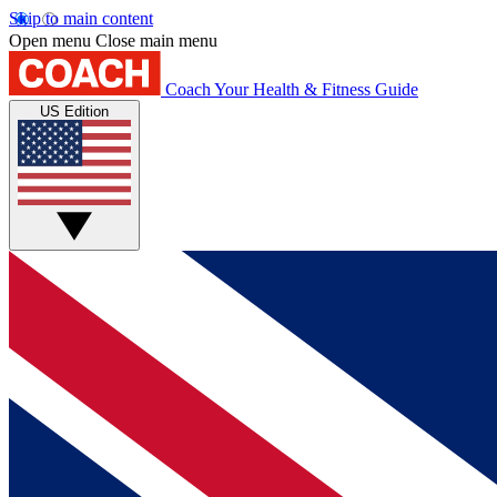
Skip to main content
Open menu
Close main menu
Coach
Your Health & Fitness Guide
US Edition