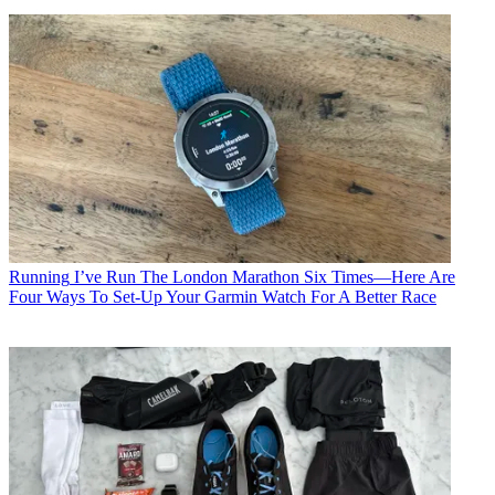
Running
I’ve Run The London Marathon Six Times—Here Are
Four Ways To Set-Up Your Garmin Watch For A Better Race