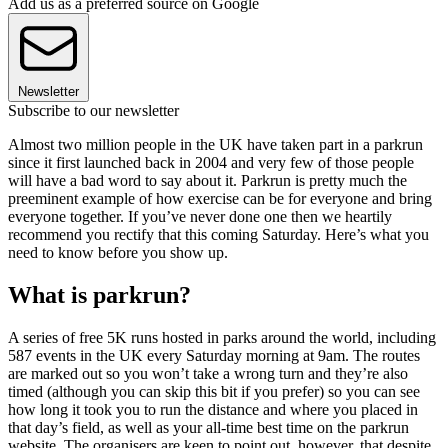
Add us as a preferred source on Google
Newsletter
Subscribe to our newsletter
Almost two million people in the UK have taken part in a parkrun
since it first launched back in 2004 and very few of those people
will have a bad word to say about it. Parkrun is pretty much the
preeminent example of how exercise can be for everyone and bring
everyone together. If you’ve never done one then we heartily
recommend you rectify that this coming Saturday. Here’s what you
need to know before you show up.
What is parkrun?
A series of free 5K runs hosted in parks around the world, including
587 events in the UK every Saturday morning at 9am. The routes
are marked out so you won’t take a wrong turn and they’re also
timed (although you can skip this bit if you prefer) so you can see
how long it took you to run the distance and where you placed in
that day’s field, as well as your all-time best time on the parkrun
website. The organisers are keen to point out, however, that despite