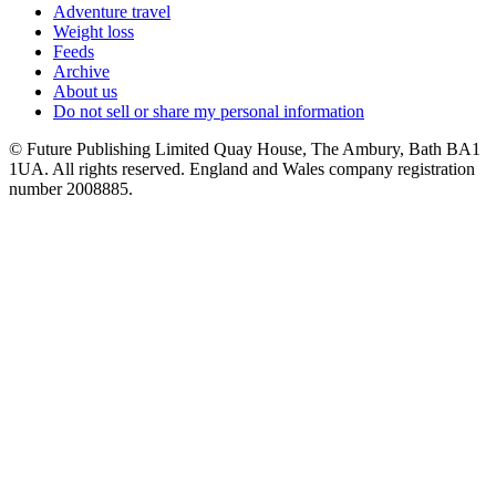
Adventure travel
Weight loss
Feeds
Archive
About us
Do not sell or share my personal information
© Future Publishing Limited Quay House, The Ambury, Bath BA1
1UA. All rights reserved. England and Wales company registration
number 2008885.