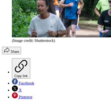
(Image credit: Shutterstock)
Share
Copy link
Facebook
X
Pinterest