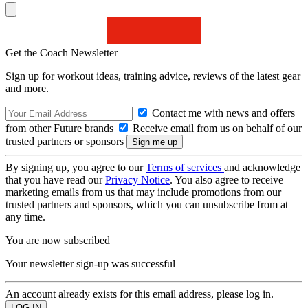
Get the Coach Newsletter
Sign up for workout ideas, training advice, reviews of the latest gear
and more.
Contact me with news and offers
from other Future brands
Receive email from us on behalf of our
trusted partners or sponsors
By signing up, you agree to our
Terms of services
and acknowledge
that you have read our
Privacy Notice
. You also agree to receive
marketing emails from us that may include promotions from our
trusted partners and sponsors, which you can unsubscribe from at
any time.
You are now subscribed
Your newsletter sign-up was successful
An account already exists for this email address, please log in.