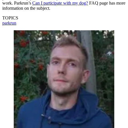
work. Parkrun’s
Can I participate with my dog?
FAQ page has more
information on the subject.
TOPICS
parkrun