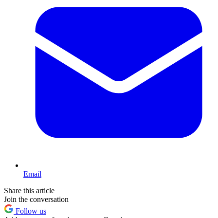
Email
Share this article
Join the conversation
Follow us