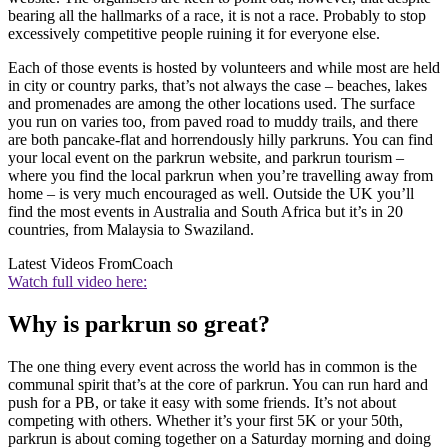
bearing all the hallmarks of a race, it is not a race. Probably to stop
excessively competitive people ruining it for everyone else.
Each of those events is hosted by volunteers and while most are held
in city or country parks, that’s not always the case – beaches, lakes
and promenades are among the other locations used. The surface
you run on varies too, from paved road to muddy trails, and there
are both pancake-flat and horrendously hilly parkruns. You can find
your local event on the parkrun website, and parkrun tourism –
where you find the local parkrun when you’re travelling away from
home – is very much encouraged as well. Outside the UK you’ll
find the most events in Australia and South Africa but it’s in 20
countries, from Malaysia to Swaziland.
Latest Videos From
Coach
Watch full video here:
Why is parkrun so great?
The one thing every event across the world has in common is the
communal spirit that’s at the core of parkrun. You can run hard and
push for a PB, or take it easy with some friends. It’s not about
competing with others. Whether it’s your first 5K or your 50th,
parkrun is about coming together on a Saturday morning and doing