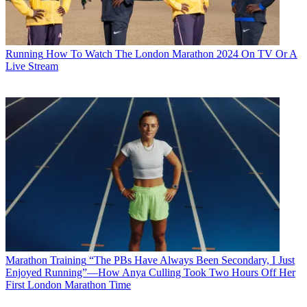
Running
How To Watch The London Marathon 2024 On TV Or A
Live Stream
Marathon Training
“The PBs Have Always Been Secondary, I Just
Enjoyed Running”—How Anya Culling Took Two Hours Off Her
First London Marathon Time