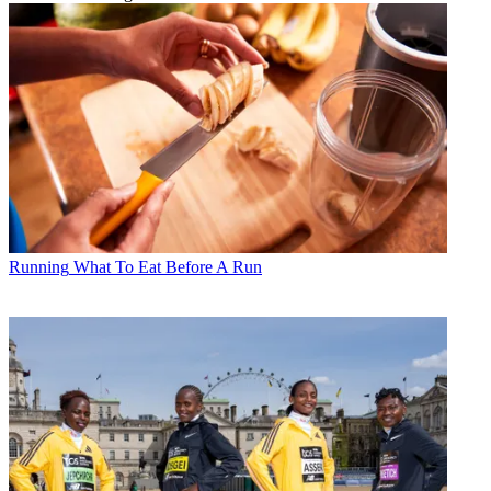
Running
What To Eat Before A Run