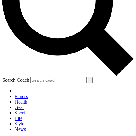
Search Coach
Fitness
Health
Gear
Sport
Life
Style
News