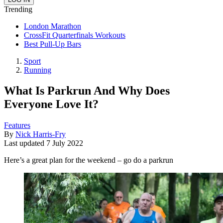
Trending
London Marathon
CrossFit Quarterfinals Workouts
Best Pull-Up Bars
Sport
Running
What Is Parkrun And Why Does
Everyone Love It?
Features
By
Nick Harris-Fry
Last updated
7 July 2022
Here’s a great plan for the weekend – go do a parkrun