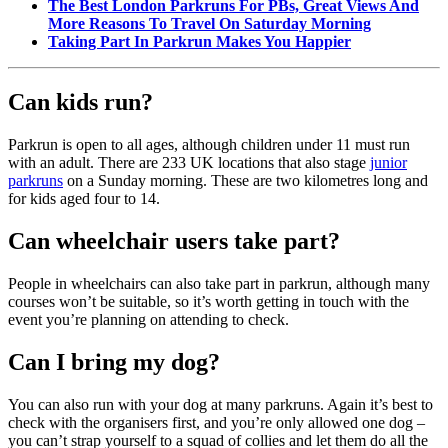
The Best London Parkruns For PBs, Great Views And
More Reasons To Travel On Saturday Morning
Taking Part In Parkrun Makes You Happier
Can kids run?
Parkrun is open to all ages, although children under 11 must run
with an adult. There are 233 UK locations that also stage
junior
parkruns
on a Sunday morning. These are two kilometres long and
for kids aged four to 14.
Can wheelchair users take part?
People in wheelchairs can also take part in parkrun, although many
courses won’t be suitable, so it’s worth getting in touch with the
event you’re planning on attending to check.
Can I bring my dog?
You can also run with your dog at many parkruns. Again it’s best to
check with the organisers first, and you’re only allowed one dog –
you can’t strap yourself to a squad of collies and let them do all the