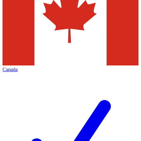
Canada