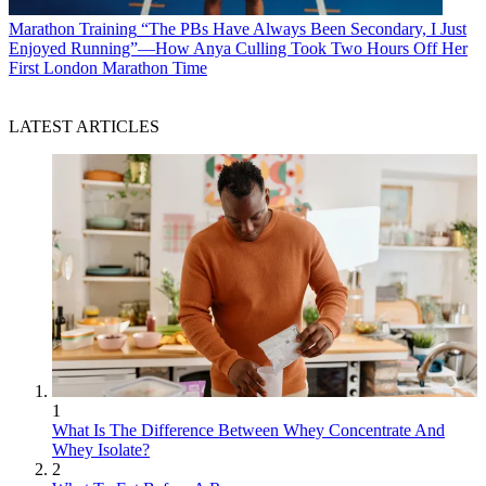
Marathon Training
“The PBs Have Always Been Secondary, I Just
Enjoyed Running”—How Anya Culling Took Two Hours Off Her
First London Marathon Time
LATEST ARTICLES
1
What Is The Difference Between Whey Concentrate And
Whey Isolate?
2