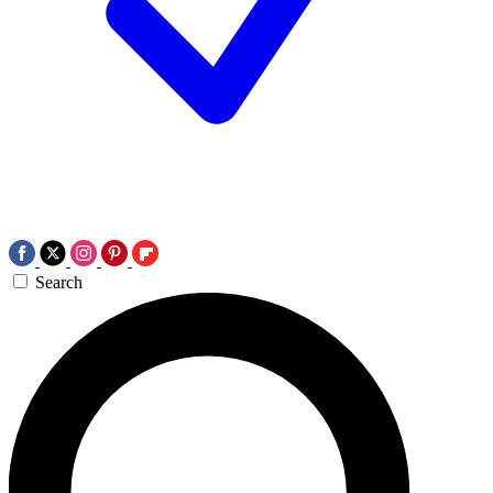
Search