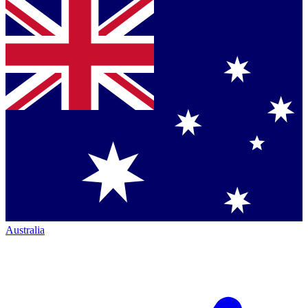
Australia