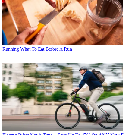
Running
What To Eat Before A Run