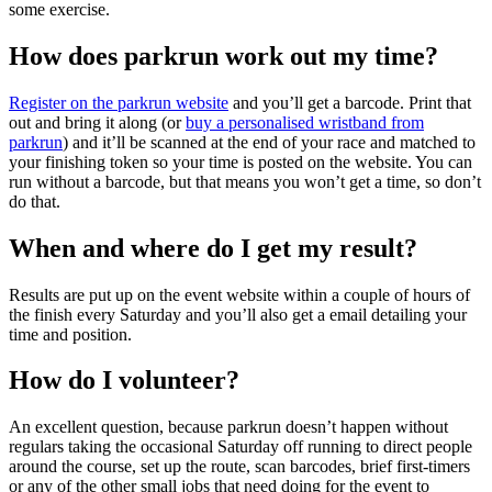
some exercise.
How does parkrun work out my time?
Register on the parkrun website
and you’ll get a barcode. Print that
out and bring it along (or
buy a personalised wristband from
parkrun
) and it’ll be scanned at the end of your race and matched to
your finishing token so your time is posted on the website. You can
run without a barcode, but that means you won’t get a time, so don’t
do that.
When and where do I get my result?
Results are put up on the event website within a couple of hours of
the finish every Saturday and you’ll also get a email detailing your
time and position.
How do I volunteer?
An excellent question, because parkrun doesn’t happen without
regulars taking the occasional Saturday off running to direct people
around the course, set up the route, scan barcodes, brief first-timers
or any of the other small jobs that need doing for the event to