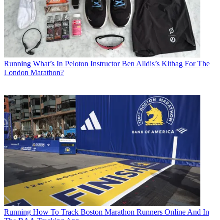
Running
What’s In Peloton Instructor Ben Alldis’s Kitbag For The
London Marathon?
Running
How To Track Boston Marathon Runners Online And In