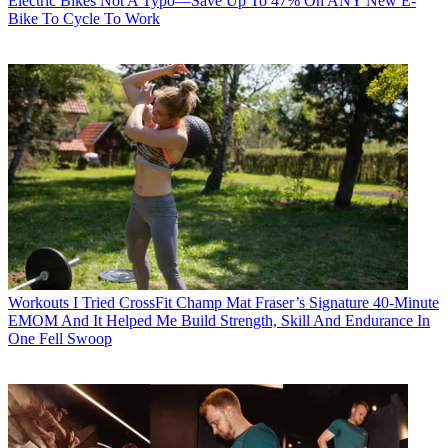
Electric Bikes
Not A Typo—Save Up To 47% On ANY New E-
Bike To Cycle To Work
Workouts
I Tried CrossFit Champ Mat Fraser’s Signature 40-Minute
EMOM And It Helped Me Build Strength, Skill And Endurance In
One Fell Swoop