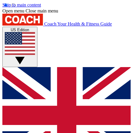
Skip to main content
Open menu
Close main menu
Coach
Your Health & Fitness Guide
US Edition