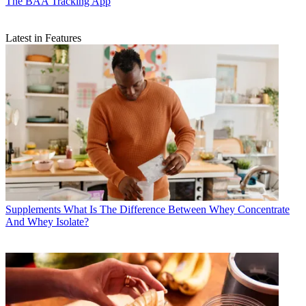
The BAA Tracking App
Latest in Features
Supplements
What Is The Difference Between Whey Concentrate
And Whey Isolate?