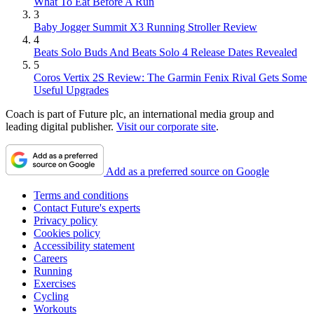
What To Eat Before A Run
3
Baby Jogger Summit X3 Running Stroller Review
4
Beats Solo Buds And Beats Solo 4 Release Dates Revealed
5
Coros Vertix 2S Review: The Garmin Fenix Rival Gets Some
Useful Upgrades
Coach is part of Future plc, an international media group and
leading digital publisher.
Visit our corporate site
.
Add as a preferred source on Google
Terms and conditions
Contact Future's experts
Privacy policy
Cookies policy
Accessibility statement
Careers
Running
Exercises
Cycling
Workouts