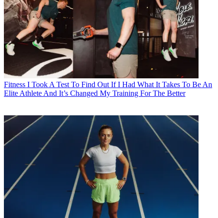
Fitness
I Took A Test To Find Out If I Had What It Takes To Be An
Elite Athlete And It’s Changed My Training For The Better