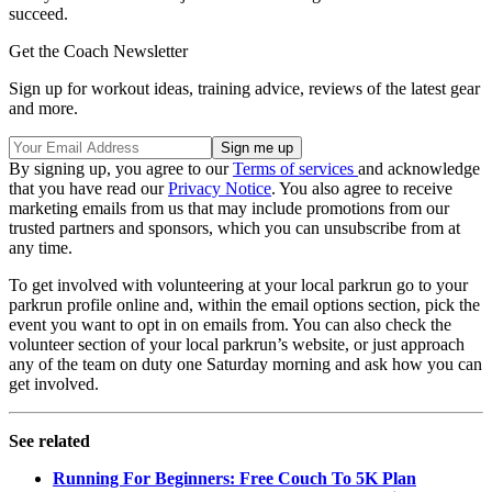
succeed.
Get the Coach Newsletter
Sign up for workout ideas, training advice, reviews of the latest gear
and more.
By signing up, you agree to our
Terms of services
and acknowledge
that you have read our
Privacy Notice
. You also agree to receive
marketing emails from us that may include promotions from our
trusted partners and sponsors, which you can unsubscribe from at
any time.
To get involved with volunteering at your local parkrun go to your
parkrun profile online and, within the email options section, pick the
event you want to opt in on emails from. You can also check the
volunteer section of your local parkrun’s website, or just approach
any of the team on duty one Saturday morning and ask how you can
get involved.
See related
Running For Beginners: Free Couch To 5K Plan