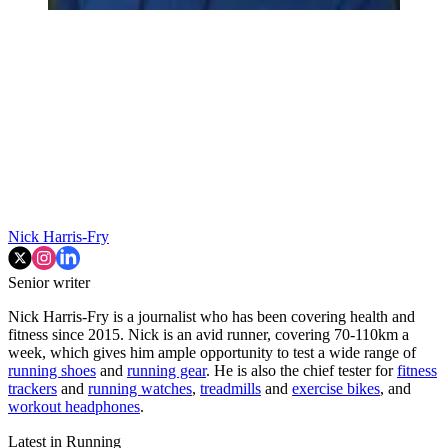
Nick Harris-Fry
Senior writer
Nick Harris-Fry is a journalist who has been covering health and
fitness since 2015. Nick is an avid runner, covering 70-110km a
week, which gives him ample opportunity to test a wide range of
running shoes
and
running gear
. He is also the chief tester for
fitness
trackers
and
running watches
,
treadmills
and
exercise bikes
, and
workout headphones
.
Latest in Running