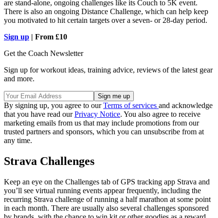
are stand-alone, ongoing challenges like its Couch to 5K event.
There is also an ongoing Distance Challenge, which can help keep
you motivated to hit certain targets over a seven- or 28-day period.
Sign up
| From £10
Get the Coach Newsletter
Sign up for workout ideas, training advice, reviews of the latest gear
and more.
By signing up, you agree to our
Terms of services
and acknowledge
that you have read our
Privacy Notice
. You also agree to receive
marketing emails from us that may include promotions from our
trusted partners and sponsors, which you can unsubscribe from at
any time.
Strava Challenges
Keep an eye on the Challenges tab of GPS tracking app Strava and
you’ll see virtual running events appear frequently, including the
recurring Strava challenge of running a half marathon at some point
in each month. There are usually also several challenges sponsored
by brands, with the chance to win kit or other goodies as a reward