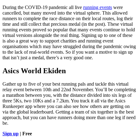
During the COVID-19 pandemic all live
running events
were
cancelled, but many moved into the virtual sphere. This allowed
runners to complete the race distance on their local routes, log their
time and still collect that precious medal (in the post). These virtual
running events proved so popular that many events continue to hold
virtual versions alongside the real thing. Signing up to one of these
is also a great way to support charities and running event
organisations which may have struggled during the pandemic owing
to the lack of real-world events. So if you want a motive to sign up
that isn’t just a medal, there’s a very good one.
Asics World Ekiden
Gather up to five of your best running pals and tackle this virtual
relay event between 10th and 22nd November. You’ll be completing
a marathon between you, with the distance divided into six legs of
three 5Ks, two 10Ks and a 7.2km. You track it all via the Asics
Runkeeper app where you can also see how others are getting on
via the global leaderboard. Getting a team of six together is the best
approach, but you can have runners doing more than one leg if need
be.
Sign up
| Free