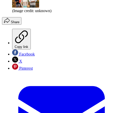
(Image credit: unknown)
Share
Copy link
Facebook
X
Pinterest