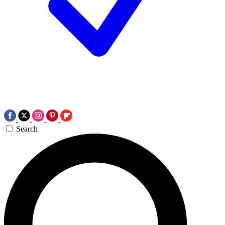
Search