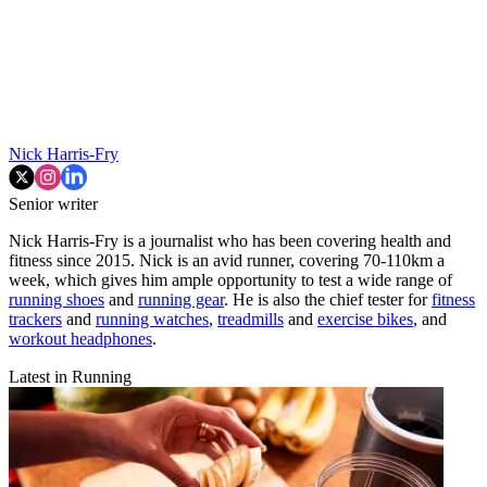
Nick Harris-Fry
Senior writer
Nick Harris-Fry is a journalist who has been covering health and
fitness since 2015. Nick is an avid runner, covering 70-110km a
week, which gives him ample opportunity to test a wide range of
running shoes
and
running gear
. He is also the chief tester for
fitness
trackers
and
running watches
,
treadmills
and
exercise bikes
, and
workout headphones
.
Latest in Running