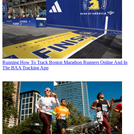
Running
How To Track Boston Marathon Runners Online And In
The BAA Tracking App