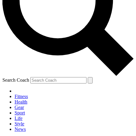
Search Coach
Fitness
Health
Gear
Sport
Life
Style
News