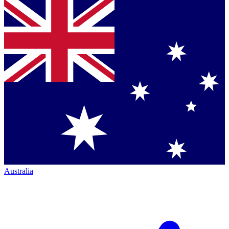
Australia