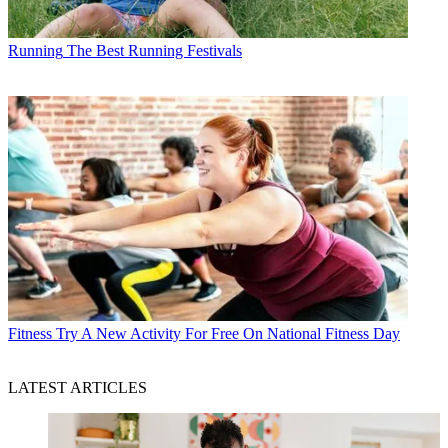
Running
The Best Running Festivals
Fitness
Try A New Activity For Free On National Fitness Day
LATEST ARTICLES