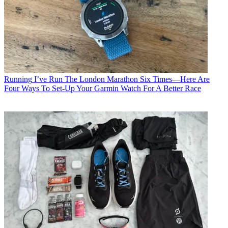
Running
I’ve Run The London Marathon Six Times—Here Are
Four Ways To Set-Up Your Garmin Watch For A Better Race