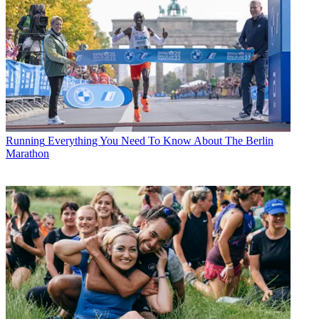
Running
Everything You Need To Know About The Berlin
Marathon