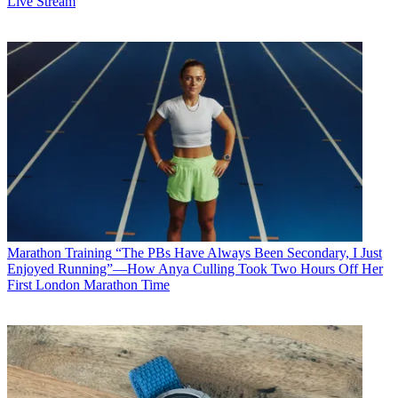
Live Stream
Marathon Training
“The PBs Have Always Been Secondary, I Just
Enjoyed Running”—How Anya Culling Took Two Hours Off Her
First London Marathon Time