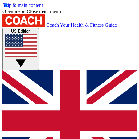
Skip to main content
Open menu
Close main menu
Coach
Your Health & Fitness Guide
US Edition