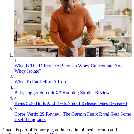
1
What Is The Difference Between Whey Concentrate And
Whey Isolate?
2
What To Eat Before A Run
3
Baby Jogger Summit X3 Running Stroller Review
4
Beats Solo Buds And Beats Solo 4 Release Dates Revealed
5
Coros Vertix 2S Review: The Garmin Fenix Rival Gets Some
Useful Upgrades
Coach is part of Future plc, an international media group and