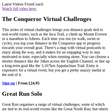
Latest Videos From
Coach
Watch full video here:
The Conqueror Virtual Challenges
This series of virtual challenges brings you distance goals tied to
real-world routes, such as the Inca Trail, a climb up Mount Everest
or a marathon to Athens. Each time you run (or walk, swim or
cycle), you log your distance in the Conqueror app to progress
towards your overall goal. There’s a map with virtual postcards to
enjoy along the way, and it makes for an engaging way to stay
motivated to train, especially when running alone. You can choose a
shorter distance like the 34km across the English Channel, or line up
a long-term goal like the 3,167km Appalachian Trail. Entry is
expensive for a virtual event, but you get a pretty snazzy medal at
the end of it.
Sign up
| From £24.95
Great Run Solo
Great Run organises a range of virtual challenges, some of which
are tied to its real-world events like the Great North Run, but others