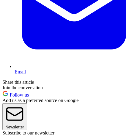
Email
Share this article
Join the conversation
Follow us
Add us as a preferred source on Google
Newsletter
Subscribe to our newsletter