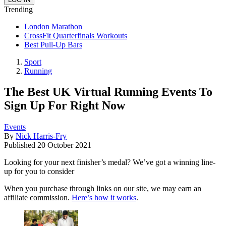
Trending
London Marathon
CrossFit Quarterfinals Workouts
Best Pull-Up Bars
Sport
Running
The Best UK Virtual Running Events To
Sign Up For Right Now
Events
By
Nick Harris-Fry
Published
20 October 2021
Looking for your next finisher’s medal? We’ve got a winning line-
up for you to consider
When you purchase through links on our site, we may earn an
affiliate commission.
Here’s how it works
.