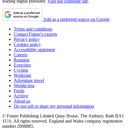
leading digital publisher.
Visit our corporate site
.
Add as a preferred source on Google
Terms and conditions
Contact Future's experts
Privacy policy
Cookies policy
Accessibility statement
Careers
Running
Exercises
Cycling
Workouts
Adventure travel
Weight loss
Feeds
Archive
About us
Do not sell or share my personal information
© Future Publishing Limited Quay House, The Ambury, Bath BA1
1UA. All rights reserved. England and Wales company registration
number 2008885.