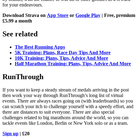
for your endeavours.
Download Strava on
App Store
or
Google Play
| Free, premium
£5.99 a month
See related
The Best Running Apps
5K Training: Plans, Race Day Tips And More
10K Training: Plans, Tips, Advice And More
Half Marathon Training: Plans, Tips, Advice And More
RunThrough
If you want to keep a steady stream of medals arriving in the post
then work your way through RunThrough’s long list of virtual
events. There are always races going on (with leaderboards) so you
can scratch your itch to challenge yourself with a speedy effort, and
there are distances to suit everyone. There are also special
challenges related to big marathons around the world, so you can
tackle events like London, Berlin or New York solo or as a team.
Sign up
| £20