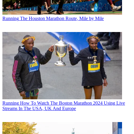
Running
The Houston Marathon Route, Mile by Mile
Running
How To Watch The Boston Marathon 2024 Using Live
Streams In The USA, UK And Europe