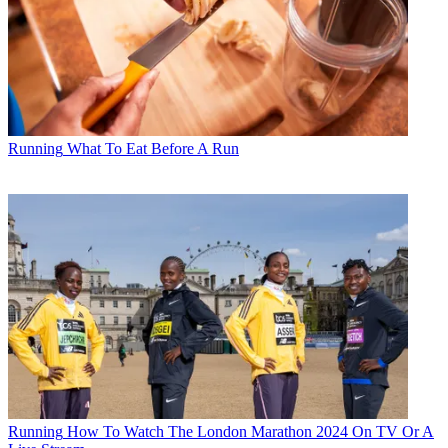
Running
What To Eat Before A Run
Running
How To Watch The London Marathon 2024 On TV Or A