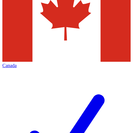
Canada