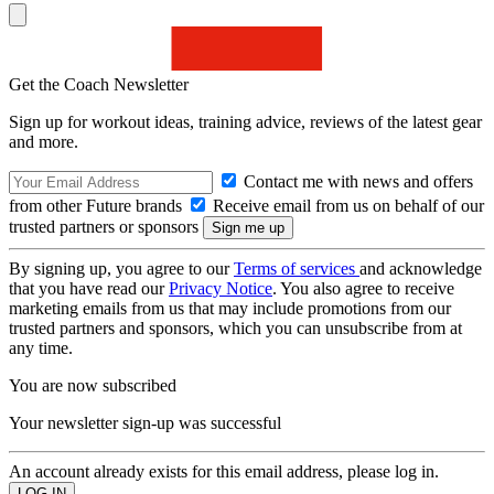
Get the Coach Newsletter
Sign up for workout ideas, training advice, reviews of the latest gear
and more.
Contact me with news and offers
from other Future brands
Receive email from us on behalf of our
trusted partners or sponsors
By signing up, you agree to our
Terms of services
and acknowledge
that you have read our
Privacy Notice
. You also agree to receive
marketing emails from us that may include promotions from our
trusted partners and sponsors, which you can unsubscribe from at
any time.
You are now subscribed
Your newsletter sign-up was successful
An account already exists for this email address, please log in.