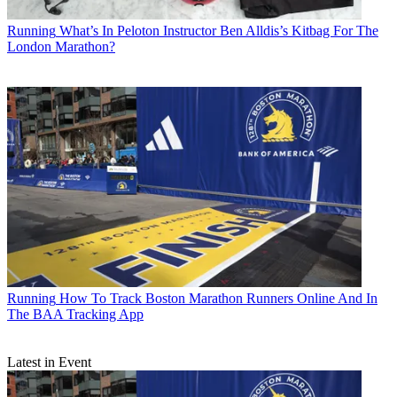
Running
What’s In Peloton Instructor Ben Alldis’s Kitbag For The
London Marathon?
Running
How To Track Boston Marathon Runners Online And In
The BAA Tracking App
Latest in Event