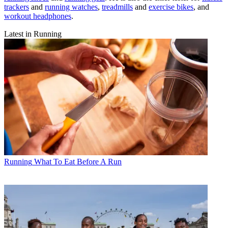
trackers
and
running watches
,
treadmills
and
exercise bikes
, and
workout headphones
.
Latest in Running
Running
What To Eat Before A Run