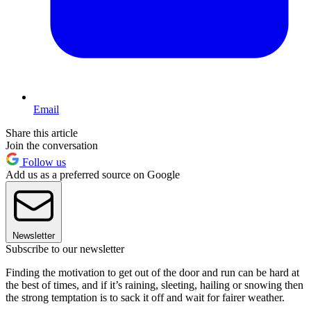
Email
Share this article
Join the conversation
Follow us
Add us as a preferred source on Google
Newsletter
Subscribe to our newsletter
Finding the motivation to get out of the door and run can be hard at
the best of times, and if it’s raining, sleeting, hailing or snowing then
the strong temptation is to sack it off and wait for fairer weather.