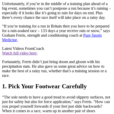
Unfortunately, if you’re in the middle of a training plan ahead of a
big event, sometimes you can’t postpone a run because it’s raining –
especially if it looks like it’s going to rain for days on end. Plus
there’s every chance the race itself will take place on a rainy day.
“If you’re training for a run in Britain then you have to be prepared
for a rain-soaked race – 133 days a year receive rain or snow,” says
Graham Ferris, strength and conditioning coach at
Pure Sports
Medicine
.
Latest Videos From
Coach
Watch full video here:
Fortunately, Ferris didn’t just bring doom and gloom with his
precipitation stats. He also gave us some great advice on how to
make the best of a rainy run, whether that’s a training session or a
race.
1. Pick Your Footwear Carefully
“The sole needs to have a good tread to avoid slippery surfaces, not
just for safety but also for force application,” says Ferris. “How can
you propel yourself forwards if your feet just slide backwards?
When it comes to a race, warm up in another pair of shoes