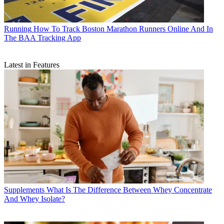
Running
How To Track Boston Marathon Runners Online And In
The BAA Tracking App
Latest in Features
Supplements
What Is The Difference Between Whey Concentrate
And Whey Isolate?