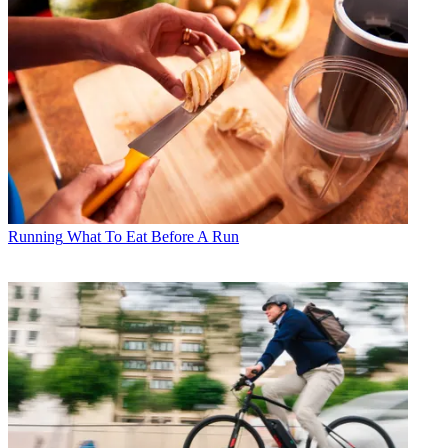
Running
What To Eat Before A Run