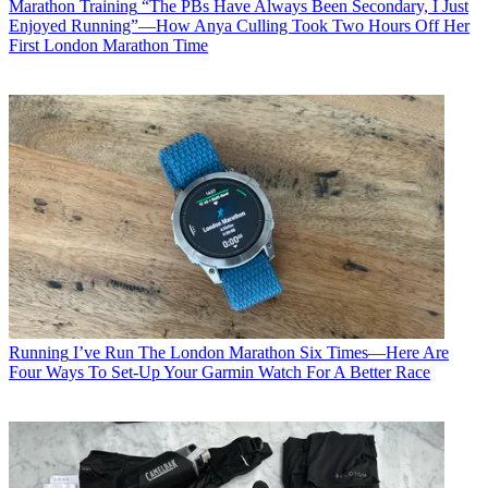
Marathon Training
“The PBs Have Always Been Secondary, I Just
Enjoyed Running”—How Anya Culling Took Two Hours Off Her
First London Marathon Time
Running
I’ve Run The London Marathon Six Times—Here Are
Four Ways To Set-Up Your Garmin Watch For A Better Race