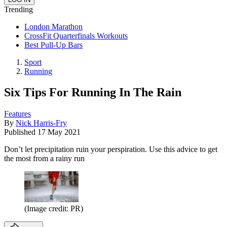
Trending
London Marathon
CrossFit Quarterfinals Workouts
Best Pull-Up Bars
Sport
Running
Six Tips For Running In The Rain
Features
By
Nick Harris-Fry
Published
17 May 2021
Don’t let precipitation ruin your perspiration. Use this advice to get
the most from a rainy run
(Image credit: PR)