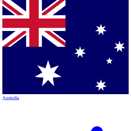
Australia