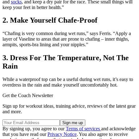
and
socks
, and keep a dry pair for the race. These small things will
keep your feet in better health.”
2. Make Yourself Chafe-Proof
“Chafing is very common during wet runs,” says Ferris. “Apply a
layer of Vaseline to areas that are prone to chafing – inner thighs,
armpits, sports-bra lining and your nipples.”
3. Dress For The Temperature, Not The
Rain
While a waterproof top can be a useful during wet runs, it’s easy to
overdress in the rain and make yourself uncomfortably hot.
Get the Coach Newsletter
Sign up for workout ideas, training advice, reviews of the latest gear
and more.
By signing up, you agree to our
Terms of services
and acknowledge
that you have read our
Privacy Notice
. You also agree to receive