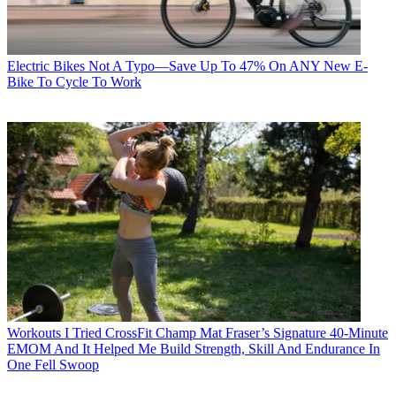
Electric Bikes
Not A Typo—Save Up To 47% On ANY New E-
Bike To Cycle To Work
Workouts
I Tried CrossFit Champ Mat Fraser’s Signature 40-Minute
EMOM And It Helped Me Build Strength, Skill And Endurance In
One Fell Swoop