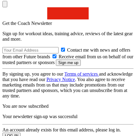
Get the Coach Newsletter
Sign up for workout ideas, training advice, reviews of the latest gear
and more.
Contact me with news and offers
from other Future brands
Receive email from us on behalf of our
trusted partners or sponsors
By signing up, you agree to our
Terms of services
and acknowledge
that you have read our
Privacy Notice
. You also agree to receive
marketing emails from us that may include promotions from our
trusted partners and sponsors, which you can unsubscribe from at
any time.
You are now subscribed
Your newsletter sign-up was successful
An account already exists for this email address, please log in.