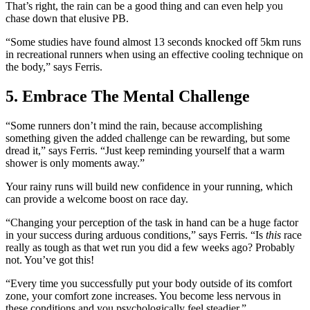
That’s right, the rain can be a good thing and can even help you
chase down that elusive PB.
“Some studies have found almost 13 seconds knocked off 5km runs
in recreational runners when using an effective cooling technique on
the body,” says Ferris.
5. Embrace The Mental Challenge
“Some runners don’t mind the rain, because accomplishing
something given the added challenge can be rewarding, but some
dread it,” says Ferris. “Just keep reminding yourself that a warm
shower is only moments away.”
Your rainy runs will build new confidence in your running, which
can provide a welcome boost on race day.
“Changing your perception of the task in hand can be a huge factor
in your success during arduous conditions,” says Ferris. “Is
this
race
really as tough as that wet run you did a few weeks ago? Probably
not. You’ve got this!
“Every time you successfully put your body outside of its comfort
zone, your comfort zone increases. You become less nervous in
these conditions and you psychologically feel steadier.”