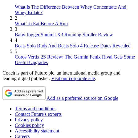
1
What Is The Difference Between Whey Concentrate And
Whey Isolate?
2
What To Eat Before A Run
3
Baby Jogger Summit X3 Running Stroller Review
4
Beats Solo Buds And Beats Solo 4 Release Dates Revealed
5
Coros Vertix 2S Review: The Garmin Fenix Rival Gets Some
Useful Upgrades
Coach is part of Future plc, an international media group and
leading digital publisher.
Visit our corporate site
.
Add as a preferred source on Google
Terms and conditions
Contact Future's experts
Privacy policy
Cookies policy
Accessibility statement
Careers