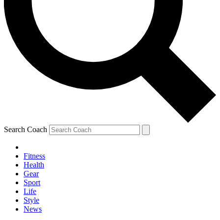
Search Coach
Fitness
Health
Gear
Sport
Life
Style
News