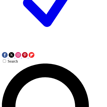
Search