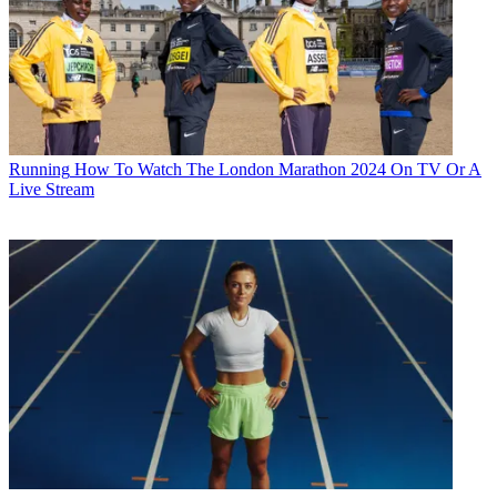
Running
How To Watch The London Marathon 2024 On TV Or A
Live Stream