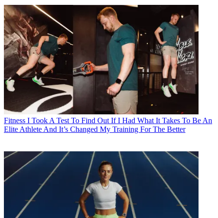
Fitness
I Took A Test To Find Out If I Had What It Takes To Be An
Elite Athlete And It’s Changed My Training For The Better