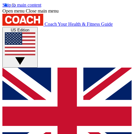
Skip to main content
Open menu
Close main menu
Coach
Your Health & Fitness Guide
US Edition