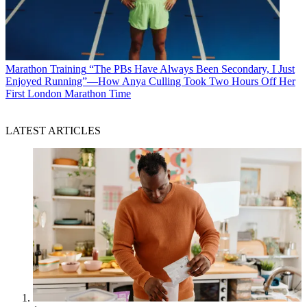
Marathon Training
“The PBs Have Always Been Secondary, I Just
Enjoyed Running”—How Anya Culling Took Two Hours Off Her
First London Marathon Time
LATEST ARTICLES