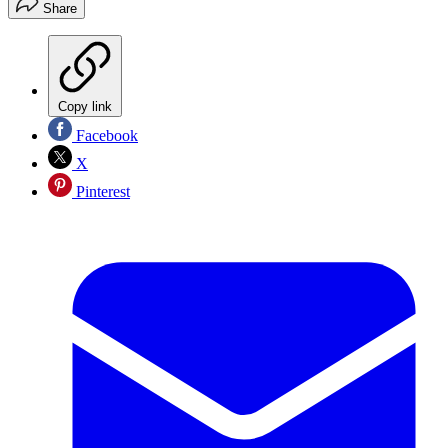
Share
Copy link
Facebook
X
Pinterest