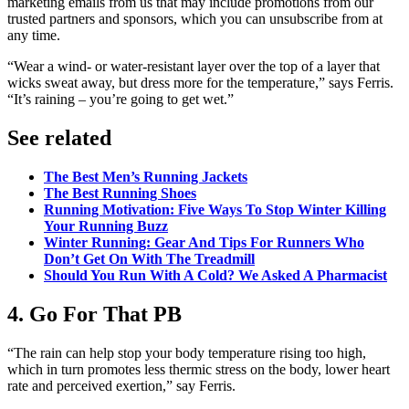
marketing emails from us that may include promotions from our
trusted partners and sponsors, which you can unsubscribe from at
any time.
“Wear a wind- or water-resistant layer over the top of a layer that
wicks sweat away, but dress more for the temperature,” says Ferris.
“It’s raining – you’re going to get wet.”
See related
The Best Men’s Running Jackets
The Best Running Shoes
Running Motivation: Five Ways To Stop Winter Killing
Your Running Buzz
Winter Running: Gear And Tips For Runners Who
Don’t Get On With The Treadmill
Should You Run With A Cold? We Asked A Pharmacist
4. Go For That PB
“The rain can help stop your body temperature rising too high,
which in turn promotes less thermic stress on the body, lower heart
rate and perceived exertion,” say Ferris.