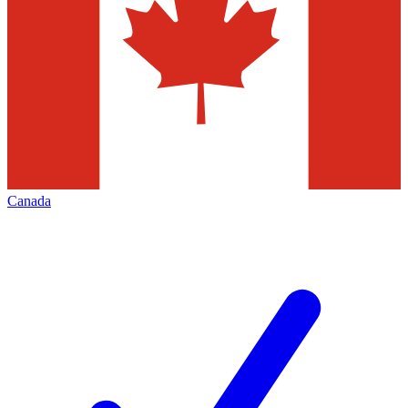
Canada