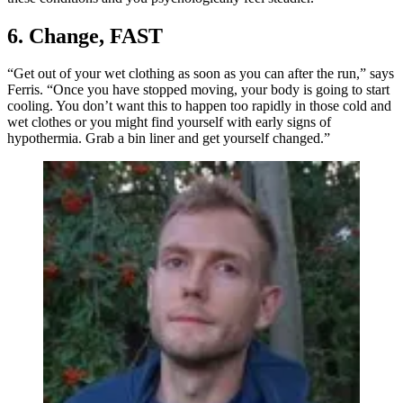
6. Change, FAST
“Get out of your wet clothing as soon as you can after the run,” says
Ferris. “Once you have stopped moving, your body is going to start
cooling. You don’t want this to happen too rapidly in those cold and
wet clothes or you might find yourself with early signs of
hypothermia. Grab a bin liner and get yourself changed.”