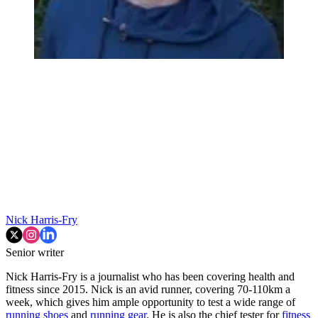
Nick Harris-Fry
Senior writer
Nick Harris-Fry is a journalist who has been covering health and
fitness since 2015. Nick is an avid runner, covering 70-110km a
week, which gives him ample opportunity to test a wide range of
running shoes
and
running gear
. He is also the chief tester for
fitness