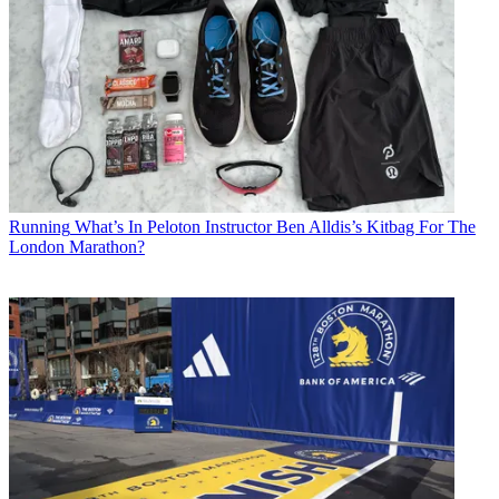
Running
What’s In Peloton Instructor Ben Alldis’s Kitbag For The
London Marathon?