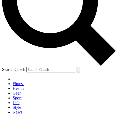
Search Coach
Fitness
Health
Gear
Sport
Life
Style
News