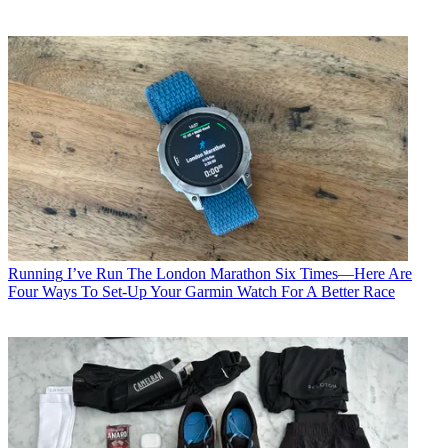
Running
I’ve Run The London Marathon Six Times—Here Are
Four Ways To Set-Up Your Garmin Watch For A Better Race