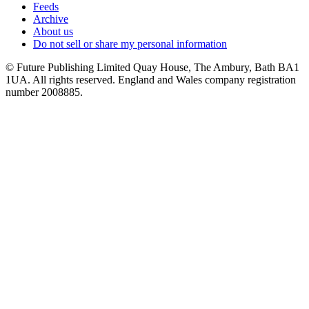
Feeds
Archive
About us
Do not sell or share my personal information
© Future Publishing Limited Quay House, The Ambury, Bath BA1
1UA. All rights reserved. England and Wales company registration
number 2008885.