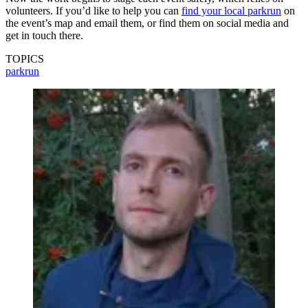
volunteers. If you’d like to help you can
find your local parkrun
on
the event’s map and email them, or find them on social media and
get in touch there.
TOPICS
parkrun