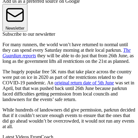
Add us as a preferred source on Google
Newsletter
Subscribe to our newsletter
For many runners, the world won’t have returned to normal until
they can spend every Saturday morning at their local parkrun.
The
Guardian reports
they will be able to do just that from 26th June, as
long as the government lifts all restrictions on the 21st as planned.
The hugely popular free 5K runs that take place across the country
were put on ice in 2020 as part of the restrictions related to the
COVID-19 pandemic. An
original return date of 5th June
was set in
April, but that was pushed back until 26th June because parkrun
faced difficulties getting permission from local councils and
landowners for the events’ safe return.
While hundreds of landowners did give permission, parkrun decided
that if it couldn’t secure enough events to ensure that the ones that
did go ahead wouldn’t be overcrowded, it would not run any events
at all.
Latest Videos From
Coach