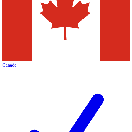
Canada