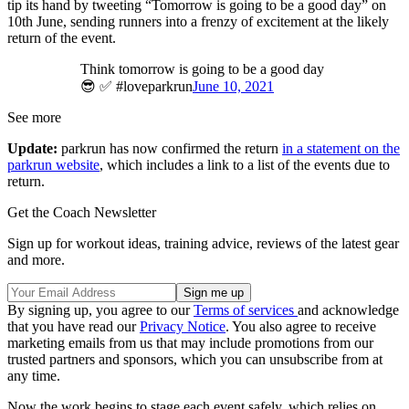
tip its hand by tweeting “Tomorrow is going to be a good day” on
10th June, sending runners into a frenzy of excitement at the likely
return of the event.
Think tomorrow is going to be a good day
😎 ✅ #loveparkrun
June 10, 2021
See more
Update:
parkrun has now confirmed the return
in a statement on the
parkrun website
, which includes a link to a list of the events due to
return.
Get the Coach Newsletter
Sign up for workout ideas, training advice, reviews of the latest gear
and more.
By signing up, you agree to our
Terms of services
and acknowledge
that you have read our
Privacy Notice
. You also agree to receive
marketing emails from us that may include promotions from our
trusted partners and sponsors, which you can unsubscribe from at
any time.
Now the work begins to stage each event safely, which relies on