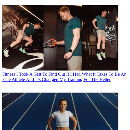
Fitness
I Took A Test To Find Out If I Had What It Takes To Be An
Elite Athlete And It’s Changed My Training For The Better