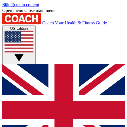
Skip to main content
Open menu
Close main menu
Coach
Your Health & Fitness Guide
US Edition