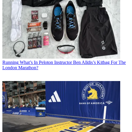
Running
What’s In Peloton Instructor Ben Alldis’s Kitbag For The
London Marathon?