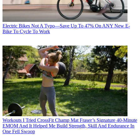
Electric Bikes
Not A Typo—Save Up To 47% On ANY New E-
Bike To Cycle To Work
Workouts
I Tried CrossFit Champ Mat Fraser’s Signature 40-Minute
EMOM And It Helped Me Build Strength, Skill And Endurance In
One Fell Swoop