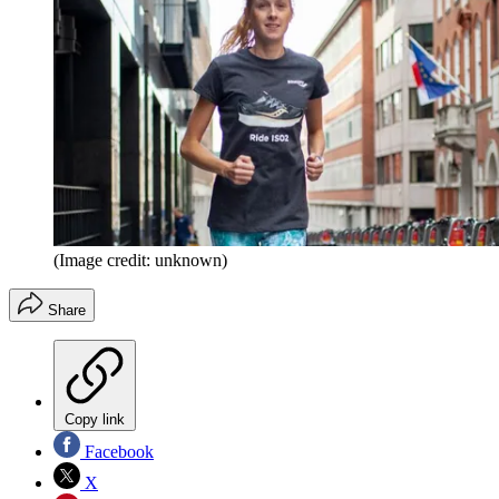
(Image credit: unknown)
Share
Copy link
Facebook
X