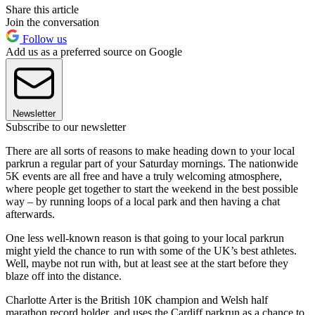
Share this article
Join the conversation
Follow us
Add us as a preferred source on Google
Newsletter
Subscribe to our newsletter
There are all sorts of reasons to make heading down to your local
parkrun a regular part of your Saturday mornings. The nationwide
5K events are all free and have a truly welcoming atmosphere,
where people get together to start the weekend in the best possible
way – by running loops of a local park and then having a chat
afterwards.
One less well-known reason is that going to your local parkrun
might yield the chance to run with some of the UK’s best athletes.
Well, maybe not run with, but at least see at the start before they
blaze off into the distance.
Charlotte Arter is the British 10K champion and Welsh half
marathon record holder, and uses the Cardiff parkrun as a chance to