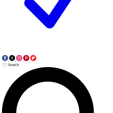
Search