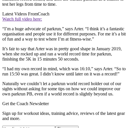
test her legs from time to time.
Latest Videos From
Coach
Watch full video here:
“I’m a huge advocate of parkrun,” says Arter. “I think it’s a fantastic
organisation and people use it for different purposes. For me it’s a bit
of fun and a way to test where I’m at fitness-wise.”
It’s fair to say that Arter was in pretty good shape in January 2019,
when she rocked up and ran a world record time for parkrun,
finishing the 5K in 15 minutes 50 seconds.
“I had my own record in mind, which was 16:10,” says Arter. “So to
run 15:50 was great. I didn’t know until later on it was a record!”
Naturally we couldn’t let a parkrun world record holder out of our
sights without asking for some tips on how we could improve our
own parkrun PB, even if a world record is slightly beyond us.
Get the Coach Newsletter
Sign up for workout ideas, training advice, reviews of the latest gear
and more.