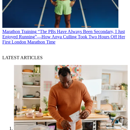
Marathon Training
“The PBs Have Always Been Secondary, I Just
Enjoyed Running”—How Anya Culling Took Two Hours Off Her
First London Marathon Time
LATEST ARTICLES