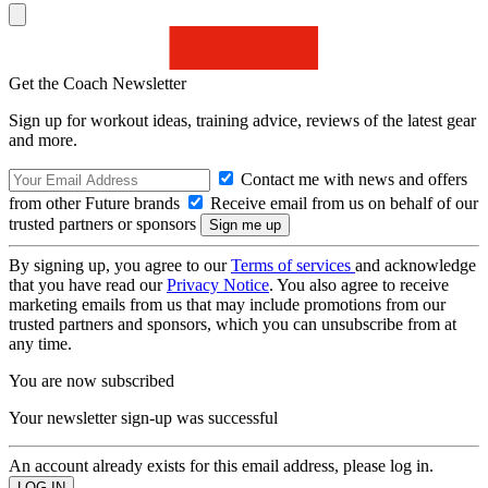
Get the Coach Newsletter
Sign up for workout ideas, training advice, reviews of the latest gear
and more.
Contact me with news and offers
from other Future brands
Receive email from us on behalf of our
trusted partners or sponsors
By signing up, you agree to our
Terms of services
and acknowledge
that you have read our
Privacy Notice
. You also agree to receive
marketing emails from us that may include promotions from our
trusted partners and sponsors, which you can unsubscribe from at
any time.
You are now subscribed
Your newsletter sign-up was successful
An account already exists for this email address, please log in.