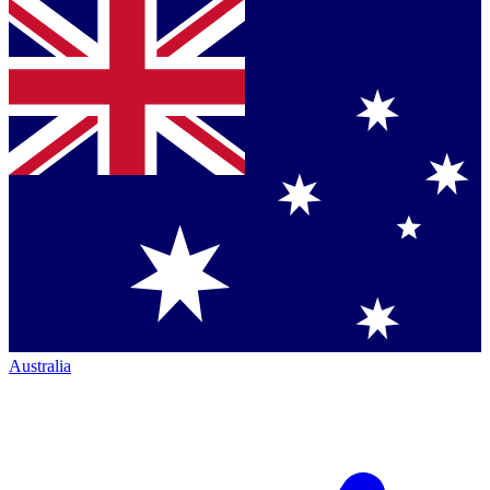
Australia