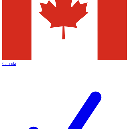
Canada