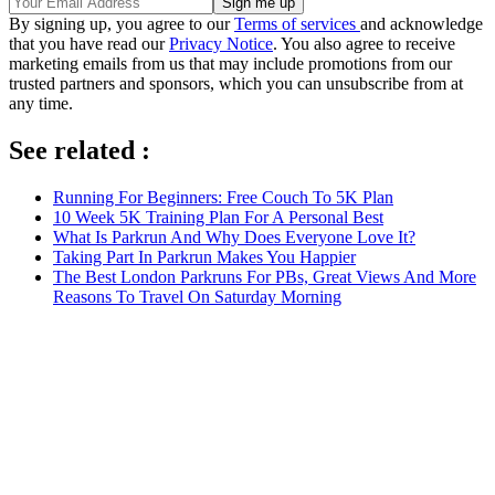
By signing up, you agree to our
Terms of services
and acknowledge
that you have read our
Privacy Notice
. You also agree to receive
marketing emails from us that may include promotions from our
trusted partners and sponsors, which you can unsubscribe from at
any time.
See related :
Running For Beginners: Free Couch To 5K Plan
10 Week 5K Training Plan For A Personal Best
What Is Parkrun And Why Does Everyone Love It?
Taking Part In Parkrun Makes You Happier
The Best London Parkruns For PBs, Great Views And More
Reasons To Travel On Saturday Morning