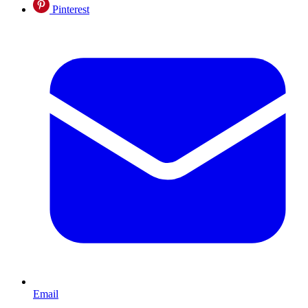
Pinterest
Email