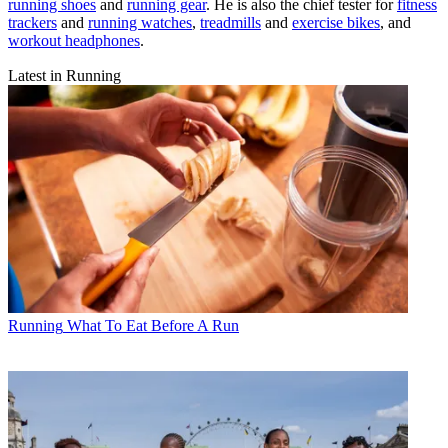
running shoes
and
running gear
. He is also the chief tester for
fitness
trackers
and
running watches
,
treadmills
and
exercise bikes
, and
workout headphones
.
Latest in Running
Running
What To Eat Before A Run