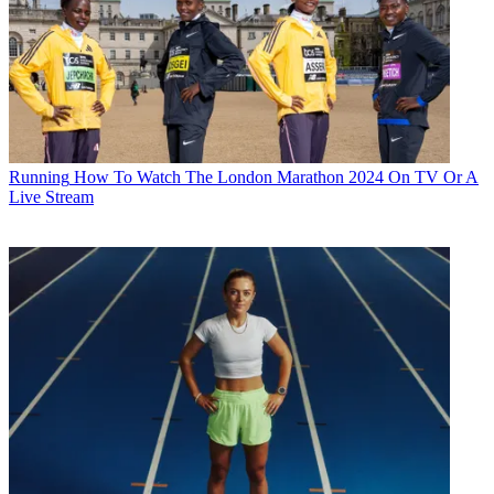
Running
How To Watch The London Marathon 2024 On TV Or A
Live Stream