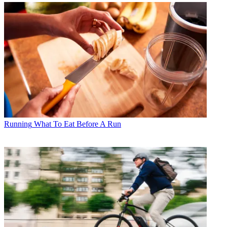
Running
What To Eat Before A Run