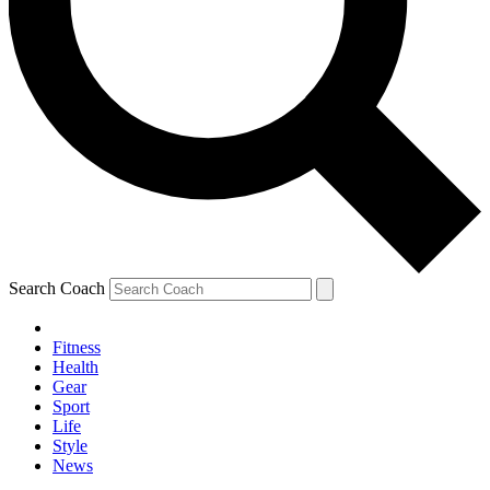
Search Coach
Fitness
Health
Gear
Sport
Life
Style
News