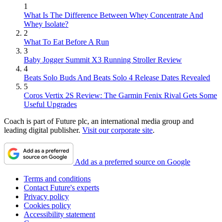
1
What Is The Difference Between Whey Concentrate And
Whey Isolate?
2
What To Eat Before A Run
3
Baby Jogger Summit X3 Running Stroller Review
4
Beats Solo Buds And Beats Solo 4 Release Dates Revealed
5
Coros Vertix 2S Review: The Garmin Fenix Rival Gets Some
Useful Upgrades
Coach is part of Future plc, an international media group and
leading digital publisher.
Visit our corporate site
.
Add as a preferred source on Google
Terms and conditions
Contact Future's experts
Privacy policy
Cookies policy
Accessibility statement