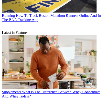
Running
How To Track Boston Marathon Runners Online And In
The BAA Tracking App
Latest in Features
Supplements
What Is The Difference Between Whey Concentrate
And Whey Isolate?