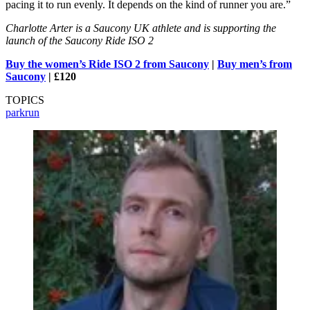
pacing it to run evenly. It depends on the kind of runner you are.”
Charlotte Arter is a Saucony UK athlete and is supporting the
launch of the Saucony Ride ISO 2
Buy the women’s Ride ISO 2 from Saucony
|
Buy men’s from
Saucony
| £120
TOPICS
parkrun