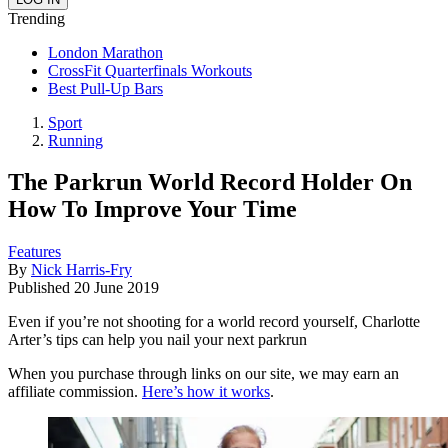
Trending
London Marathon
CrossFit Quarterfinals Workouts
Best Pull-Up Bars
Sport
Running
The Parkrun World Record Holder On
How To Improve Your Time
Features
By
Nick Harris-Fry
Published
20 June 2019
Even if you’re not shooting for a world record yourself, Charlotte
Arter’s tips can help you nail your next parkrun
When you purchase through links on our site, we may earn an
affiliate commission.
Here’s how it works
.