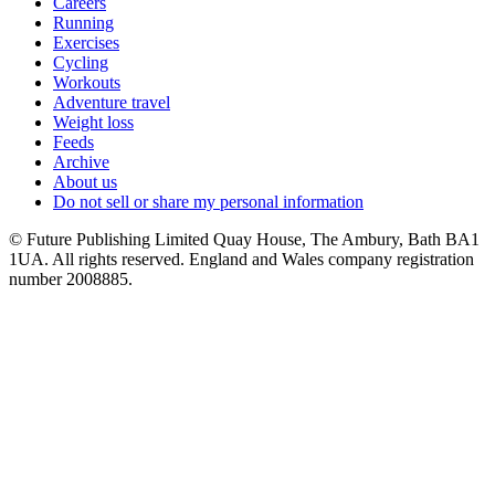
Careers
Running
Exercises
Cycling
Workouts
Adventure travel
Weight loss
Feeds
Archive
About us
Do not sell or share my personal information
© Future Publishing Limited Quay House, The Ambury, Bath BA1
1UA. All rights reserved. England and Wales company registration
number 2008885.