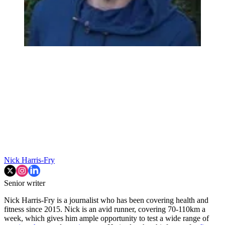
Nick Harris-Fry
Senior writer
Nick Harris-Fry is a journalist who has been covering health and
fitness since 2015. Nick is an avid runner, covering 70-110km a
week, which gives him ample opportunity to test a wide range of