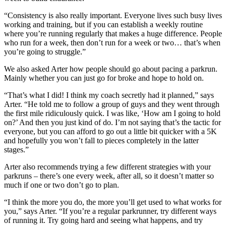
“Consistency is also really important. Everyone lives such busy lives
working and training, but if you can establish a weekly routine
where you’re running regularly that makes a huge difference. People
who run for a week, then don’t run for a week or two… that’s when
you’re going to struggle.”
We also asked Arter how people should go about pacing a parkrun.
Mainly whether you can just go for broke and hope to hold on.
“That’s what I did! I think my coach secretly had it planned,” says
Arter. “He told me to follow a group of guys and they went through
the first mile ridiculously quick. I was like, ‘How am I going to hold
on?’ And then you just kind of do. I’m not saying that’s the tactic for
everyone, but you can afford to go out a little bit quicker with a 5K
and hopefully you won’t fall to pieces completely in the latter
stages.”
Arter also recommends trying a few different strategies with your
parkruns – there’s one every week, after all, so it doesn’t matter so
much if one or two don’t go to plan.
“I think the more you do, the more you’ll get used to what works for
you,” says Arter. “If you’re a regular parkrunner, try different ways
of running it. Try going hard and seeing what happens, and try