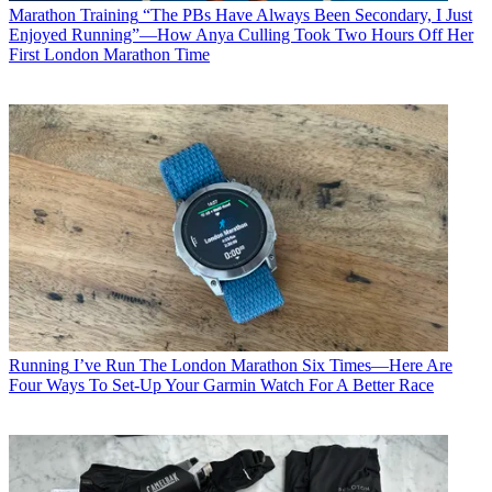
Marathon Training
“The PBs Have Always Been Secondary, I Just
Enjoyed Running”—How Anya Culling Took Two Hours Off Her
First London Marathon Time
Running
I’ve Run The London Marathon Six Times—Here Are
Four Ways To Set-Up Your Garmin Watch For A Better Race