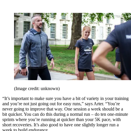
(Image credit: unknown)
“It’s important to make sure you have a bit of variety in your training
and you’re not just going out for easy runs,” says Arter. “You’re
never going to improve that way. One session a week should be a
bit quicker. You can do this during a normal run – do ten one-minute
sprints where you’re running at quicker than your 5K pace, with
short recoveries. It’s also good to have one slightly longer run a
week to build endurance.