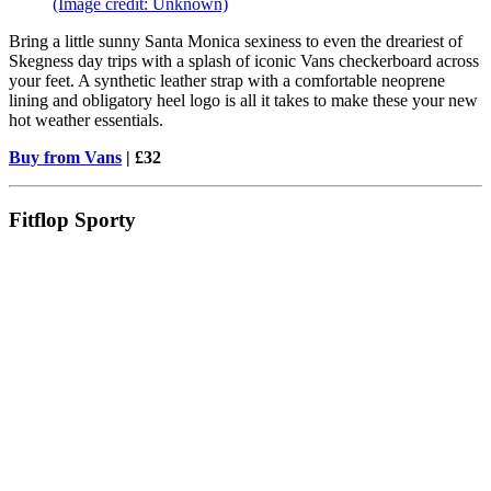
(Image credit: Unknown)
Bring a little sunny Santa Monica sexiness to even the dreariest of
Skegness day trips with a splash of iconic Vans checkerboard across
your feet. A synthetic leather strap with a comfortable neoprene
lining and obligatory heel logo is all it takes to make these your new
hot weather essentials.
Buy from Vans
| £32
Fitflop Sporty