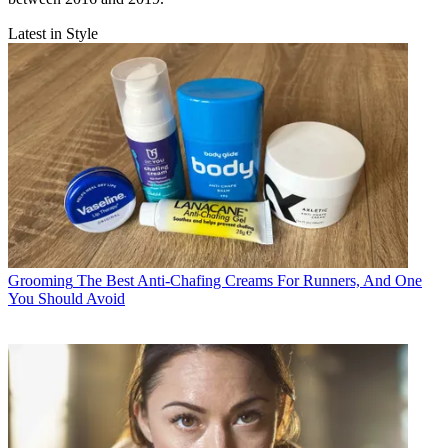
Latest in Style
Grooming
The Best Anti-Chafing Creams For Runners, And One
You Should Avoid