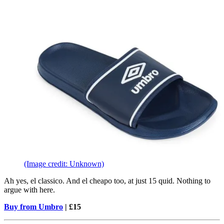
(Image credit: Unknown)
Ah yes, el classico. And el cheapo too, at just 15 quid. Nothing to
argue with here.
Buy from Umbro
| £15