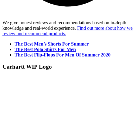
We give honest reviews and recommendations based on in-depth
knowledge and real-world experience.
Find out more about how we
review and recommend products.
The Best Men’s Shorts For Summer
The Best Polo Shirts For Men
The Best Flip-Flops For Men Of Summer 2020
Carhartt WIP Logo