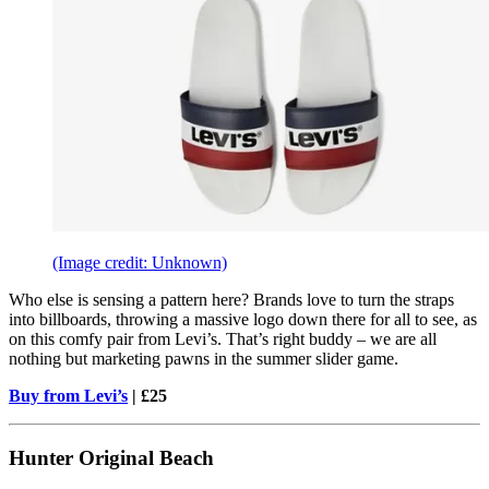
(Image credit: Unknown)
Who else is sensing a pattern here? Brands love to turn the straps
into billboards, throwing a massive logo down there for all to see, as
on this comfy pair from Levi’s. That’s right buddy – we are all
nothing but marketing pawns in the summer slider game.
Buy from Levi’s
| £25
Hunter Original Beach