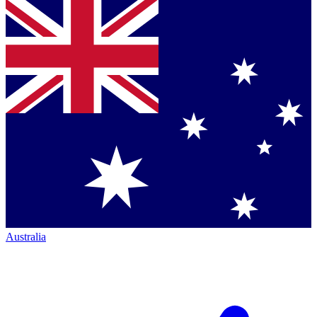
Australia