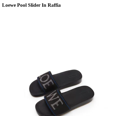
Loewe Pool Slider In Raffia