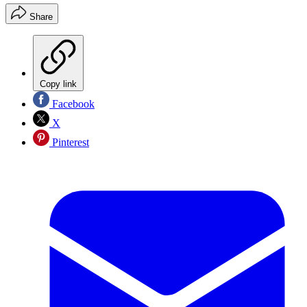
Share
Copy link
Facebook
X
Pinterest