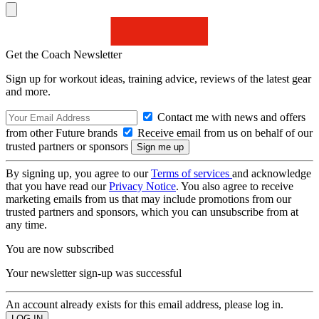
Get the Coach Newsletter
Sign up for workout ideas, training advice, reviews of the latest gear
and more.
Contact me with news and offers
from other Future brands
Receive email from us on behalf of our
trusted partners or sponsors
By signing up, you agree to our
Terms of services
and acknowledge
that you have read our
Privacy Notice
. You also agree to receive
marketing emails from us that may include promotions from our
trusted partners and sponsors, which you can unsubscribe from at
any time.
You are now subscribed
Your newsletter sign-up was successful
An account already exists for this email address, please log in.