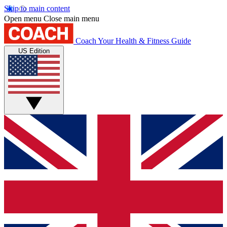
Skip to main content
Open menu
Close main menu
Coach
Your Health & Fitness Guide
US Edition