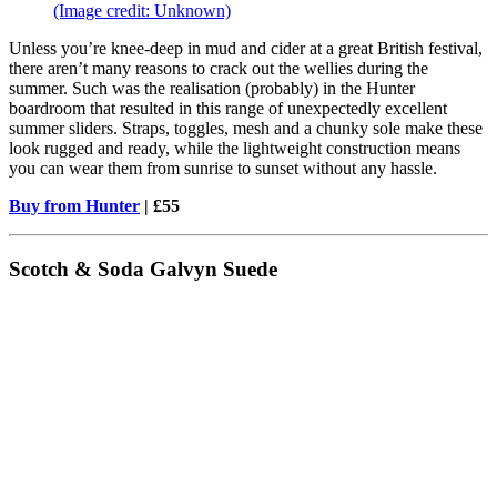
(Image credit: Unknown)
Unless you’re knee-deep in mud and cider at a great British festival,
there aren’t many reasons to crack out the wellies during the
summer. Such was the realisation (probably) in the Hunter
boardroom that resulted in this range of unexpectedly excellent
summer sliders. Straps, toggles, mesh and a chunky sole make these
look rugged and ready, while the lightweight construction means
you can wear them from sunrise to sunset without any hassle.
Buy from Hunter
| £55
Scotch & Soda Galvyn Suede