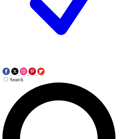
Search