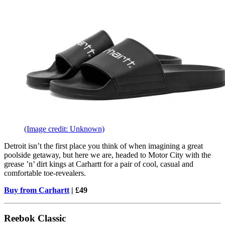
(Image credit: Unknown)
Detroit isn’t the first place you think of when imagining a great
poolside getaway, but here we are, headed to Motor City with the
grease ’n’ dirt kings at Carhartt for a pair of cool, casual and
comfortable toe-revealers.
Buy from Carhartt
| £49
Reebok Classic