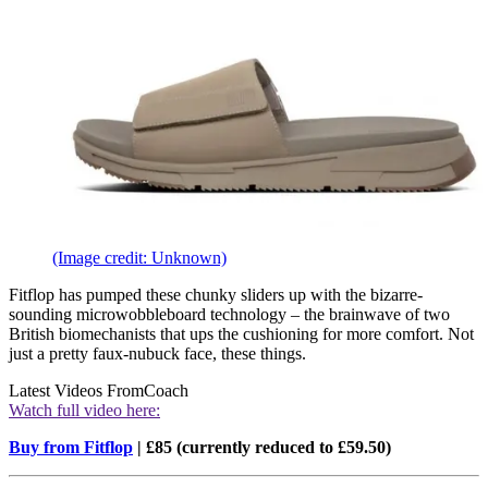
(Image credit: Unknown)
Fitflop has pumped these chunky sliders up with the bizarre-
sounding microwobbleboard technology – the brainwave of two
British biomechanists that ups the cushioning for more comfort. Not
just a pretty faux-nubuck face, these things.
Latest Videos From
Coach
Watch full video here:
Buy from Fitflop
| £85 (currently reduced to £59.50)