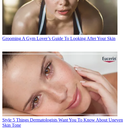
Grooming
A Gym Lover’s Guide To Looking After Your Skin
Style
5 Things Dermatologists Want You To Know About Uneven
Skin Tone