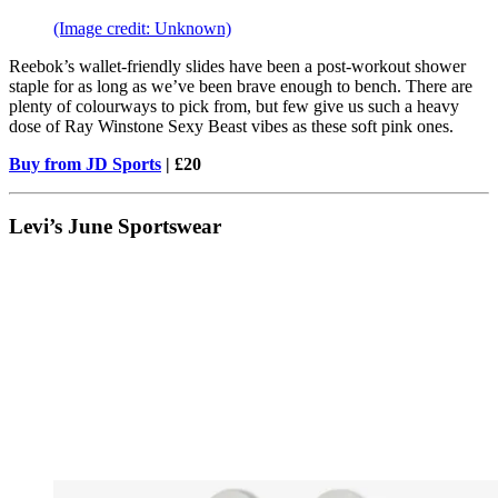
(Image credit: Unknown)
Reebok’s wallet-friendly slides have been a post-workout shower
staple for as long as we’ve been brave enough to bench. There are
plenty of colourways to pick from, but few give us such a heavy
dose of Ray Winstone Sexy Beast vibes as these soft pink ones.
Buy from JD Sports
| £20
Levi’s June Sportswear