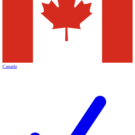
Canada