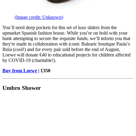
(Image credit: Unknown)
You’ll need deep pockets for this set of luxe sliders from the
upmarket Spanish fashion house. While you’re on hold with your
bank attempting to secure the requisite funds, we’ll inform you that
they're made in collaboration with iconic Balearic boutique Paula’s
Ibiza (cool!) and for every pair sold before the end of August,
Loewe will donate €40 to educational projects for children affected
by COVID-19 (charitable!).
Buy from Loewe
| £350
Umbro Shower