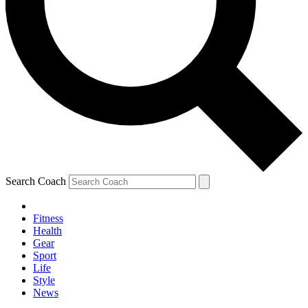
Search Coach
Fitness
Health
Gear
Sport
Life
Style
News