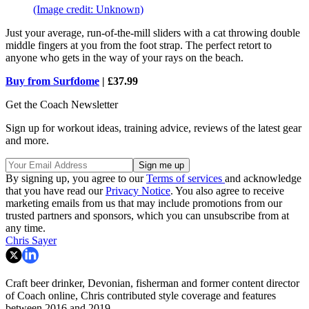
(Image credit: Unknown)
Just your average, run-of-the-mill sliders with a cat throwing double
middle fingers at you from the foot strap. The perfect retort to
anyone who gets in the way of your rays on the beach.
Buy from Surfdome
| £37.99
Get the Coach Newsletter
Sign up for workout ideas, training advice, reviews of the latest gear
and more.
By signing up, you agree to our
Terms of services
and acknowledge
that you have read our
Privacy Notice
. You also agree to receive
marketing emails from us that may include promotions from our
trusted partners and sponsors, which you can unsubscribe from at
any time.
Chris Sayer
Craft beer drinker, Devonian, fisherman and former content director
of Coach online, Chris contributed style coverage and features
between 2016 and 2019.