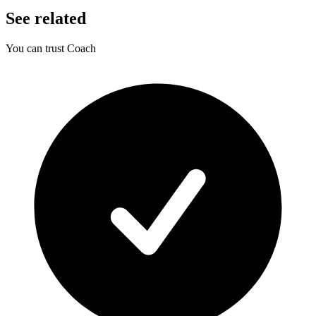
See related
You can trust Coach