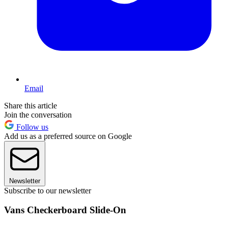
Email
Share this article
Join the conversation
Follow us
Add us as a preferred source on Google
Newsletter
Subscribe to our newsletter
Vans Checkerboard Slide-On