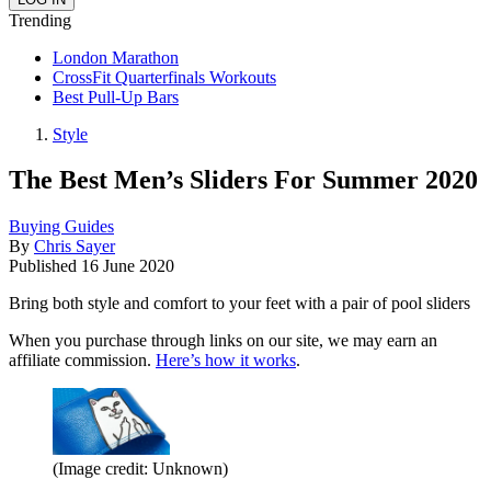
Trending
London Marathon
CrossFit Quarterfinals Workouts
Best Pull-Up Bars
Style
The Best Men’s Sliders For Summer 2020
Buying Guides
By
Chris Sayer
Published
16 June 2020
Bring both style and comfort to your feet with a pair of pool sliders
When you purchase through links on our site, we may earn an
affiliate commission.
Here’s how it works
.
(Image credit: Unknown)