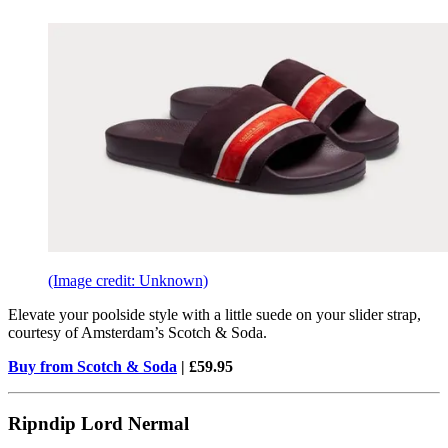
(Image credit: Unknown)
Elevate your poolside style with a little suede on your slider strap,
courtesy of Amsterdam’s Scotch & Soda.
Buy from Scotch & Soda
| £59.95
Ripndip Lord Nermal