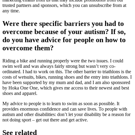
trusted partners and sponsors, which you can unsubscribe from at
any time.
Were there specific barriers you had to
overcome because of your autism? If so,
do you have advice for people on how to
overcome them?
Riding a bike and running properly were the two issues. I could
swim well and was always fairly strong but wasn’t very co-
ordinated. I had to work on this. The other barrier to triathlons is the
costs of wetsuits, bikes, running shoes and the entry into triathlons. I
have been supported by my mum and dad, and I am also sponsored
by Hoka One One, which gives me access to their newest and best
shoes and apparel.
My advice to people is to learn to swim as soon as possible. It
provides enormous confidence and can save lives. To people with
autism and other disabilities: don’t let your disability be a reason for
not doing sport – get out there and get active.
See related