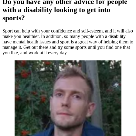
Do you have any other advice for people
with a disability looking to get into
sports?
Sport can help with your confidence and self-esteem, and it will also
make you healthier. In addition, so many people with a disability
have mental health issues and sport is a great way of helping them to
manage it. Get out there and try some sports until you find one that
you like, and work at it every day.