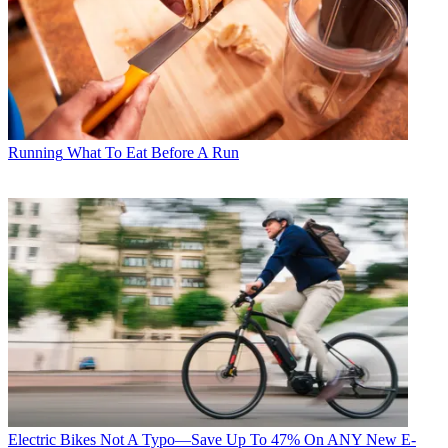
Running
What To Eat Before A Run
Electric Bikes
Not A Typo—Save Up To 47% On ANY New E-