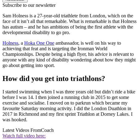
Subscribe to our newsletter
Sam Holness is a 27-year-old triathlete from London, which on the
face of it isn’t all that remarkable. What is remarkable is that Holness
has autism – and he has ambitions of being the first athlete with the
developmental disability to go pro.
Holness
, a
Hoka One One
ambassador, is well on his way to
achieving that feat and is targeting the Ironman World
Championships. Despite being a high flyer, his advice is relevant to
anyone with any kind of disability wondering about how they might
go about getting into sport.
How did you get into triathlons?
I started swimming when I was three years old but didn’t ride a bike
before I was 14. I then joined a running club in 2015 to get some
exercise and socialise. I moved on to parkrun which became my
favourite Saturday morning activity. I did the London Duathlon in
2017 in Richmond and my first sprint Triathlon at Dorney Lakes. I
was hooked.
Latest Videos From
Coach
Watch full video here: