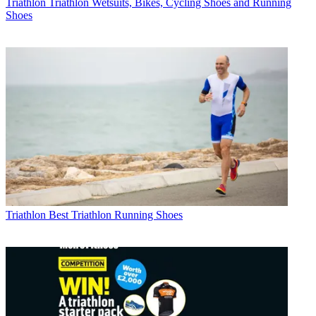
Triathlon
Triathlon Wetsuits, Bikes, Cycling Shoes and Running
Shoes
Triathlon
Best Triathlon Running Shoes