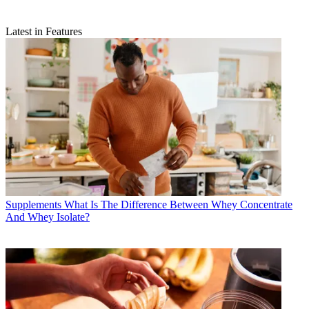
Latest in Features
Supplements
What Is The Difference Between Whey Concentrate
And Whey Isolate?