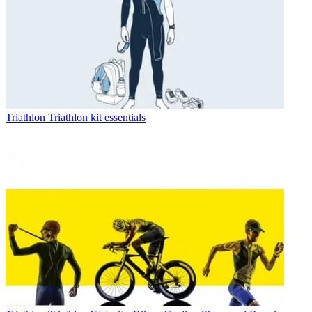
Triathlon
Triathlon kit essentials