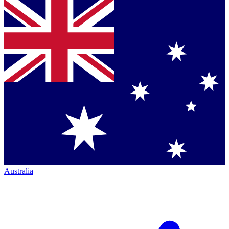
Australia