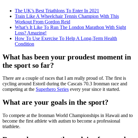
The UK’s Best Triathlons To Enter In 2021
Train Like A Wheelchair Tennis Champion With This
Workout From Gordon Reid
What’s It Like To Run The London Marathon With Sight
Loss? Amazing!
How To Use Exercise To Help A Long-Term Health
Condition
What has been your proudest moment in
the sport so far?
There are a couple of races that I am really proud of. The first is
cycling around Estoril during the Cascais 70.3 Ironman race and
competing at the
Superhero Series
every year since it started.
What are your goals in the sport?
To compete at the Ironman World Championships in Hawaii and to
become the first athlete with autism to become a professional
triathlete.