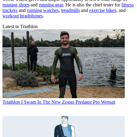
running shoes
and
running gear
. He is also the chief tester for
fitness
trackers
and
running watches
,
treadmills
and
exercise bikes
, and
workout headphones
.
Latest in Triathlon
Triathlon
I Swam In The New Zoggs Predator Pro Wetsuit