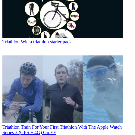
Triathlon
Win a triathlon starter pack
Triathlon
Train For Your First Triathlon With The Apple Watch
Series 3 (GPS + 4G) On EE