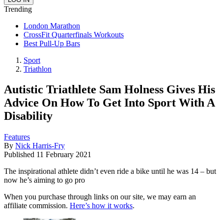
Trending
London Marathon
CrossFit Quarterfinals Workouts
Best Pull-Up Bars
Sport
Triathlon
Autistic Triathlete Sam Holness Gives His
Advice On How To Get Into Sport With A
Disability
Features
By
Nick Harris-Fry
Published
11 February 2021
The inspirational athlete didn’t even ride a bike until he was 14 – but
now he’s aiming to go pro
When you purchase through links on our site, we may earn an
affiliate commission.
Here’s how it works
.