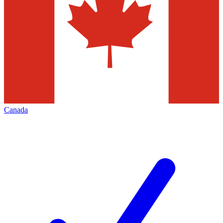
Canada