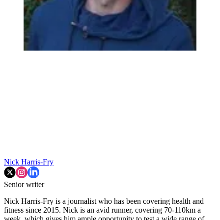
Nick Harris-Fry
Senior writer
Nick Harris-Fry is a journalist who has been covering health and
fitness since 2015. Nick is an avid runner, covering 70-110km a
week, which gives him ample opportunity to test a wide range of