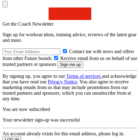
Get the Coach Newsletter
Sign up for workout ideas, training advice, reviews of the latest gear
and more.
Contact me with news and offers
from other Future brands
Receive email from us on behalf of our
trusted partners or sponsors
By signing up, you agree to our
Terms of services
and acknowledge
that you have read our
Privacy Notice
. You also agree to receive
marketing emails from us that may include promotions from our
trusted partners and sponsors, which you can unsubscribe from at
any time.
You are now subscribed
Your newsletter sign-up was successful
An account already exists for this email address, please log in.