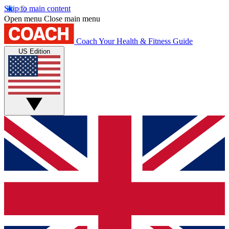
Skip to main content
Open menu
Close main menu
Coach
Your Health & Fitness Guide
US Edition