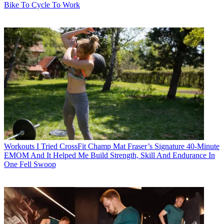
Bike To Cycle To Work
Workouts
I Tried CrossFit Champ Mat Fraser’s Signature 40-Minute
EMOM And It Helped Me Build Strength, Skill And Endurance In
One Fell Swoop