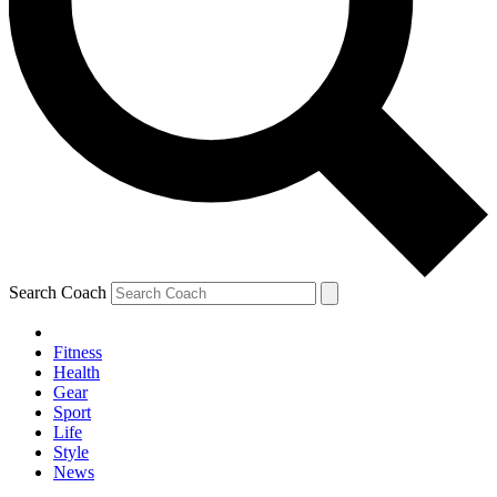
Search Coach
Fitness
Health
Gear
Sport
Life
Style
News