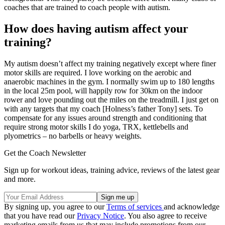
coaches that are trained to coach people with autism.
How does having autism affect your
training?
My autism doesn’t affect my training negatively except where finer
motor skills are required. I love working on the aerobic and
anaerobic machines in the gym. I normally swim up to 180 lengths
in the local 25m pool, will happily row for 30km on the indoor
rower and love pounding out the miles on the treadmill. I just get on
with any targets that my coach [Holness’s father Tony] sets. To
compensate for any issues around strength and conditioning that
require strong motor skills I do yoga, TRX, kettlebells and
plyometrics – no barbells or heavy weights.
Get the Coach Newsletter
Sign up for workout ideas, training advice, reviews of the latest gear
and more.
By signing up, you agree to our
Terms of services
and acknowledge
that you have read our
Privacy Notice
. You also agree to receive
marketing emails from us that may include promotions from our