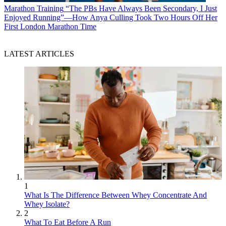
Marathon Training
“The PBs Have Always Been Secondary, I Just
Enjoyed Running”—How Anya Culling Took Two Hours Off Her
First London Marathon Time
LATEST ARTICLES
1
What Is The Difference Between Whey Concentrate And
Whey Isolate?
2
What To Eat Before A Run