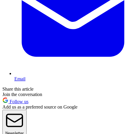
Email
Share this article
Join the conversation
Follow us
Add us as a preferred source on Google
Newsletter