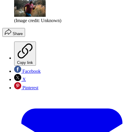
(Image credit: Unknown)
Share
Copy link
Facebook
X
Pinterest