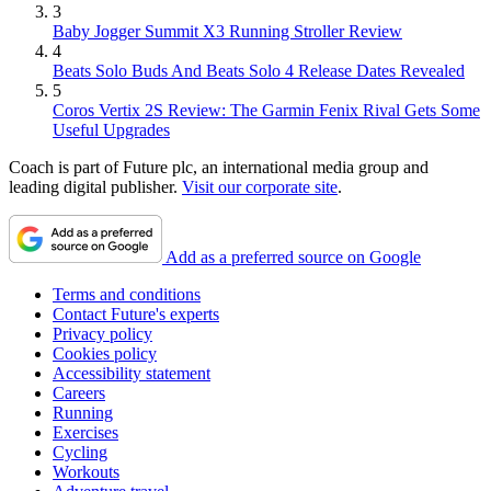
3
Baby Jogger Summit X3 Running Stroller Review
4
Beats Solo Buds And Beats Solo 4 Release Dates Revealed
5
Coros Vertix 2S Review: The Garmin Fenix Rival Gets Some
Useful Upgrades
Coach is part of Future plc, an international media group and
leading digital publisher.
Visit our corporate site
.
Add as a preferred source on Google
Terms and conditions
Contact Future's experts
Privacy policy
Cookies policy
Accessibility statement
Careers
Running
Exercises
Cycling
Workouts