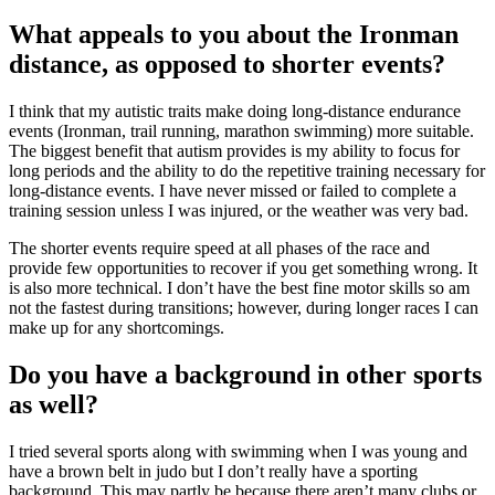
What appeals to you about the Ironman
distance, as opposed to shorter events?
I think that my autistic traits make doing long-distance endurance
events (Ironman, trail running, marathon swimming) more suitable.
The biggest benefit that autism provides is my ability to focus for
long periods and the ability to do the repetitive training necessary for
long-distance events. I have never missed or failed to complete a
training session unless I was injured, or the weather was very bad.
The shorter events require speed at all phases of the race and
provide few opportunities to recover if you get something wrong. It
is also more technical. I don’t have the best fine motor skills so am
not the fastest during transitions; however, during longer races I can
make up for any shortcomings.
Do you have a background in other sports
as well?
I tried several sports along with swimming when I was young and
have a brown belt in judo but I don’t really have a sporting
background. This may partly be because there aren’t many clubs or