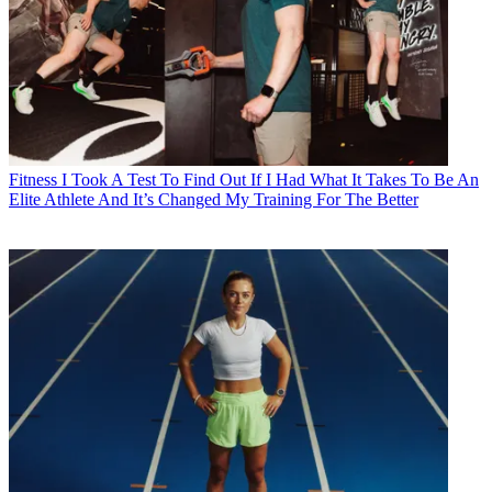
Fitness
I Took A Test To Find Out If I Had What It Takes To Be An
Elite Athlete And It’s Changed My Training For The Better