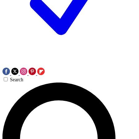
Search