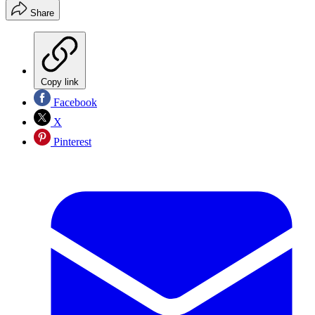
Share
Copy link
Facebook
X
Pinterest