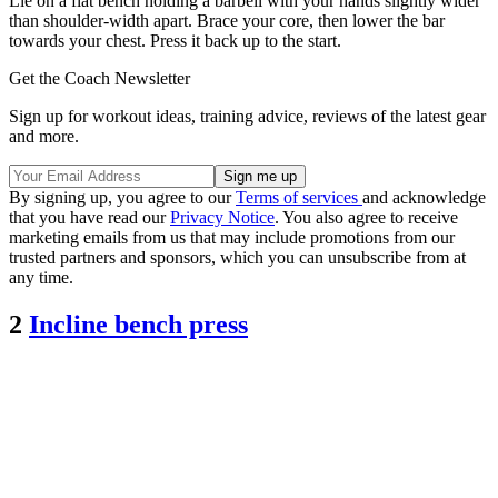
Lie on a flat bench holding a barbell with your hands slightly wider
than shoulder-width apart. Brace your core, then lower the bar
towards your chest. Press it back up to the start.
Get the Coach Newsletter
Sign up for workout ideas, training advice, reviews of the latest gear
and more.
By signing up, you agree to our
Terms of services
and acknowledge
that you have read our
Privacy Notice
. You also agree to receive
marketing emails from us that may include promotions from our
trusted partners and sponsors, which you can unsubscribe from at
any time.
2
Incline bench press