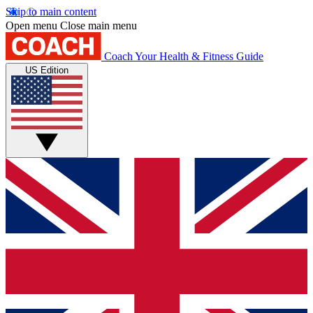
Skip to main content
Open menu
Close main menu
Coach
Your Health & Fitness Guide
US Edition