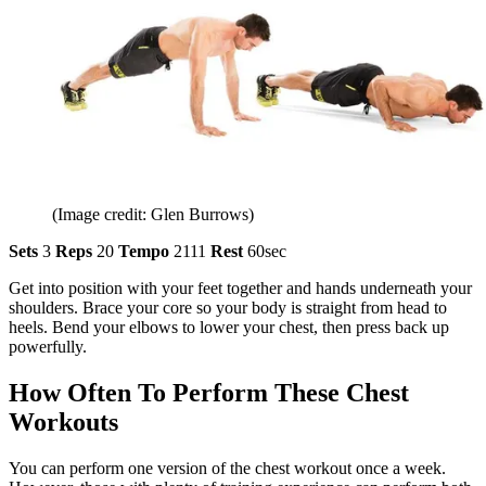
(Image credit: Glen Burrows)
Sets
3
Reps
20
Tempo
2111
Rest
60sec
Get into position with your feet together and hands underneath your
shoulders. Brace your core so your body is straight from head to
heels. Bend your elbows to lower your chest, then press back up
powerfully.
How Often To Perform These Chest
Workouts
You can perform one version of the chest workout once a week.