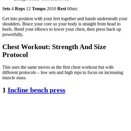
Sets
4
Reps
12
Tempo
2010
Rest
60sec
Get into position with your feet together and hands underneath your
shoulders. Brace your core so your body is straight from head to
heels. Bend your elbows to lower your chest, then press back up
powerfully.
Chest Workout: Strength And Size
Protocol
This uses the same moves as the first chest workout but with
different protocols – low sets and high reps to focus on increasing
muscle mass.
1
Incline bench press