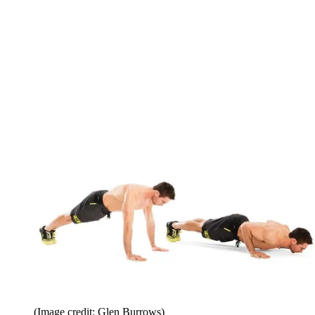
(Image credit: Glen Burrows)