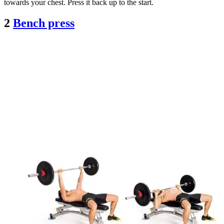
towards your chest. Press it back up to the start.
2
Bench press