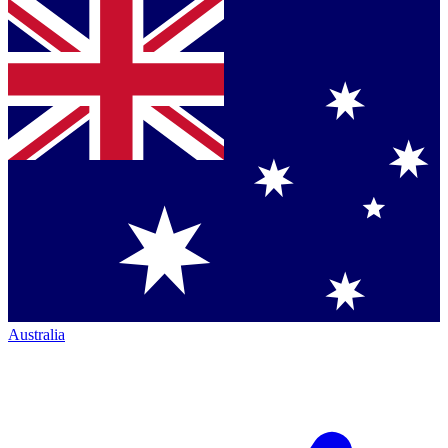
Australia