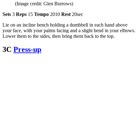
(Image credit: Glen Burrows)
Sets
3
Reps
15
Tempo
2010
Rest
20sec
Lie on an incline bench holding a dumbbell in each hand above
your face, with your palms facing and a slight bend in your elbows.
Lower them to the sides, then bring them back to the top.
3C
Press-up