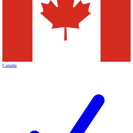
Canada