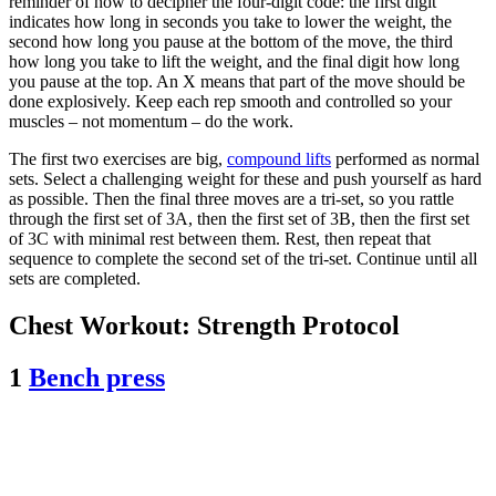
reminder of how to decipher the four-digit code: the first digit
indicates how long in seconds you take to lower the weight, the
second how long you pause at the bottom of the move, the third
how long you take to lift the weight, and the final digit how long
you pause at the top. An X means that part of the move should be
done explosively. Keep each rep smooth and controlled so your
muscles – not momentum – do the work.
The first two exercises are big,
compound lifts
performed as normal
sets. Select a challenging weight for these and push yourself as hard
as possible. Then the final three moves are a tri-set, so you rattle
through the first set of 3A, then the first set of 3B, then the first set
of 3C with minimal rest between them. Rest, then repeat that
sequence to complete the second set of the tri-set. Continue until all
sets are completed.
Chest Workout: Strength Protocol
1
Bench press