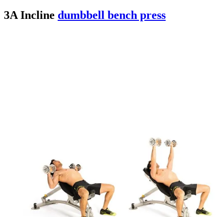
3A Incline
dumbbell bench press