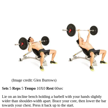
(Image credit: Glen Burrows)
Sets
5
Reps
5
Tempo
10X0
Rest
60sec
Lie on an incline bench holding a barbell with your hands slightly
wider than shoulder-width apart. Brace your core, then lower the bar
towards your chest. Press it back up to the start.