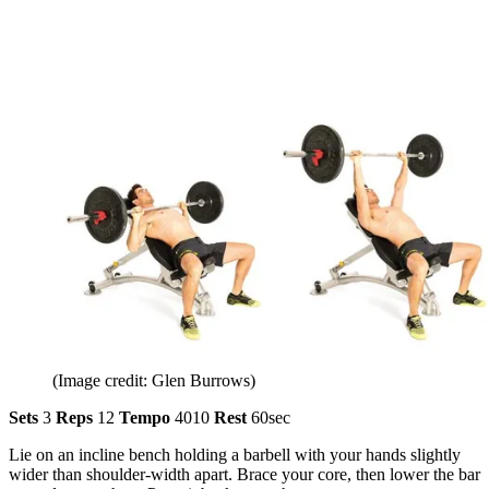
(Image credit: Glen Burrows)
Sets
3
Reps
12
Tempo
4010
Rest
60sec
Lie on an incline bench holding a barbell with your hands slightly
wider than shoulder-width apart. Brace your core, then lower the bar