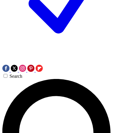
Search