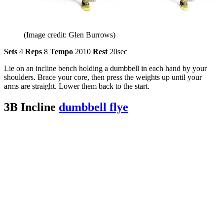
(Image credit: Glen Burrows)
Sets
4
Reps
8
Tempo
2010
Rest
20sec
Lie on an incline bench holding a dumbbell in each hand by your
shoulders. Brace your core, then press the weights up until your
arms are straight. Lower them back to the start.
3B Incline
dumbbell flye