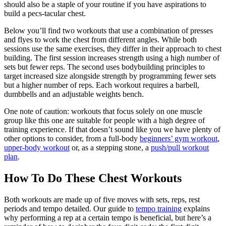
should also be a staple of your routine if you have aspirations to
build a pecs-tacular chest.
Below you’ll find two workouts that use a combination of presses
and flyes to work the chest from different angles. While both
sessions use the same exercises, they differ in their approach to chest
building. The first session increases strength using a high number of
sets but fewer reps. The second uses bodybuilding principles to
target increased size alongside strength by programming fewer sets
but a higher number of reps. Each workout requires a barbell,
dumbbells and an adjustable weights bench.
One note of caution: workouts that focus solely on one muscle
group like this one are suitable for people with a high degree of
training experience. If that doesn’t sound like you we have plenty of
other options to consider, from a full-body
beginners’ gym workout
,
upper-body workout
or, as a stepping stone, a
push/pull workout
plan
.
How To Do These Chest Workouts
Both workouts are made up of five moves with sets, reps, rest
periods and tempo detailed. Our guide to
tempo training
explains
why performing a rep at a certain tempo is beneficial, but here’s a