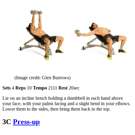
(Image credit: Glen Burrows)
Sets
4
Reps
10
Tempo
2111
Rest
20sec
Lie on an incline bench holding a dumbbell in each hand above
your face, with your palms facing and a slight bend in your elbows.
Lower them to the sides, then bring them back to the top.
3C
Press-up