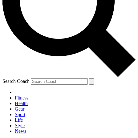
Search Coach
Fitness
Health
Gear
Sport
Life
Style
News