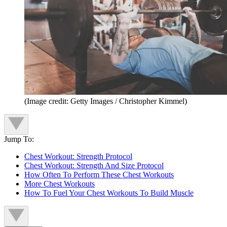
(Image credit: Getty Images / Christopher Kimmel)
Jump To:
Chest Workout: Strength Protocol
Chest Workout: Strength And Size Protocol
How Often To Perform These Chest Workouts
More Chest Workouts
How To Fuel Your Chest Workouts To Build Muscle