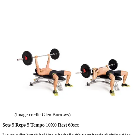
(Image credit: Glen Burrows)
Sets
5
Reps
5
Tempo
10X0
Rest
60sec