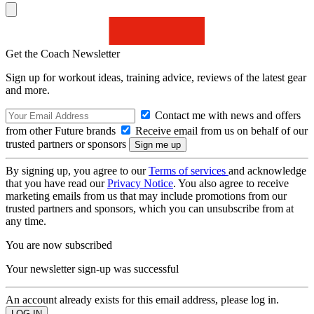
Get the Coach Newsletter
Sign up for workout ideas, training advice, reviews of the latest gear
and more.
Contact me with news and offers
from other Future brands
Receive email from us on behalf of our
trusted partners or sponsors
By signing up, you agree to our
Terms of services
and acknowledge
that you have read our
Privacy Notice
. You also agree to receive
marketing emails from us that may include promotions from our
trusted partners and sponsors, which you can unsubscribe from at
any time.
You are now subscribed
Your newsletter sign-up was successful
An account already exists for this email address, please log in.