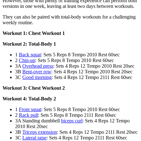
However, those with plenty of training experience can perform both
versions in one week, leaving at least two days between workouts.
They can also be paired with total-body workouts for a challenging
weekly routine.
Workout 1: Chest Workout 1
Workout 2: Total-Body 1
1
Back squat
: Sets 5 Reps 8 Tempo 2010 Rest 60sec
2
Chin-up
: Sets 5 Reps 8 Tempo 2010 Rest 60sec
3A
Overhead press
: Sets 4 Reps 12 Tempo 2010 Rest 20sec
3B
Bent-over row
: Sets 4 Reps 12 Tempo 2010 Rest 20sec
3C
Good morning
: Sets 4 Reps 12 Tempo 2111 Rest 60sec
Workout 3: Chest Workout 2
Workout 4: Total-Body 2
1
Front squat
: Sets 5 Reps 8 Tempo 2010 Rest 60sec
2
Rack pull
: Sets 5 Reps 8 Tempo 2111 Rest 60sec
3A Standing dumbbell
biceps curl
: Sets 4 Reps 12 Tempo
2010 Rest 20sec
3B
Triceps extension
: Sets 4 Reps 12 Tempo 2111 Rest 20sec
3C
Lateral raise
: Sets 4 Reps 12 Tempo 2111 Rest 60sec