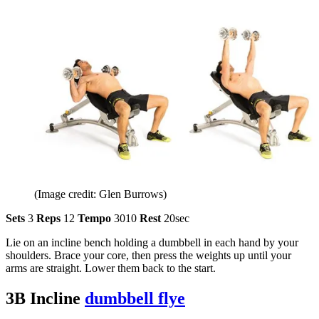
(Image credit: Glen Burrows)
Sets
3
Reps
12
Tempo
3010
Rest
20sec
Lie on an incline bench holding a dumbbell in each hand by your
shoulders. Brace your core, then press the weights up until your
arms are straight. Lower them back to the start.
3B Incline
dumbbell flye