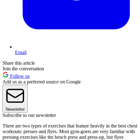
Email
Share this article
Join the conversation
Follow us
Add us as a preferred source on Google
Newsletter
Subscribe to our newsletter
There are two types of exercises that feature heavily in the best chest
workouts: presses and flyes. Most gym-goers are very familiar with
pressing exercises like the bench press and press-up, but flyes