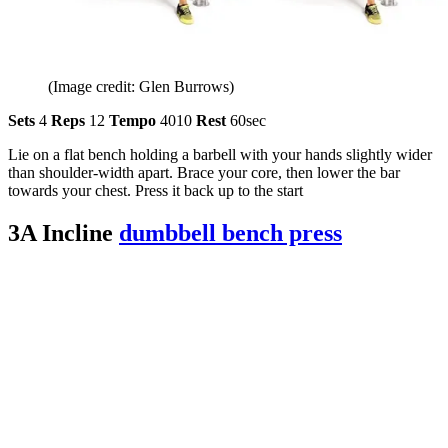
(Image credit: Glen Burrows)
Sets
4
Reps
12
Tempo
4010
Rest
60sec
Lie on a flat bench holding a barbell with your hands slightly wider
than shoulder-width apart. Brace your core, then lower the bar
towards your chest. Press it back up to the start
3A Incline
dumbbell bench press