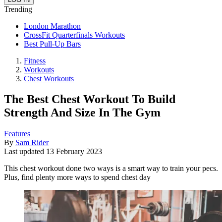
Trending
London Marathon
CrossFit Quarterfinals Workouts
Best Pull-Up Bars
Fitness
Workouts
Chest Workouts
The Best Chest Workout To Build
Strength And Size In The Gym
Features
By
Sam Rider
Last updated
13 February 2023
This chest workout done two ways is a smart way to train your pecs.
Plus, find plenty more ways to spend chest day