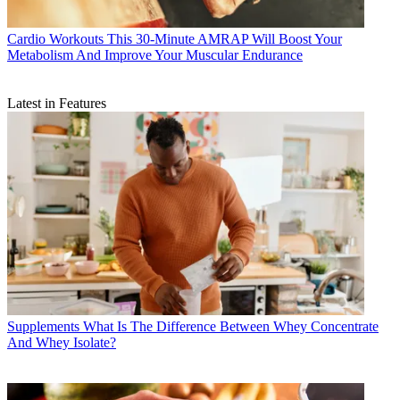
Cardio Workouts
This 30-Minute AMRAP Will Boost Your
Metabolism And Improve Your Muscular Endurance
Latest in Features
Supplements
What Is The Difference Between Whey Concentrate
And Whey Isolate?