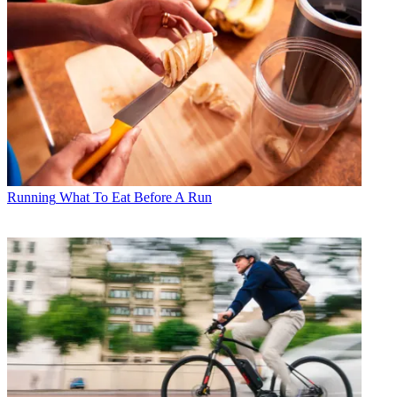
Running
What To Eat Before A Run