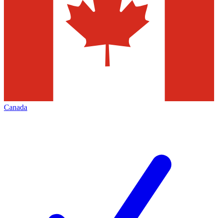
Canada