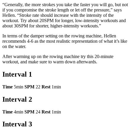
“Generally, the more strokes you take the faster you will go, but not
if you compromise the stroke length or let off the pressure,” says
Hellen. “Stroke rate should increase with the intensity of the
workout. Try about 20SPM for longer, low-intensity workouts and
about 30SPM for shorter, higher-intensity workouts.”
In terms of the damper setting on the rowing machine, Hellen
recommends 4-6 as the most realistic representation of what it’s like
on the water.
After warming up on the rowing machine try this 20-minute
workout, and make sure to warm down afterwards.
Interval 1
Time
5min
SPM
22
Rest
1min
Interval 2
Time
4min
SPM
24
Rest
1min
Interval 3