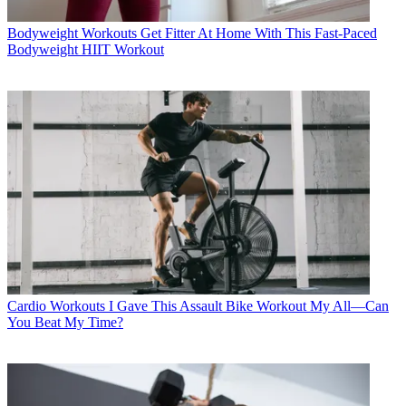
Bodyweight Workouts
Get Fitter At Home With This Fast-Paced
Bodyweight HIIT Workout
Cardio Workouts
I Gave This Assault Bike Workout My All—Can
You Beat My Time?