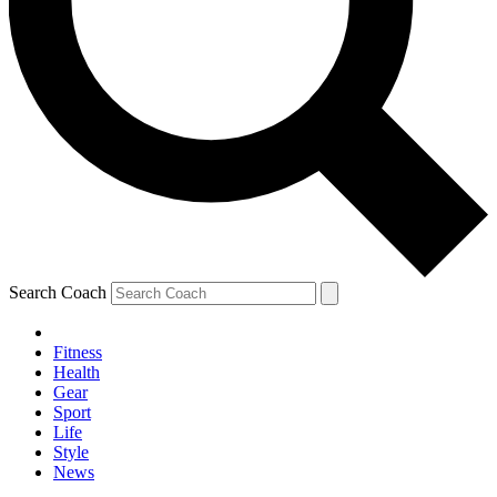
Search Coach
Fitness
Health
Gear
Sport
Life
Style
News