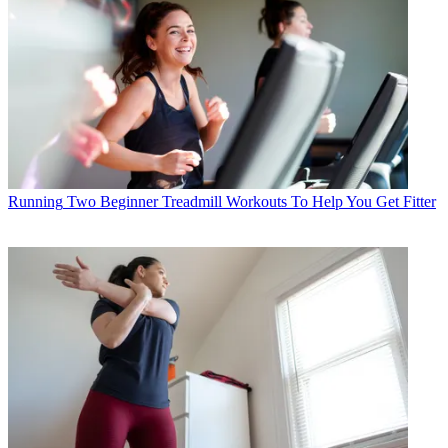
Running
Two Beginner Treadmill Workouts To Help You Get Fitter