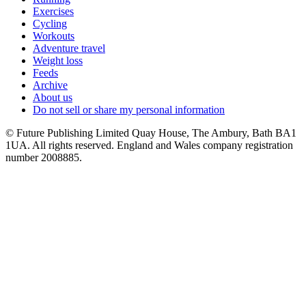
Exercises
Cycling
Workouts
Adventure travel
Weight loss
Feeds
Archive
About us
Do not sell or share my personal information
© Future Publishing Limited Quay House, The Ambury, Bath BA1
1UA. All rights reserved. England and Wales company registration
number 2008885.