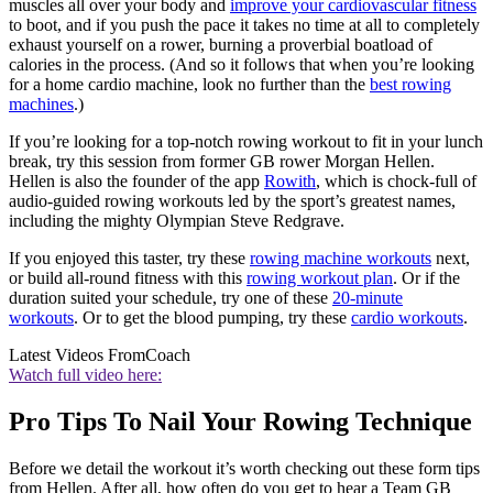
muscles all over your body and
improve your cardiovascular fitness
to boot, and if you push the pace it takes no time at all to completely
exhaust yourself on a rower, burning a proverbial boatload of
calories in the process. (And so it follows that when you’re looking
for a home cardio machine, look no further than the
best rowing
machines
.)
If you’re looking for a top-notch rowing workout to fit in your lunch
break, try this session from former GB rower Morgan Hellen.
Hellen is also the founder of the app
Rowith
, which is chock-full of
audio-guided rowing workouts led by the sport’s greatest names,
including the mighty Olympian Steve Redgrave.
If you enjoyed this taster, try these
rowing machine workouts
next,
or build all-round fitness with this
rowing workout plan
. Or if the
duration suited your schedule, try one of these
20-minute
workouts
. Or to get the blood pumping, try these
cardio workouts
.
Latest Videos From
Coach
Watch full video here:
Pro Tips To Nail Your Rowing Technique
Before we detail the workout it’s worth checking out these form tips
from Hellen. After all, how often do you get to hear a Team GB