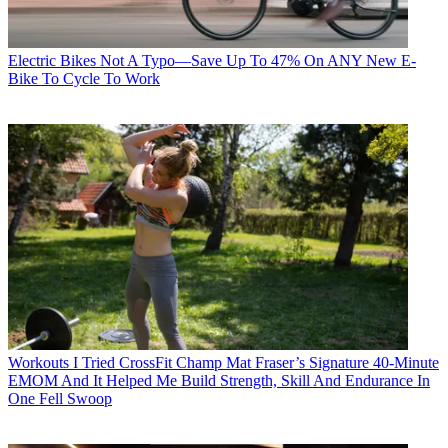
Electric Bikes
Not A Typo—Save Up To 47% On ANY New E-
Bike To Cycle To Work
Workouts
I Tried CrossFit Champ Mat Fraser’s Signature 40-Minute
EMOM And It Helped Me Build Strength, Skill And Endurance In
One Fell Swoop