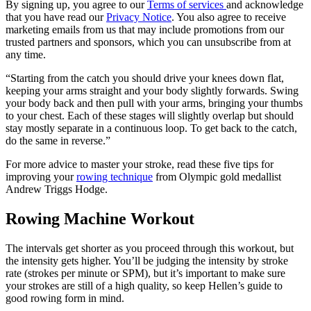
By signing up, you agree to our
Terms of services
and acknowledge
that you have read our
Privacy Notice
. You also agree to receive
marketing emails from us that may include promotions from our
trusted partners and sponsors, which you can unsubscribe from at
any time.
“Starting from the catch you should drive your knees down flat,
keeping your arms straight and your body slightly forwards. Swing
your body back and then pull with your arms, bringing your thumbs
to your chest. Each of these stages will slightly overlap but should
stay mostly separate in a continuous loop. To get back to the catch,
do the same in reverse.”
For more advice to master your stroke, read these five tips for
improving your
rowing technique
from Olympic gold medallist
Andrew Triggs Hodge.
Rowing Machine Workout
The intervals get shorter as you proceed through this workout, but
the intensity gets higher. You’ll be judging the intensity by stroke
rate (strokes per minute or SPM), but it’s important to make sure
your strokes are still of a high quality, so keep Hellen’s guide to
good rowing form in mind.