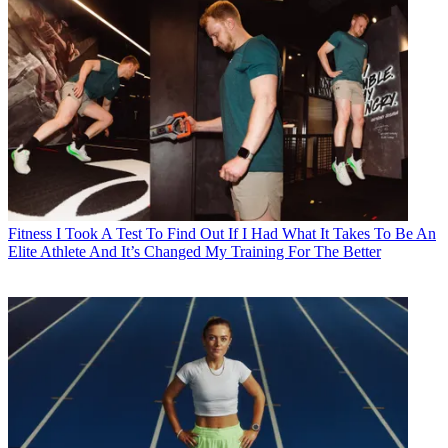
Fitness
I Took A Test To Find Out If I Had What It Takes To Be An
Elite Athlete And It’s Changed My Training For The Better