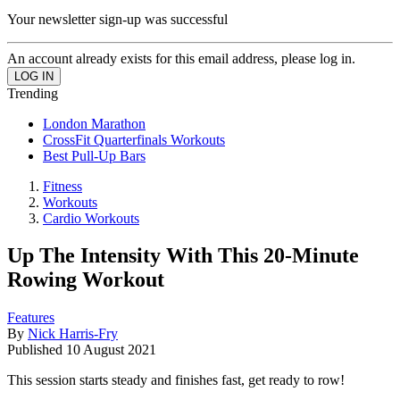
Your newsletter sign-up was successful
An account already exists for this email address, please log in.
Trending
London Marathon
CrossFit Quarterfinals Workouts
Best Pull-Up Bars
Fitness
Workouts
Cardio Workouts
Up The Intensity With This 20-Minute
Rowing Workout
Features
By
Nick Harris-Fry
Published
10 August 2021
This session starts steady and finishes fast, get ready to row!