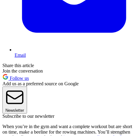
Email
Share this article
Join the conversation
Follow us
Add us as a preferred source on Google
Newsletter
Subscribe to our newsletter
When you’re in the gym and want a complete workout but are short
on time, make a beeline for the rowing machines. You’ll strengthen