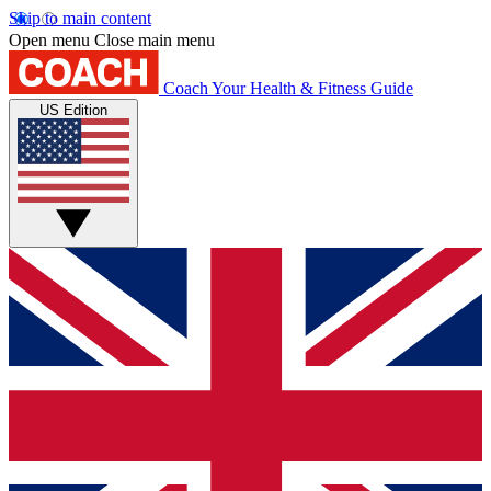
Skip to main content
Open menu
Close main menu
Coach
Your Health & Fitness Guide
US Edition