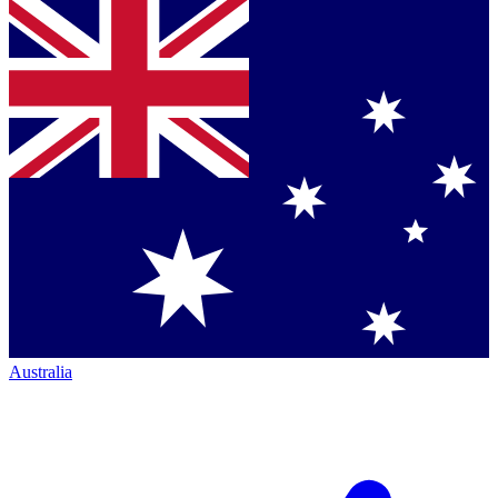
Australia