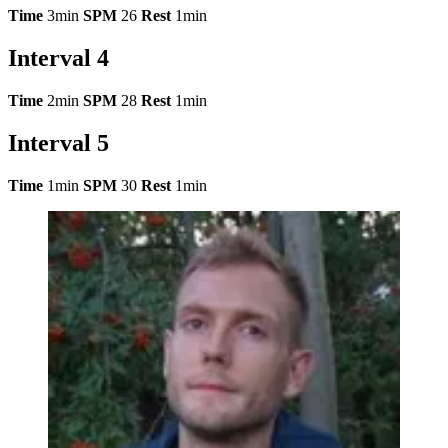
Time
3min
SPM
26
Rest
1min
Interval 4
Time
2min
SPM
28
Rest
1min
Interval 5
Time
1min
SPM
30
Rest
1min