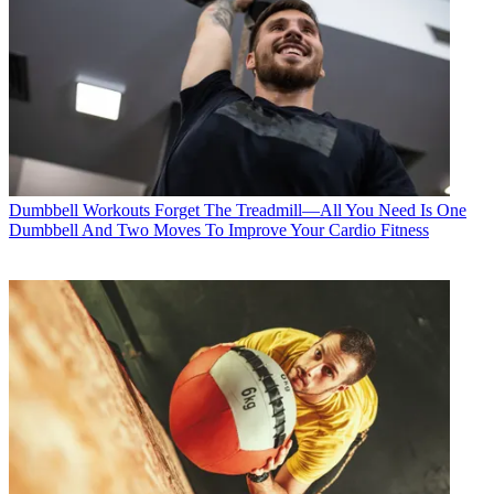
Dumbbell Workouts
Forget The Treadmill—All You Need Is One
Dumbbell And Two Moves To Improve Your Cardio Fitness