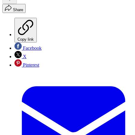
Share
Copy link
Facebook
X
Pinterest