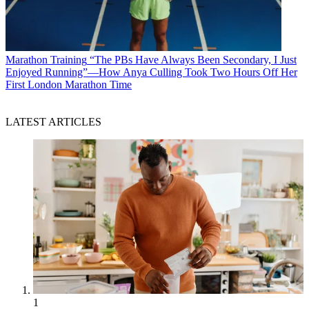
Marathon Training
“The PBs Have Always Been Secondary, I Just
Enjoyed Running”—How Anya Culling Took Two Hours Off Her
First London Marathon Time
LATEST ARTICLES
1