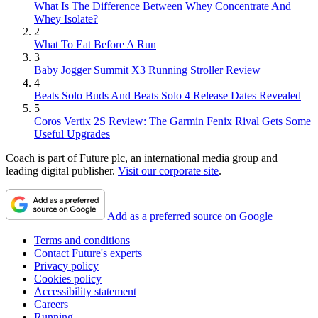
What Is The Difference Between Whey Concentrate And
Whey Isolate?
2
What To Eat Before A Run
3
Baby Jogger Summit X3 Running Stroller Review
4
Beats Solo Buds And Beats Solo 4 Release Dates Revealed
5
Coros Vertix 2S Review: The Garmin Fenix Rival Gets Some
Useful Upgrades
Coach is part of Future plc, an international media group and
leading digital publisher.
Visit our corporate site
.
Add as a preferred source on Google
Terms and conditions
Contact Future's experts
Privacy policy
Cookies policy
Accessibility statement
Careers
Running