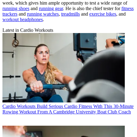
week, which gives him ample opportunity to test a wide range of
running shoes
and
running gear
. He is also the chief tester for
fitness
trackers
and
running watches
,
treadmills
and
exercise bikes
, and
workout headphones
.
Latest in Cardio Workouts
Cardio Workouts
Build Serious Cardio Fitness With This 30-Minute
Rowing Workout From A Cambridge University Boat Club Coach