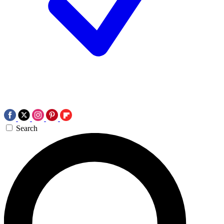
Search