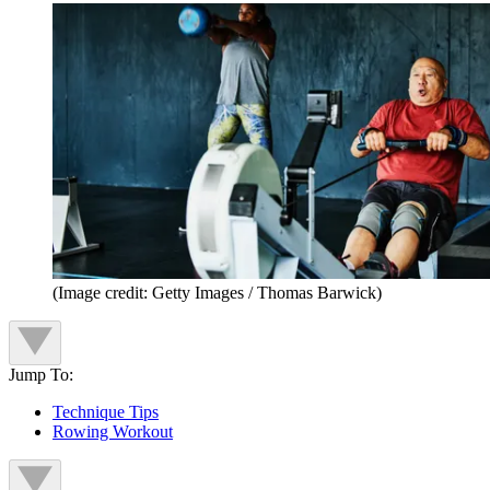
(Image credit: Getty Images / Thomas Barwick)
Jump To:
Technique Tips
Rowing Workout