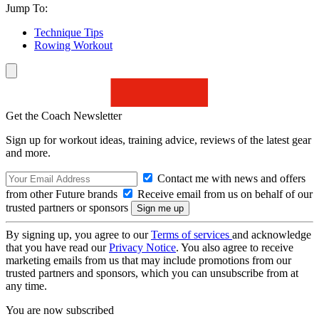
Jump To:
Technique Tips
Rowing Workout
Get the Coach Newsletter
Sign up for workout ideas, training advice, reviews of the latest gear
and more.
Contact me with news and offers
from other Future brands
Receive email from us on behalf of our
trusted partners or sponsors
By signing up, you agree to our
Terms of services
and acknowledge
that you have read our
Privacy Notice
. You also agree to receive
marketing emails from us that may include promotions from our
trusted partners and sponsors, which you can unsubscribe from at
any time.
You are now subscribed