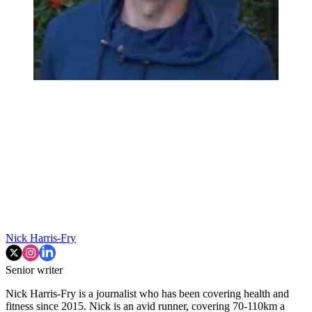
Nick Harris-Fry
Senior writer
Nick Harris-Fry is a journalist who has been covering health and
fitness since 2015. Nick is an avid runner, covering 70-110km a