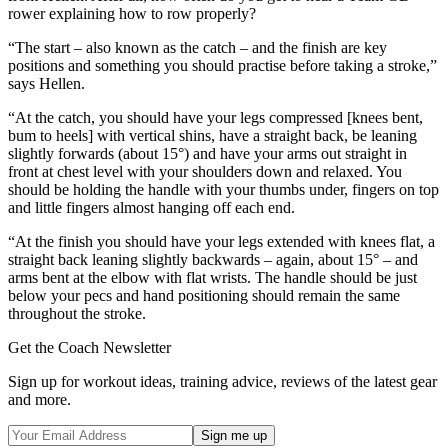
rower explaining how to row properly?
“The start – also known as the catch – and the finish are key
positions and something you should practise before taking a stroke,”
says Hellen.
“At the catch, you should have your legs compressed [knees bent,
bum to heels] with vertical shins, have a straight back, be leaning
slightly forwards (about 15°) and have your arms out straight in
front at chest level with your shoulders down and relaxed. You
should be holding the handle with your thumbs under, fingers on top
and little fingers almost hanging off each end.
“At the finish you should have your legs extended with knees flat, a
straight back leaning slightly backwards – again, about 15° – and
arms bent at the elbow with flat wrists. The handle should be just
below your pecs and hand positioning should remain the same
throughout the stroke.
Get the Coach Newsletter
Sign up for workout ideas, training advice, reviews of the latest gear
and more.