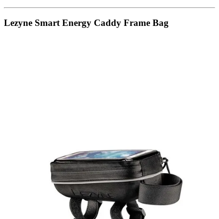
Lezyne Smart Energy Caddy Frame Bag