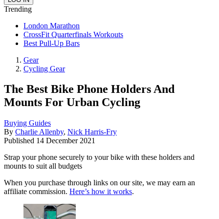
Trending
London Marathon
CrossFit Quarterfinals Workouts
Best Pull-Up Bars
Gear
Cycling Gear
The Best Bike Phone Holders And
Mounts For Urban Cycling
Buying Guides
By
Charlie Allenby
,
Nick Harris-Fry
Published
14 December 2021
Strap your phone securely to your bike with these holders and
mounts to suit all budgets
When you purchase through links on our site, we may earn an
affiliate commission.
Here’s how it works
.