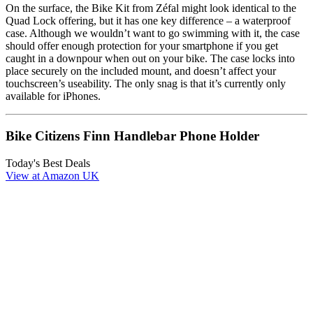
On the surface, the Bike Kit from Zéfal might look identical to the
Quad Lock offering, but it has one key difference – a waterproof
case. Although we wouldn’t want to go swimming with it, the case
should offer enough protection for your smartphone if you get
caught in a downpour when out on your bike. The case locks into
place securely on the included mount, and doesn’t affect your
touchscreen’s useability. The only snag is that it’s currently only
available for iPhones.
Bike Citizens Finn Handlebar Phone Holder
Today's Best Deals
View at Amazon UK