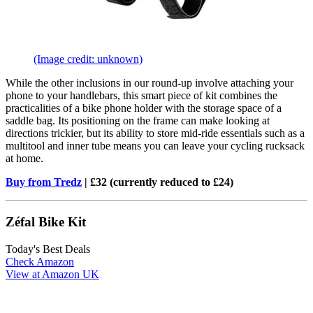
(Image credit: unknown)
While the other inclusions in our round-up involve attaching your
phone to your handlebars, this smart piece of kit combines the
practicalities of a bike phone holder with the storage space of a
saddle bag. Its positioning on the frame can make looking at
directions trickier, but its ability to store mid-ride essentials such as a
multitool and inner tube means you can leave your cycling rucksack
at home.
Buy from Tredz
| £32 (currently reduced to £24)
Zéfal Bike Kit
Today's Best Deals
Check Amazon
View at Amazon UK