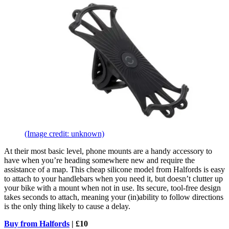
(Image credit: unknown)
At their most basic level, phone mounts are a handy accessory to
have when you’re heading somewhere new and require the
assistance of a map. This cheap silicone model from Halfords is easy
to attach to your handlebars when you need it, but doesn’t clutter up
your bike with a mount when not in use. Its secure, tool-free design
takes seconds to attach, meaning your (in)ability to follow directions
is the only thing likely to cause a delay.
Buy from Halfords
| £10