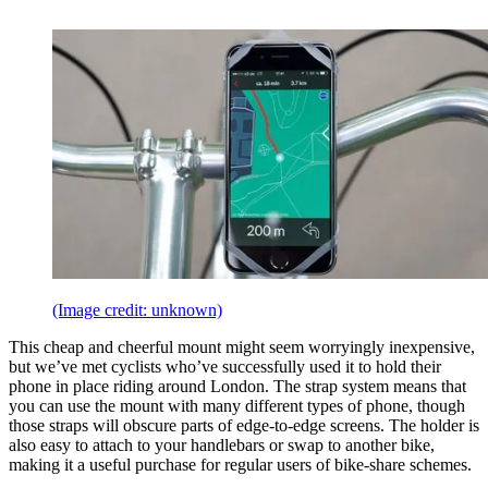
(Image credit: unknown)
This cheap and cheerful mount might seem worryingly inexpensive,
but we’ve met cyclists who’ve successfully used it to hold their
phone in place riding around London. The strap system means that
you can use the mount with many different types of phone, though
those straps will obscure parts of edge-to-edge screens. The holder is
also easy to attach to your handlebars or swap to another bike,
making it a useful purchase for regular users of bike-share schemes.