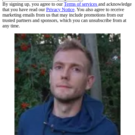
By signing up, you agree to our
Terms of services
and acknowledge
that you have read our
Privacy Notice
. You also agree to receive
marketing emails from us that may include promotions from our
trusted partners and sponsors, which you can unsubscribe from at
any time.