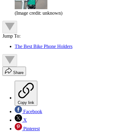
(Image credit: unknown)
Jump To:
The Best Bike Phone Holders
Share
Copy link
Facebook
X
Pinterest