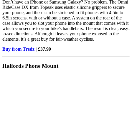
Don’t have an iPhone or Samsung Galaxy? No problem. The Omni
RideCase DX from Topeak uses elastic silicone grippers to secure
your phone, and these can be stretched to fit phones with 4.5in to
6.5in screens, with or without a case. A system on the rear of the
case allows you to slot your phone into the mount that comes with it,
which you secure to your bike’s handlebars. The result is clear, easy-
to-see directions. Although it leaves your phone exposed to the
elements, it’s a great buy for fair-weather cyclists.
Buy from Tredz
| £37.99
Halfords Phone Mount