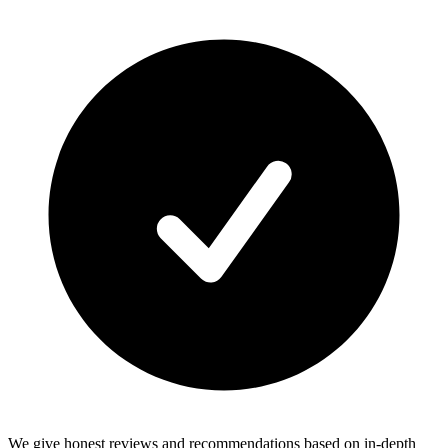
We give honest reviews and recommendations based on in-depth