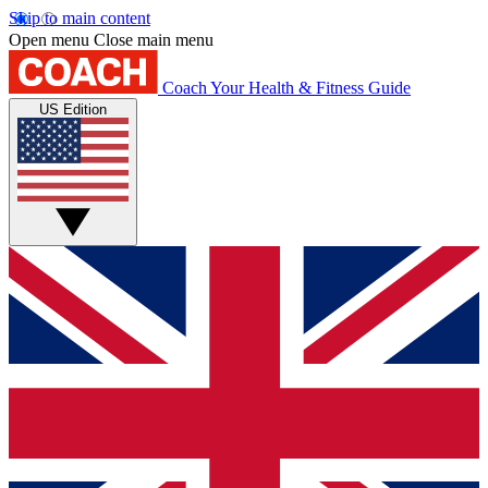
Skip to main content
Open menu
Close main menu
Coach
Your Health & Fitness Guide
US Edition