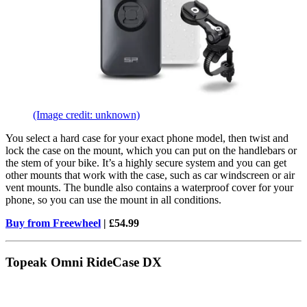
(Image credit: unknown)
You select a hard case for your exact phone model, then twist and
lock the case on the mount, which you can put on the handlebars or
the stem of your bike. It’s a highly secure system and you can get
other mounts that work with the case, such as car windscreen or air
vent mounts. The bundle also contains a waterproof cover for your
phone, so you can use the mount in all conditions.
Buy from Freewheel
| £54.99
Topeak Omni RideCase DX