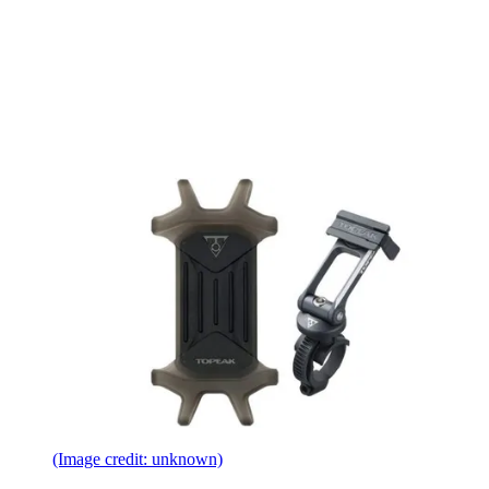
(Image credit: unknown)