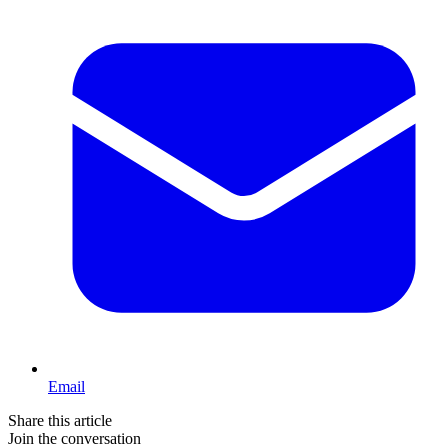
Email
Share this article
Join the conversation