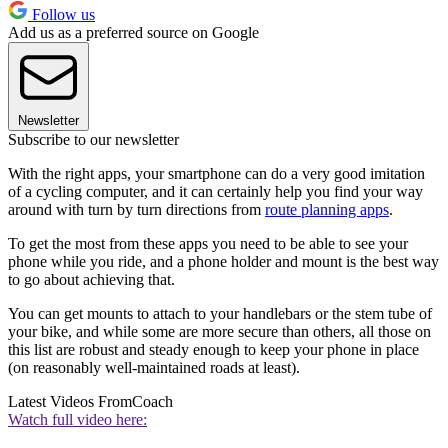
Follow us
Add us as a preferred source on Google
Newsletter
Subscribe to our newsletter
With the right apps, your smartphone can do a very good imitation
of a cycling computer, and it can certainly help you find your way
around with turn by turn directions from
route planning apps
.
To get the most from these apps you need to be able to see your
phone while you ride, and a phone holder and mount is the best way
to go about achieving that.
You can get mounts to attach to your handlebars or the stem tube of
your bike, and while some are more secure than others, all those on
this list are robust and steady enough to keep your phone in place
(on reasonably well-maintained roads at least).
Latest Videos From
Coach
Watch full video here: