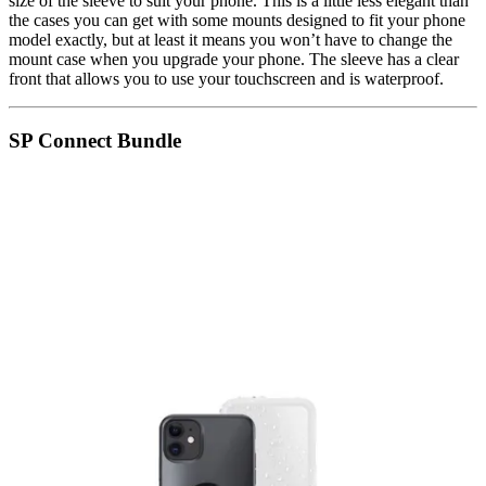
size of the sleeve to suit your phone. This is a little less elegant than
the cases you can get with some mounts designed to fit your phone
model exactly, but at least it means you won’t have to change the
mount case when you upgrade your phone. The sleeve has a clear
front that allows you to use your touchscreen and is waterproof.
SP Connect Bundle