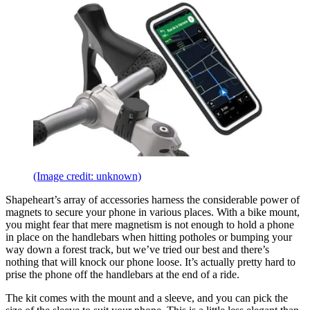
(Image credit: unknown)
Shapeheart’s array of accessories harness the considerable power of
magnets to secure your phone in various places. With a bike mount,
you might fear that mere magnetism is not enough to hold a phone
in place on the handlebars when hitting potholes or bumping your
way down a forest track, but we’ve tried our best and there’s
nothing that will knock our phone loose. It’s actually pretty hard to
prise the phone off the handlebars at the end of a ride.
The kit comes with the mount and a sleeve, and you can pick the