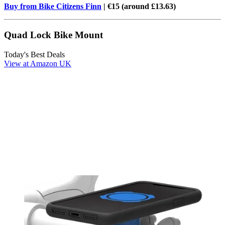
Buy from Bike Citizens Finn
| €15 (around £13.63)
Quad Lock Bike Mount
Today's Best Deals
View at Amazon UK