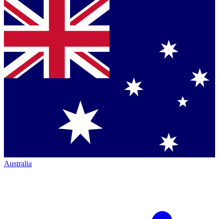
Australia