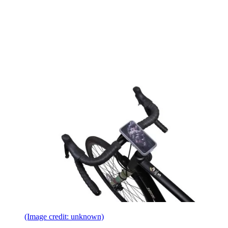
(Image credit: unknown)