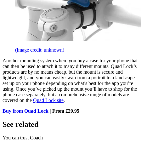
(Image credit: unknown)
Another mounting system where you buy a case for your phone that
can then be used to attach it to many different mounts. Quad Lock’s
products are by no means cheap, but the mount is secure and
lightweight, and you can easily swap from a portrait to a landscape
set-up on your phone depending on what’s best for the app you’re
using. Once you’ve picked up the mount you’ll have to shop for the
phone case separately, but a comprehensive range of models are
covered on the
Quad Lock site
.
Buy from Quad Lock
| From £29.95
See related
You can trust Coach