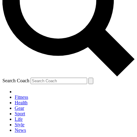
Search Coach
Fitness
Health
Gear
Sport
Life
Style
News