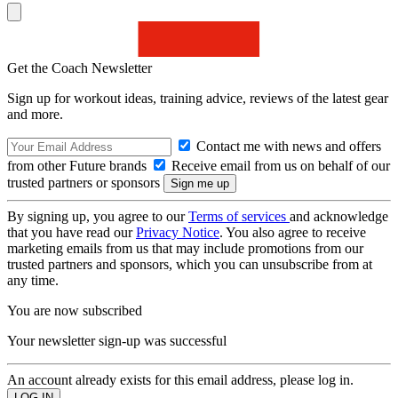
Get the Coach Newsletter
Sign up for workout ideas, training advice, reviews of the latest gear
and more.
Contact me with news and offers
from other Future brands
Receive email from us on behalf of our
trusted partners or sponsors
By signing up, you agree to our
Terms of services
and acknowledge
that you have read our
Privacy Notice
. You also agree to receive
marketing emails from us that may include promotions from our
trusted partners and sponsors, which you can unsubscribe from at
any time.
You are now subscribed
Your newsletter sign-up was successful
An account already exists for this email address, please log in.