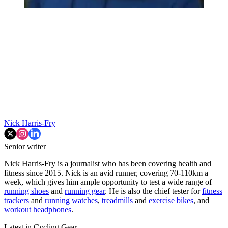
Nick Harris-Fry
Senior writer
Nick Harris-Fry is a journalist who has been covering health and
fitness since 2015. Nick is an avid runner, covering 70-110km a
week, which gives him ample opportunity to test a wide range of
running shoes
and
running gear
. He is also the chief tester for
fitness
trackers
and
running watches
,
treadmills
and
exercise bikes
, and
workout headphones
.
Latest in Cycling Gear