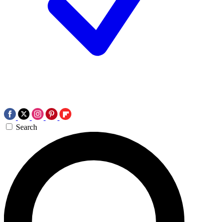
Search