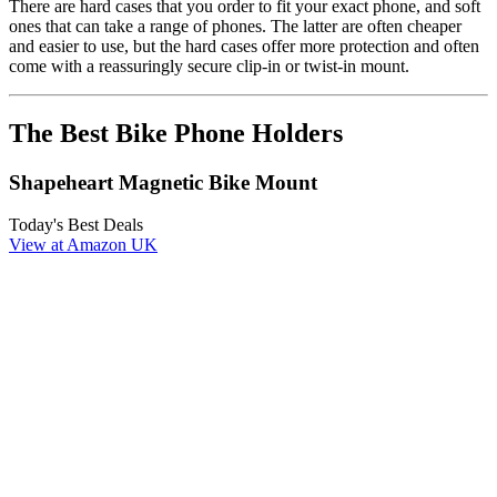
There are hard cases that you order to fit your exact phone, and soft
ones that can take a range of phones. The latter are often cheaper
and easier to use, but the hard cases offer more protection and often
come with a reassuringly secure clip-in or twist-in mount.
The Best Bike Phone Holders
Shapeheart Magnetic Bike Mount
Today's Best Deals
View at Amazon UK