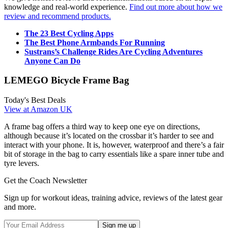
knowledge and real-world experience.
Find out more about how we
review and recommend products.
The 23 Best Cycling Apps
The Best Phone Armbands For Running
Sustrans’s Challenge Rides Are Cycling Adventures
Anyone Can Do
LEMEGO Bicycle Frame Bag
Today's Best Deals
View at Amazon UK
A frame bag offers a third way to keep one eye on directions,
although because it’s located on the crossbar it’s harder to see and
interact with your phone. It is, however, waterproof and there’s a fair
bit of storage in the bag to carry essentials like a spare inner tube and
tyre levers.
Get the Coach Newsletter
Sign up for workout ideas, training advice, reviews of the latest gear
and more.