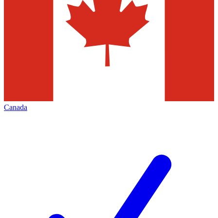
Canada