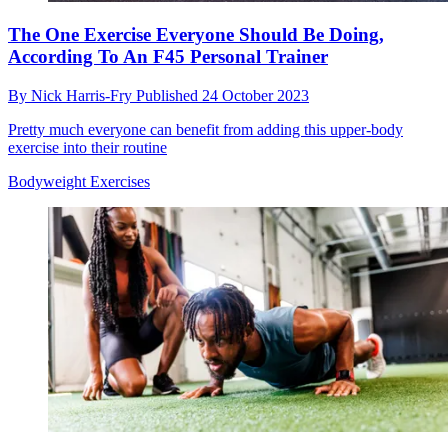
The One Exercise Everyone Should Be Doing,
According To An F45 Personal Trainer
By
Nick Harris-Fry
Published
24 October 2023
Pretty much everyone can benefit from adding this upper-body
exercise into their routine
Bodyweight Exercises