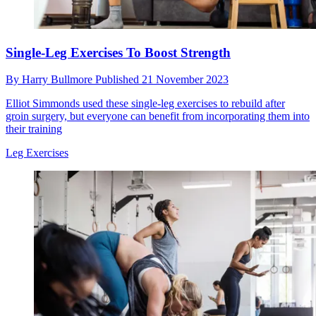
Single-Leg Exercises To Boost Strength
By
Harry Bullmore
Published
21 November 2023
Elliot Simmonds used these single-leg exercises to rebuild after
groin surgery, but everyone can benefit from incorporating them into
their training
Leg Exercises