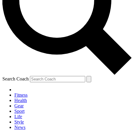
Search Coach
Fitness
Health
Gear
Sport
Life
Style
News