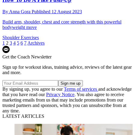
By
Anna Gora
Published
12 August 2023
Build arm, shoulder, chest and core strength with this powerful
bodyweight move
Shoulder Exercises
1
2
3
4
5
6
7
Archives
Get the Coach Newsletter
Sign up for workout ideas, training advice, reviews of the latest gear
and more.
By signing up, you agree to our
Terms of services
and acknowledge
that you have read our
Privacy Notice
. You also agree to receive
marketing emails from us that may include promotions from our
trusted partners and sponsors, which you can unsubscribe from at
any time.
LATEST ARTICLES