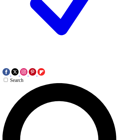
Search