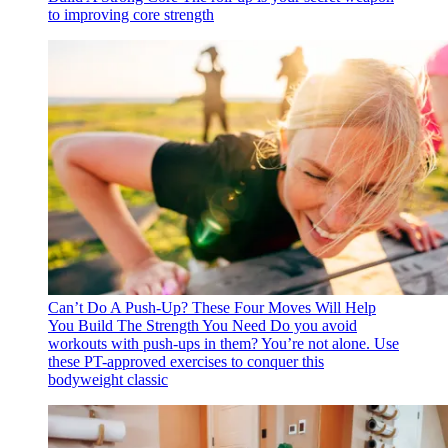
to improving core strength
Can’t Do A Push-Up? These Four Moves Will Help
You Build The Strength You Need
Do you avoid
workouts with push-ups in them? You’re not alone. Use
these PT-approved exercises to conquer this
bodyweight classic