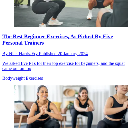
The Best Beginner Exercises, As Picked By Five
Personal Trainers
By
Nick Harris-Fry
Published
20 January 2024
We asked five PTs for their top exercise for beginners, and the squat
came out on top
Bodyweight Exercises