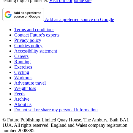
leading digital publisher.
Visit our corporate site
.
Add as a preferred source on Google
Terms and conditions
Contact Future's experts
Privacy policy
Cookies policy
Accessibility statement
Careers
Running
Exercises
Cycling
Workouts
Adventure travel
Weight loss
Feeds
Archive
About us
Do not sell or share my personal information
© Future Publishing Limited Quay House, The Ambury, Bath BA1
1UA. All rights reserved. England and Wales company registration
number 2008885.