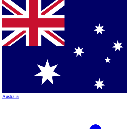
Australia