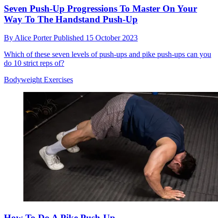
Seven Push-Up Progressions To Master On Your
Way To The Handstand Push-Up
By
Alice Porter
Published
15 October 2023
Which of these seven levels of push-ups and pike push-ups can you
do 10 strict reps of?
Bodyweight Exercises
How To Do A Pike Push-Up