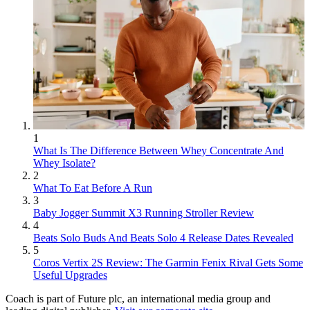
1
What Is The Difference Between Whey Concentrate And
Whey Isolate?
2
What To Eat Before A Run
3
Baby Jogger Summit X3 Running Stroller Review
4
Beats Solo Buds And Beats Solo 4 Release Dates Revealed
5
Coros Vertix 2S Review: The Garmin Fenix Rival Gets Some
Useful Upgrades
Coach is part of Future plc, an international media group and