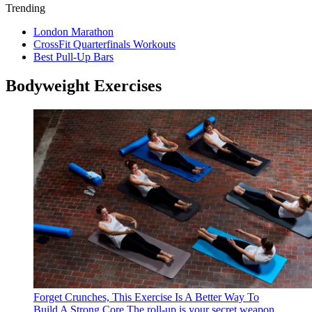
Trending
London Marathon
CrossFit Quarterfinals Workouts
Best Pull-Up Bars
Bodyweight Exercises
Forget Crunches, This Exercise Is A Better Way To
Build A Strong Core
The roll-up is your secret weapon