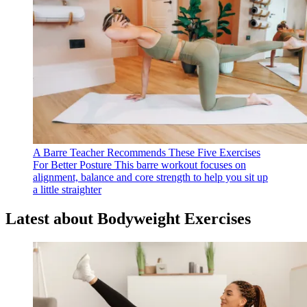
A Barre Teacher Recommends These Five Exercises
For Better Posture
This barre workout focuses on
alignment, balance and core strength to help you sit up
a little straighter
Latest about Bodyweight Exercises