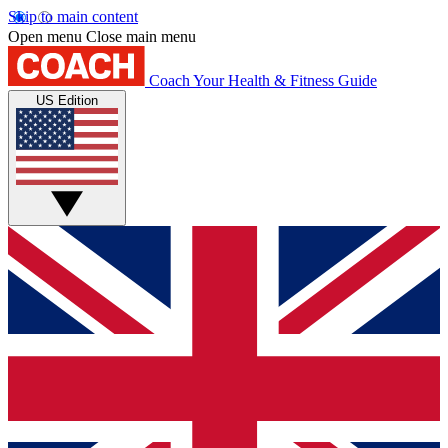
Skip to main content
Open menu
Close main menu
Coach
Your Health & Fitness Guide
US Edition