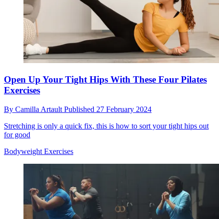
Open Up Your Tight Hips With These Four Pilates
Exercises
By
Camilla Artault
Published
27 February 2024
Stretching is only a quick fix, this is how to sort your tight hips out
for good
Bodyweight Exercises