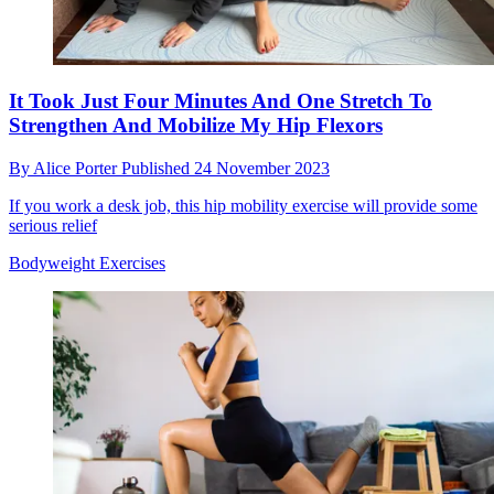
It Took Just Four Minutes And One Stretch To
Strengthen And Mobilize My Hip Flexors
By
Alice Porter
Published
24 November 2023
If you work a desk job, this hip mobility exercise will provide some
serious relief
Bodyweight Exercises