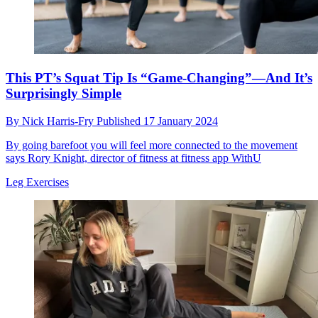
This PT’s Squat Tip Is “Game-Changing”—And It’s
Surprisingly Simple
By
Nick Harris-Fry
Published
17 January 2024
By going barefoot you will feel more connected to the movement
says Rory Knight, director of fitness at fitness app WithU
Leg Exercises