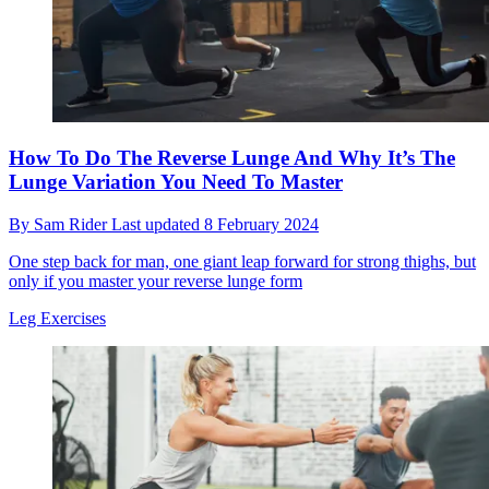
How To Do The Reverse Lunge And Why It’s The
Lunge Variation You Need To Master
By
Sam Rider
Last updated
8 February 2024
One step back for man, one giant leap forward for strong thighs, but
only if you master your reverse lunge form
Leg Exercises