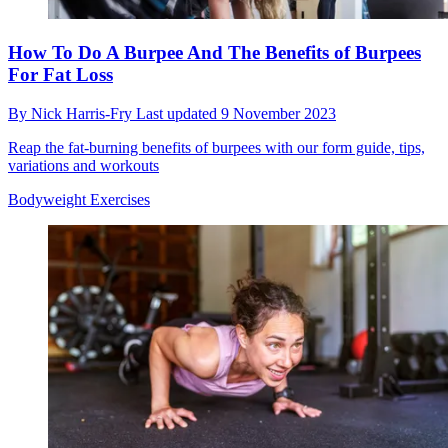
How To Do A Burpee And The Benefits of Burpees
For Fat Loss
By
Nick Harris-Fry
Last updated
9 November 2023
Reap the fat-burning benefits of burpees with our form guide, tips,
variations and workouts
Bodyweight Exercises