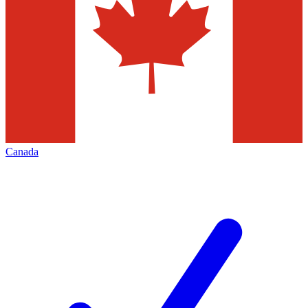
Canada