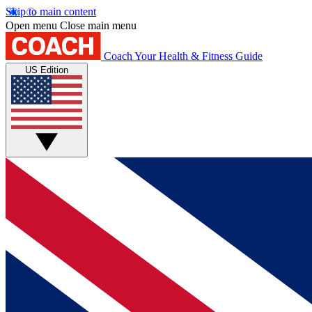
Skip to main content
Open menu
Close main menu
Coach
Your Health & Fitness Guide
US Edition