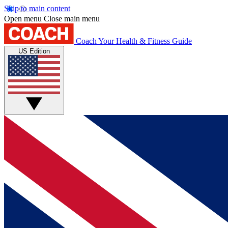
Skip to main content
Open menu
Close main menu
Coach
Your Health & Fitness Guide
US Edition