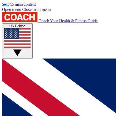
Skip to main content
Open menu
Close main menu
Coach
Your Health & Fitness Guide
US Edition