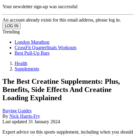
Your newsletter sign-up was successful
An account already exists for this email address, please log in.
Trending
London Marathon
CrossFit Quarterfinals Workouts
Best Pull-Up Bars
Health
Supplements
The Best Creatine Supplements: Plus,
Benefits, Side Effects And Creatine
Loading Explained
Buying Guides
By
Nick Harris-Fry
Last updated
31 January 2024
Expert advice on this sports supplement, including when you should