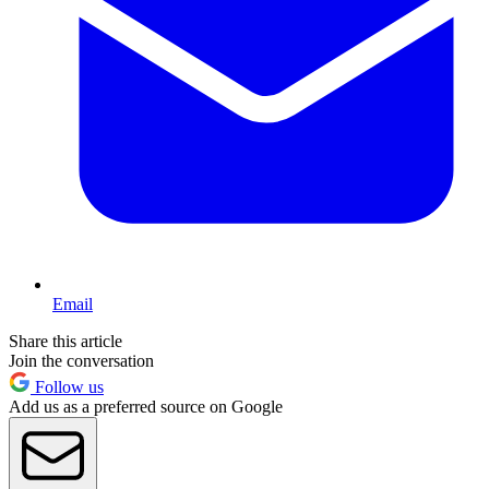
Email
Share this article
Join the conversation
Follow us
Add us as a preferred source on Google