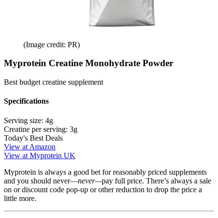
(Image credit: PR)
Myprotein Creatine Monohydrate Powder
Best budget creatine supplement
Specifications
Serving size:
4g
Creatine per serving:
3g
Today's Best Deals
View at Amazon
View at Myprotein UK
Myprotein is always a good bet for reasonably priced supplements
and you should never—
never—
pay full price. There’s always a sale
on or discount code pop-up or other reduction to drop the price a
little more.