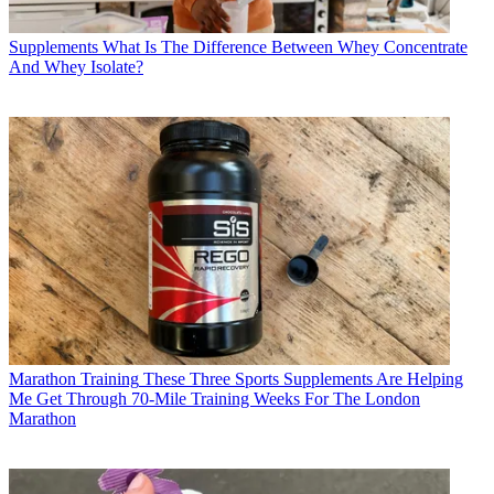
Supplements
What Is The Difference Between Whey Concentrate
And Whey Isolate?
Marathon Training
These Three Sports Supplements Are Helping
Me Get Through 70-Mile Training Weeks For The London
Marathon