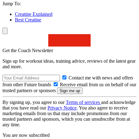
Jump To:
Creatine Explained
Best Creatine
Get the Coach Newsletter
Sign up for workout ideas, training advice, reviews of the latest gear
and more.
Contact me with news and offers
from other Future brands
Receive email from us on behalf of our
trusted partners or sponsors
By signing up, you agree to our
Terms of services
and acknowledge
that you have read our
Privacy Notice
. You also agree to receive
marketing emails from us that may include promotions from our
trusted partners and sponsors, which you can unsubscribe from at
any time.
You are now subscribed