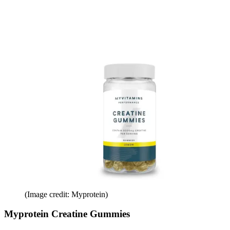
(Image credit: Myprotein)
Myprotein Creatine Gummies