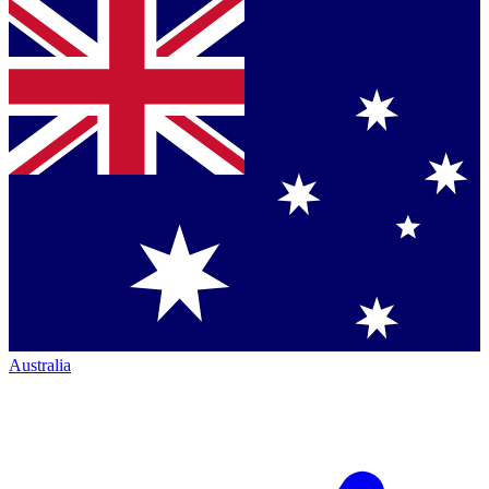
Australia