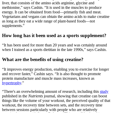
liver, that consists of the amino acids arginine, glycine and
methionine,” says Cashin. “It is used in the muscles to produce
energy. It can be obtained from food—primarily fish and meat.
Vegetarians and vegans can obtain the amino acids to make creatine
as long as they eat a wide range of plant-based foods—not
supplements.”
How long has it been used as a sports supplement?
“It has been used for more than 20 years and was certainly around
when I trained as a sports dietitian in the late 1990s,” says Cashin.
What are the benefits of using creatine?
“It improves energy production, enabling you to exercise for longer
and recover faster,” Cashin says. “It is also thought to promote
protein manufacture and muscle mass increases, known as
hypertrophy
.”
“There's an overwhelming amount of research, including this
study
published in the
Nutrients
journal, showing that creatine can boost
things like the volume of your workout, the perceived quality of that
workout, the recovery time between sets, and the recovery time
between sessions particularly with people who are relatively