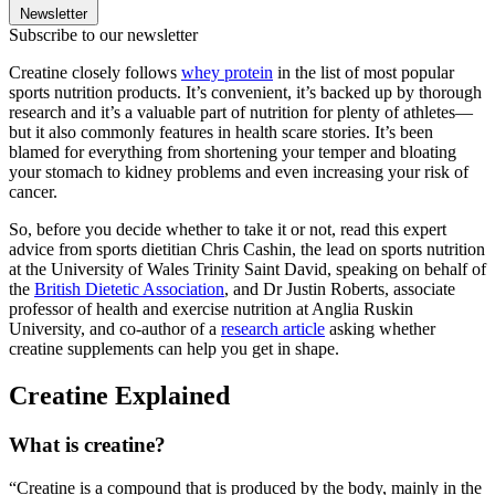
Newsletter
Subscribe to our newsletter
Creatine closely follows
whey protein
in the list of most popular
sports nutrition products. It’s convenient, it’s backed up by thorough
research and it’s a valuable part of nutrition for plenty of athletes—
but it also commonly features in health scare stories. It’s been
blamed for everything from shortening your temper and bloating
your stomach to kidney problems and even increasing your risk of
cancer.
So, before you decide whether to take it or not, read this expert
advice from sports dietitian Chris Cashin, the lead on sports nutrition
at the University of Wales Trinity Saint David, speaking on behalf of
the
British Dietetic Association
, and Dr Justin Roberts, associate
professor of health and exercise nutrition at Anglia Ruskin
University, and co-author of a
research article
asking whether
creatine supplements can help you get in shape.
Creatine Explained
What is creatine?
“Creatine is a compound that is produced by the body, mainly in the