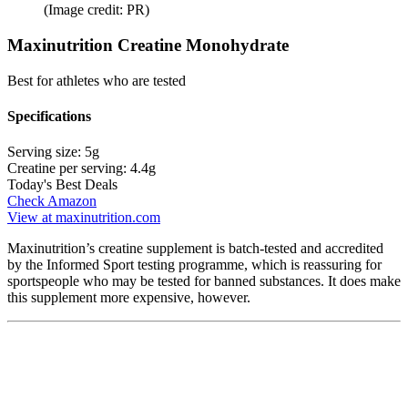
(Image credit: PR)
Maxinutrition Creatine Monohydrate
Best for athletes who are tested
Specifications
Serving size:
5g
Creatine per serving:
4.4g
Today's Best Deals
Check Amazon
View at maxinutrition.com
Maxinutrition’s creatine supplement is batch-tested and accredited
by the Informed Sport testing programme, which is reassuring for
sportspeople who may be tested for banned substances. It does make
this supplement more expensive, however.