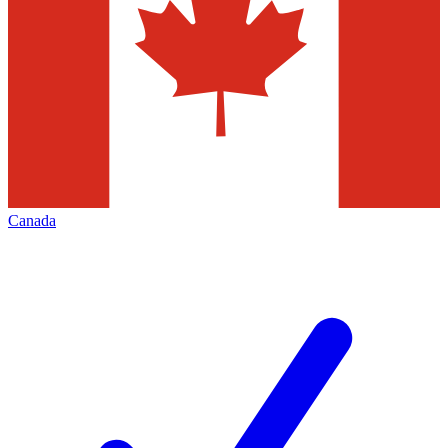
Canada