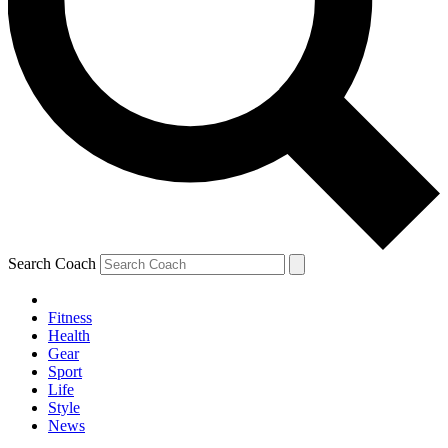
Search Coach
Fitness
Health
Gear
Sport
Life
Style
News