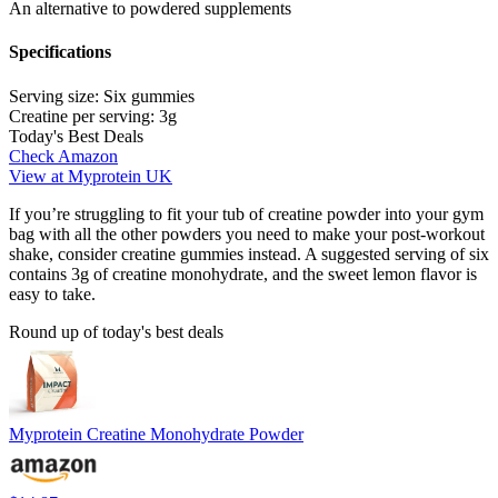
An alternative to powdered supplements
Specifications
Serving size:
Six gummies
Creatine per serving:
3g
Today's Best Deals
Check Amazon
View at Myprotein UK
If you’re struggling to fit your tub of creatine powder into your gym
bag with all the other powders you need to make your post-workout
shake, consider creatine gummies instead. A suggested serving of six
contains 3g of creatine monohydrate, and the sweet lemon flavor is
easy to take.
Round up of today's best deals
Myprotein Creatine Monohydrate Powder