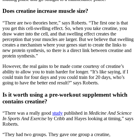
Does creatine increase muscle size?
“There are two theories here,” says Roberts. “The first one is that
you get this cell-swelling effect. So, when you take creatine, you
draw water into the cell, and that swelling effect creates the
perception that your muscles are larger. But we believe that swelling
creates a mechanism where your genes start to create the links to
new protein synthesis, so there is a direct link between creatine and
protein synthesis.”
However, the real gains to be made come courtesy of creatine’s
ability to allow you to train harder for longer. “It’s like saying, if I
could train for four days and you could train for 20 days, who’s
going to have the better end result?” says Roberts.
Is it worth using a pre-workout supplement which
contains creatine?
“There was a really good
study
published in
Medicine And Science
In Sports And Exercise
by Cribb and Hayes looking at timing,” says
Roberts.
“They had two groups. They gave one group a creatine,