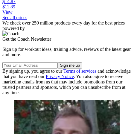
$14.87
$11.89
View
See all prices
We check over 250 million products every day for the best prices
powered by
Get the Coach Newsletter
Sign up for workout ideas, training advice, reviews of the latest gear
and more.
By signing up, you agree to our
Terms of services
and acknowledge
that you have read our
Privacy Notice
. You also agree to receive
marketing emails from us that may include promotions from our
trusted partners and sponsors, which you can unsubscribe from at
any time.