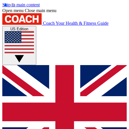
Skip to main content
Open menu
Close main menu
Coach
Your Health & Fitness Guide
US Edition