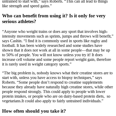
untrained to start with,” says Roberts. “This can all lead to things
like strength and speed gains.”
Who can benefit from using it? Is it only for very
serious athletes?
“Anyone who weight trains or does any sport that involves high-
intensity movements such as sprints, jumps and throws will benefit,”
says Cashin. “I find it is commonly used in sports like rugby and
football. It has been widely researched and some studies have
shown that it does not work at all in some people—that may be up
to 50% of people. You will not know unless you try it! It does
increase cell volume and some people report weight gain, therefore
it is rarely used in weight category sports.”
“The big problem is, nobody knows what their creatine stores are to
start with, unless you have access to biopsy techniques,” says
Roberts. “Some people don’t respond to creatine supplements
because they already have naturally high creatine stores, while other
people respond strongly. This could apply to people with lower
protein intakes, or people who are on dairy-based protein diets, so
vegetarians.It could also apply to fairly untrained individuals.”
How often should you take it?