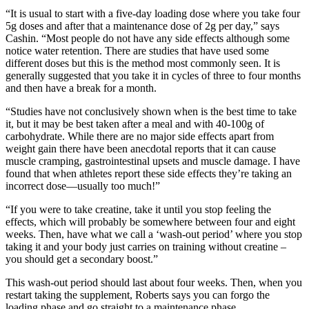
“It is usual to start with a five-day loading dose where you take four
5g doses and after that a maintenance dose of 2g per day,” says
Cashin. “Most people do not have any side effects although some
notice water retention. There are studies that have used some
different doses but this is the method most commonly seen. It is
generally suggested that you take it in cycles of three to four months
and then have a break for a month.
“Studies have not conclusively shown when is the best time to take
it, but it may be best taken after a meal and with 40-100g of
carbohydrate. While there are no major side effects apart from
weight gain there have been anecdotal reports that it can cause
muscle cramping, gastrointestinal upsets and muscle damage. I have
found that when athletes report these side effects they’re taking an
incorrect dose—usually too much!”
“If you were to take creatine, take it until you stop feeling the
effects, which will probably be somewhere between four and eight
weeks. Then, have what we call a ‘wash-out period’ where you stop
taking it and your body just carries on training without creatine –
you should get a secondary boost.”
This wash-out period should last about four weeks. Then, when you
restart taking the supplement, Roberts says you can forgo the
loading phase and go straight to a maintenance phase.