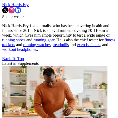
Nick Harris-Fry
Senior writer
Nick Harris-Fry is a journalist who has been covering health and
fitness since 2015. Nick is an avid runner, covering 70-110km a
week, which gives him ample opportunity to test a wide range of
running shoes
and
running gear
. He is also the chief tester for
fitness
trackers
and
running watches
,
treadmills
and
exercise bikes
, and
workout headphones
.
Back To Top
Latest in Supplements