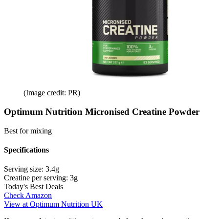
(Image credit: PR)
Optimum Nutrition Micronised Creatine Powder
Best for mixing
Specifications
Serving size:
3.4g
Creatine per serving:
3g
Today's Best Deals
Check Amazon
View at Optimum Nutrition UK