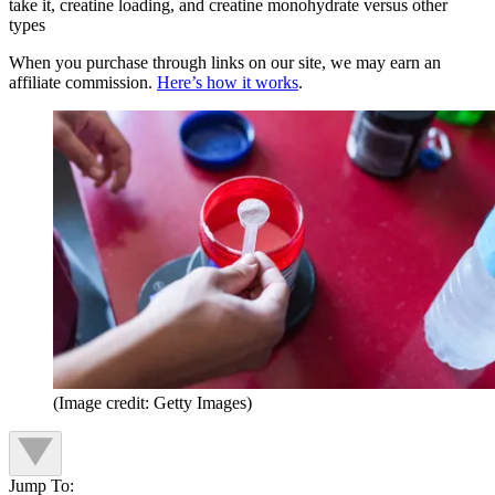
take it, creatine loading, and creatine monohydrate versus other
types
When you purchase through links on our site, we may earn an
affiliate commission.
Here’s how it works
.
(Image credit: Getty Images)
Jump To: