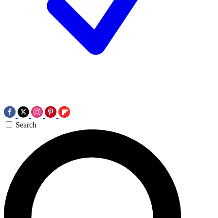
Search