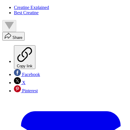
Creatine Explained
Best Creatine
Share
Copy link
Facebook
X
Pinterest