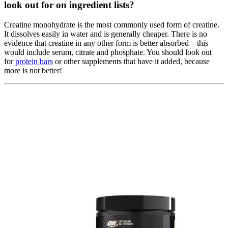
look out for on ingredient lists?
Creatine monohydrate is the most commonly used form of creatine.
It dissolves easily in water and is generally cheaper. There is no
evidence that creatine in any other form is better absorbed – this
would include serum, citrate and phosphate. You should look out
for
protein bars
or other supplements that have it added, because
more is not better!