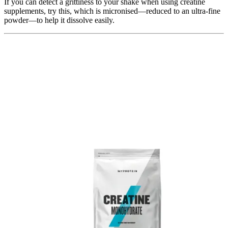
If you can detect a grittiness to your shake when using creatine
supplements, try this, which is micronised—reduced to an ultra-fine
powder—to help it dissolve easily.