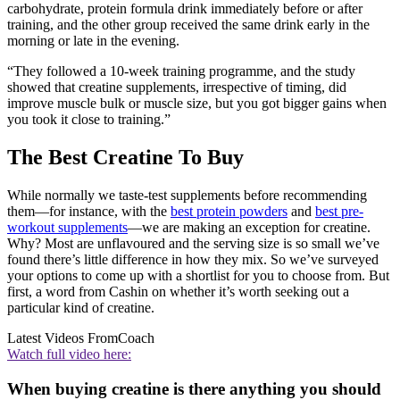
carbohydrate, protein formula drink immediately before or after
training, and the other group received the same drink early in the
morning or late in the evening.
“They followed a 10-week training programme, and the study
showed that creatine supplements, irrespective of timing, did
improve muscle bulk or muscle size, but you got bigger gains when
you took it close to training.”
The Best Creatine To Buy
While normally we taste-test supplements before recommending
them—for instance, with the
best protein powders
and
best pre-
workout supplements
—we are making an exception for creatine.
Why? Most are unflavoured and the serving size is so small we’ve
found there’s little difference in how they mix. So we’ve surveyed
your options to come up with a shortlist for you to choose from. But
first, a word from Cashin on whether it’s worth seeking out a
particular kind of creatine.
Latest Videos From
Coach
Watch full video here:
When buying creatine is there anything you should