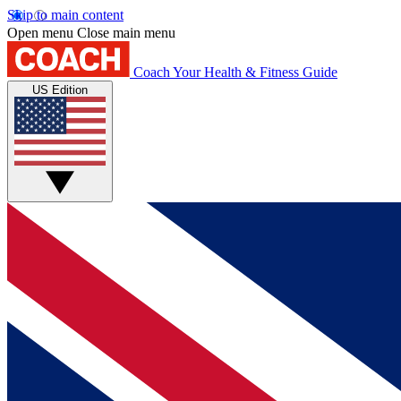
Skip to main content
Open menu
Close main menu
Coach
Your Health & Fitness Guide
US Edition