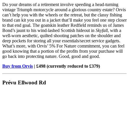
Do your dreams of a retirement involve speeding a head-turning
vintage Triumph motorcycle around a glorious country estate? Orvis
can’t help you with the wheels or the retreat, but the classy fishing
brand can kit you out in a jacket that’ll make you feel one step closer
to that end goal. The goatskin leather Redfield reminds us of James
Bond’s jaunt to his wind-lashed Scottish hideout in
Skyfall
, with a
well-worn aesthetic, quilted shooting patches on the shoulder and
deep pockets for storing all your essentials/secret service gadgets.
What’s more, with Orvis’ 5% For Nature commitment, you can feel
good knowing that a portion of the profits from your purchase will
go back into protecting nature. Good, good and good.
Buy from Orvis
| £498 (currently reduced to £379)
Prévu Ellwood Rd