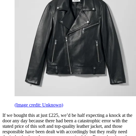
(Image credit: Unknown)
If we bought this at just £225, we’d be half expecting a knock at the
door any day because there had been a catastrophic error with the
stated price of this soft and top-quality leather jacket, and those
responsible have been dealt with accordingly but they really need