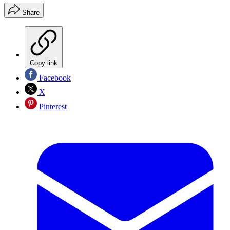
Share
Copy link
Facebook
X
Pinterest