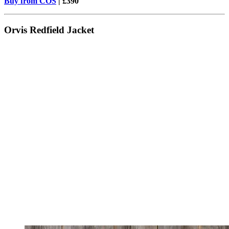
Buy from COS
| £390
Orvis Redfield Jacket