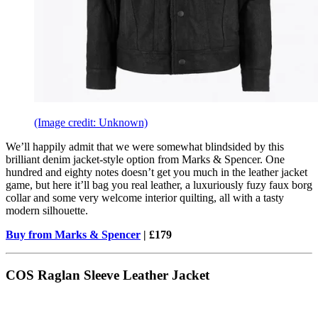
(Image credit: Unknown)
We’ll happily admit that we were somewhat blindsided by this
brilliant denim jacket-style option from Marks & Spencer. One
hundred and eighty notes doesn’t get you much in the leather jacket
game, but here it’ll bag you real leather, a luxuriously fuzy faux borg
collar and some very welcome interior quilting, all with a tasty
modern silhouette.
Buy from Marks & Spencer
| £179
COS Raglan Sleeve Leather Jacket