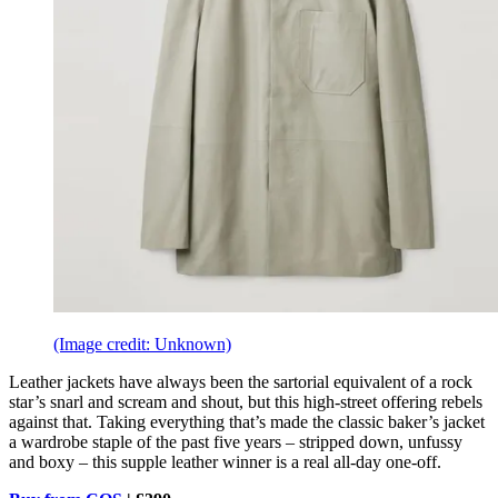
(Image credit: Unknown)
Leather jackets have always been the sartorial equivalent of a rock
star’s snarl and scream and shout, but this high-street offering rebels
against that. Taking everything that’s made the classic baker’s jacket
a wardrobe staple of the past five years – stripped down, unfussy
and boxy – this supple leather winner is a real all-day one-off.