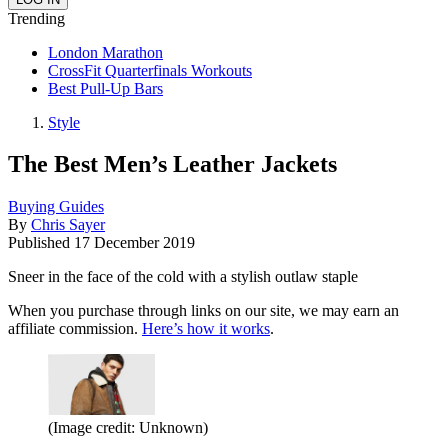
Trending
London Marathon
CrossFit Quarterfinals Workouts
Best Pull-Up Bars
Style
The Best Men’s Leather Jackets
Buying Guides
By
Chris Sayer
Published
17 December 2019
Sneer in the face of the cold with a stylish outlaw staple
When you purchase through links on our site, we may earn an
affiliate commission.
Here’s how it works
.
(Image credit: Unknown)