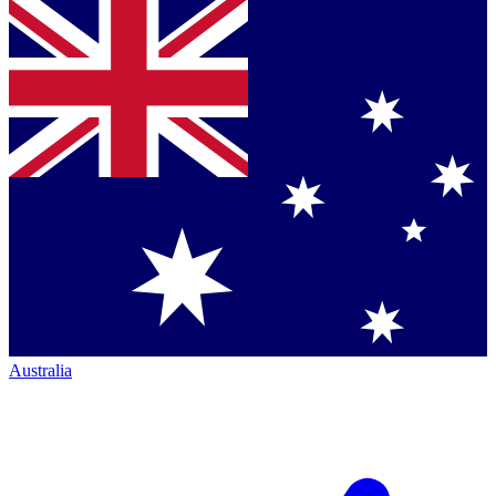
Australia