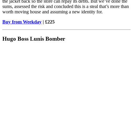
the jacket back so the store can repay its debts. But we’ve done the
sums, assessed the risk and concluded this is a steal that’s more than
worth moving house and assuming a new identity for.
Buy from Weekday
| £225
Hugo Boss Lunis Bomber