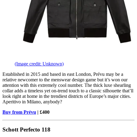
(Image credit: Unknown)
Established in 2015 and based in east London, Prévu may be a
relative newcomer to the menswear design game but it’s won our
attention with this extremely cool number. The thick luxe shearling
collar adds a timeless yet on-trend touch to a classic silhouette that’ll
look right at home in the trendiest districts of Europe’s major cities.
Aperitivo in Milano, anybody?
Buy from Prévu
| £400
Schott Perfecto 118