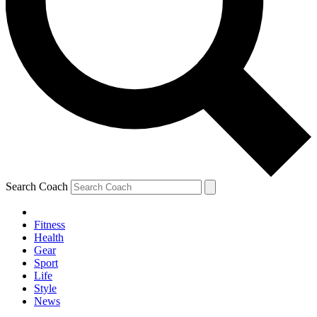
Search Coach
Fitness
Health
Gear
Sport
Life
Style
News