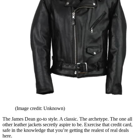
(Image credit: Unknown)
The James Dean go-to style. A classic. The archetype. The one all
other leather jackets secretly aspire to be. Exercise that credit card,
safe in the knowledge that you’re getting the realest of real deals
here.