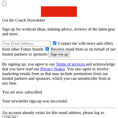
Get the Coach Newsletter
Sign up for workout ideas, training advice, reviews of the latest gear
and more.
Contact me with news and offers
from other Future brands
Receive email from us on behalf of our
trusted partners or sponsors
By signing up, you agree to our
Terms of services
and acknowledge
that you have read our
Privacy Notice
. You also agree to receive
marketing emails from us that may include promotions from our
trusted partners and sponsors, which you can unsubscribe from at
any time.
You are now subscribed
Your newsletter sign-up was successful
An account already exists for this email address, please log in.