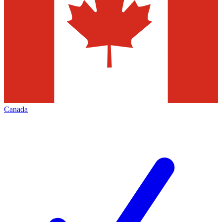
Canada