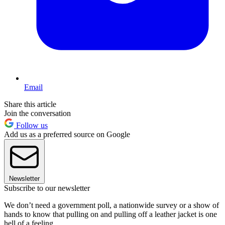
Email
Share this article
Join the conversation
Follow us
Add us as a preferred source on Google
Newsletter
Subscribe to our newsletter
We don’t need a government poll, a nationwide survey or a show of
hands to know that pulling on and pulling off a leather jacket is one
hell of a feeling.