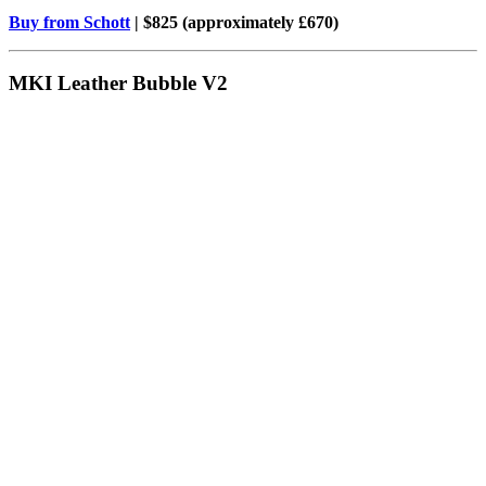
Buy from Schott
| $825 (approximately £670)
MKI Leather Bubble V2