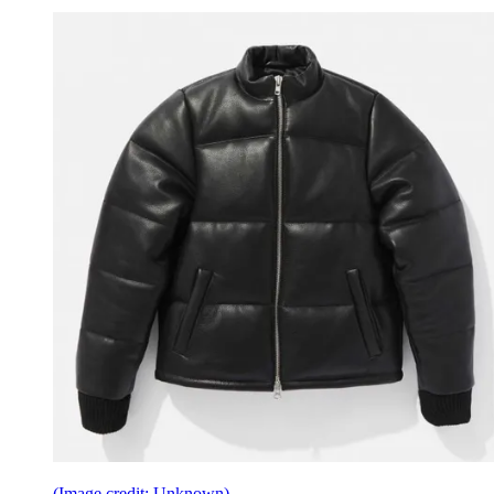
(Image credit: Unknown)