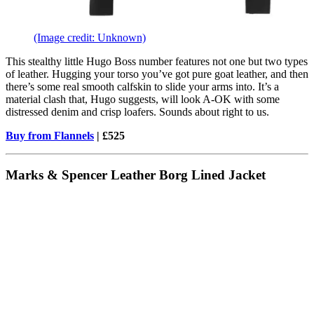
(Image credit: Unknown)
This stealthy little Hugo Boss number features not one but two types
of leather. Hugging your torso you’ve got pure goat leather, and then
there’s some real smooth calfskin to slide your arms into. It’s a
material clash that, Hugo suggests, will look A-OK with some
distressed denim and crisp loafers. Sounds about right to us.
Buy from Flannels
| £525
Marks & Spencer Leather Borg Lined Jacket