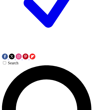
Search