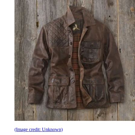
(Image credit: Unknown)