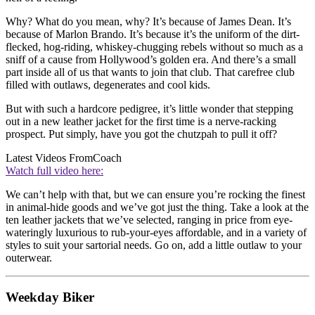
Why? What do you mean, why? It’s because of James Dean. It’s
because of Marlon Brando. It’s because it’s the uniform of the dirt-
flecked, hog-riding, whiskey-chugging rebels without so much as a
sniff of a cause from Hollywood’s golden era. And there’s a small
part inside all of us that wants to join that club. That carefree club
filled with outlaws, degenerates and cool kids.
But with such a hardcore pedigree, it’s little wonder that stepping
out in a new leather jacket for the first time is a nerve-racking
prospect. Put simply, have you got the chutzpah to pull it off?
Latest Videos From
Coach
Watch full video here:
We can’t help with that, but we can ensure you’re rocking the finest
in animal-hide goods and we’ve got just the thing. Take a look at the
ten leather jackets that we’ve selected, ranging in price from eye-
wateringly luxurious to rub-your-eyes affordable, and in a variety of
styles to suit your sartorial needs. Go on, add a little outlaw to your
outerwear.
Weekday Biker