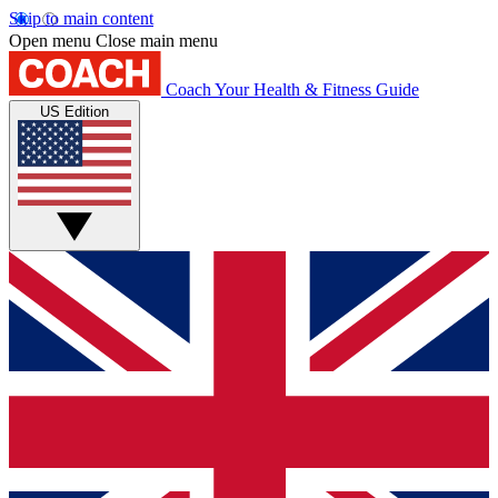
Skip to main content
Open menu
Close main menu
Coach
Your Health & Fitness Guide
US Edition