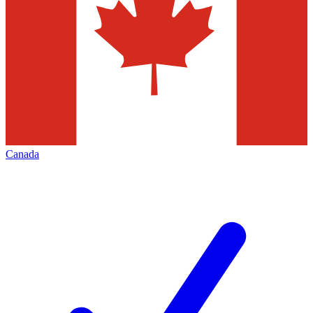
Canada