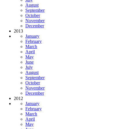
August
September
October
November
December
2013
January
February
March
April
May
June
July
August
September
October
November
December
2012
January
February
March
April
May