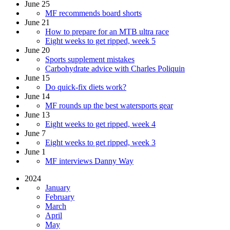
June 25
MF recommends board shorts
June 21
How to prepare for an MTB ultra race
Eight weeks to get ripped, week 5
June 20
Sports supplement mistakes
Carbohydrate advice with Charles Poliquin
June 15
Do quick-fix diets work?
June 14
MF rounds up the best watersports gear
June 13
Eight weeks to get ripped, week 4
June 7
Eight weeks to get ripped, week 3
June 1
MF interviews Danny Way
2024
January
February
March
April
May