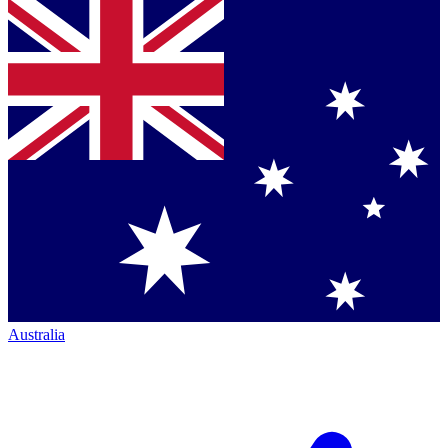
Australia