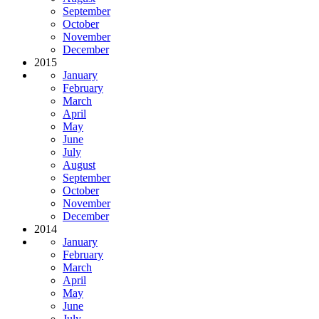
September
October
November
December
2015
January
February
March
April
May
June
July
August
September
October
November
December
2014
January
February
March
April
May
June
July