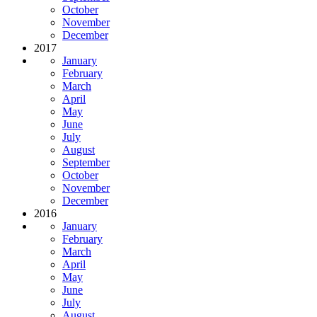
October
November
December
2017
January
February
March
April
May
June
July
August
September
October
November
December
2016
January
February
March
April
May
June
July
August