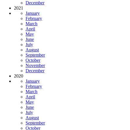
December
2021
January
February
March
April
May
June
July
August
September
October
November
December
2020
January
February
March
April
May
June
July
August
September
October