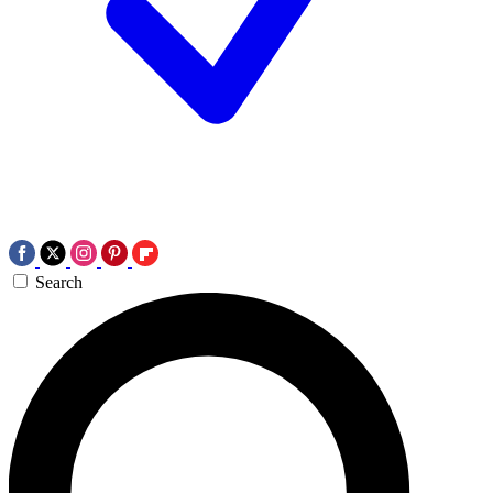
Search