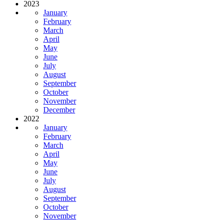
2023
January
February
March
April
May
June
July
August
September
October
November
December
2022
January
February
March
April
May
June
July
August
September
October
November