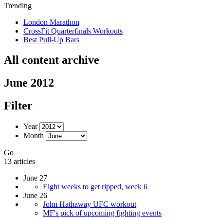
Trending
London Marathon
CrossFit Quarterfinals Workouts
Best Pull-Up Bars
All content archive
June 2012
Filter
Year
Month
Go
13 articles
June 27
Eight weeks to get ripped, week 6
June 26
John Hathaway UFC workout
MF's pick of upcoming fighting events