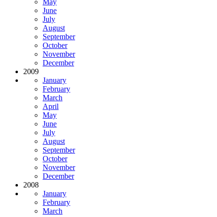
May
June
July
August
September
October
November
December
2009
January
February
March
April
May
June
July
August
September
October
November
December
2008
January
February
March