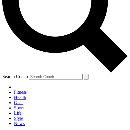
Search Coach
Fitness
Health
Gear
Sport
Life
Style
News