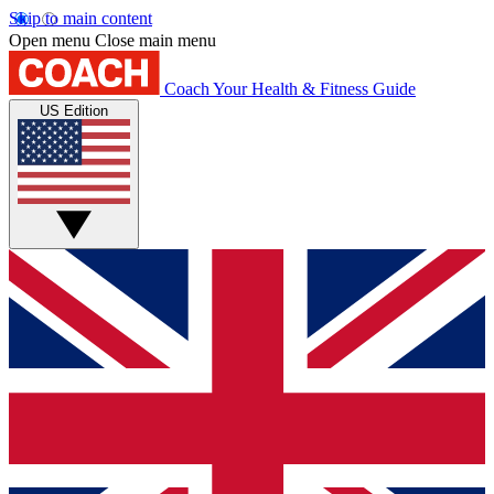
Skip to main content
Open menu
Close main menu
Coach
Your Health & Fitness Guide
US Edition