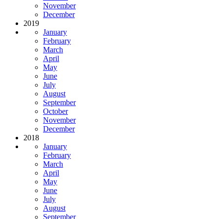
November
December
2019
January
February
March
April
May
June
July
August
September
October
November
December
2018
January
February
March
April
May
June
July
August
September