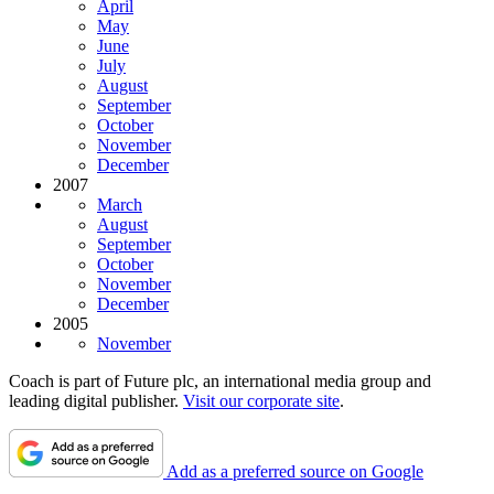
April
May
June
July
August
September
October
November
December
2007
March
August
September
October
November
December
2005
November
Coach is part of Future plc, an international media group and
leading digital publisher.
Visit our corporate site
.
Add as a preferred source on Google