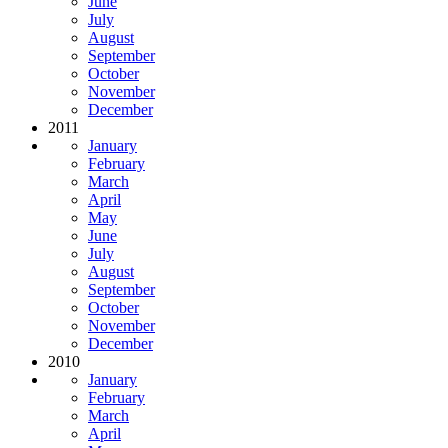
June
July
August
September
October
November
December
2011
January
February
March
April
May
June
July
August
September
October
November
December
2010
January
February
March
April