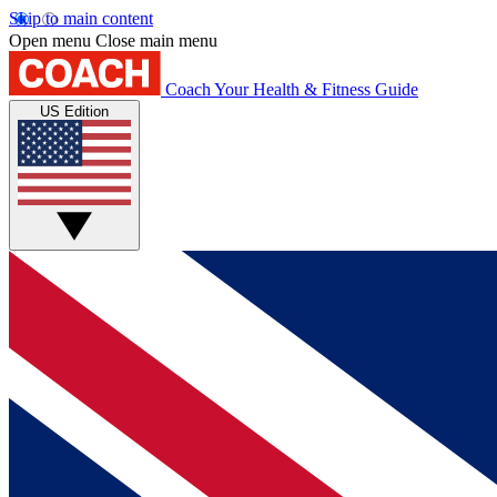
Skip to main content
Open menu
Close main menu
Coach
Your Health & Fitness Guide
US Edition