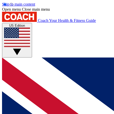
Skip to main content
Open menu
Close main menu
Coach
Your Health & Fitness Guide
US Edition