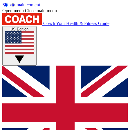
Skip to main content
Open menu
Close main menu
Coach
Your Health & Fitness Guide
US Edition