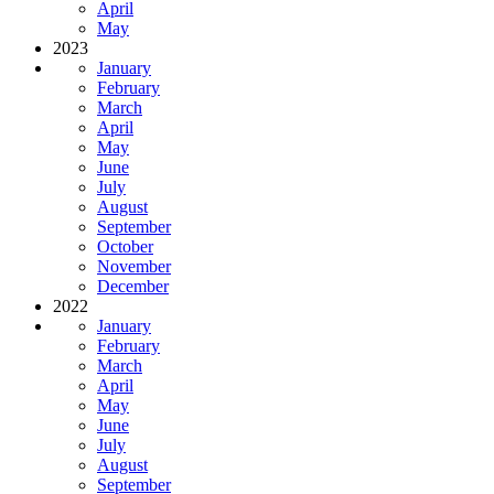
April
May
2023
January
February
March
April
May
June
July
August
September
October
November
December
2022
January
February
March
April
May
June
July
August
September