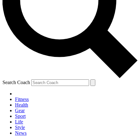
Search Coach
Fitness
Health
Gear
Sport
Life
Style
News