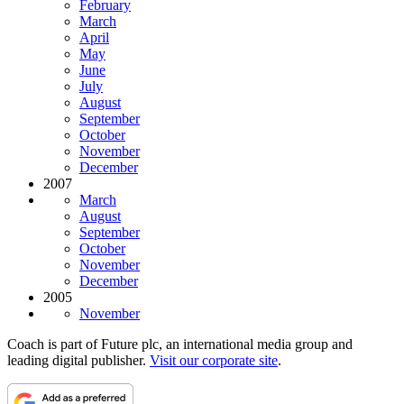
February
March
April
May
June
July
August
September
October
November
December
2007
March
August
September
October
November
December
2005
November
Coach is part of Future plc, an international media group and
leading digital publisher.
Visit our corporate site
.