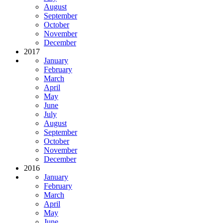
August
September
October
November
December
2017
January
February
March
April
May
June
July
August
September
October
November
December
2016
January
February
March
April
May
June