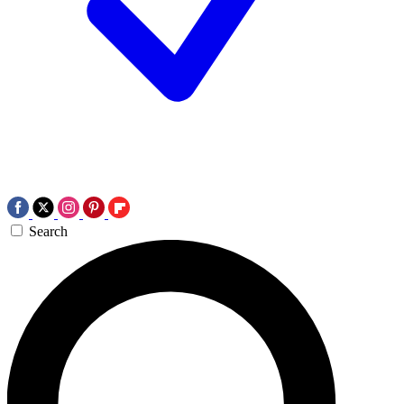
Search