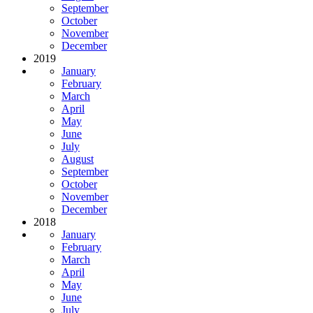
September
October
November
December
2019
January
February
March
April
May
June
July
August
September
October
November
December
2018
January
February
March
April
May
June
July