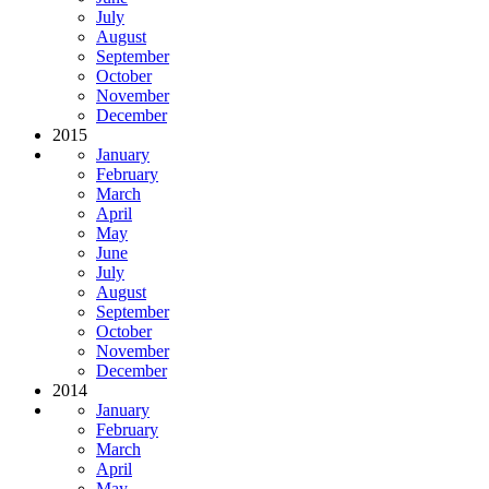
July
August
September
October
November
December
2015
January
February
March
April
May
June
July
August
September
October
November
December
2014
January
February
March
April
May