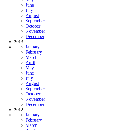
June
July
August
September
October
November
December
2013
January
February
March
April
May
June
July
August
September
October
November
December
2012
January
February
March