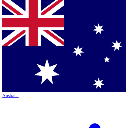
Australia