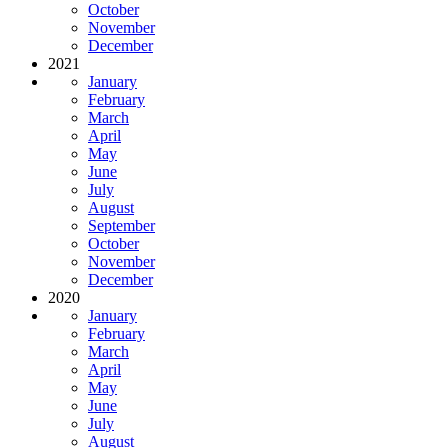
October
November
December
2021
January
February
March
April
May
June
July
August
September
October
November
December
2020
January
February
March
April
May
June
July
August