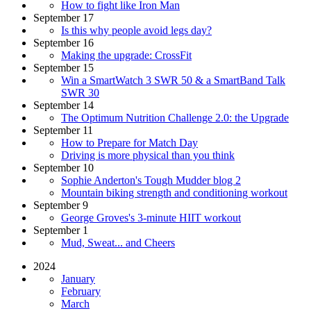
How to fight like Iron Man
September 17
Is this why people avoid legs day?
September 16
Making the upgrade: CrossFit
September 15
Win a SmartWatch 3 SWR 50 & a SmartBand Talk
SWR 30
September 14
The Optimum Nutrition Challenge 2.0: the Upgrade
September 11
How to Prepare for Match Day
Driving is more physical than you think
September 10
Sophie Anderton's Tough Mudder blog 2
Mountain biking strength and conditioning workout
September 9
George Groves's 3-minute HIIT workout
September 1
Mud, Sweat... and Cheers
2024
January
February
March