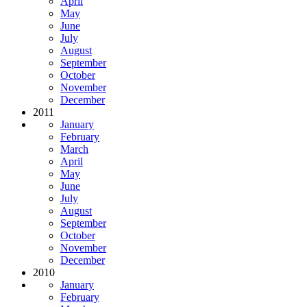
April
May
June
July
August
September
October
November
December
2011
January
February
March
April
May
June
July
August
September
October
November
December
2010
January
February