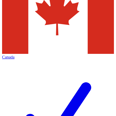
Canada