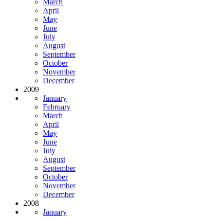
March
April
May
June
July
August
September
October
November
December
2009
January
February
March
April
May
June
July
August
September
October
November
December
2008
January