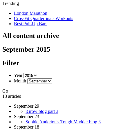
Trending
London Marathon
CrossFit Quarterfinals Workouts
Best Pull-Up Bars
All content archive
September 2015
Filter
Year
Month
Go
13 articles
September 29
iGrow blog part 3
September 23
Sophie Anderton's Tough Mudder blog 3
September 18