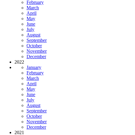
February
March
April
May
June
July
August
September
October
November
December
2022
January
February
March
April
May
June
July
August
September
October
November
December
2021