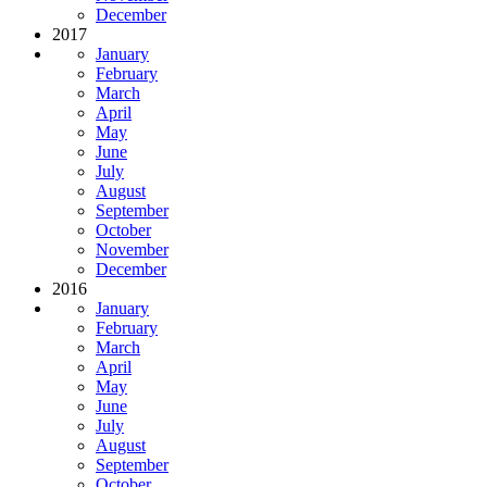
December
2017
January
February
March
April
May
June
July
August
September
October
November
December
2016
January
February
March
April
May
June
July
August
September
October