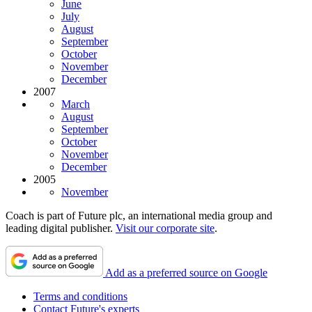
June
July
August
September
October
November
December
2007
March
August
September
October
November
December
2005
November
Coach is part of Future plc, an international media group and
leading digital publisher.
Visit our corporate site
.
Add as a preferred source on Google
Terms and conditions
Contact Future's experts