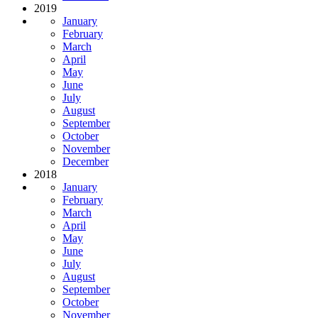
2019
January
February
March
April
May
June
July
August
September
October
November
December
2018
January
February
March
April
May
June
July
August
September
October
November