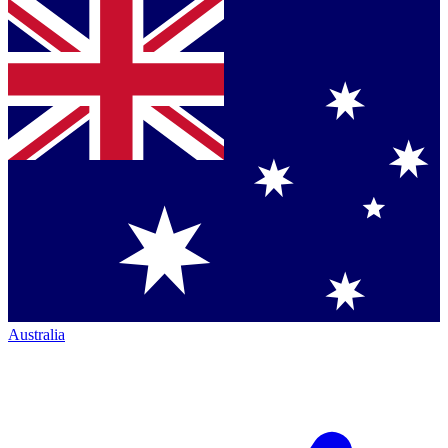
Australia