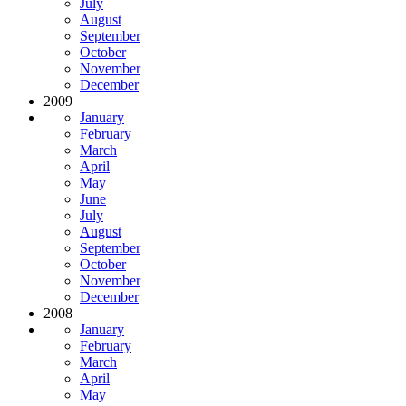
July
August
September
October
November
December
2009
January
February
March
April
May
June
July
August
September
October
November
December
2008
January
February
March
April
May