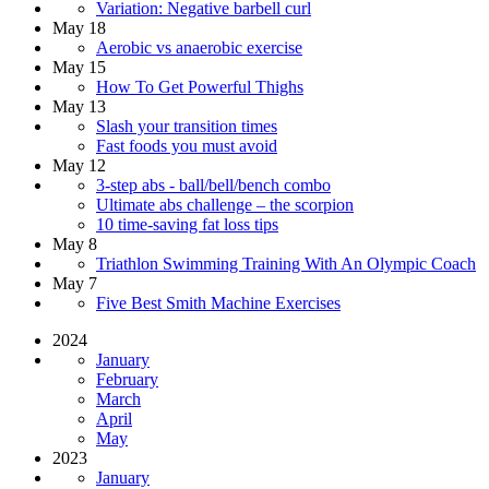
Variation: Negative barbell curl
May 18
Aerobic vs anaerobic exercise
May 15
How To Get Powerful Thighs
May 13
Slash your transition times
Fast foods you must avoid
May 12
3-step abs - ball/bell/bench combo
Ultimate abs challenge – the scorpion
10 time-saving fat loss tips
May 8
Triathlon Swimming Training With An Olympic Coach
May 7
Five Best Smith Machine Exercises
2024
January
February
March
April
May
2023
January