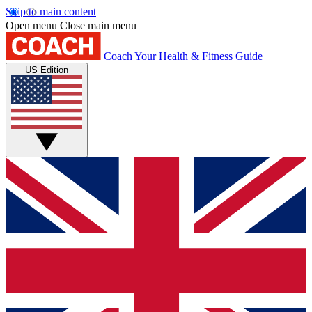
Skip to main content
Open menu
Close main menu
Coach
Your Health & Fitness Guide
US Edition