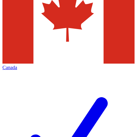
Canada