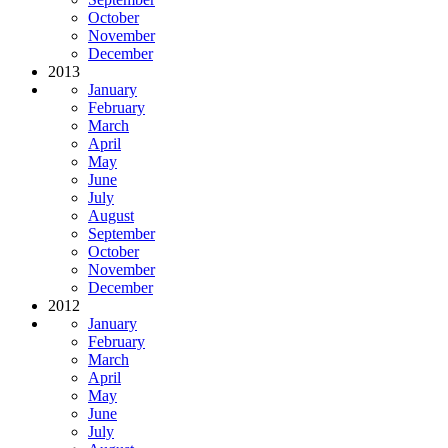
October
November
December
2013
January
February
March
April
May
June
July
August
September
October
November
December
2012
January
February
March
April
May
June
July