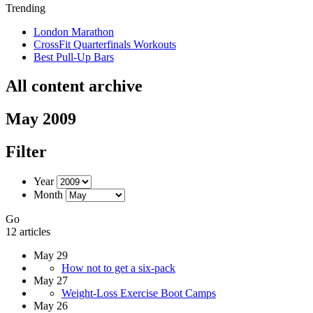
Trending
London Marathon
CrossFit Quarterfinals Workouts
Best Pull-Up Bars
All content archive
May 2009
Filter
Year
Month
Go
12 articles
May 29
How not to get a six-pack
May 27
Weight-Loss Exercise Boot Camps
May 26