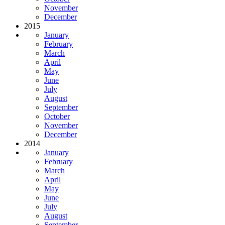
November
December
2015
January
February
March
April
May
June
July
August
September
October
November
December
2014
January
February
March
April
May
June
July
August
September