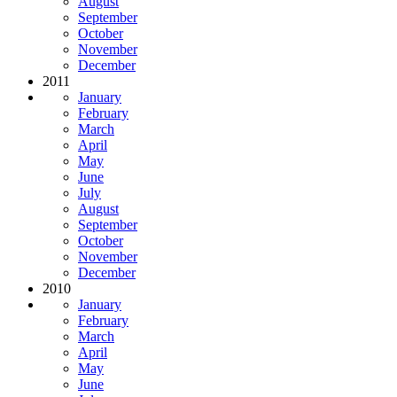
August
September
October
November
December
2011
January
February
March
April
May
June
July
August
September
October
November
December
2010
January
February
March
April
May
June