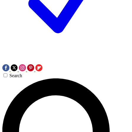
Search