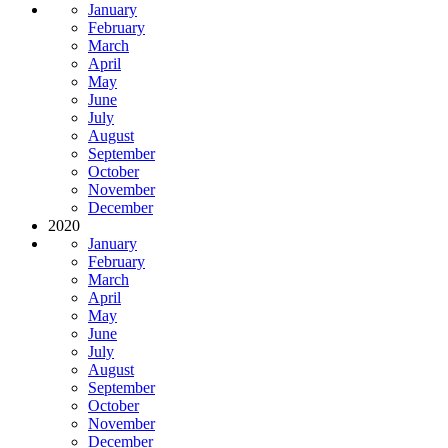
January
February
March
April
May
June
July
August
September
October
November
December
2020
January
February
March
April
May
June
July
August
September
October
November
December