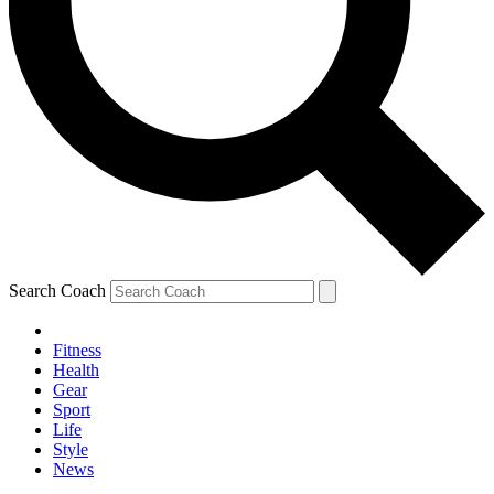
Search Coach
Fitness
Health
Gear
Sport
Life
Style
News